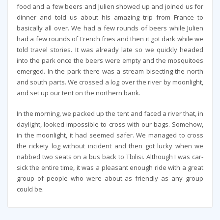
food and a few beers and Julien showed up and joined us for
dinner and told us about his amazing trip from France to
basically all over. We had a few rounds of beers while Julien
had a few rounds of French fries and then it got dark while we
told travel stories. It was already late so we quickly headed
into the park once the beers were empty and the mosquitoes
emerged. In the park there was a stream bisecting the north
and south parts. We crossed a log over the river by moonlight,
and set up our tent on the northern bank.
In the morning, we packed up the tent and faced a river that, in
daylight, looked impossible to cross with our bags. Somehow,
in the moonlight, it had seemed safer. We managed to cross
the rickety log without incident and then got lucky when we
nabbed two seats on a bus back to Tbilisi. Although I was car-
sick the entire time, it was a pleasant enough ride with a great
group of people who were about as friendly as any group
could be.