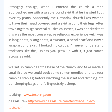
Strangely enough, when I entered the church a man
approached me with a wrap-around skirt that he insisted I put
over my jeans. Apparently the Orthodox church likes women
to have their head covered and a skirt around their legs. After
traveling through several Muslim countries, I was shocked that
this was the most conservative religious experience yet: I was
in long pants, hiking boots, a sweater, a head-scarf and now a
wrap-around skirt. I looked ridiculous. I’ll never understand
traditions like this, unless you grow up with it, it just comes
across as odd.
We set up camp near the base of the church, and Mike made a
small fire so we could cook some ramen noodles and tea (our
camping staples) before watching the sunset and climbing into
our sleeping bags and falling quickly asleep.
testking –
www.testking.com
pass4sure –
http://www.pass4sure.com/test/sat-subject-
tests.html