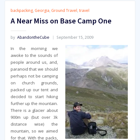
backpacking
,
Georgia
,
Ground Travel
,
travel
A Near Miss on Base Camp One
by
AbandontheCube
September 15, 2009
In the morning we
awoke to the sounds of
people around us, and,
paranoid that we should
perhaps not be camping
on church grounds,
packed up our tent and
decided to start hiking
further up the mountain.
There is a glacier about
900m up (but over 3k
distance wise) the
mountain, so we aimed
for that. With the packs,