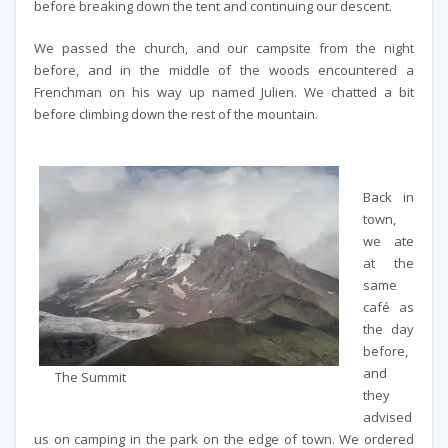
before breaking down the tent and continuing our descent.
We passed the church, and our campsite from the night
before, and in the middle of the woods encountered a
Frenchman on his way up named Julien. We chatted a bit
before climbing down the rest of the mountain.
Back in
town,
we ate
at the
same
café as
the day
before,
and
The Summit
they
advised
us on camping in the park on the edge of town. We ordered