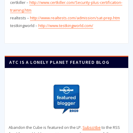
certkiller –
http://www.certkiller.com/Security-plus-certification-
training.htm
realtests –
http://www.realtests.com/admission/sat-prep.htm
testkingworld –
http://www.testkingworld.com/
ATC IS A LONELY PLANET FEATURED BLOG
Abandon the Cube is featured on the LP.
Subscribe
to the RSS