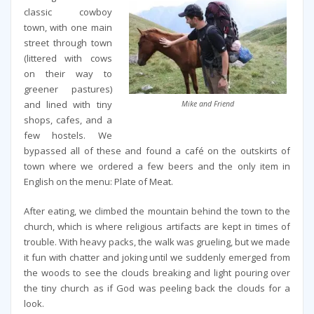
classic cowboy
town, with one main
street through town
(littered with cows
on their way to
greener pastures)
and lined with tiny
Mike and Friend
shops, cafes, and a
few hostels. We
bypassed all of these and found a café on the outskirts of
town where we ordered a few beers and the only item in
English on the menu: Plate of Meat.
After eating, we climbed the mountain behind the town to the
church, which is where religious artifacts are kept in times of
trouble. With heavy packs, the walk was grueling, but we made
it fun with chatter and joking until we suddenly emerged from
the woods to see the clouds breaking and light pouring over
the tiny church as if God was peeling back the clouds for a
look.