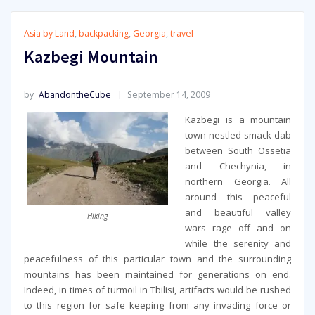
Asia by Land
,
backpacking
,
Georgia
,
travel
Kazbegi Mountain
by
AbandontheCube
September 14, 2009
Kazbegi is a mountain
town nestled smack dab
between South Ossetia
and Chechynia, in
northern Georgia. All
around this peaceful
and beautiful valley
Hiking
wars rage off and on
while the serenity and
peacefulness of this particular town and the surrounding
mountains has been maintained for generations on end.
Indeed, in times of turmoil in Tbilisi, artifacts would be rushed
to this region for safe keeping from any invading force or