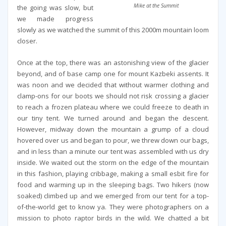
Mike at the Summit
the going was slow, but
we made progress
slowly as we watched the summit of this 2000m mountain loom
closer.
Once at the top, there was an astonishing view of the glacier
beyond, and of base camp one for mount Kazbeki assents. It
was noon and we decided that without warmer clothing and
clamp-ons for our boots we should not risk crossing a glacier
to reach a frozen plateau where we could freeze to death in
our tiny tent. We turned around and began the descent.
However, midway down the mountain a grump of a cloud
hovered over us and began to pour, we threw down our bags,
and in less than a minute our tent was assembled with us dry
inside. We waited out the storm on the edge of the mountain
in this fashion, playing cribbage, making a small esbit fire for
food and warming up in the sleeping bags. Two hikers (now
soaked) climbed up and we emerged from our tent for a top-
of-the-world get to know ya. They were photographers on a
mission to photo raptor birds in the wild. We chatted a bit