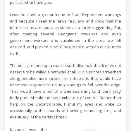
political what-have-you.
I was hesitant to go north due to State Department warnings
and because I read the news regularly and know that the
border areas are about as stable as a three legged dog. But,
after meeting several Georgians, travelers and even
government workers who vacationed in the area, we felt
assured, and packed a small bag to take with on our journey
north.
The bus careened up a road in such disrepair that it does not
deserve to be called a pathway at all. Our bus’ tires screeched
along pebbles mere inches from drop-offs that would have
decimated any vehicle unlucky enough to fall over the edge.
They would have a hell of a time searching (and identifying)
body parts should the bus tumble out of control. Rather than
harp on the uncontrollable, I shut my eyes and woke up
occasionally to the sounds of honking, squealing tires, and
eventually, of the parking break.
Kazbegi was the