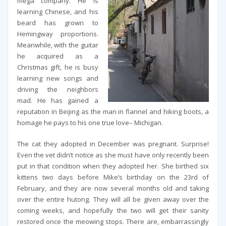
mega company. He is
learning Chinese, and his
beard has grown to
Hemingway proportions.
Meanwhile, with the guitar
he acquired as a
Christmas gift, he is busy
learning new songs and
driving the neighbors
mad. He has gained a
reputation in Beijing as the man in flannel and hiking boots, a
homage he pays to his one true love– Michigan.
The cat they adopted in December was pregnant. Surprise!
Even the vet didn’t notice as she must have only recently been
put in that condition when they adopted her. She birthed six
kittens two days before Mike’s birthday on the 23rd of
February, and they are now several months old and taking
over the entire hutong. They will all be given away over the
coming weeks, and hopefully the two will get their sanity
restored once the meowing stops. There are, embarrassingly