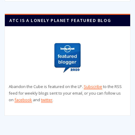
ATC IS A LONELY PLANET FEATURED BLOG
Abandon the Cube is featured on the LP.
Subscribe
to the RSS
feed for weekly blogs sent to your email, or you can follow us
on
facebook
and
twitter
.