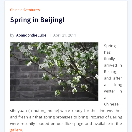
China adventures
Spring in Beijing!
by
AbandontheCube
April 21, 2011
Spring
has
finally
arrived in
Beijing,
and after
a long
winter in
a
Chinese
siheyuan (a hutong home) we’re ready for the fine weather
and fresh air that spring promises to bring. Pictures of Beijing
were recently loaded on our flickr page and available in the
gallery
.