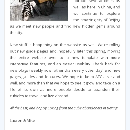
abroad several times as
well as here in China, and
we continue to explore
the amazing city of Beijing
as we meet new people and find new hidden gems around
the city.
New stuff is happening on the website as well! We’re rolling
out new guide pages and, hopefully later this spring, moving
the entire website over to a new template with more
interactive features, and an easier usability. Check back for
new blogs (weekly now rather than every other day) and new
pages, guides and features. We hope to keep ATC alive and
well, and more than that we hope to see it grow and take on a
life of its own as more people decide to abandon their
cubicles to travel and live abroad.
All the best, and happy Spring from the cube abandoners in Beijing.
Lauren & Mike