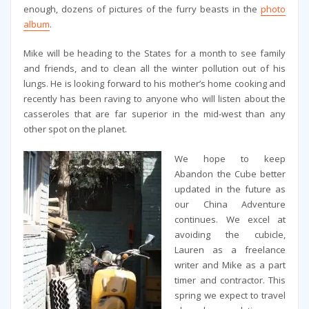
enough, dozens of pictures of the furry beasts in the
photo
album
.
Mike will be heading to the States for a month to see family
and friends, and to clean all the winter pollution out of his
lungs. He is looking forward to his mother’s home cooking and
recently has been raving to anyone who will listen about the
casseroles that are far superior in the mid-west than any
other spot on the planet.
We hope to keep
Abandon the Cube better
updated in the future as
our China Adventure
continues. We excel at
avoiding the cubicle,
Lauren as a freelance
writer and Mike as a part
timer and contractor. This
spring we expect to travel