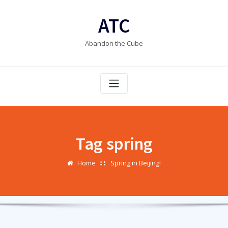
Skip
to
ATC
content
Abandon the Cube
Tag spring
Home
Spring in Beijing!