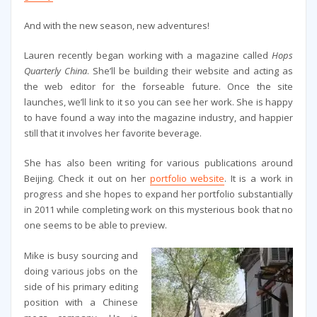
And with the new season, new adventures!
Lauren recently began working with a magazine called
Hops
Quarterly China
. She’ll be building their website and acting as
the web editor for the forseable future. Once the site
launches, we’ll link to it so you can see her work. She is happy
to have found a way into the magazine industry, and happier
still that it involves her favorite beverage.
She has also been writing for various publications around
Beijing. Check it out on her
portfolio website
. It is a work in
progress and she hopes to expand her portfolio substantially
in 2011 while completing work on this mysterious book that no
one seems to be able to preview.
Mike is busy sourcing and
doing various jobs on the
side of his primary editing
position with a Chinese