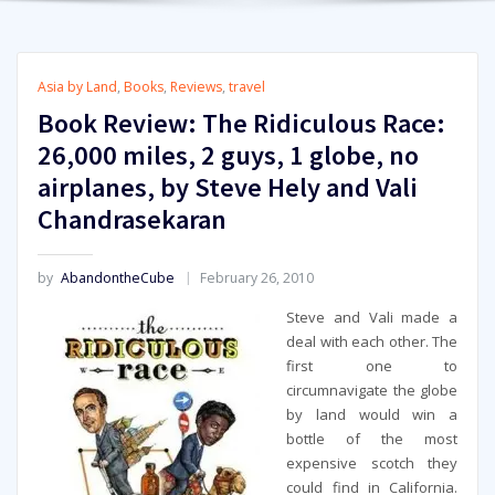
Asia by Land
,
Books
,
Reviews
,
travel
Book Review: The Ridiculous Race:
26,000 miles, 2 guys, 1 globe, no
airplanes, by Steve Hely and Vali
Chandrasekaran
by
AbandontheCube
February 26, 2010
Steve and Vali made a
deal with each other. The
first one to
circumnavigate the globe
by land would win a
bottle of the most
expensive scotch they
could find in California.