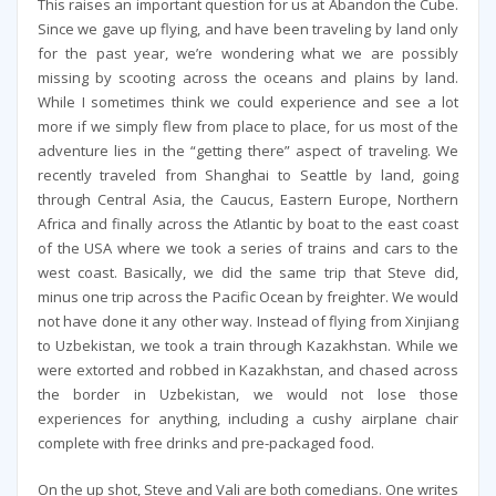
This raises an important question for us at Abandon the Cube.
Since we gave up flying, and have been traveling by land only
for the past year, we’re wondering what we are possibly
missing by scooting across the oceans and plains by land.
While I sometimes think we could experience and see a lot
more if we simply flew from place to place, for us most of the
adventure lies in the “getting there” aspect of traveling. We
recently traveled from Shanghai to Seattle by land, going
through Central Asia, the Caucus, Eastern Europe, Northern
Africa and finally across the Atlantic by boat to the east coast
of the USA where we took a series of trains and cars to the
west coast. Basically, we did the same trip that Steve did,
minus one trip across the Pacific Ocean by freighter. We would
not have done it any other way. Instead of flying from Xinjiang
to Uzbekistan, we took a train through Kazakhstan. While we
were extorted and robbed in Kazakhstan, and chased across
the border in Uzbekistan, we would not lose those
experiences for anything, including a cushy airplane chair
complete with free drinks and pre-packaged food.
On the up shot, Steve and Vali are both comedians. One writes