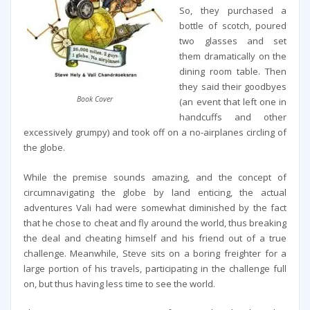
So, they purchased a
bottle of scotch, poured
two glasses and set
them dramatically on the
dining room table. Then
they said their goodbyes
Book Cover
(an event that left one in
handcuffs and other
excessively grumpy) and took off on a no-airplanes circling of
the globe.
While the premise sounds amazing, and the concept of
circumnavigating the globe by land enticing, the actual
adventures Vali had were somewhat diminished by the fact
that he chose to cheat and fly around the world, thus breaking
the deal and cheating himself and his friend out of a true
challenge. Meanwhile, Steve sits on a boring freighter for a
large portion of his travels, participating in the challenge full
on, but thus having less time to see the world.