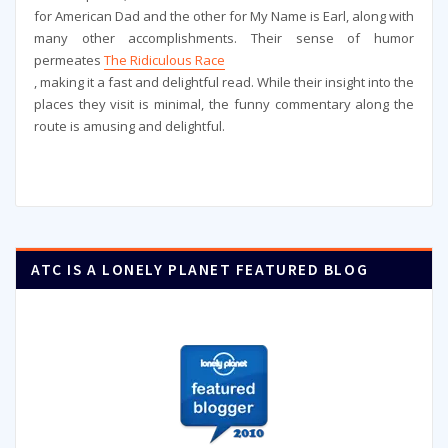
for American Dad and the other for My Name is Earl, along with
many other accomplishments. Their sense of humor
permeates
The Ridiculous Race
, making it a fast and delightful read. While their insight into the
places they visit is minimal, the funny commentary along the
route is amusing and delightful.
ATC IS A LONELY PLANET FEATURED BLOG