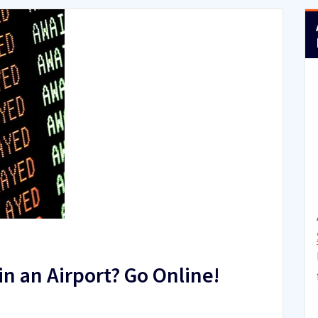
n an Airport? Go Online!