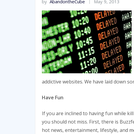
by
AbandontheCube
May 9, 2013
addictive websites. We have laid down s
Have Fun
If you are inclined to having fun while kil
you should not miss. First, there is Buzzfe
hot news, entertainment, lifestyle, and m