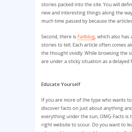
stories packed into the site. You will def
new and interesting things along the way
much time passed by because the articles 
Second, there is
Failblog
, which also has 
stories to tell. Each article often comes 
the thought vividly. While browsing the si
are under a sticky situation as a delayed f
Educate Yourself
If you are more of the type who wants to
discover facts on just about anything an
everything under the sun, OMG-Facts is 
right website to scour. Do you want to le