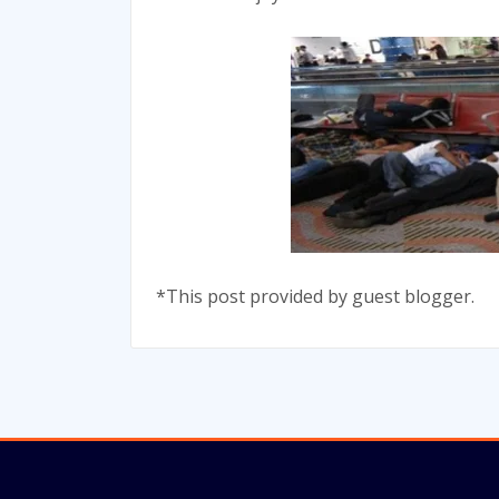
*This post provided by guest blogger.