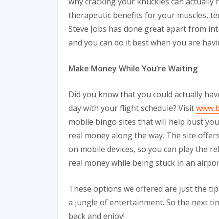
why cracking your knuckles can actually 
therapeutic benefits for your muscles, 
Steve Jobs has done great apart from intr
and you can do it best when you are havin
Make Money While You’re Waiting
Did you know that you could actually ha
day with your flight schedule? Visit
www.b
mobile bingo sites that will help bust y
real money along the way. The site offers 
on mobile devices, so you can play the r
real money while being stuck in an airpor
These options we offered are just the tip 
a jungle of entertainment. So the next tim
back and enjoy!