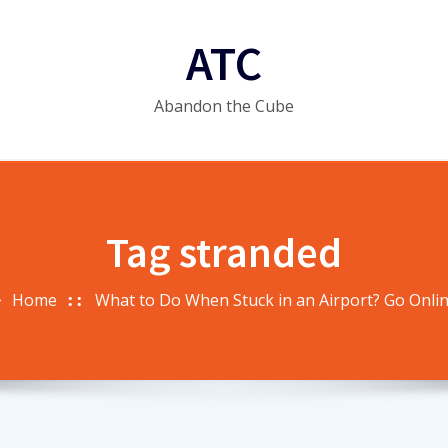
ATC
Abandon the Cube
Tag stranded
Home
What to Do When Stuck in an Airport? Go Onlin