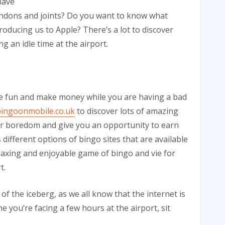
have
tendons and joints? Do you want to know what
oducing us to Apple? There’s a lot to discover
g an idle time at the airport.
ve fun and make money while you are having a bad
ingoonmobile.co.uk
to discover lots of amazing
our boredom and give you an opportunity to earn
different options of bingo sites that are available
elaxing and enjoyable game of bingo and vie for
t.
of the iceberg, as we all know that the internet is
e you’re facing a few hours at the airport, sit