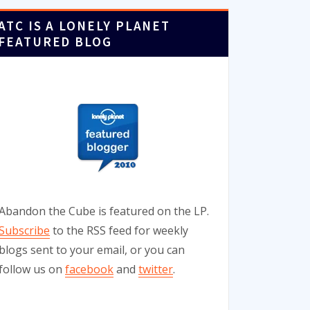
ATC IS A LONELY PLANET
FEATURED BLOG
Abandon the Cube is featured on the LP.
Subscribe
to the RSS feed for weekly
blogs sent to your email, or you can
follow us on
facebook
and
twitter
.