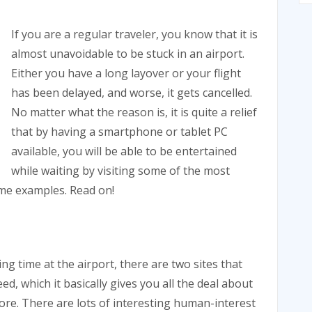
If you are a regular traveler, you know that it is
almost unavoidable to be stuck in an airport.
Either you have a long layover or your flight
has been delayed, and worse, it gets cancelled.
No matter what the reason is, it is quite a relief
that by having a smartphone or tablet PC
available, you will be able to be entertained
while waiting by visiting some of the most
ome examples. Read on!
ling time at the airport, there are two sites that
ed, which it basically gives you all the deal about
ore. There are lots of interesting human-interest