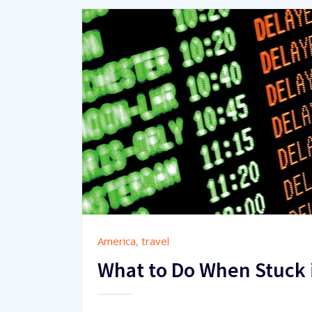
America
,
travel
What to Do When Stuck i