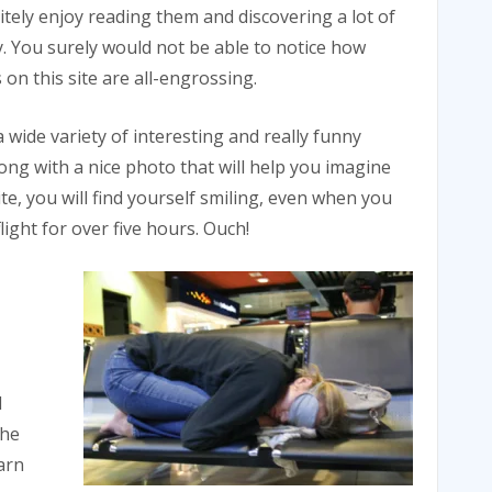
initely enjoy reading them and discovering a lot of
. You surely would not be able to notice how
on this site are all-engrossing.
a wide variety of interesting and really funny
along with a nice photo that will help you imagine
te, you will find yourself smiling, even when you
light for over five hours. Ouch!
d
the
arn