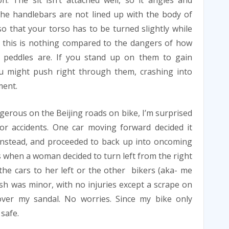
n. The sit isn’t attached well, so it angles and
The handlebars are not lined up with the body of
so that your torso has to be turned slightly while
 this is nothing compared to the dangers of how
 peddles are. If you stand up on them to gain
u might push right through them, crashing into
ment.
ngerous on the Beijing roads on bike, I’m surprised
nor accidents. One car moving forward decided it
 instead, and proceeded to back up into oncoming
as when a woman decided to turn left from the right
the cars to her left or the other bikers (aka- me
sh was minor, with no injuries except a scrape on
ver my sandal. No worries. Since my bike only
 safe.