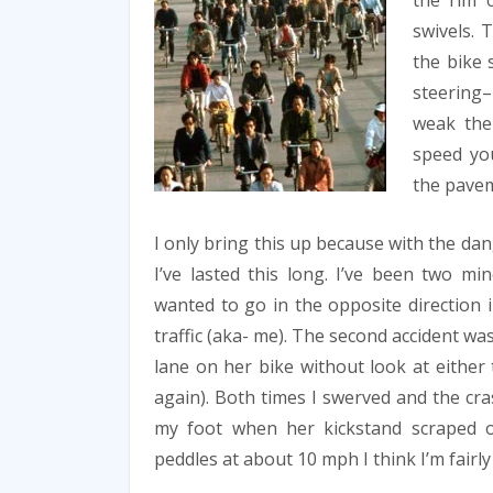
the rim o
swivels. 
the bike 
steering–
weak the
speed yo
the pave
I only bring this up because with the da
I’ve lasted this long. I’ve been two mi
wanted to go in the opposite direction
traffic (aka- me). The second accident w
lane on her bike without look at either 
again). Both times I swerved and the cra
my foot when her kickstand scraped o
peddles at about 10 mph I think I’m fairly