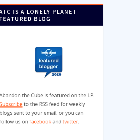
ATC IS A LONELY PLANET
FEATURED BLOG
Abandon the Cube is featured on the LP.
Subscribe
to the RSS feed for weekly
blogs sent to your email, or you can
follow us on
facebook
and
twitter
.