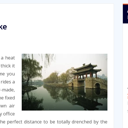
ke
 a heat
thick it
ime you
 rides a
-made,
he fixed
own air
y office
he perfect distance to be totally drenched by the