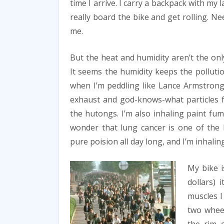
time I arrive. I carry a backpack with m
really board the bike and get rolling. Ne
me.
But the heat and humidity aren’t the onl
It seems the humidity keeps the pollutio
when I’m peddling like Lance Armstrong
exhaust and god-knows-what particles f
the hutongs. I’m also inhaling paint fum
wonder that lung cancer is one of the 
pure poision all day long, and I’m inhaling
My bike i
dollars) 
muscles I
two wheel