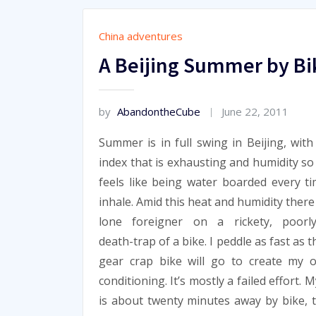
China adventures
A Beijing Summer by Bi
by
AbandontheCube
June 22, 2011
Summer is in full swing in Beijing, with
index that is exhausting and humidity so 
feels like being water boarded every t
inhale. Amid this heat and humidity there
lone foreigner on a rickety, poorly
death-trap of a bike. I peddle as fast as t
gear crap bike will go to create my 
conditioning. It’s mostly a failed effort. M
is about twenty minutes away by bike, t