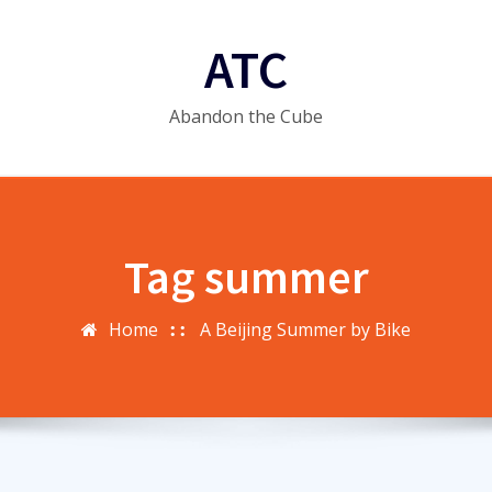
ATC
Abandon the Cube
Tag summer
Home
A Beijing Summer by Bike