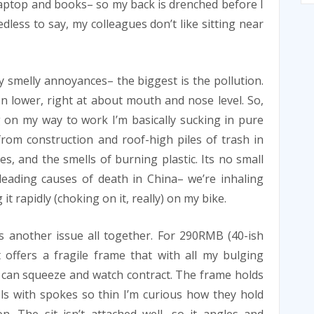
y laptop and books– so my back is drenched before I
edless to say, my colleagues don’t like sitting near
y smelly annoyances– the biggest is the pollution.
n lower, right at about mouth and nose level. So,
 on my way to work I’m basically sucking in pure
rom construction and roof-high piles of trash in
es, and the smells of burning plastic. Its no small
leading causes of death in China– we’re inhaling
 it rapidly (choking on it, really) on my bike.
s another issue all together. For 290RMB (40-ish
it offers a fragile frame that with all my bulging
 can squeeze and watch contract. The frame holds
s with spokes so thin I’m curious how they hold