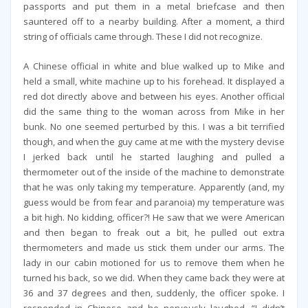
passports and put them in a metal briefcase and then
sauntered off to a nearby building. After a moment, a third
string of officials came through. These I did not recognize.
A Chinese official in white and blue walked up to Mike and
held a small, white machine up to his forehead. It displayed a
red dot directly above and between his eyes. Another official
did the same thing to the woman across from Mike in her
bunk. No one seemed perturbed by this. I was a bit terrified
though, and when the guy came at me with the mystery devise
I jerked back until he started laughing and pulled a
thermometer out of the inside of the machine to demonstrate
that he was only taking my temperature. Apparently (and, my
guess would be from fear and paranoia) my temperature was
a bit high. No kidding, officer?! He saw that we were American
and then began to freak out a bit, he pulled out extra
thermometers and made us stick them under our arms. The
lady in our cabin motioned for us to remove them when he
turned his back, so we did. When they came back they were at
36 and 37 degrees and then, suddenly, the officer spoke. I
responded in Chinese and he nervously laughed, “I didn’t