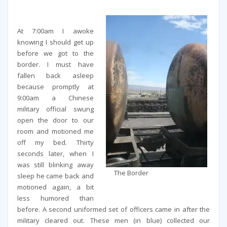
At 7:00am I awoke
knowing I should get up
before we got to the
border. I must have
fallen back asleep
because promptly at
9:00am a Chinese
military official swung
open the door to our
room and motioned me
off my bed. Thirty
seconds later, when I
was still blinking away
The Border
sleep he came back and
motioned again, a bit
less humored than
before. A second uniformed set of officers came in after the
military cleared out. These men (in blue) collected our