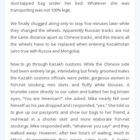
duct-tapped bag under her bed. Whatever she was
transporting was not 100% legit.
We finally chugged along only to stop five minutes later while
they changed the wheels. Apparently Russian tracks are not
the same distance apart as Chinese tracks, and this means all
the wheels have to be replaced when entering Kazakhstan
(also true with Russia and Mongolia).
Now to go through Kazakh customs. While the Chinese side
had been entirely large, intimidating but finely groomed males
the Kazakh customs officials were petite, gorgeous women in
fish-net stocking, mini skirts and fluffy white blouses. A
brunette came directly to our cabin and batted her big brown
eyes, “You are American?” she asked. Mike nearly fell over
himself as his jaw dropped and I responded, “yes.” She told us
to give up our passports and show our bags to her friend, a
red-head in a shorter skirt and more elaborate fish-net
stockings. Mike responded with, “whatever you say!” and they
walked away. However, after two hours of waiting, much to
Mike’s disappointment they never came back. A burley