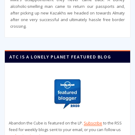
alcoholic-smelling man came to return our passports and,
after picking up new Kazakhs we headed on towards Almaty
after one very successful and ultimately hassle free border
crossing.
ATC IS A LONELY PLANET FEATURED BLOG
Abandon the Cube is featured on the LP.
Subscribe
to the RSS
feed for weekly blogs sent to your email, or you can follow us