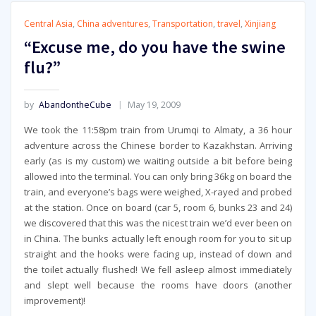
Central Asia
,
China adventures
,
Transportation
,
travel
,
Xinjiang
“Excuse me, do you have the swine
flu?”
by
AbandontheCube
May 19, 2009
We took the 11:58pm train from Urumqi to Almaty, a 36 hour
adventure across the Chinese border to Kazakhstan. Arriving
early (as is my custom) we waiting outside a bit before being
allowed into the terminal. You can only bring 36kg on board the
train, and everyone’s bags were weighed, X-rayed and probed
at the station. Once on board (car 5, room 6, bunks 23 and 24)
we discovered that this was the nicest train we’d ever been on
in China. The bunks actually left enough room for you to sit up
straight and the hooks were facing up, instead of down and
the toilet actually flushed! We fell asleep almost immediately
and slept well because the rooms have doors (another
improvement)!