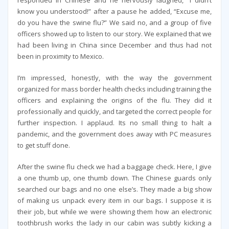
know you understood!” after a pause he added, “Excuse me,
do you have the swine flu?” We said no, and a group of five
officers showed up to listen to our story. We explained that we
had been living in China since December and thus had not
been in proximity to Mexico.
I’m impressed, honestly, with the way the government
organized for mass border health checks including training the
officers and explaining the origins of the flu. They did it
professionally and quickly, and targeted the correct people for
further inspection. I applaud. Its no small thing to halt a
pandemic, and the government does away with PC measures
to get stuff done.
After the swine flu check we had a baggage check. Here, I give
a one thumb up, one thumb down. The Chinese guards only
searched our bags and no one else’s. They made a big show
of making us unpack every item in our bags. I suppose it is
their job, but while we were showing them how an electronic
toothbrush works the lady in our cabin was subtly kicking a