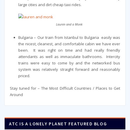
large cities and dirt cheap taxi rides.
Lauren and a Monk
Bulgaria – Our train from Istanbul to Bulgaria easily was
the nicest, cleanest, and comfortable cabin we have ever
been. It was right on time and had really friendly
attendants as well as immaculate bathrooms. Intercity
trains were easy to come by and the networked bus
system was relatively straight forward and reasonably
priced.
Stay tuned for – The Most Difficult Countries / Places to Get
Around
ATC IS A LONELY PLANET FEATURED BLOG