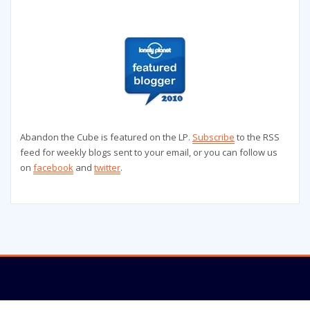
Abandon the Cube is featured on the LP.
Subscribe
to the RSS
feed for weekly blogs sent to your email, or you can follow us
on
facebook
and
twitter
.