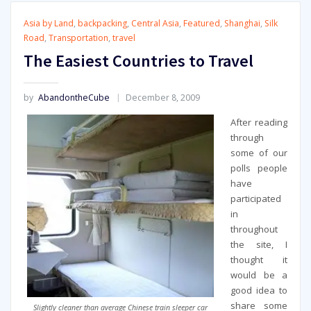
Asia by Land
,
backpacking
,
Central Asia
,
Featured
,
Shanghai
,
Silk
Road
,
Transportation
,
travel
The Easiest Countries to Travel
by
AbandontheCube
December 8, 2009
After reading
through
some of our
polls people
have
participated
in
throughout
the site, I
thought it
would be a
good idea to
share some
Slightly cleaner than average Chinese train sleeper car