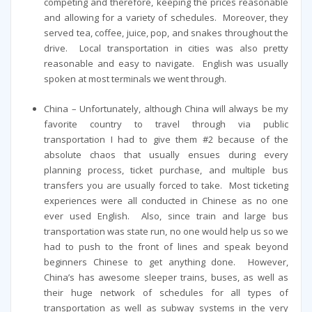
competing and therefore, keeping the prices reasonable
and allowing for a variety of schedules. Moreover, they
served tea, coffee, juice, pop, and snakes throughout the
drive. Local transportation in cities was also pretty
reasonable and easy to navigate. English was usually
spoken at most terminals we went through.
China – Unfortunately, although China will always be my
favorite country to travel through via public
transportation I had to give them #2 because of the
absolute chaos that usually ensues during every
planning process, ticket purchase, and multiple bus
transfers you are usually forced to take. Most ticketing
experiences were all conducted in Chinese as no one
ever used English. Also, since train and large bus
transportation was state run, no one would help us so we
had to push to the front of lines and speak beyond
beginners Chinese to get anything done. However,
China’s has awesome sleeper trains, buses, as well as
their huge network of schedules for all types of
transportation as well as subway systems in the very