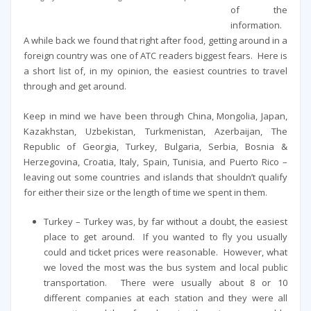
of the
information.
A while back we found that right after food, getting around in a
foreign country was one of ATC readers biggest fears. Here is
a short list of, in my opinion, the easiest countries to travel
through and get around.
Keep in mind we have been through China, Mongolia, Japan,
Kazakhstan, Uzbekistan, Turkmenistan, Azerbaijan, The
Republic of Georgia, Turkey, Bulgaria, Serbia, Bosnia &
Herzegovina, Croatia, Italy, Spain, Tunisia, and Puerto Rico –
leaving out some countries and islands that shouldn’t qualify
for either their size or the length of time we spent in them.
Turkey – Turkey was, by far without a doubt, the easiest
place to get around. If you wanted to fly you usually
could and ticket prices were reasonable. However, what
we loved the most was the bus system and local public
transportation. There were usually about 8 or 10
different companies at each station and they were all