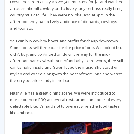
Down the street at Layla’s we got PBR cans for $1 and watched
an authentic hill cowboy and a lovely lady on bass really bring
country music to life. They were no joke, and at 3pm in the
afternoon they had a lively audience of diehards, cowboys
and tourists.
You can buy cowboy boots and outfits for cheap downtown.
Some boots sell three pair for the price of one. We looked but
didn’t buy, and continued on down the way for the mid-
afternoon bar crawl with our infant baby. Don’t worry, they still
can’t smoke inside and Gwen loved the music. She stood on
my lap and cooed along with the best of them. And she wasn’t
the only toothless lady in the bar.
Nashville has a great dining scene. We were introduced to
more southern BBQ at several restaurants and adored every
delectable bite. It’s hard not to overeat when the food tastes
like ambrosia.