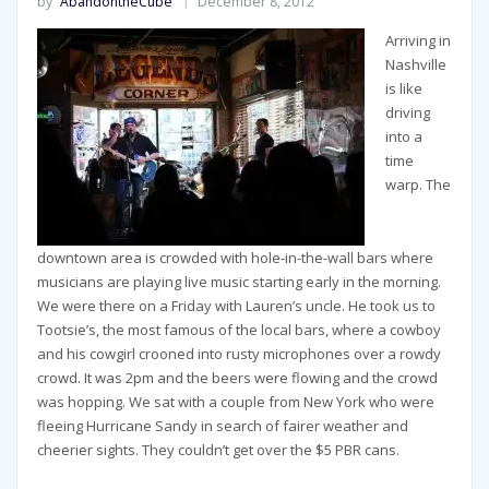
by
AbandontheCube
December 8, 2012
Arriving in
Nashville
is like
driving
into a
time
warp. The
downtown area is crowded with hole-in-the-wall bars where
musicians are playing live music starting early in the morning.
We were there on a Friday with Lauren’s uncle. He took us to
Tootsie’s, the most famous of the local bars, where a cowboy
and his cowgirl crooned into rusty microphones over a rowdy
crowd. It was 2pm and the beers were flowing and the crowd
was hopping. We sat with a couple from New York who were
fleeing Hurricane Sandy in search of fairer weather and
cheerier sights. They couldn’t get over the $5 PBR cans.