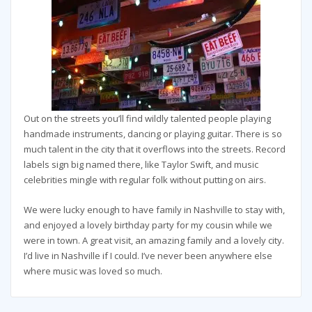
Out on the streets you’ll find wildly talented people playing
handmade instruments, dancing or playing guitar. There is so
much talent in the city that it overflows into the streets. Record
labels sign big named there, like Taylor Swift, and music
celebrities mingle with regular folk without putting on airs.
We were lucky enough to have family in Nashville to stay with,
and enjoyed a lovely birthday party for my cousin while we
were in town. A great visit, an amazing family and a lovely city.
I’d live in Nashville if I could. I’ve never been anywhere else
where music was loved so much.