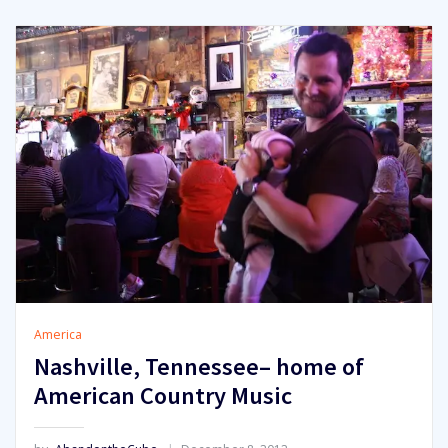
America
Nashville, Tennessee– home of
American Country Music