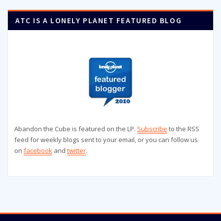
ATC IS A LONELY PLANET FEATURED BLOG
Abandon the Cube is featured on the LP.
Subscribe
to the RSS
feed for weekly blogs sent to your email, or you can follow us
on
facebook
and
twitter
.