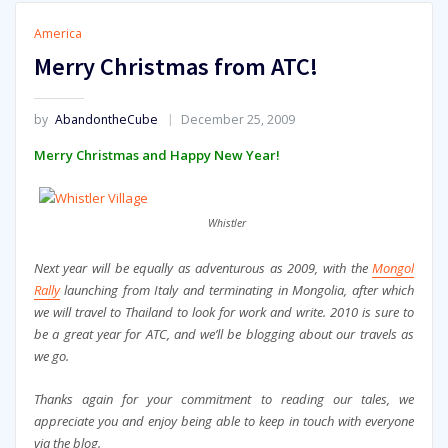
America
Merry Christmas from ATC!
by
AbandontheCube
December 25, 2009
Merry Christmas and Happy New Year!
Whistler
Next year will be equally as adventurous as 2009, with the
Mongol
Rally
launching from Italy and terminating in Mongolia, after which
we will travel to Thailand to look for work and write. 2010 is sure to
be a great year for ATC, and we’ll be blogging about our travels as
we go.
Thanks again for your commitment to reading our tales, we
appreciate you and enjoy being able to keep in touch with everyone
via the blog.