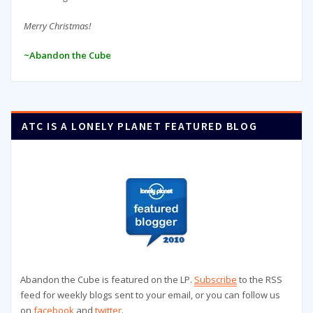
Merry Christmas!
~Abandon the Cube
ATC IS A LONELY PLANET FEATURED BLOG
Abandon the Cube is featured on the LP.
Subscribe
to the RSS
feed for weekly blogs sent to your email, or you can follow us
on
facebook
and
twitter
.