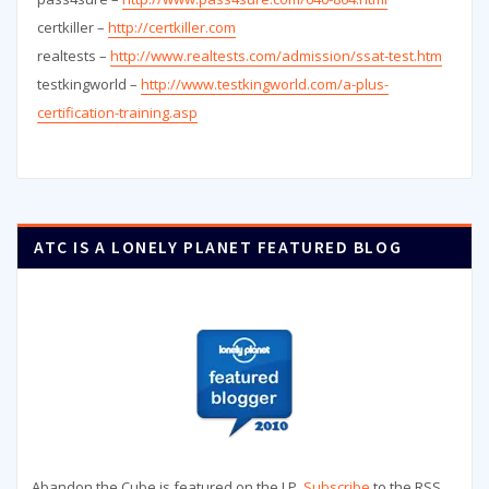
certkiller –
http://certkiller.com
realtests –
http://www.realtests.com/admission/ssat-test.htm
testkingworld –
http://www.testkingworld.com/a-plus-
certification-training.asp
ATC IS A LONELY PLANET FEATURED BLOG
Abandon the Cube is featured on the LP.
Subscribe
to the RSS