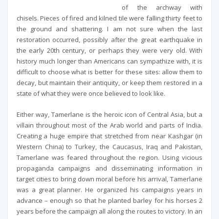
of the archway with
chisels. Pieces of fired and kilned tile were falling thirty feet to
the ground and shattering. I am not sure when the last
restoration occurred, possibly after the great earthquake in
the early 20th century, or perhaps they were very old. With
history much longer than Americans can sympathize with, it is
difficult to choose what is better for these sites: allow them to
decay, but maintain their antiquity, or keep them restored in a
state of what they were once believed to look like.
Either way, Tamerlane is the heroic icon of Central Asia, but a
villain throughout most of the Arab world and parts of India.
Creating a huge empire that stretched from near Kashgar (in
Western China) to Turkey, the Caucasus, Iraq and Pakistan,
Tamerlane was feared throughout the region. Using vicious
propaganda campaigns and disseminating information in
target cities to bring down moral before his arrival, Tamerlane
was a great planner. He organized his campaigns years in
advance – enough so that he planted barley for his horses 2
years before the campaign all along the routes to victory. In an