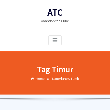
Skip
to
ATC
content
Abandon the Cube
Tag Timur
Home
Tamerlane’s Tomb