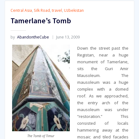
Central Asia
,
Silk Road
,
travel
,
Uzbekistan
Tamerlane’s Tomb
by
AbandontheCube
June 13, 2009
Down the street past the
Registan, near a huge
monument of Tamerlane,
sits the Guri Amir
Mausoleum. The
mausoleum was a huge
complex with a domed
roof. As we approached,
the entry arch of the
mausoleum was under
“restoration.” This
consisted of locals
hammering away at the
The Tomb of Timur
mosaic and tiled facades