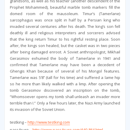
grandsons, as well as his teacher (another descendent of the
Prophet Mohammed), beautiful marble tomb markers fill the
domed room of the mausoleum. Timur’s (Tamerlane)
sarcophagus was once split in half by a Persian king who
invaded several centuries after his death. The king’s son fell
deathly ill and religious interpreters and sorcerers advised
that the king return Timur to his rightful resting place. Soon
after, the kings son healed, but the casket was in two pieces
after being damaged enroot. A Soviet anthropologist, Mikhail
Gerasimov exhumed the body of Tamerlane in 1941 and
confirmed that Tamerlane may have been a decedent of
Ghengis Khan because of several of his Mongol features.
Tamerlane was 5’8’’ (tall for his time) and suffered a lame hip
so he more than likely walked with a limp. After opening the
tomb Gerasimov discovered an inscription on the tomb,
“Whomsoever opens my tomb shall unleash an invader more
terrible than I.” Only a few hours later, the Nazi Army launched
its invasion of the Soviet Union.
testking –
http://www.testking.com
pass4sure –
http://www.pass4sure.com/640-864.html