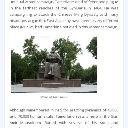
unusual winter campaign, Tamerlane died of fever and plague
in the farthest reaches of the Syr-Daria in 1404. He was
campaigning to attach the Chinese Ming Dynasty and many
historians argue that East Asia may have been a very different
place (Muslim) had Tamerlane not died in this winter campaign.
Statue of Amir Timur
Although remembered in Iraq for erecting pyramids of 40,000
and 70,000 human skulls, Tamerlane rests a hero in the Guri
Amir Mausoleum. Buried with several of his sons and