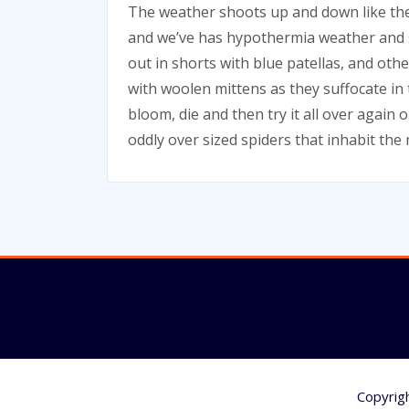
The weather shoots up and down like the
and we’ve has hypothermia weather and s
out in shorts with blue patellas, and oth
with woolen mittens as they suffocate in t
bloom, die and then try it all over again 
oddly over sized spiders that inhabit th
Copyrig