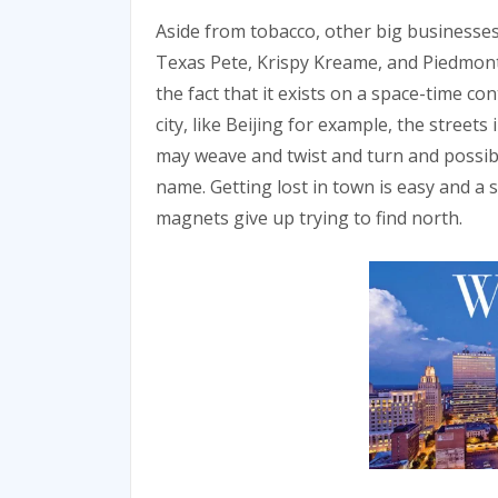
Aside from tobacco, other big businesse
Texas Pete, Krispy Kreame, and Piedmont 
the fact that it exists on a space-time co
city, like Beijing for example, the streets
may weave and twist and turn and possibly
name. Getting lost in town is easy and a s
magnets give up trying to find north.