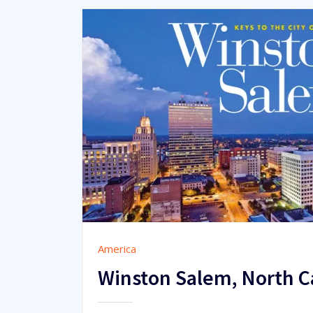
America
Winston Salem, North 