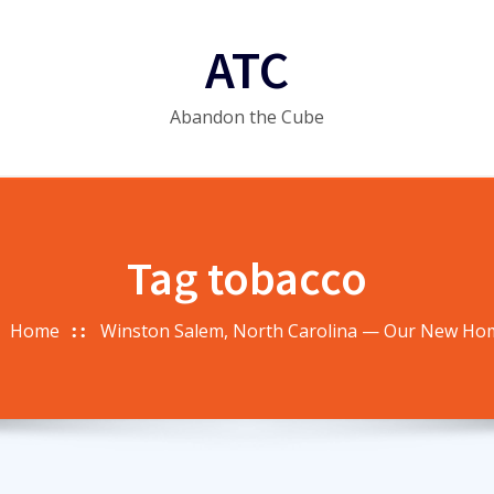
ATC
Abandon the Cube
Tag tobacco
Home
Winston Salem, North Carolina — Our New Ho