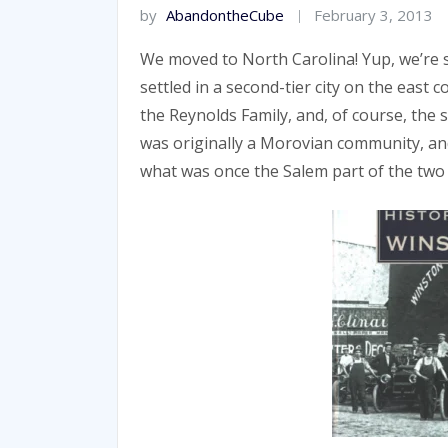
by
AbandontheCube
February 3, 2013
We moved to North Carolina! Yup, we’re st
settled in a second-tier city on the east c
the Reynolds Family, and, of course, the 
was originally a Morovian community, and
what was once the Salem part of the two