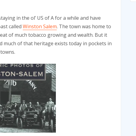
aying in the ol’ US of A for a while and have
oast called
Winston Salem
. The town was home to
seat of much tobacco growing and wealth. But it
 much of that heritage exists today in pockets in
 towns.