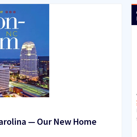
Carolina — Our New Home