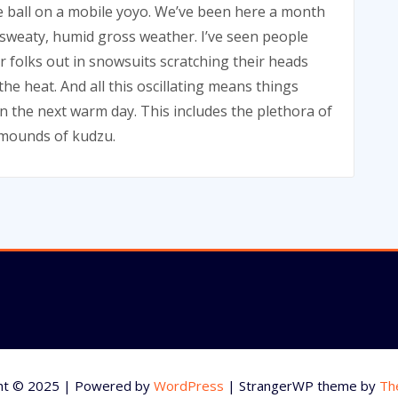
 ball on a mobile yoyo. We’ve been here a month
weaty, humid gross weather. I’ve seen people
er folks out in snowsuits scratching their heads
he heat. And all this oscillating means things
on the next warm day. This includes the plethora of
e mounds of kudzu.
ht © 2025 | Powered by
WordPress
|
StrangerWP theme by
Th