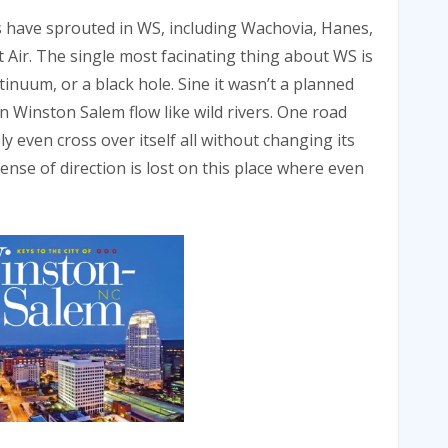
s have sprouted in WS, including Wachovia, Hanes,
Air. The single most facinating thing about WS is
ntinuum, or a black hole. Sine it wasn’t a planned
 in Winston Salem flow like wild rivers. One road
 even cross over itself all without changing its
ense of direction is lost on this place where even