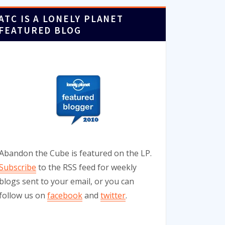
ATC IS A LONELY PLANET
FEATURED BLOG
Abandon the Cube is featured on the LP.
Subscribe
to the RSS feed for weekly
blogs sent to your email, or you can
follow us on
facebook
and
twitter
.