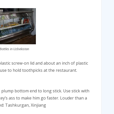
ottles in Uzbekistan
lastic screw-on lid and about an inch of plastic
se to hold toothpicks at the restaurant.
re plump bottom end to long stick. Use stick with
ey’s ass to make him go faster. Louder than a
sed: Tashkurgan, Xinjiang