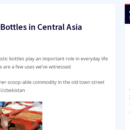
Bottles in Central Asia
stic bottles play an important role in everyday life
re are a few uses we’ve witnessed.
other scoop-able commodity in the old town street
 Uzbekistan