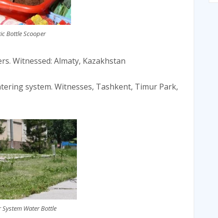
tic Bottle Scooper
wers. Witnessed: Almaty, Kazakhstan
atering system. Witnesses, Tashkent, Timur Park,
r System Water Bottle