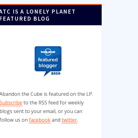
ATC IS A LONELY PLANET
FEATURED BLOG
Abandon the Cube is featured on the LP.
Subscribe
to the RSS feed for weekly
blogs sent to your email, or you can
follow us on
facebook
and
twitter
.