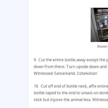
Reused B
9. Cut the entire bottle away except the p
down from there. Turn upside down and u
Witnessed: Samarkand, Uzbekistan
10. Cut off end of bottle neck, affix enti
bottle taped to the end to smack on donk
stick but injures the animal less. Witnes