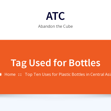
ATC
Abandon the Cube
Tag Used for Bottles
Home
Top Ten Uses for Plastic Bottles in Central Asi