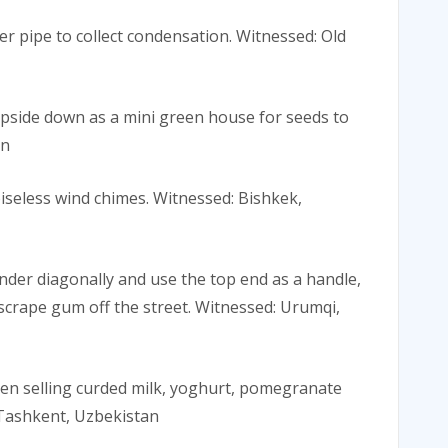
ner pipe to collect condensation. Witnessed: Old
 upside down as a mini green house for seeds to
an
oiseless wind chimes. Witnessed: Bishkek,
inder diagonally and use the top end as a handle,
scrape gum off the street. Witnessed: Urumqi,
when selling curded milk, yoghurt, pomegranate
: Tashkent, Uzbekistan