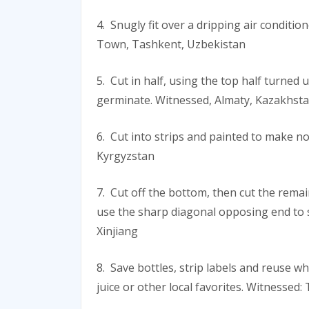
4. Snugly fit over a dripping air conditio
Town, Tashkent, Uzbekistan
5. Cut in half, using the top half turned
germinate. Witnessed, Almaty, Kazakhst
6. Cut into strips and painted to make n
Kyrgyzstan
7. Cut off the bottom, then cut the rema
use the sharp diagonal opposing end to 
Xinjiang
8. Save bottles, strip labels and reuse 
juice or other local favorites. Witnessed