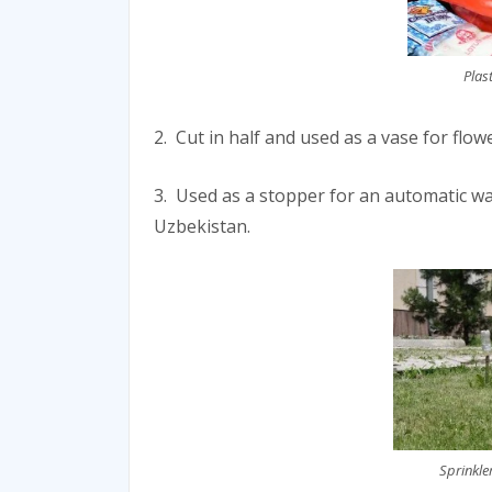
Plas
2. Cut in half and used as a vase for flo
3. Used as a stopper for an automatic w
Uzbekistan.
Sprinkle