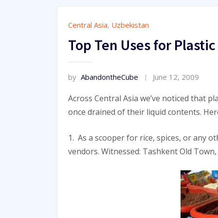
Central Asia
,
Uzbekistan
Top Ten Uses for Plastic 
by
AbandontheCube
June 12, 2009
Across Central Asia we’ve noticed that pla
once drained of their liquid contents. He
1. As a scooper for rice, spices, or any 
vendors. Witnessed: Tashkent Old Town,