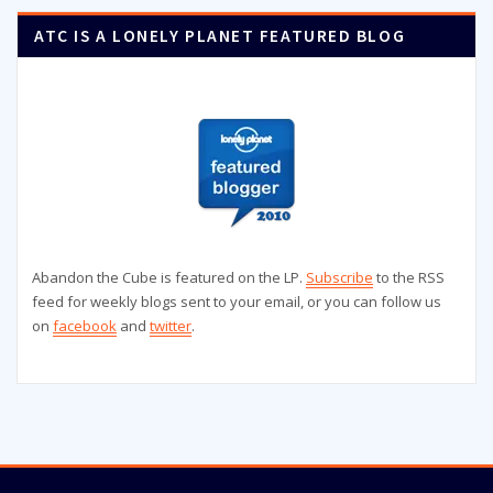
ATC IS A LONELY PLANET FEATURED BLOG
Abandon the Cube is featured on the LP.
Subscribe
to the RSS
feed for weekly blogs sent to your email, or you can follow us
on
facebook
and
twitter
.