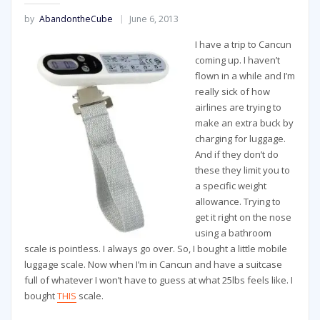
by
AbandontheCube
June 6, 2013
I have a trip to Cancun
coming up. I haven’t
flown in a while and I’m
really sick of how
airlines are trying to
make an extra buck by
charging for luggage.
And if they don’t do
these they limit you to
a specific weight
allowance. Trying to
get it right on the nose
using a bathroom
scale is pointless. I always go over. So, I bought a little mobile
luggage scale. Now when I’m in Cancun and have a suitcase
full of whatever I won’t have to guess at what 25lbs feels like. I
bought
THIS
scale.