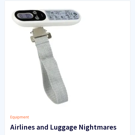
Equipment
Airlines and Luggage Nightmares