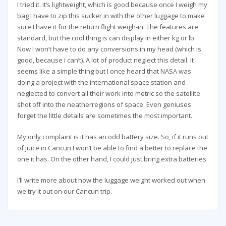
I tried it. It’s lightweight, which is good because once I weigh my
bag I have to zip this sucker in with the other luggage to make
sure I have it for the return flight weigh-in. The features are
standard, but the cool thing is can display in either kg or lb.
Now I won’t have to do any conversions in my head (which is
good, because I can’t). A lot of product neglect this detail. It
seems like a simple thing but I once heard that NASA was
doing a project with the international space station and
neglected to convert all their work into metric so the satellite
shot off into the neatherregions of space. Even geniuses
forget the little details are sometimes the most important.
My only complaint is it has an odd battery size. So, if it runs out
of juice in Cancun I won’t be able to find a better to replace the
one it has. On the other hand, I could just bring extra batteries.
I’ll write more about how the luggage weight worked out when
we try it out on our Cancun trip.