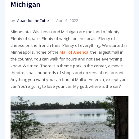
Michigan
by
AbandontheCube
April 5, 2022
Minnesota, Wisconsin and Michigan are the land of plenty.
Plenty of space. Plenty of weight on the locals. Plenty of
cheese on the french fries. Plenty of everything. We started in
Minneapolis, home of the
Mall of America
, the largest mall in
the country. You can walk for hours and not see everything. I
know. We tried. There is a theme park in the center, a movie
theatre, spas, hundreds of shops and dozens of restaurants.
Anything you want you can find at Mall of America, except your
car. You’re going to lose your car. My god, where is the car?