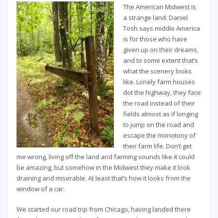
The American Midwest is
a strange land. Daniel
Tosh says middle America
is for those who have
given up on their dreams,
and to some extent that’s
what the scenery looks
like. Lonely farm houses
dot the highway, they face
the road instead of their
fields almost as if longing
to jump on the road and
escape the monotony of
their farm life. Don’t get
me wrong, living off the land and farming sounds like it could
be amazing, but somehow in the Midwest they make it look
draining and miserable. At least that’s how it looks from the
window of a car.
We started our road trip from Chicago, having landed there