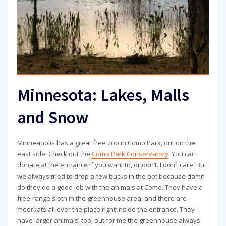
Minnesota: Lakes, Malls
and Snow
Minneapolis has a great free zoo in Como Park, out on the
east side. Check out the
Como Park Conservatory
. You can
donate at the entrance if you want to, or don’t. I don’t care. But
we always tried to drop a few bucks in the pot because damn
do they do a good job with the animals at Como. They have a
free-range sloth in the greenhouse area, and there are
meerkats all over the place right inside the entrance. They
have larger animals, too, but for me the greenhouse always