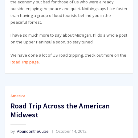
the economy but bad for those of us who were already
outside enjoying the peace and quiet. Nothing says hike faster
than having a group of loud tourists behind you in the
peaceful forrest.
I have so much more to say about Michigan. I’ll do a whole post
on the Upper Peninsula soon, so stay tuned.
We have done a lot of US road tripping, check out more on the
Road Trip page
.
America
Road Trip Across the American
Midwest
by
AbandontheCube
October 14, 2012