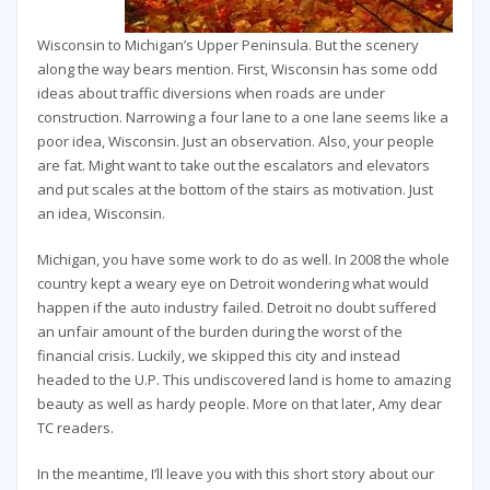
Wisconsin to Michigan’s Upper Peninsula. But the scenery
along the way bears mention. First, Wisconsin has some odd
ideas about traffic diversions when roads are under
construction. Narrowing a four lane to a one lane seems like a
poor idea, Wisconsin. Just an observation. Also, your people
are fat. Might want to take out the escalators and elevators
and put scales at the bottom of the stairs as motivation. Just
an idea, Wisconsin.
Michigan, you have some work to do as well. In 2008 the whole
country kept a weary eye on Detroit wondering what would
happen if the auto industry failed. Detroit no doubt suffered
an unfair amount of the burden during the worst of the
financial crisis. Luckily, we skipped this city and instead
headed to the U.P. This undiscovered land is home to amazing
beauty as well as hardy people. More on that later, Amy dear
TC readers.
In the meantime, I’ll leave you with this short story about our