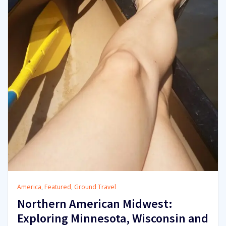
America
,
Featured
,
Ground Travel
Northern American Midwest:
Exploring Minnesota, Wisconsin and