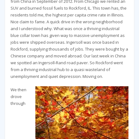
from China in September of 2012. From Chicago we rented an
SUV and burned fossil fuels to Rockford, IL. This town has, the
residents told me, the highest per capita crime rate in Illinois.
Nice claim to fame. A quick drive in the wrong neighborhood
and I understood why. What was once a thriving industrial
blue collar town has given way to massive unemployment as
jobs were shipped overseas. Ingersoll was once based in
Rockford, supplying thousands of jobs. They were bought by a
Chinese company and moved abroad. Our last week in China
we spotted an Ingersoll-Rand road paver. So Rockford went
from a thriving industrial hub to a quasi wasteland of
unemployment and quiet depression. Moving on.
We then
drove
through