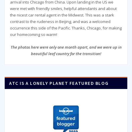
arrival into Chicago from China. Upon landing in the US we
were met with friendly smiles, helpful attendants and about
the nicest car rental agent in the Midwest. This was a stark
contrast to the rudeness in Beijing, and was a welcomed
occurrence this side of the Pacific. Thanks, Chicago, for making
our homecoming so warm!
The photos here were only one month apart, and we were up in
beautiful leaf country for the transition!
ATC IS A LONELY PLANET FEATURED BLOG