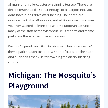
all manner of rollercoaster or spinning tea cup. There are
decent resorts and it’s near enough to an airport that you
don’t have a long drive after landing. The prices are
reasonable in the off season, and a bit extreme in summer. If
you ever wanted to learn an Eastern European language,
many of the staff at the Wisconsin Dells resorts and theme
parks are there on summer work visas.
We didn’t spend much time in Wisconsin because it wasn’t
theme park season. Instead, we sort of transited the state,
and our hearts thank us for avoiding the artery-blocking
cuisine.
Michigan: The Mosquito’s
Playground