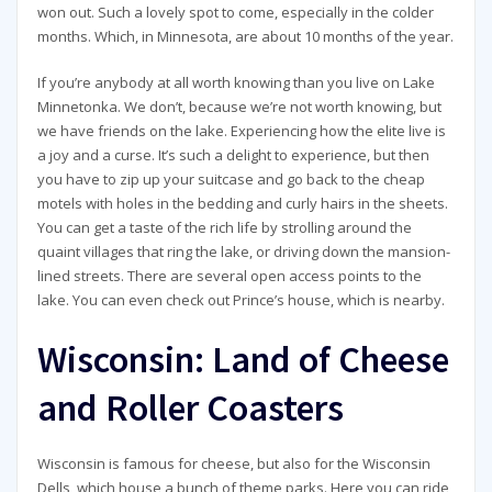
won out. Such a lovely spot to come, especially in the colder
months. Which, in Minnesota, are about 10 months of the year.
If you’re anybody at all worth knowing than you live on Lake
Minnetonka. We don’t, because we’re not worth knowing, but
we have friends on the lake. Experiencing how the elite live is
a joy and a curse. It’s such a delight to experience, but then
you have to zip up your suitcase and go back to the cheap
motels with holes in the bedding and curly hairs in the sheets.
You can get a taste of the rich life by strolling around the
quaint villages that ring the lake, or driving down the mansion-
lined streets. There are several open access points to the
lake. You can even check out Prince’s house, which is nearby.
Wisconsin: Land of Cheese
and Roller Coasters
Wisconsin is famous for cheese, but also for the Wisconsin
Dells, which house a bunch of theme parks. Here you can ride