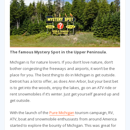
The famous Mystery Spot in the Upper Peninsula.
Michigan is for nature lovers. If you don’t love nature, don’t
bother congesting the freeways and airports, it won’t be the
place for you. The best thing to do in Michigan is get outside.
Detroit has a lot to offer, as does Ann Arbor, but your best bet
is to get into the woods, enjoy the lakes, go on an ATV ride or
rent snowmobiles if it’s winter. Just get yourself geared up and
get outside.
With the launch of the
Pure Michigan
tourism campaign, RV,
ATV, boat and snowmobile enthusiasts from around America
started to explore the bounty of Michigan. This was great for