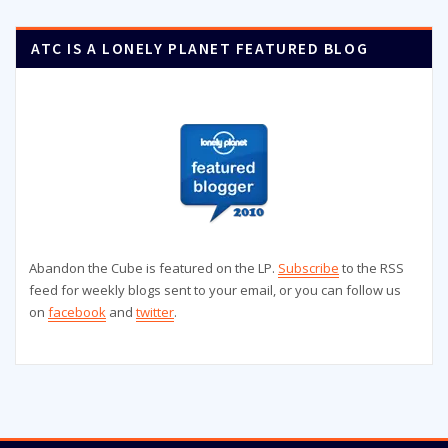
ATC IS A LONELY PLANET FEATURED BLOG
Abandon the Cube is featured on the LP.
Subscribe
to the RSS
feed for weekly blogs sent to your email, or you can follow us
on
facebook
and
twitter
.