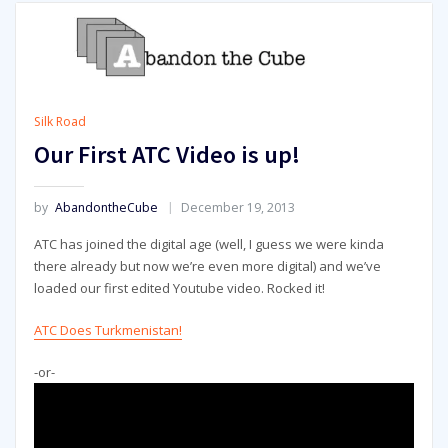
Silk Road
Our First ATC Video is up!
by
AbandontheCube
December 19, 2013
ATC has joined the digital age (well, I guess we were kinda
there already but now we’re even more digital) and we’ve
loaded our first edited Youtube video. Rocked it!
ATC Does Turkmenistan!
-or-