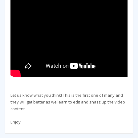
Let us know what you think! This is the first one of many and
they will get better as we learn to edit and snazz up the video
content.
Enjoy!