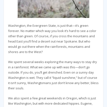
Washington, the Evergreen State, is just that—it’s green
forever. No matter which way you look it’s hard to see a color
other than green. Of course, if you cross the mountains and
head East you’ll find a desert out near Spokane. But who
would go out there when the rainforests, mountains and
shores are to the West?
We spent several weeks exploring the many ways to stay dry
in a rainforest. What we came up with was this—don’t go
outside. If you do, you’ll get drenched. Even on a sunny day
Washington is wet. They call it “liquid sunshine,” but of course
it isn’t sunny, Washingtonians just don’t know any better, bless
their souls.
We also spent a few great weekends in Oregon, which is just
like Washington, but with more dedicated hippies. Eugene,