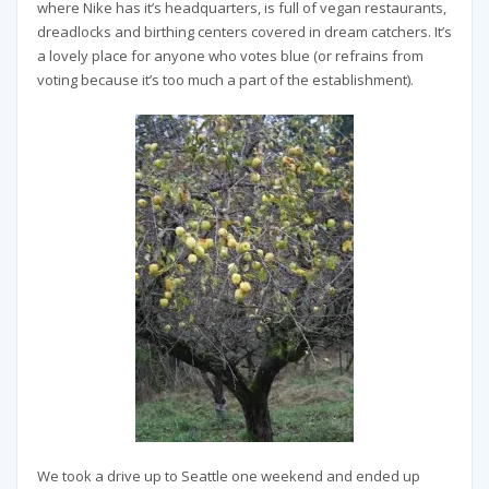
where Nike has it’s headquarters, is full of vegan restaurants,
dreadlocks and birthing centers covered in dream catchers. It’s
a lovely place for anyone who votes blue (or refrains from
voting because it’s too much a part of the establishment).
We took a drive up to Seattle one weekend and ended up