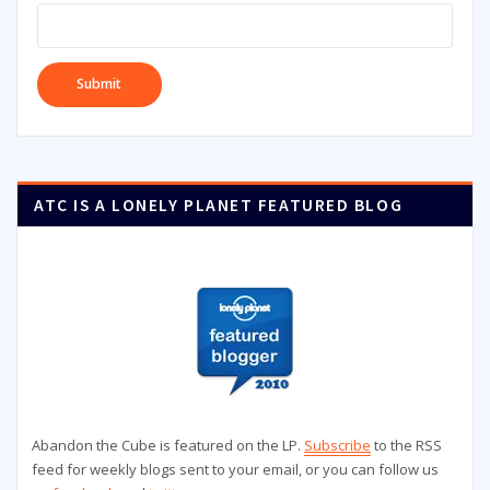
ATC IS A LONELY PLANET FEATURED BLOG
Abandon the Cube is featured on the LP.
Subscribe
to the RSS
feed for weekly blogs sent to your email, or you can follow us