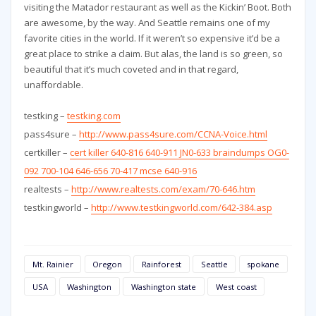
visiting the Matador restaurant as well as the Kickin’ Boot. Both
are awesome, by the way. And Seattle remains one of my
favorite cities in the world. If it weren’t so expensive it’d be a
great place to strike a claim. But alas, the land is so green, so
beautiful that it’s much coveted and in that regard,
unaffordable.
testking –
testking.com
pass4sure –
http://www.pass4sure.com/CCNA-Voice.html
certkiller –
cert killer 640-816 640-911 JN0-633 braindumps OG0-
092 700-104 646-656 70-417 mcse 640-916
realtests –
http://www.realtests.com/exam/70-646.htm
testkingworld –
http://www.testkingworld.com/642-384.asp
Mt. Rainier
Oregon
Rainforest
Seattle
spokane
USA
Washington
Washington state
West coast