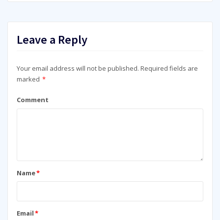
Leave a Reply
Your email address will not be published.
Required fields are
marked
*
Comment
Name
*
Email
*