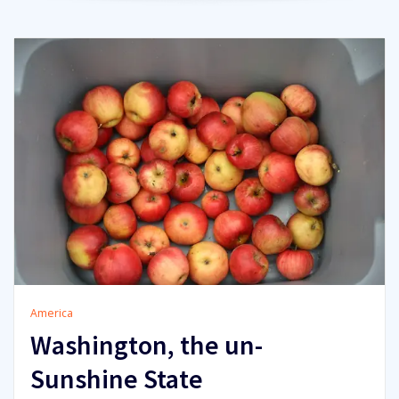
America
Washington, the un-
Sunshine State