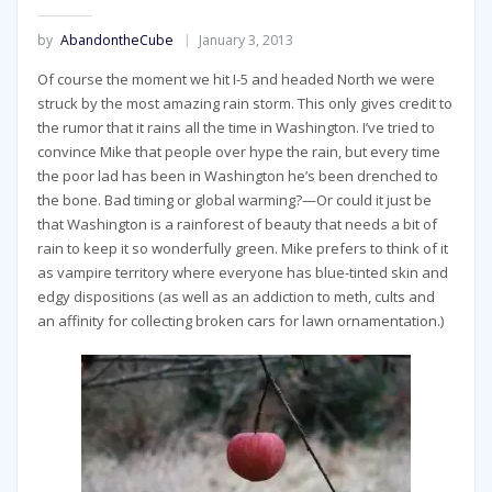
by
AbandontheCube
January 3, 2013
Of course the moment we hit I-5 and headed North we were
struck by the most amazing rain storm. This only gives credit to
the rumor that it rains all the time in Washington. I’ve tried to
convince Mike that people over hype the rain, but every time
the poor lad has been in Washington he’s been drenched to
the bone. Bad timing or global warming?—Or could it just be
that Washington is a rainforest of beauty that needs a bit of
rain to keep it so wonderfully green. Mike prefers to think of it
as vampire territory where everyone has blue-tinted skin and
edgy dispositions (as well as an addiction to meth, cults and
an affinity for collecting broken cars for lawn ornamentation.)