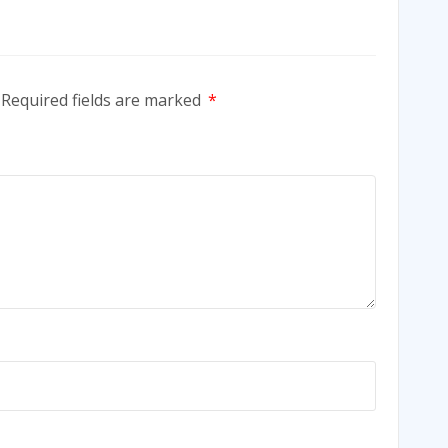
Required fields are marked
*