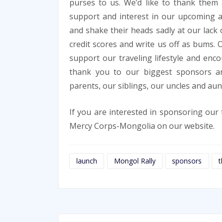
purses to us. We’d like to thank them a
support and interest in our upcoming 
and shake their heads sadly at our lack o
credit scores and write us off as bums. 
support our traveling lifestyle and enc
thank you to our biggest sponsors an
parents, our siblings, our uncles and au
If you are interested in sponsoring ou
Mercy Corps-Mongolia on our website.
launch
Mongol Rally
sponsors
t