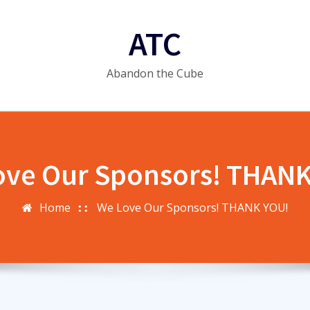
ATC
Abandon the Cube
ove Our Sponsors! THANK
Home
We Love Our Sponsors! THANK YOU!