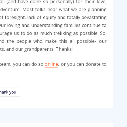
ll (and have done so personally) for their love,
adventure. Most folks hear what we are planning
f foresight, lack of equity and totally devastating
Our loving and understanding families continue to
ourage us to do as much trekking as possible. So,
d the people who make this all possible- our
nts, and our grandparents. Thanks!
r team, you can do so
online
, or you can donate to
hank you