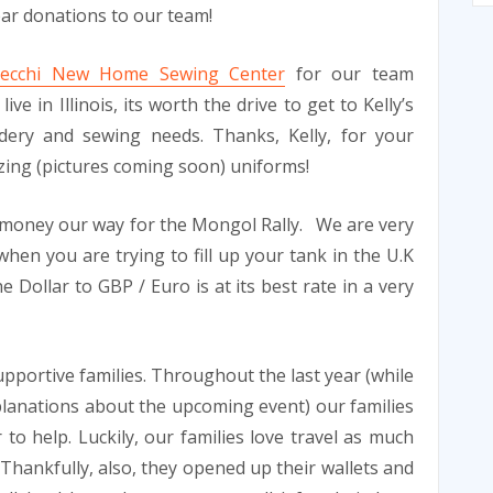
ear donations to our team!
 Necchi New Home Sewing Center
for our team
ve in Illinois, its worth the drive to get to Kelly’s
dery and sewing needs. Thanks, Kelly, for your
zing (pictures coming soon) uniforms!
money our way for the Mongol Rally. We are very
when you are trying to fill up your tank in the U.K
 Dollar to GBP / Euro is at its best rate in a very
supportive families. Throughout the last year (while
planations about the upcoming event) our families
to help. Luckily, our families love travel as much
. Thankfully, also, they opened up their wallets and