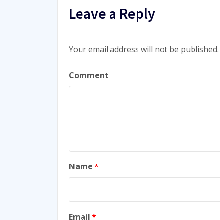
Leave a Reply
Your email address will not be published.
Comment
Name
*
Email
*