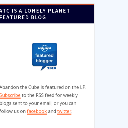
ATC IS A LONELY PLANET
FEATURED BLOG
Abandon the Cube is featured on the LP.
Subscribe
to the RSS feed for weekly
blogs sent to your email, or you can
follow us on
facebook
and
twitter
.