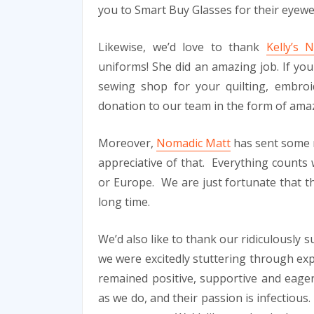
you to Smart Buy Glasses for their eyew
Likewise, we’d love to thank
Kelly’s
uniforms! She did an amazing job. If you li
sewing shop for your quilting, embroi
donation to our team in the form of ama
Moreover,
Nomadic Matt
has sent some 
appreciative of that. Everything counts 
or Europe. We are just fortunate that the
long time.
We’d also like to thank our ridiculously 
we were excitedly stuttering through ex
remained positive, supportive and eager 
as we do, and their passion is infectious