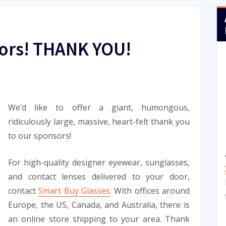
ors! THANK YOU!
We’d like to offer a giant, humongous,
ridiculously large, massive, heart-felt thank you
to our sponsors!
For high-quality designer eyewear, sunglasses,
and contact lenses delivered to your door,
contact
Smart Buy Glasses
. With offices around
Europe, the US, Canada, and Australia, there is
an online store shipping to your area. Thank