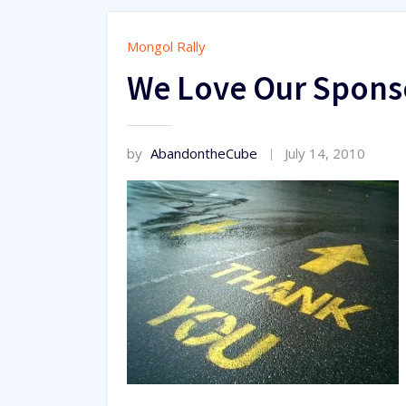
Mongol Rally
We Love Our Spons
by
AbandontheCube
July 14, 2010