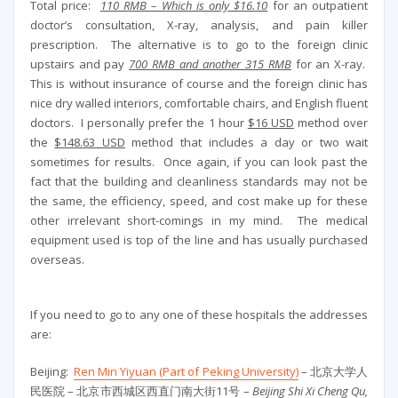
Total price:
110 RMB – Which is only $16.10
for an outpatient
doctor’s consultation, X-ray, analysis, and pain killer
prescription. The alternative is to go to the foreign clinic
upstairs and pay
700 RMB and another 315 RMB
for an X-ray.
This is without insurance of course and the foreign clinic has
nice dry walled interiors, comfortable chairs, and English fluent
doctors. I personally prefer the 1 hour
$16 USD
method over
the
$148.63 USD
method that includes a day or two wait
sometimes for results. Once again, if you can look past the
fact that the building and cleanliness standards may not be
the same, the efficiency, speed, and cost make up for these
other irrelevant short-comings in my mind. The medical
equipment used is top of the line and has usually purchased
overseas.
If you need to go to any one of these hospitals the addresses
are:
Beijing:
Ren Min Yiyuan (Part of Peking University)
– 北京大学人
民医院 – 北京市西城区西直门南大街11号 –
Beijing Shi Xi Cheng Qu,