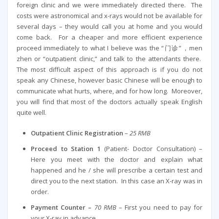
foreign clinic and we were immediately directed there. The
costs were astronomical and x-rays would not be available for
several days – they would call you at home and you would
come back. For a cheaper and more efficient experience
proceed immediately to what I believe was the “门诊”，men
zhen or “outpatient clinic,” and talk to the attendants there.
The most difficult aspect of this approach is if you do not
speak any Chinese, however basic Chinese will be enough to
communicate what hurts, where, and for how long. Moreover,
you will find that most of the doctors actually speak English
quite well.
Outpatient Clinic Registration
–
25 RMB
Proceed to Station 1
(Patient- Doctor Consultation) –
Here you meet with the doctor and explain what
happened and he / she will prescribe a certain test and
direct you to the next station. In this case an X-ray was in
order.
Payment Counter –
70 RMB
– First you need to pay for
your X-ray in advance