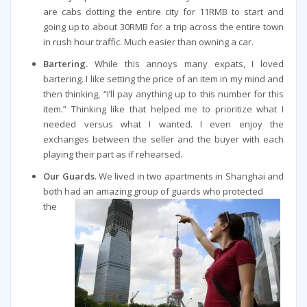
are cabs dotting the entire city for 11RMB to start and
going up to about 30RMB for a trip across the entire town
in rush hour traffic. Much easier than owning a car.
Bartering.
While this annoys many expats, I loved
bartering. I like setting the price of an item in my mind and
then thinking, “I’ll pay anything up to this number for this
item.” Thinking like that helped me to prioritize what I
needed versus what I wanted. I even enjoy the
exchanges between the seller and the buyer with each
playing their part as if rehearsed.
Our Guards
. We lived in two apartments in Shanghai and
both had an amazing group of guards who protected
the