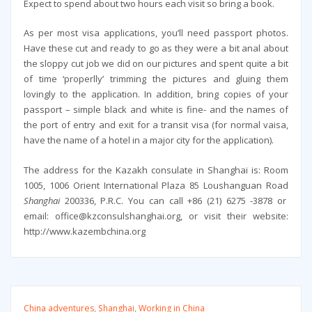
Expect to spend about two hours each visit so bring a book.
As per most visa applications, you’ll need passport photos.
Have these cut and ready to go as they were a bit anal about
the sloppy cut job we did on our pictures and spent quite a bit
of time ‘properlly’ trimming the pictures and gluing them
lovingly to the application. In addition, bring copies of your
passport – simple black and white is fine- and the names of
the port of entry and exit for a transit visa (for normal vaisa,
have the name of a hotel in a major city for the application).
The address for the Kazakh consulate in Shanghai is: Room
1005, 1006 Orient International Plaza 85 Loushanguan Road
Shanghai
200336, P.R.C. You can call +86 (21) 6275 -3878 or
email: office@kzconsulshanghai.org, or visit their website:
http://www.kazembchina.org
China adventures
,
Shanghai
,
Working in China