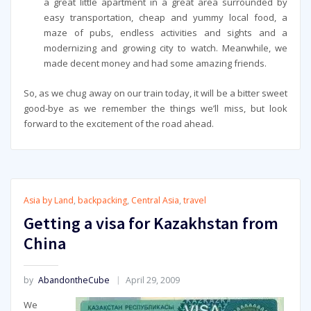
a great little apartment in a great area surrounded by
easy transportation, cheap and yummy local food, a
maze of pubs, endless activities and sights and a
modernizing and growing city to watch. Meanwhile, we
made decent money and had some amazing friends.
So, as we chug away on our train today, it will be a bitter sweet
good-bye as we remember the things we’ll miss, but look
forward to the excitement of the road ahead.
Asia by Land
,
backpacking
,
Central Asia
,
travel
Getting a visa for Kazakhstan from
China
by
AbandontheCube
April 29, 2009
We