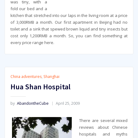
was tiny, with a
fold our bed and a
kitchen that stretched into our laps in the living room at a price
of 3,000RMB a month. Our first apartment in Beijing had no
toilet and a sink that spewed brown liquid and tiny insects but
cost only 1,200RMB a month. So, you can find something at
every price range here.
China adventures
,
Shanghai
Hua Shan Hospital
by
AbandontheCube
April 25, 2009
There are several mixed
reviews about Chinese
hospitals and myths