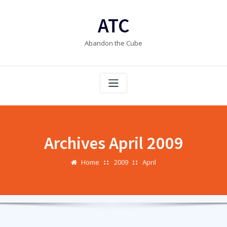
Skip
to
ATC
content
Abandon the Cube
Archives April 2009
Home
2009
April