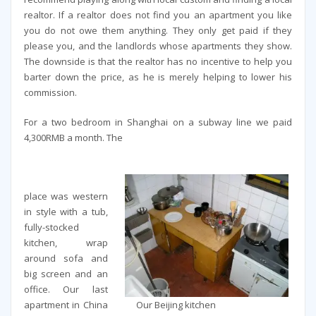
realtor. If a realtor does not find you an apartment you like
you do not owe them anything. They only get paid if they
please you, and the landlords whose apartments they show.
The downside is that the realtor has no incentive to help you
barter down the price, as he is merely helping to lower his
commission.
For a two bedroom in Shanghai on a subway line we paid
4,300RMB a month. The
place was western
in style with a tub,
fully-stocked
kitchen, wrap
around sofa and
big screen and an
office. Our last
Our Beijing kitchen
apartment in China