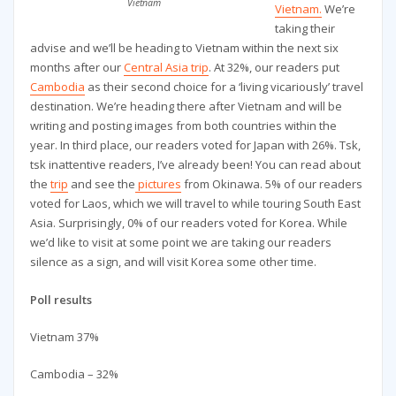
Vietnam
Vietnam.
We’re
taking their
advise and we’ll be heading to Vietnam within the next six
months after our
Central Asia trip
. At 32%, our readers put
Cambodia
as their second choice for a ‘living vicariously’ travel
destination. We’re heading there after Vietnam and will be
writing and posting images from both countries within the
year. In third place, our readers voted for Japan with 26%. Tsk,
tsk inattentive readers, I’ve already been! You can read about
the
trip
and see the
pictures
from Okinawa. 5% of our readers
voted for Laos, which we will travel to while touring South East
Asia. Surprisingly, 0% of our readers voted for Korea. While
we’d like to visit at some point we are taking our readers
silence as a sign, and will visit Korea some other time.
Poll results
Vietnam 37%
Cambodia – 32%