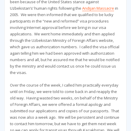
been because of the United States stance against
Uzbekistan’s’ human rights following the
Andijan Massacre
in
2005. We were then informed that we qualified to be lucky
participants in the “new and reformed” visa procedures
involving Internet approval before we bring in our visa
applications. We went home immediately and then applied
through the Uzbekistan Ministry of Foreign Affairs website,
which gave us authorization numbers. I called the visa official
again telling him we had been approved with authorization
numbers and all, but he assured me that he would be notified
by the ministry and would contact us once he could issue us
the visas.
Over the course of the week, I called him practically everyday
until on Friday, we were told to come back in and reapply the
old way. Having wasted two weeks, on behalf of the Ministry
of Foreign Affairs, we were offered a formal apology and
submitted our applications and copies of our passports. That
was now also a week ago. We will be persistent and continue
to contact him tomorrow, but we have to get them next week
so we can apply for transit visas through Kazakhstan. We will