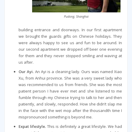
Pudong, Shanghai
building entrance and doorways. In our first apartment
we brought the guards gifts on Chinese holidays. They
were always happy to see us and fun to be around. In
our second apartment we dropped off beer one evening
for them and they never stopped smiling and waving at
us after.
Our Ayi.
An Ayi is a cleaning lady. Ours was named Xiao
Xu, from Anhui province. She was a very sweet lady who
was recommended to us from friends. She was the most
patient person I have ever met and she listened to me
fumble through my Chinese trying to talk to her and then
patiently, and slowly, responded. How she didn’t slap me
in the face with the wet mop after the thousandth time I
mispronounced something is beyond me.
Expat lifestyle.
This is definitely a great lifestyle. We had