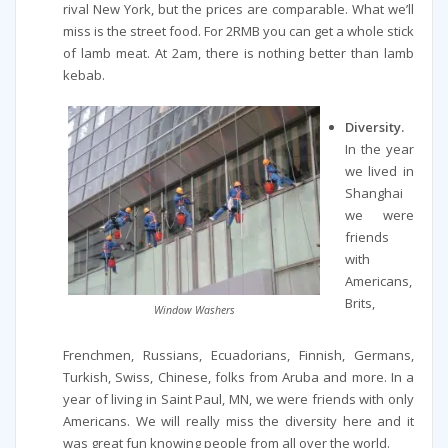
rival New York, but the prices are comparable. What we’ll
miss is the street food. For 2RMB you can get a whole stick
of lamb meat. At 2am, there is nothing better than lamb
kebab.
Diversity.
In the year
we lived in
Shanghai
we were
friends
with
Americans,
Brits,
Window Washers
Frenchmen, Russians, Ecuadorians, Finnish, Germans,
Turkish, Swiss, Chinese, folks from Aruba and more. In a
year of living in Saint Paul, MN, we were friends with only
Americans. We will really miss the diversity here and it
was great fun knowing people from all over the world.