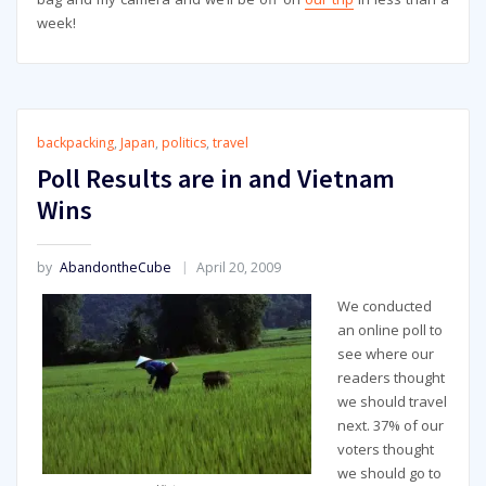
week!
backpacking
,
Japan
,
politics
,
travel
Poll Results are in and Vietnam
Wins
by
AbandontheCube
April 20, 2009
We conducted
an online poll to
see where our
readers thought
we should travel
next. 37% of our
voters thought
we should go to