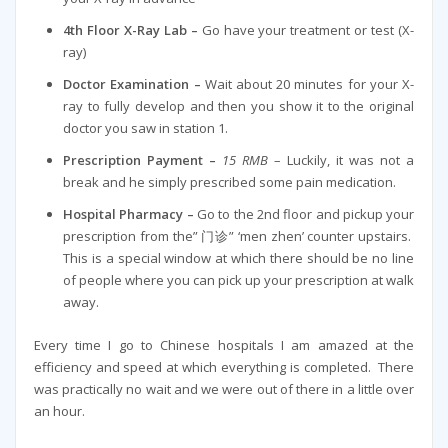
4th Floor X-Ray Lab –
Go have your treatment or test (X-
ray)
Doctor Examination –
Wait about 20 minutes for your X-
ray to fully develop and then you show it to the original
doctor you saw in station 1.
Prescription Payment –
15 RMB
– Luckily, it was not a
break and he simply prescribed some pain medication.
Hospital Pharmacy –
Go to the 2nd floor and pickup your
prescription from the” 门诊” ‘men zhen’ counter upstairs.
This is a special window at which there should be no line
of people where you can pick up your prescription at walk
away.
Every time I go to Chinese hospitals I am amazed at the
efficiency and speed at which everything is completed. There
was practically no wait and we were out of there in a little over
an hour.