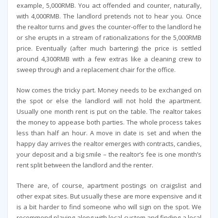
example, 5,000RMB. You act offended and counter, naturally,
with 4,000RMB. The landlord pretends not to hear you. Once
the realtor turns and gives the counter-offer to the landlord he
or she erupts in a stream of rationalizations for the 5,000RMB
price. Eventually (after much bartering) the price is settled
around 4,300RMB with a few extras like a cleaning crew to
sweep through and a replacement chair for the office.
Now comes the tricky part. Money needs to be exchanged on
the spot or else the landlord will not hold the apartment.
Usually one month rent is put on the table. The realtor takes
the money to appease both parties. The whole process takes
less than half an hour. A move in date is set and when the
happy day arrives the realtor emerges with contracts, candies,
your deposit and a big smile – the realtor’s fee is one month’s
rent split between the landlord and the renter.
There are, of course, apartment postings on craigslist and
other expat sites. But usually these are more expensive and it
is a bit harder to find someone who will sign on the spot. We
recommend playing along with local custom and finding a local