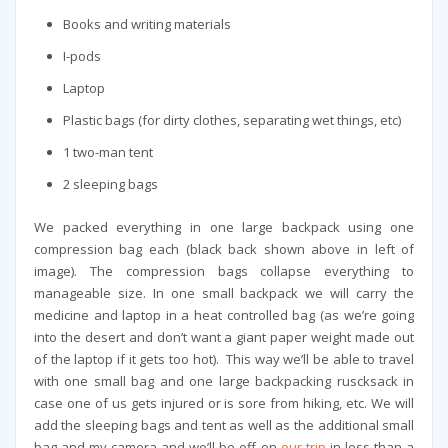
Books and writing materials
I-pods
Laptop
Plastic bags (for dirty clothes, separating wet things, etc)
1 two-man tent
2 sleeping bags
We packed everything in one large backpack using one
compression bag each (black back shown above in left of
image). The compression bags collapse everything to
manageable size. In one small backpack we will carry the
medicine and laptop in a heat controlled bag (as we’re going
into the desert and don’t want a giant paper weight made out
of the laptop if it gets too hot). This way we’ll be able to travel
with one small bag and one large backpacking ruscksack in
case one of us gets injured or is sore from hiking, etc. We will
add the sleeping bags and tent as well as the additional small
bag and my camera and we’ll be off on
our trip
in less than a