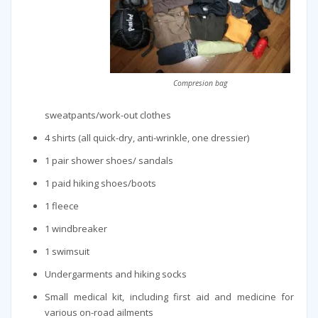
Compresion bag
sweatpants/work-out clothes
4 shirts (all quick-dry, anti-wrinkle, one dressier)
1 pair shower shoes/ sandals
1 paid hiking shoes/boots
1 fleece
1 windbreaker
1 swimsuit
Undergarments and hiking socks
Small medical kit, including first aid and medicine for
various on-road ailments