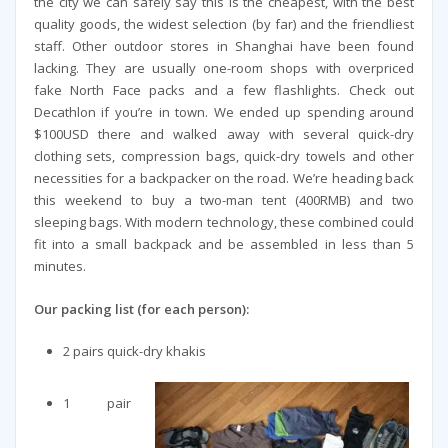
the city we can safely say this is the cheapest, with the best
quality goods, the widest selection (by far) and the friendliest
staff. Other outdoor stores in Shanghai have been found
lacking. They are usually one-room shops with overpriced
fake North Face packs and a few flashlights. Check out
Decathlon if you’re in town. We ended up spending around
$100USD there and walked away with several quick-dry
clothing sets, compression bags, quick-dry towels and other
necessities for a backpacker on the road. We’re heading back
this weekend to buy a two-man tent (400RMB) and two
sleeping bags. With modern technology, these combined could
fit into a small backpack and be assembled in less than 5
minutes.
Our packing list (for each person):
2 pairs quick-dry khakis
1 pair