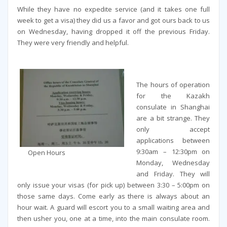
While they have no expedite service (and it takes one full
week to get a visa) they did us a favor and got ours back to us
on Wednesday, having dropped it off the previous Friday.
They were very friendly and helpful.
The hours of operation
for the Kazakh
consulate in Shanghai
are a bit strange. They
only accept
applications between
9:30am – 12:30pm on
Open Hours
Monday, Wednesday
and Friday. They will
only issue your visas (for pick up) between 3:30 – 5:00pm on
those same days. Come early as there is always about an
hour wait. A guard will escort you to a small waiting area and
then usher you, one at a time, into the main consulate room.