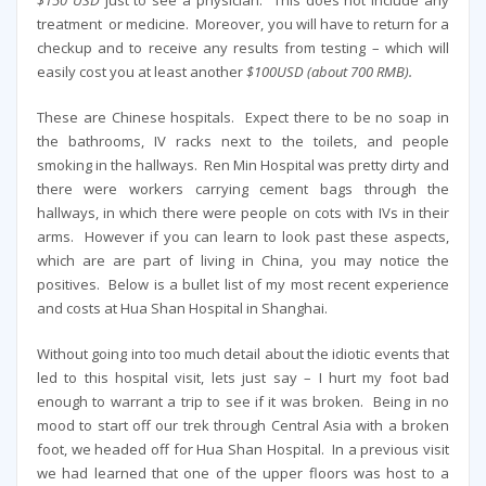
treatment or medicine. Moreover, you will have to return for a
checkup and to receive any results from testing – which will
easily cost you at least another
$100USD (about 700 RMB).
These are Chinese hospitals. Expect there to be no soap in
the bathrooms, IV racks next to the toilets, and people
smoking in the hallways. Ren Min Hospital was pretty dirty and
there were workers carrying cement bags through the
hallways, in which there were people on cots with IVs in their
arms. However if you can learn to look past these aspects,
which are are part of living in China, you may notice the
positives. Below is a bullet list of my most recent experience
and costs at Hua Shan Hospital in Shanghai.
Without going into too much detail about the idiotic events that
led to this hospital visit, lets just say – I hurt my foot bad
enough to warrant a trip to see if it was broken. Being in no
mood to start off our trek through Central Asia with a broken
foot, we headed off for Hua Shan Hospital. In a previous visit
we had learned that one of the upper floors was host to a