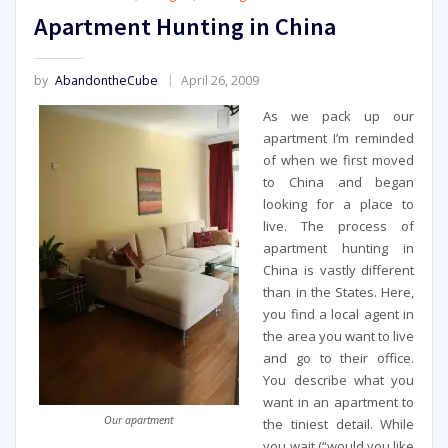
Apartment Hunting in China
by
AbandontheCube
April 26, 2009
As we pack up our
apartment I’m reminded
of when we first moved
to China and began
looking for a place to
live. The process of
apartment hunting in
China is vastly different
than in the States. Here,
you find a local agent in
the area you want to live
and go to their office.
You describe what you
want in an apartment to
Our apartment
the tiniest detail. While
you wait (“would you like