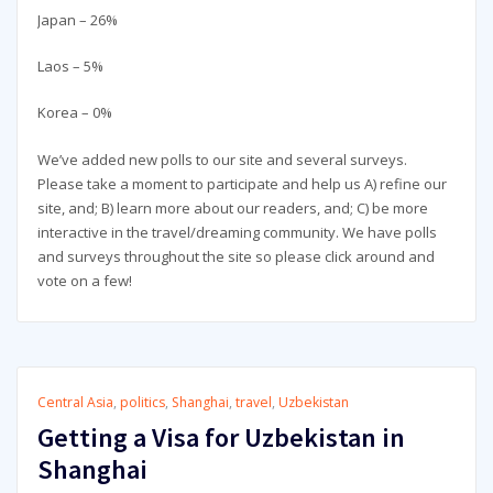
Japan – 26%
Laos – 5%
Korea – 0%
We’ve added new polls to our site and several surveys.
Please take a moment to participate and help us A) refine our
site, and; B) learn more about our readers, and; C) be more
interactive in the travel/dreaming community. We have polls
and surveys throughout the site so please click around and
vote on a few!
Central Asia
,
politics
,
Shanghai
,
travel
,
Uzbekistan
Getting a Visa for Uzbekistan in
Shanghai