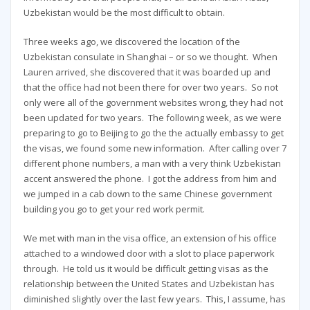
Uzbekistan would be the most difficult to obtain.
Three weeks ago, we discovered the location of the
Uzbekistan consulate in Shanghai – or so we thought. When
Lauren arrived, she discovered that it was boarded up and
that the office had not been there for over two years. So not
only were all of the government websites wrong, they had not
been updated for two years. The following week, as we were
preparing to go to Beijing to go the the actually embassy to get
the visas, we found some new information. After calling over 7
different phone numbers, a man with a very think Uzbekistan
accent answered the phone. I got the address from him and
we jumped in a cab down to the same Chinese government
building you go to get your red work permit.
We met with man in the visa office, an extension of his office
attached to a windowed door with a slot to place paperwork
through. He told us it would be difficult getting visas as the
relationship between the United States and Uzbekistan has
diminished slightly over the last few years. This, I assume, has