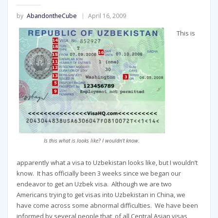
by
AbandontheCube
April 16, 2009
This is
Is this what is looks like? I wouldn't know.
apparently what a visa to Uzbekistan looks like, but I wouldn’t
know. It has officially been 3 weeks since we began our
endeavor to get an Uzbek visa. Although we are two
Americans trying to get visas into Uzbekistan in China, we
have come across some abnormal difficulties. We have been
informed by several people that, of all Central Asian visas,