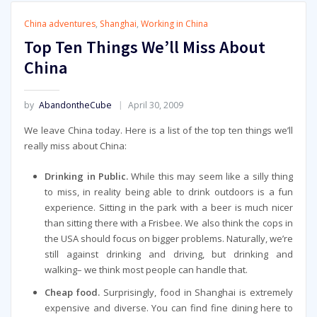
China adventures
,
Shanghai
,
Working in China
Top Ten Things We’ll Miss About
China
by
AbandontheCube
April 30, 2009
We leave China today. Here is a list of the top ten things we’ll
really miss about China:
Drinking in Public.
While this may seem like a silly thing
to miss, in reality being able to drink outdoors is a fun
experience. Sitting in the park with a beer is much nicer
than sitting there with a Frisbee. We also think the cops in
the USA should focus on bigger problems. Naturally, we’re
still against drinking and driving, but drinking and
walking– we think most people can handle that.
Cheap food.
Surprisingly, food in Shanghai is extremely
expensive and diverse. You can find fine dining here to