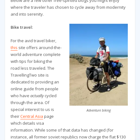
Below are a few other free-spirited blogs you might enjoy
where the traveler has chosen to cycle away from modernity
and into serenity.
Bike travel:
For the avid travel biker,
this
site offers around-the-
world adventure complete
with tips for biking the
road less traveled. The
TravellingTwo site is
dedicated to providing an
online guide from people
who have
actually
cycled
through the area. Of
special interest to us is
Adventure biking
their
Central Asia
page
which details visa
information. While some of that data has changed (for
instance, all former soviet republics now charge the flat $130