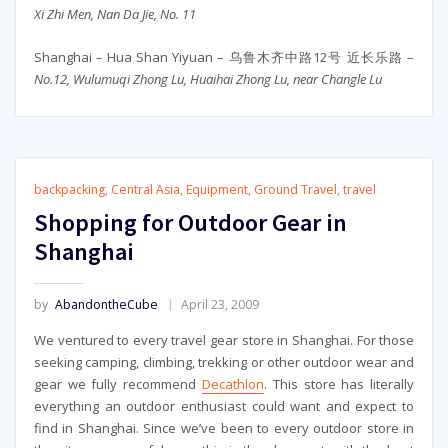
Xi Zhi Men, Nan Da Jie, No. 11
Shanghai – Hua Shan Yiyuan – 乌鲁木齐中路12号 近长乐路 –
No.12, Wulumuqi Zhong Lu, Huaihai Zhong Lu, near Changle Lu
backpacking
,
Central Asia
,
Equipment
,
Ground Travel
,
travel
Shopping for Outdoor Gear in
Shanghai
by
AbandontheCube
April 23, 2009
We ventured to every travel gear store in Shanghai. For those
seeking camping, climbing, trekking or other outdoor wear and
gear we fully recommend
Decathlon
. This store has literally
everything an outdoor enthusiast could want and expect to
find in Shanghai. Since we’ve been to every outdoor store in