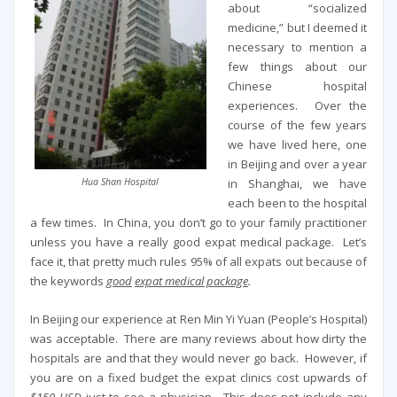
about “socialized
medicine,” but I deemed it
necessary to mention a
few things about our
Chinese hospital
experiences. Over the
course of the few years
we have lived here, one
in Beijing and over a year
in Shanghai, we have
Hua Shan Hospital
each been to the hospital
a few times. In China, you don’t go to your family practitioner
unless you have a really good expat medical package. Let’s
face it, that pretty much rules 95% of all expats out because of
the keywords
good
expat medical package
.
In Beijing our experience at Ren Min Yi Yuan (People’s Hospital)
was acceptable. There are many reviews about how dirty the
hospitals are and that they would never go back. However, if
you are on a fixed budget the expat clinics cost upwards of
$150 USD
just to see a physician. This does not include any