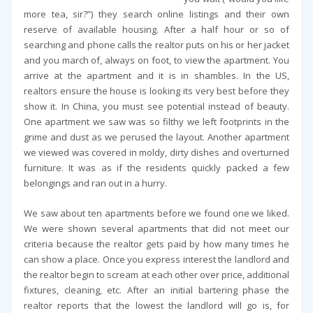
more tea, sir?”) they search online listings and their own
reserve of available housing. After a half hour or so of
searching and phone calls the realtor puts on his or her jacket
and you march of, always on foot, to view the apartment. You
arrive at the apartment and it is in shambles. In the US,
realtors ensure the house is looking its very best before they
show it. In China, you must see potential instead of beauty.
One apartment we saw was so filthy we left footprints in the
grime and dust as we perused the layout. Another apartment
we viewed was covered in moldy, dirty dishes and overturned
furniture. It was as if the residents quickly packed a few
belongings and ran out in a hurry.
We saw about ten apartments before we found one we liked.
We were shown several apartments that did not meet our
criteria because the realtor gets paid by how many times he
can show a place. Once you express interest the landlord and
the realtor begin to scream at each other over price, additional
fixtures, cleaning, etc. After an initial bartering phase the
realtor reports that the lowest the landlord will go is, for