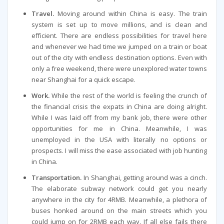
Travel.
Moving around within China is easy. The train
system is set up to move millions, and is clean and
efficient. There are endless possibilities for travel here
and whenever we had time we jumped on a train or boat
out of the city with endless destination options. Even with
only a free weekend, there were unexplored water towns
near Shanghai for a quick escape.
Work.
While the rest of the world is feeling the crunch of
the financial crisis the expats in China are doing alright.
While I was laid off from my bank job, there were other
opportunities for me in China. Meanwhile, I was
unemployed in the USA with literally no options or
prospects. I will miss the ease associated with job hunting
in China.
Transportation.
In Shanghai, getting around was a cinch.
The elaborate subway network could get you nearly
anywhere in the city for 4RMB. Meanwhile, a plethora of
buses honked around on the main streets which you
could jump on for 2RMB each way. If all else fails there