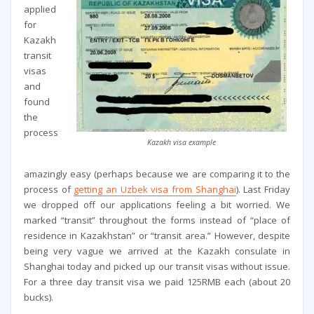
applied
for
Kazakh
transit
visas
and
found
the
process
Kazakh visa example
amazingly easy (perhaps because we are comparing it to the
process of
getting an Uzbek visa from Shanghai
). Last Friday
we dropped off our applications feeling a bit worried. We
marked “transit” throughout the forms instead of “place of
residence in Kazakhstan” or “transit area.” However, despite
being very vague we arrived at the Kazakh consulate in
Shanghai today and picked up our transit visas without issue.
For a three day transit visa we paid 125RMB each (about 20
bucks).