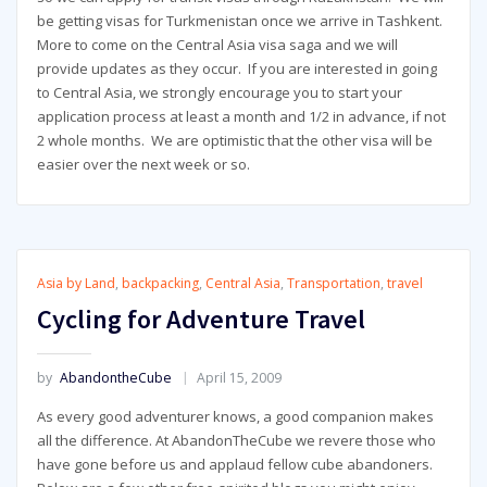
be getting visas for Turkmenistan once we arrive in Tashkent.
More to come on the Central Asia visa saga and we will
provide updates as they occur. If you are interested in going
to Central Asia, we strongly encourage you to start your
application process at least a month and 1/2 in advance, if not
2 whole months. We are optimistic that the other visa will be
easier over the next week or so.
Asia by Land
,
backpacking
,
Central Asia
,
Transportation
,
travel
Cycling for Adventure Travel
by
AbandontheCube
April 15, 2009
As every good adventurer knows, a good companion makes
all the difference. At AbandonTheCube we revere those who
have gone before us and applaud fellow cube abandoners.