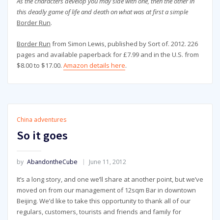
As the characters develop you may side with one, then the other in
this deadly game of life and death on what was at first a simple
Border Run
.
Border Run
from Simon Lewis, published by Sort of. 2012. 226
pages and available paperback for £7.99 and in the U.S. from
$8.00 to $17.00.
Amazon details here
.
China adventures
So it goes
by
AbandontheCube
June 11, 2012
It’s a long story, and one we’ll share at another point, but we’ve
moved on from our management of 12sqm Bar in downtown
Beijing. We’d like to take this opportunity to thank all of our
regulars, customers, tourists and friends and family for