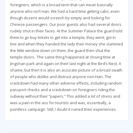
foreigners, which is a broad term that can mean basically
anyone who isn’t Han. We had a hard time getting cabs, even
though dozens would screech by empty and looking for
Chinese passengers. Our poor guests also had several doors
rudely shut in their faces. At the Summer Palace the guard told
them to go buy tickets to get into a temple, they went, got in
line and when they handed the lady their money she slammed
the little window down on them, the guard then shut the
temple doors. The same thing happened at closing time at
Jingshan park and again on their last night at the Bird’s Nest. A
shame, but then it is also an accurate picture of a broad swath
of people who dislike and distrust anyone non-Han. The
crackdown had many other adverse effects, including random
passport checks and a crackdown on foreigners riding the
subway without their “papers.” This added a lot of stress and
was a pain in the ass for tourists and was, essentially, a
pointless campaign. Still, I doubt it ruined their experiences.