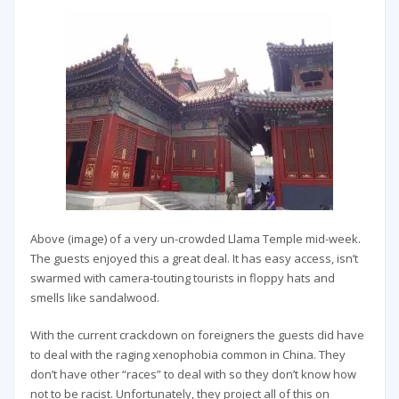
Above (image) of a very un-crowded Llama Temple mid-week.
The guests enjoyed this a great deal. It has easy access, isn’t
swarmed with camera-touting tourists in floppy hats and
smells like sandalwood.
With the current crackdown on foreigners the guests did have
to deal with the raging xenophobia common in China. They
don’t have other “races” to deal with so they don’t know how
not to be racist. Unfortunately, they project all of this on