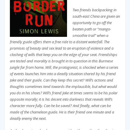
Two friends backpacking in
south-east China are given an
opportunity to go off the
beaten path or “mango-
smoothie trail” when a
friendly guide offers them a free ride to a distant waterfall. The
promises of beauty and sex lead to an eruption of violence and a
clashing of wills that keep you on the edge of your seat. Friendships
are tested and morality is brought in to question in this Burmese
jungle far from home. Will, the protagonist, is shocked when a series
of events launches him into a deadly situation shared by his friend
Jake and their guide. Can they keep this secret? Will’s actions and
thoughts sometimes tend towards the implausible, but what would
you do in his shoes? Will’s friend Jake at times seems to be his polar
opposite morally; it is his decent into darkness that reveals Will’s
character more fully. Can he be saved? And finally, what can be
made of the chameleon guide. He is their friend one minute and a
deadly enemy the next.