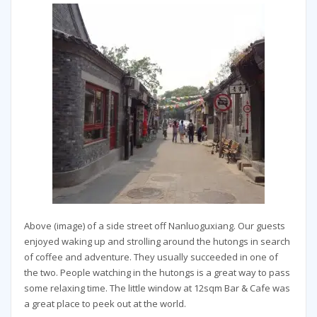
Above (image) of a side street off Nanluoguxiang. Our guests
enjoyed waking up and strolling around the hutongs in search
of coffee and adventure. They usually succeeded in one of
the two. People watching in the hutongs is a great way to pass
some relaxing time. The little window at 12sqm Bar & Cafe was
a great place to peek out at the world.