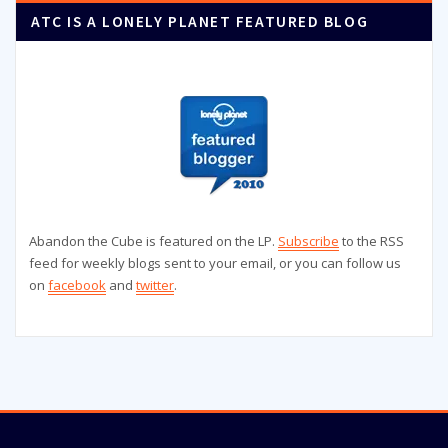
ATC IS A LONELY PLANET FEATURED BLOG
Abandon the Cube is featured on the LP.
Subscribe
to the RSS
feed for weekly blogs sent to your email, or you can follow us
on
facebook
and
twitter
.