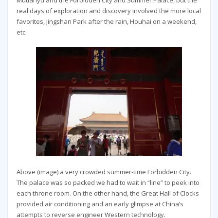
Mutianyu and the Forbidden City and Summer Palace, but the
real days of exploration and discovery involved the more local
favorites, Jingshan Park after the rain, Houhai on a weekend,
etc.
Above (image) a very crowded summer-time Forbidden City.
The palace was so packed we had to wait in “line” to peek into
each throne room. On the other hand, the Great Hall of Clocks
provided air conditioning and an early glimpse at China’s
attempts to reverse engineer Western technology.