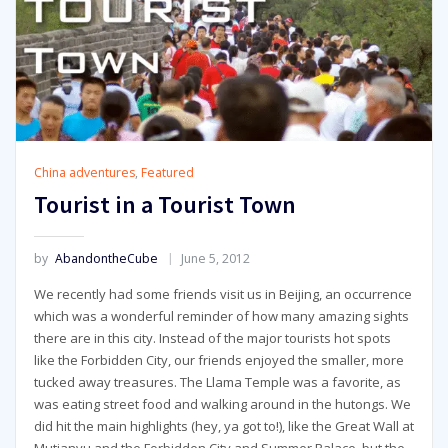
China adventures
,
Featured
Tourist in a Tourist Town
by
AbandontheCube
June 5, 2012
We recently had some friends visit us in Beijing, an occurrence
which was a wonderful reminder of how many amazing sights
there are in this city. Instead of the major tourists hot spots
like the Forbidden City, our friends enjoyed the smaller, more
tucked away treasures. The Llama Temple was a favorite, as
was eating street food and walking around in the hutongs. We
did hit the main highlights (hey, ya got to!), like the Great Wall at