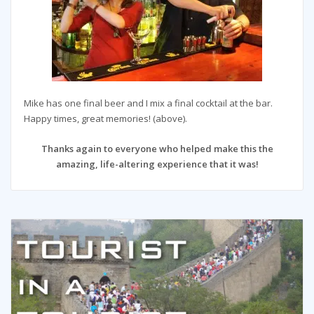
Mike has one final beer and I mix a final cocktail at the bar.
Happy times, great memories! (above).
Thanks again to everyone who helped make this the
amazing, life-altering experience that it was!