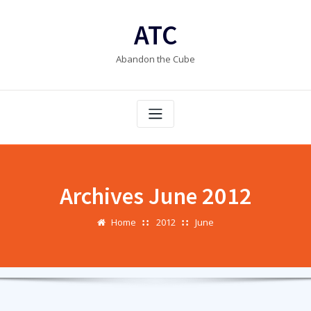
Skip
to
ATC
content
Abandon the Cube
Archives June 2012
Home
2012
June