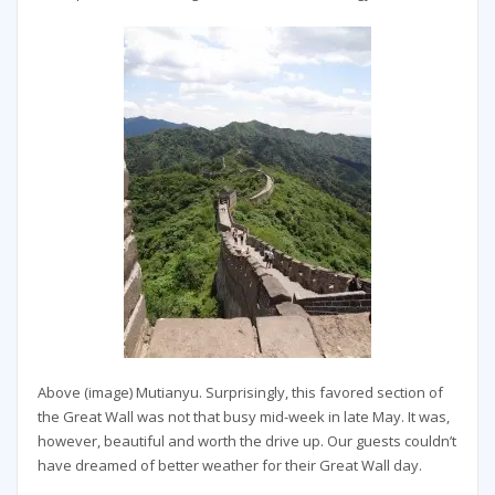
Above (image) Mutianyu. Surprisingly, this favored section of
the Great Wall was not that busy mid-week in late May. It was,
however, beautiful and worth the drive up. Our guests couldn’t
have dreamed of better weather for their Great Wall day.