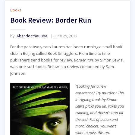
Books
Book Review: Border Run
by
AbandontheCube
June 25, 2012
For the past two years Lauren has been running a small book
club in Beijing called Book Smugglers. From time to time
publishers send books for review.
Border Run,
by Simon Lewis,
was one such book. Below is a review composed by Sam
Johnson.
“Looking for a new
experience? Try murder.” This
intriguing book by Simon
Lewis picks you up, takes you
running, and doesn’t stop till
the end. Full of action and
moral choices, you won’t
want to pass this up.