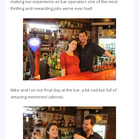
making our experience as bar operators one of the most
thrilling and rewarding jobs we’ve ever had!
Mike and I on our final day at the bar, a bit sad but full of
amazing memories! (above).