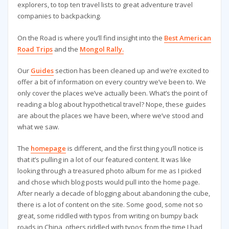
explorers, to top ten travel lists to great adventure travel
companies to backpacking.
On the Road is where you’ll find insight into the
Best American
Road Trips
and the
Mongol Rally.
Our
Guides
section has been cleaned up and we’re excited to
offer a bit of information on every country we’ve been to. We
only cover the places we’ve actually been. What’s the point of
reading a blog about hypothetical travel? Nope, these guides
are about the places we have been, where we’ve stood and
what we saw.
The
homepage
is different, and the first thing you’ll notice is
that it’s pulling in a lot of our featured content. It was like
looking through a treasured photo album for me as I picked
and chose which blog posts would pull into the home page.
After nearly a decade of blogging about abandoning the cube,
there is a lot of content on the site. Some good, some not so
great, some riddled with typos from writing on bumpy back
roads in China, others riddled with typos from the time I had