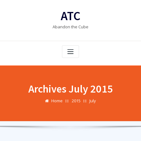
Skip
to
ATC
content
Abandon the Cube
Archives July 2015
Home
2015
July