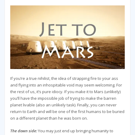
If you’re a true nihilist, the idea of strapping fire to your ass
and flying into an inhospitable void may seem welcoming. For
the rest of us, it’s pure idiocy. If you make it to Mars (unlikely)
you’ll have the impossible job of trying to make the barren
planet livable (also an unlikely task). Finally, you can never
return to Earth and will be one of the first humans to be buried
on a different planet than he was born on.
The down side:
You may just end up bringing humanity to