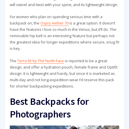
will swivel and twist with your spine, and its lightweight design.
For women who plan on spending serious time with a
backpack on, the
Ospry Aether 70
is a great option. It doesn’t
have the features I love so much in the Venus, but it’ll do. The
removable hip belt is an interesting feature but perhaps not
the greatest idea for longer expeditions where secure, snug fit
is key.
The
Terra 65 by The North Face
is reported to be a great
design, and offer a hydration pouch, female frame and Optifit
design. It is lightweight and hardy, but since it is marketed as
multi-day and not long-expedition wear I’d reserve this pack
for shorter backpacking expeditions.
Best Backpacks for
Photographers