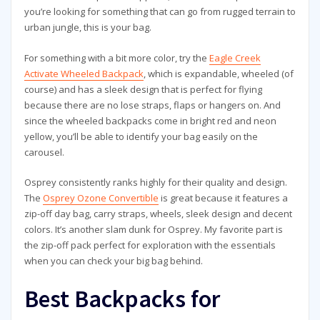
you’re looking for something that can go from rugged terrain to
urban jungle, this is your bag.
For something with a bit more color, try the
Eagle Creek
Activate Wheeled Backpack
, which is expandable, wheeled (of
course) and has a sleek design that is perfect for flying
because there are no lose straps, flaps or hangers on. And
since the wheeled backpacks come in bright red and neon
yellow, you’ll be able to identify your bag easily on the
carousel.
Osprey consistently ranks highly for their quality and design.
The
Osprey Ozone Convertible
is great because it features a
zip-off day bag, carry straps, wheels, sleek design and decent
colors. It’s another slam dunk for Osprey. My favorite part is
the zip-off pack perfect for exploration with the essentials
when you can check your big bag behind.
Best Backpacks for