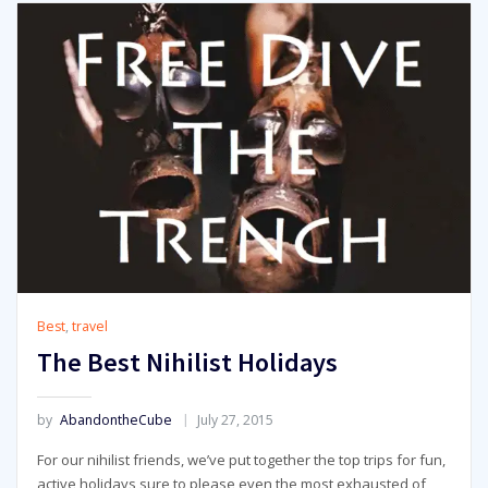
Best
,
travel
The Best Nihilist Holidays
by
AbandontheCube
July 27, 2015
For our nihilist friends, we’ve put together the top trips for fun,
active holidays sure to please even the most exhausted of