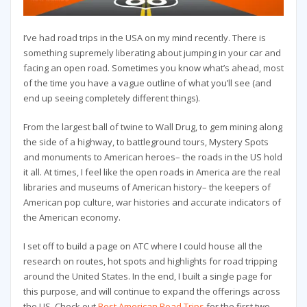
I’ve had road trips in the USA on my mind recently. There is
something supremely liberating about jumping in your car and
facing an open road. Sometimes you know what’s ahead, most
of the time you have a vague outline of what you’ll see (and
end up seeing completely different things).
From the largest ball of twine to Wall Drug, to gem mining along
the side of a highway, to battleground tours, Mystery Spots
and monuments to American heroes– the roads in the US hold
it all. At times, I feel like the open roads in America are the real
libraries and museums of American history– the keepers of
American pop culture, war histories and accurate indicators of
the American economy.
I set off to build a page on ATC where I could house all the
research on routes, hot spots and highlights for road tripping
around the United States. In the end, I built a single page for
this purpose, and will continue to expand the offerings across
the US. Check out
Best American Road Trips
for the first two