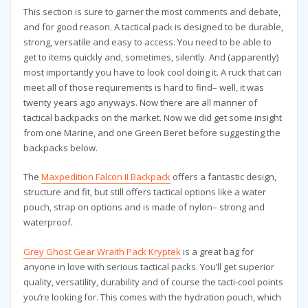
This section is sure to garner the most comments and debate,
and for good reason. A tactical pack is designed to be durable,
strong, versatile and easy to access. You need to be able to
get to items quickly and, sometimes, silently. And (apparently)
most importantly you have to look cool doing it. A ruck that can
meet all of those requirements is hard to find– well, it was
twenty years ago anyways. Now there are all manner of
tactical backpacks on the market. Now we did get some insight
from one Marine, and one Green Beret before suggesting the
backpacks below.
The
Maxpedition Falcon II Backpack
offers a fantastic design,
structure and fit, but still offers tactical options like a water
pouch, strap on options and is made of nylon– strong and
waterproof.
Grey Ghost Gear Wraith Pack Kryptek
is a great bag for
anyone in love with serious tactical packs. You’ll get superior
quality, versatility, durability and of course the tacti-cool points
you’re looking for. This comes with the hydration pouch, which