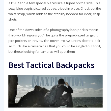
a DSLR and a few special pieces like a tripod on the side. This
sexy blue bag is pictured above, tripod in place. Check out the
waist strap, which adds to the stability needed for clear, crisp
shots.
One of the down sides of a photography backpack is that in
third-world regions you’ll be quite the prepackaged target for
pick pockets or thrives. The Rover Pro AW Series doesn’t look
so much like a camera bag that you could be singled out for it,
but those looking for cameras will spot them.
Best Tactical Backpacks