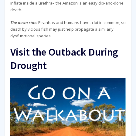
inflate inside a urethra– the Amazon is an easy dip-and-done
death.
The down side:
Piranhas and humans have a lot in common, so
death by vicious fish may just help propagate a similarly
dysfunctional species.
Visit the Outback During
Drought