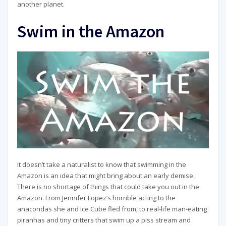
another planet.
Swim in the Amazon
It doesn’t take a naturalist to know that swimming in the
Amazon is an idea that might bring about an early demise.
There is no shortage of things that could take you out in the
Amazon. From Jennifer Lopez’s horrible acting to the
anacondas she and Ice Cube fled from, to real-life man-eating
piranhas and tiny critters that swim up a piss stream and