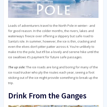
Loads of adventurers travel to the North Pole in winter– and
for good reason. In the colder months, the rivers, lakes and
waterways freeze over offering a slippery but safe road to
Santa’s isle. In summer, however, the ice is thin, cracking and
even the elves don’t pitter patter across it. You’re unlikely to
make it to the pole, but it’ll be a lovely and serene hike until the
ice swallows it’s payment for future safe passages.
The up side:
The ice roads are long and boring for many of the
ice road trucker who ply the routes each year, seeing a foot
sticking out of the ice might provide something to break up the
trip.
Drink From the Ganges