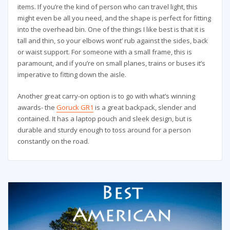
items. If you’re the kind of person who can travel light, this
might even be all you need, and the shape is perfect for fitting
into the overhead bin. One of the things I like best is that it is
tall and thin, so your elbows wont’ rub against the sides, back
or waist support. For someone with a small frame, this is
paramount, and if you’re on small planes, trains or buses it’s
imperative to fitting down the aisle.
Another great carry-on option is to go with what’s winning
awards- the
Goruck GR1
is a great backpack, slender and
contained. It has a laptop pouch and sleek design, but is
durable and sturdy enough to toss around for a person
constantly on the road.