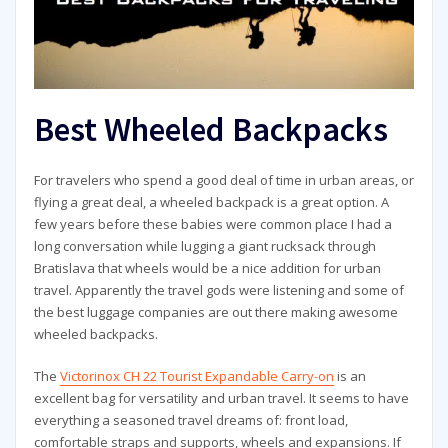
Best Wheeled Backpacks
For travelers who spend a good deal of time in urban areas, or
flying a great deal, a wheeled backpack is a great option. A
few years before these babies were common place I had a
long conversation while lugging a giant rucksack through
Bratislava that wheels would be a nice addition for urban
travel. Apparently the travel gods were listening and some of
the best luggage companies are out there making awesome
wheeled backpacks.
The
Victorinox CH 22 Tourist Expandable Carry-on
is an
excellent bag for versatility and urban travel. It seems to have
everything a seasoned travel dreams of: front load,
comfortable straps and supports, wheels and expansions. If