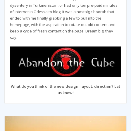
dysentery in Turkmenistan, or had only ten pre-paid minutes
of internet in Odessa to blog. It was a nostalgic hoorah that
ended with me finally grabbing a few to pull into the
homepage, with the aspiration to rotate out old content and
keep a cycle of fresh content on the page. Dream big, they
say.
What do you think of the new design, layout, direction? Let
us know!