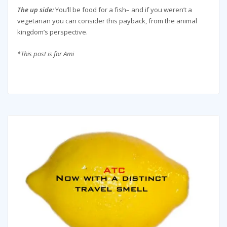
The up side:
You’ll be food for a fish– and if you weren’t a
vegetarian you can consider this payback, from the animal
kingdom’s perspective.
*This post is for Ami