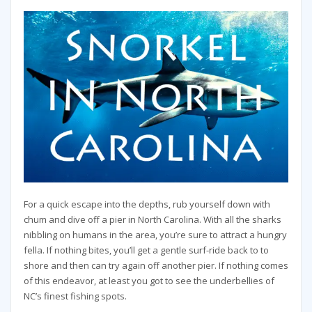
For a quick escape into the depths, rub yourself down with
chum and dive off a pier in North Carolina. With all the sharks
nibbling on humans in the area, you’re sure to attract a hungry
fella. If nothing bites, you’ll get a gentle surf-ride back to to
shore and then can try again off another pier. If nothing comes
of this endeavor, at least you got to see the underbellies of
NC’s finest fishing spots.