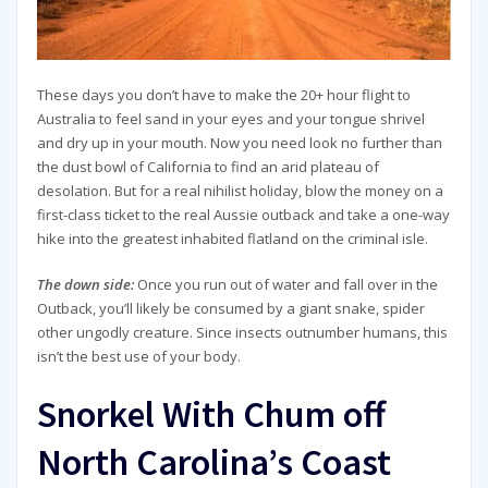
These days you don’t have to make the 20+ hour flight to
Australia to feel sand in your eyes and your tongue shrivel
and dry up in your mouth. Now you need look no further than
the dust bowl of California to find an arid plateau of
desolation. But for a real nihilist holiday, blow the money on a
first-class ticket to the real Aussie outback and take a one-way
hike into the greatest inhabited flatland on the criminal isle.
The down side:
Once you run out of water and fall over in the
Outback, you’ll likely be consumed by a giant snake, spider
other ungodly creature. Since insects outnumber humans, this
isn’t the best use of your body.
Snorkel With Chum off
North Carolina’s Coast