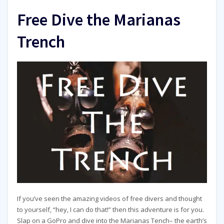
Free Dive the Marianas
Trench
If you’ve seen the amazing videos of free divers and thought
to yourself, “hey, I can do that!” then this adventure is for you.
Slap on a GoPro and dive into the Marianas Tench– the earth’s