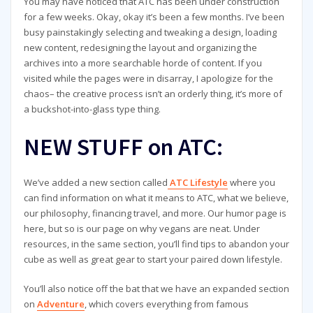
You may have noticed that ATC has been under construction
for a few weeks. Okay, okay it’s been a few months. I’ve been
busy painstakingly selecting and tweaking a design, loading
new content, redesigning the layout and organizing the
archives into a more searchable horde of content. If you
visited while the pages were in disarray, I apologize for the
chaos– the creative process isn’t an orderly thing, it’s more of
a buckshot-into-glass type thing.
NEW STUFF on ATC:
We’ve added a new section called
ATC Lifestyle
where you
can find information on what it means to ATC, what we believe,
our philosophy, financing travel, and more. Our humor page is
here, but so is our page on why vegans are neat. Under
resources, in the same section, you’ll find tips to abandon your
cube as well as great gear to start your paired down lifestyle.
You’ll also notice off the bat that we have an expanded section
on
Adventure
, which covers everything from famous