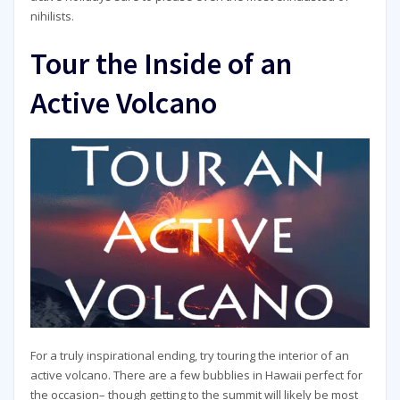
nihilists.
Tour the Inside of an
Active Volcano
For a truly inspirational ending, try touring the interior of an
active volcano. There are a few bubblies in Hawaii perfect for
the occasion– though getting to the summit will likely be most