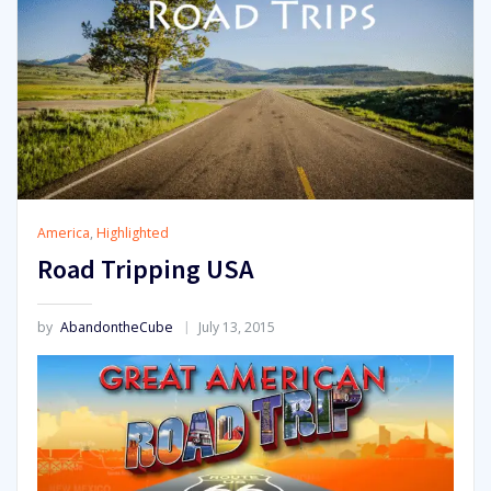
America
,
Highlighted
Road Tripping USA
by
AbandontheCube
July 13, 2015