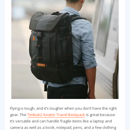
Flying is tough, and it’s tougher when you don’t have the right
gear. The
Timbuk2 Aviator Travel Backpack
is great because
it’s versatile and can handle fragile items like a laptop and
camera as well as a book, notepad, pens, and a few clothing