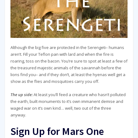
Although the big five are protected in the Serengeti– humans
aren’t. Fill your Teflon pan with lard and when the fire is
roaring, toss on the bacon. You’re sure to spot at least a few of
the treasured majestic animals of the savannah before the
lions find you– and if they don’t, at least the hyenas well get a
show as the flies and mosquitoes carry you off.
The up side:
At least you’ll feed a creature who hasn’t polluted
the earth, built monuments to it’s own immanent demise and
waged war on it’s own kind… well, two out of the three
anyway.
Sign Up for Mars One