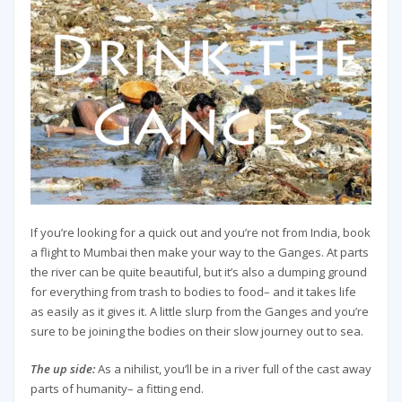
If you’re looking for a quick out and you’re not from India, book
a flight to Mumbai then make your way to the Ganges. At parts
the river can be quite beautiful, but it’s also a dumping ground
for everything from trash to bodies to food– and it takes life
as easily as it gives it. A little slurp from the Ganges and you’re
sure to be joining the bodies on their slow journey out to sea.
The up side:
As a nihilist, you’ll be in a river full of the cast away
parts of humanity– a fitting end.