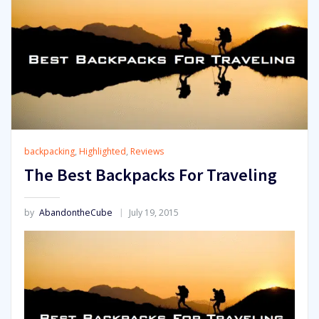
backpacking
,
Highlighted
,
Reviews
The Best Backpacks For Traveling
by
AbandontheCube
July 19, 2015