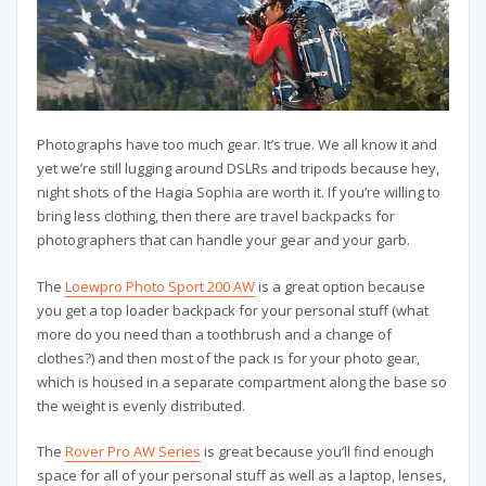
Photographs have too much gear. It’s true. We all know it and
yet we’re still lugging around DSLRs and tripods because hey,
night shots of the Hagia Sophia are worth it. If you’re willing to
bring less clothing, then there are travel backpacks for
photographers that can handle your gear and your garb.
The
Loewpro Photo Sport 200 AW
is a great option because
you get a top loader backpack for your personal stuff (what
more do you need than a toothbrush and a change of
clothes?) and then most of the pack is for your photo gear,
which is housed in a separate compartment along the base so
the weight is evenly distributed.
The
Rover Pro AW Series
is great because you’ll find enough
space for all of your personal stuff as well as a laptop, lenses,