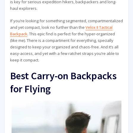
is key for serious expedition hikers, backpackers and long-
haul explorers.
If you’re looking for something segmented, compartmentalized
and yet compact, look no further than the
Velox II Tactical
Backpack
. This epic find is perfect for the hyper-organized
(like me). There is a compartment for everything, specially
designed to keep your organized and chaos-free. And it’s all
easy-access, and yet with a few ratchet straps you’re able to
keep it compact.
Best Carry-on Backpacks
for Flying