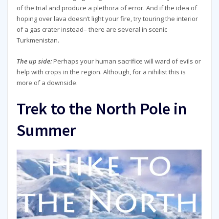
of the trial and produce a plethora of error. And if the idea of
hoping over lava doesn’t light your fire, try touring the interior
of a gas crater instead– there are several in scenic
Turkmenistan.
The up side:
Perhaps your human sacrifice will ward of evils or
help with crops in the region. Although, for a nihilist this is
more of a downside.
Trek to the North Pole in
Summer