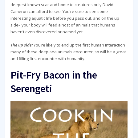
deepest-known scar and home to creatures only David
Cameron can afford to see. You’re sure to see some
interesting aquatic life before you pass out, and on the up
side– your body will feed a host of animals that humans
haven’t even discovered or named yet.
The up side:
You’re likely to end up the first human interaction
many of these deep-sea animals encounter, so will be a great
and filling first encounter with humanity.
Pit-Fry Bacon in the
Serengeti