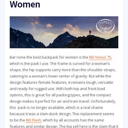
Women
Bar none the best backpack for women is the
REI Venus 75
,
which is the pack I use. The frame is curved for a woman’s
shape, the hip supports carry more than the shoulder straps,
catering to a woman’s lower center of gravity. But while the
design features female features, it remains tough, versatile
and ready for rugged use. With both top and front-load
options, this is great for all packing types, and the compact
design makes it perfect for air and train travel. Unfortunately,
this pack is no longer available, which is a real shame
because it was a slam-dunk design. The replacement seems
to be the
REI Flash
, which by all accounts has the same
features and similar design. The big sell here is the claim that it