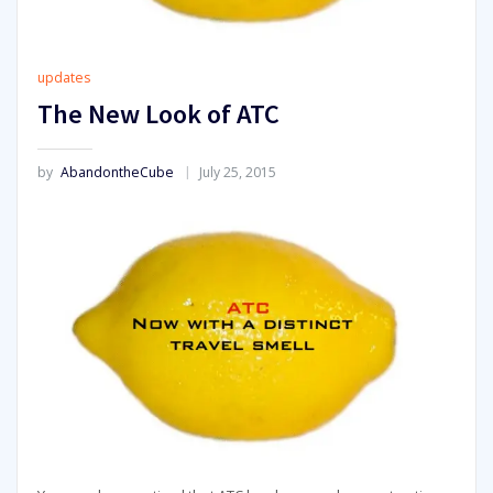
updates
The New Look of ATC
by
AbandontheCube
July 25, 2015