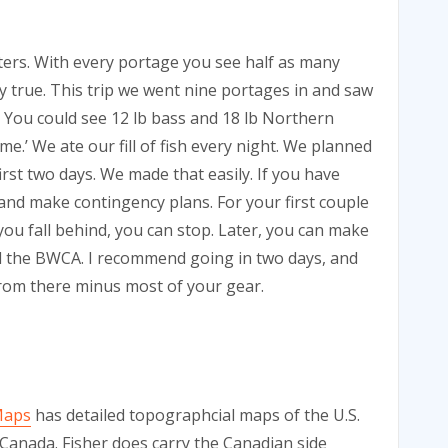
ters. With every portage you see half as many
ry true. This trip we went nine portages in and saw
 You could see 12 lb bass and 18 lb Northern
.’ We ate our fill of fish every night. We planned
irst two days. We made that easily. If you have
 and make contingency plans. For your first couple
 you fall behind, you can stop. Later, you can make
d the BWCA. I recommend going in two days, and
from there minus most of your gear.
Maps
has detailed topographcial maps of the U.S.
 Canada. Fisher does carry the Canadian side