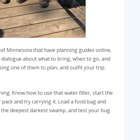
a of Minnesota that have planning guides online,
 dialogue about what to bring, when to go, and
ng one of them to plan, and outfit your trip.
hing. Know how to use that water filter, start the
 pack and try carrying it. Load a food bag and
ind the deepest darkest swamp, and test your bug