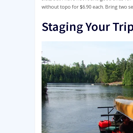
without topo for $6.90 each. Bring two set
Staging Your Tri