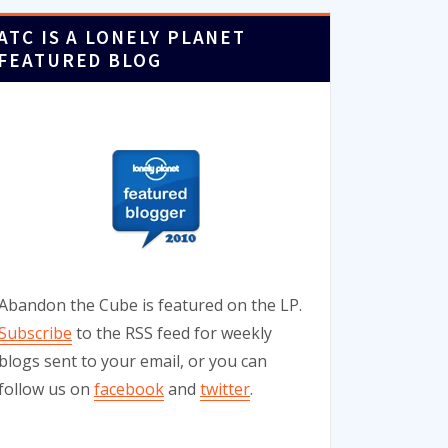
ATC IS A LONELY PLANET
FEATURED BLOG
Abandon the Cube is featured on the LP.
Subscribe
to the RSS feed for weekly
blogs sent to your email, or you can
follow us on
facebook
and
twitter
.