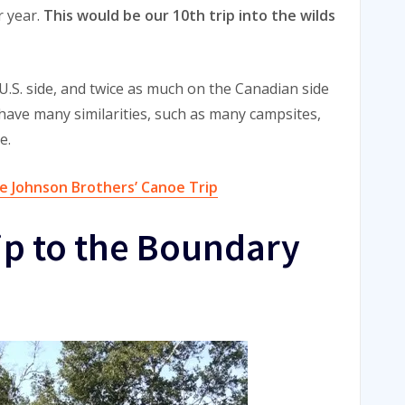
r year.
This would be our 10th trip into the wilds
 U.S. side, and twice as much on the Canadian side
 have many similarities, such as many campsites,
e.
e Johnson Brothers’ Canoe Trip
ip to the Boundary