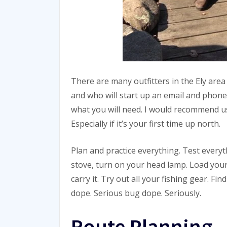
There are many outfitters in the Ely are
and who will start up an email and phone
what you will need. I would recommend usi
Especially if it’s your first time up north.
Plan and practice everything. Test everyt
stove, turn on your head lamp. Load your
carry it. Try out all your fishing gear. F
dope. Serious bug dope. Seriously.
Route Planning