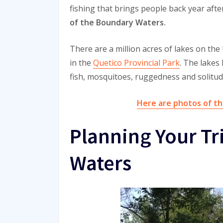
fishing that brings people back year afte
of the Boundary Waters.
There are a million acres of lakes on the
in the
Quetico Provincial Park
. The lakes
fish, mosquitoes, ruggedness and solitud
Here are photos of th
Planning Your Tr
Waters