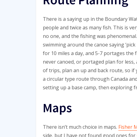
There is a saying up in the Boundary Wa
people and twice as many fish. This is ve
no one, and the fishing was phenomenal.
swimming around the canoe saying ‘pick me
for 10 miles a day, and 5-7 portages the f
never canoed, or portaged plan for less,
of trips, plan an up and back route, so if
a circular type route through Canada an
setting up a base camp, then exploring 
Maps
There isn’t much choice in maps.
Fisher 
side, but I have not found good ones for