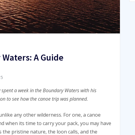
 Waters: A Guide
15
ly spent a week in the Boundary Waters with his
 on to see how the canoe trip was planned.
like any other wilderness. For one, a canoe
And when its time to carry your pack, you may have
s the pristine nature, the loon calls, and the