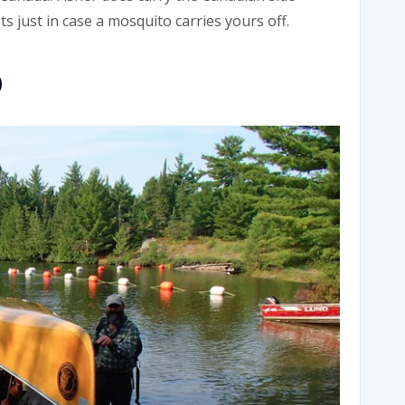
s just in case a mosquito carries yours off.
p