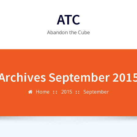
ATC
Abandon the Cube
Archives September 201
Home
2015
September