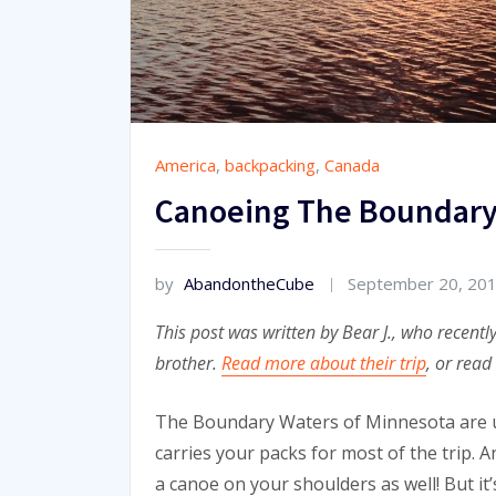
America
,
backpacking
,
Canada
Canoeing The Boundary
by
AbandontheCube
September 20, 20
This post was written by Bear J., who recent
brother.
Read more about their trip
, or read
The Boundary Waters of Minnesota are un
carries your packs for most of the trip. 
a canoe on your shoulders as well! But it’