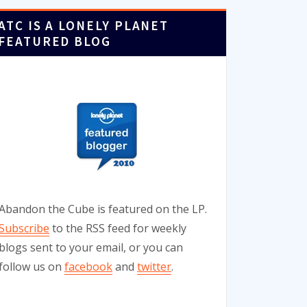
ATC IS A LONELY PLANET
FEATURED BLOG
Abandon the Cube is featured on the LP.
Subscribe
to the RSS feed for weekly
blogs sent to your email, or you can
follow us on
facebook
and
twitter
.