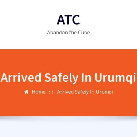
ATC
Abandon the Cube
Arrived Safely In Urumqi
Home
Arrived Safely In Urumqi