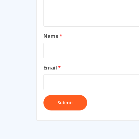
Name
*
Email
*