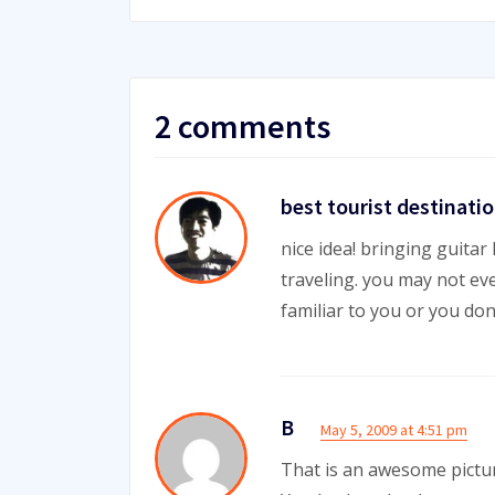
2 comments
best tourist destinati
nice idea! bringing guita
traveling. you may not eve
familiar to you or you do
B
May 5, 2009 at 4:51 pm
That is an awesome pictu