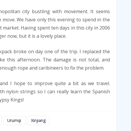
opolitan city bustling with movement. It seems
 move. We have only this evening to spend in the
t market. Having spent ten days in this city in 2006
 now, but it is a lovely place.
pack broke on day one of the trip. I replaced the
ke this afternoon. The damage is not total, and
enough rope and caribineers to fix the problem.
and I hope to improve quite a bit as we travel.
th nylon strings so I can really learn the Spanish
ypsy Kings!
Urumqi
Xinjiang