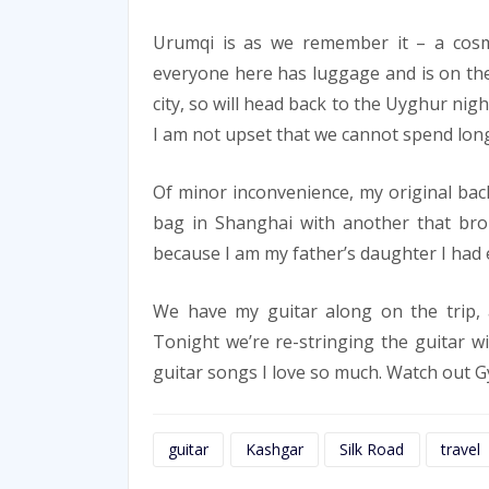
Urumqi is as we remember it – a cosm
everyone here has luggage and is on the
city, so will head back to the Uyghur nigh
I am not upset that we cannot spend longer
Of minor inconvenience, my original back
bag in Shanghai with another that bro
because I am my father’s daughter I had 
We have my guitar along on the trip, 
Tonight we’re re-stringing the guitar wi
guitar songs I love so much. Watch out G
guitar
Kashgar
Silk Road
travel