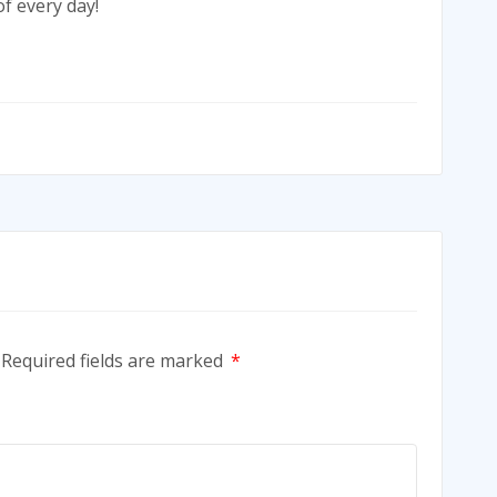
f every day!
Required fields are marked
*