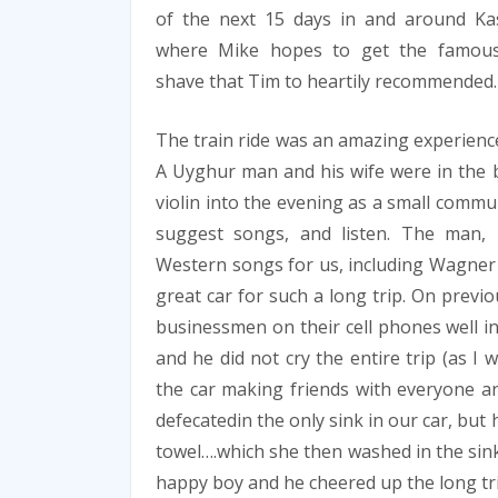
of the next 15 days in and around Ka
where Mike hopes to get the famous
shave that Tim to heartily recommended.
The train ride was an amazing experience
A Uyghur man and his wife were in the 
violin into the evening as a small commu
suggest songs, and listen. The man,
Western songs for us, including Wagner
great car for such a long trip. On previ
businessmen on their cell phones well in
and he did not cry the entire trip (as I
the car making friends with everyone and
defecatedin the only sink in our car, but
towel….which she then washed in the sink
happy boy and he cheered up the long tri