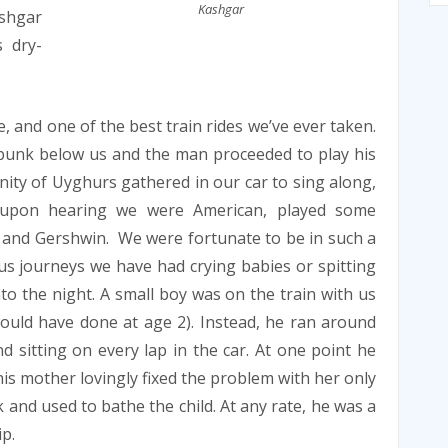
Kashgar
shgar
 dry-
, and one of the best train rides we’ve ever taken.
bunk below us and the man proceeded to play his
nity of Uyghurs gathered in our car to sing along,
 upon hearing we were American, played some
 and Gershwin. We were fortunate to be in such a
ous journeys we have had crying babies or spitting
to the night. A small boy was on the train with us
 would have done at age 2). Instead, he ran around
 sitting on every lap in the car. At one point he
 his mother lovingly fixed the problem with her only
 and used to bathe the child. At any rate, he was a
p.