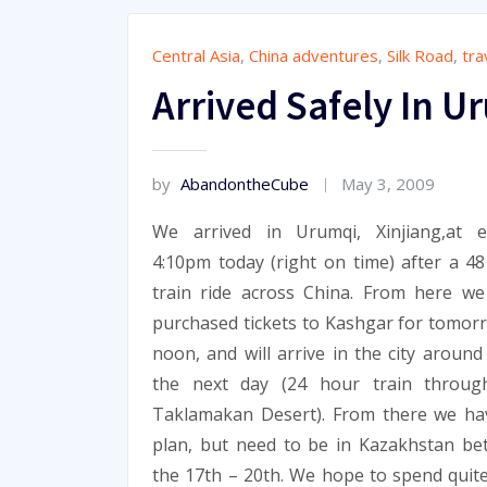
Central Asia
,
China adventures
,
Silk Road
,
tra
Arrived Safely In U
by
AbandontheCube
May 3, 2009
We arrived in Urumqi, Xinjiang,at ex
4:10pm today (right on time) after a 4
train ride across China. From here w
purchased tickets to Kashgar for tomor
noon, and will arrive in the city aroun
the next day (24 hour train throug
Taklamakan Desert). From there we ha
plan, but need to be in Kazakhstan b
the 17th – 20th. We hope to spend quite