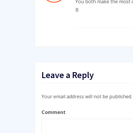
You both make the most o
B
Leave a Reply
Your email address will not be published.
Comment