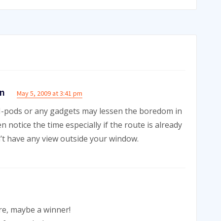
on
May 5, 2009 at 3:41 pm
r I-pods or any gadgets may lessen the boredom in
n notice the time especially if the route is already
n’t have any view outside your window.
re, maybe a winner!