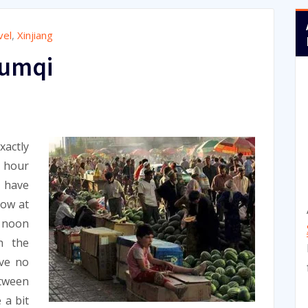
vel
,
Xinjiang
rumqi
actly
8 hour
e have
row at
d noon
h the
ve no
etween
 a bit