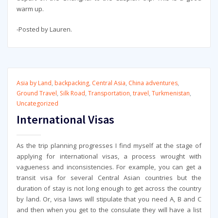
warm up.
-Posted by Lauren.
Asia by Land
,
backpacking
,
Central Asia
,
China adventures
,
Ground Travel
,
Silk Road
,
Transportation
,
travel
,
Turkmenistan
,
Uncategorized
International Visas
As the trip planning progresses I find myself at the stage of
applying for international visas, a process wrought with
vagueness and inconsistencies. For example, you can get a
transit visa for several Central Asian countries but the
duration of stay is not long enough to get across the country
by land. Or, visa laws will stipulate that you need A, B and C
and then when you get to the consulate they will have a list