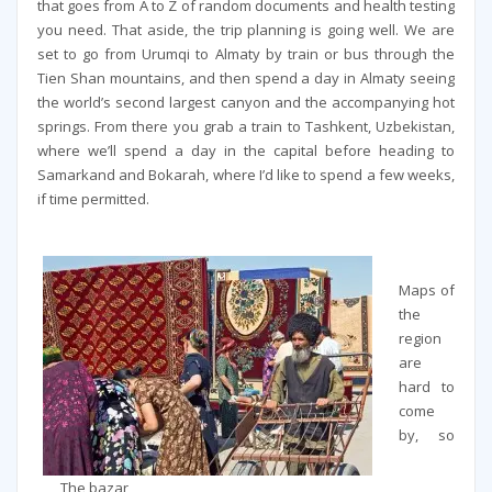
that goes from A to Z of random documents and health testing
you need. That aside, the trip planning is going well. We are
set to go from Urumqi to Almaty by train or bus through the
Tien Shan mountains, and then spend a day in Almaty seeing
the world’s second largest canyon and the accompanying hot
springs. From there you grab a train to Tashkent, Uzbekistan,
where we’ll spend a day in the capital before heading to
Samarkand and Bokarah, where I’d like to spend a few weeks,
if time permitted.
Maps of
the
region
are
hard to
come
by, so
The bazar