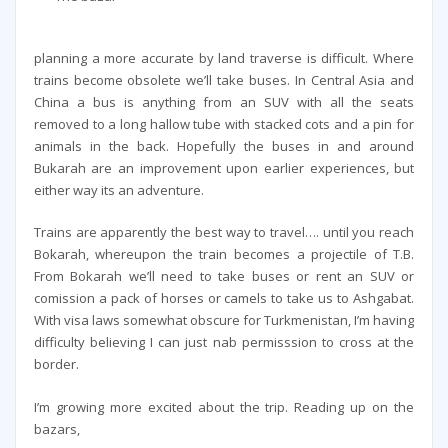
planning a more accurate by land traverse is difficult. Where
trains become obsolete we’ll take buses. In Central Asia and
China a bus is anything from an SUV with all the seats
removed to a long hallow tube with stacked cots and a pin for
animals in the back. Hopefully the buses in and around
Bukarah are an improvement upon earlier experiences, but
either way its an adventure.
Trains are apparently the best way to travel…. until you reach
Bokarah, whereupon the train becomes a projectile of T.B.
From Bokarah we’ll need to take buses or rent an SUV or
comission a pack of horses or camels to take us to Ashgabat.
With visa laws somewhat obscure for Turkmenistan, I’m having
difficulty believing I can just nab permisssion to cross at the
border.
I’m growing more excited about the trip. Reading up on the
bazars,