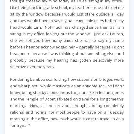
thought crossed my mind today as I was sitting in my office.
Like being back in grade school, my teachers refused to let me
sit by the window because I would just stare outside all day
and they would have to say my name multiple times before my
head would turn. Not much has changed since then as I am
sitting in my office looking out the window. Just ask Lauren,
she will tell you how many times she has to say my name
before I hear or acknowledged her – partially because I didn’t
hear, more because I was thinking about something else, and
probably because my hearing has gotten selectively more
selective over the years.
Pondering bamboo scaffolding, how suspension bridges work,
and what plant I would masticate as an antidote for…oh I don’t
know, being shot by a poisonous frog dart like in Indiana Jones
and the Temple of Doom; I fixated on travel for a long time this
morning. Now, all the previous thoughts being completely
rational and normal for most people to have on a Tuesday
morning in the office, how much would it cost to travel in Asia
for a year?