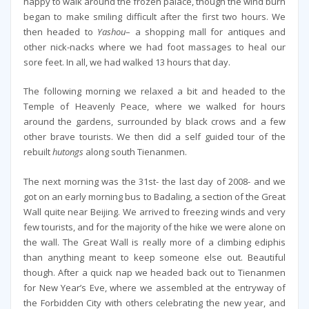
happy to walk around the frozen palace, though the wind burn
began to make smiling difficult after the first two hours. We
then headed to
Yashou
– a shopping mall for antiques and
other nick-nacks where we had foot massages to heal our
sore feet. In all, we had walked 13 hours that day.
The following morning we relaxed a bit and headed to the
Temple of Heavenly Peace, where we walked for hours
around the gardens, surrounded by black crows and a few
other brave tourists. We then did a self guided tour of the
rebuilt
hutongs
along south Tienanmen.
The next morning was the 31st- the last day of 2008- and we
got on an early morning bus to Badaling, a section of the Great
Wall quite near Beijing. We arrived to freezing winds and very
few tourists, and for the majority of the hike we were alone on
the wall. The Great Wall is really more of a climbing ediphis
than anything meant to keep someone else out. Beautiful
though. After a quick nap we headed back out to Tienanmen
for New Year’s Eve, where we assembled at the entryway of
the Forbidden City with others celebrating the new year, and