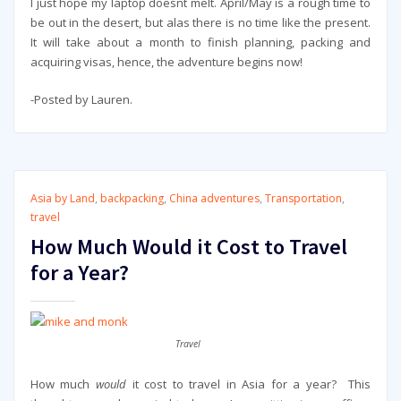
I just hope my laptop doesnt melt. April/May is a rough time to
be out in the desert, but alas there is no time like the present.
It will take about a month to finish planning, packing and
acquiring visas, hence, the adventure begins now!
-Posted by Lauren.
Asia by Land
,
backpacking
,
China adventures
,
Transportation
,
travel
How Much Would it Cost to Travel
for a Year?
Travel
How much
would
it cost to travel in Asia for a year? This