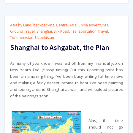
Asia by Land
,
backpacking
,
Central Asia
,
China adventures
,
Ground Travel
,
Shanghai
,
Silk Road
,
Transportation
,
travel
,
Turkmenistan
,
Uzbekistan
Shanghai to Ashgabat, the Plan
As many of you know, I was laid off from my financial job on
New Year’s Eve (classy timing). But this upsetting twist has
been an amazing thing. I’ve been busy writing full time now,
and making a fairly decent income to boot. I’ve been painting
and touring around Shanghai as well, and will upload pictures
of the paintings soon.
Alas, this time
should not go