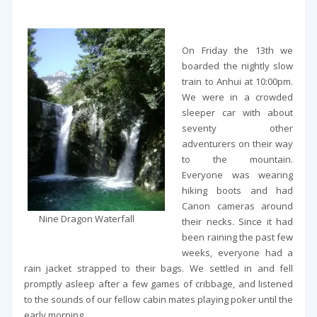
On Friday the 13th we
boarded the nightly slow
train to Anhui at 10:00pm.
We were in a crowded
sleeper car with about
seventy other
adventurers on their way
to the mountain.
Everyone was wearing
hiking boots and had
Canon cameras around
Nine Dragon Waterfall
their necks. Since it had
been raining the past few
weeks, everyone had a
rain jacket strapped to their bags. We settled in and fell
promptly asleep after a few games of cribbage, and listened
to the sounds of our fellow cabin mates playing poker until the
early morning.