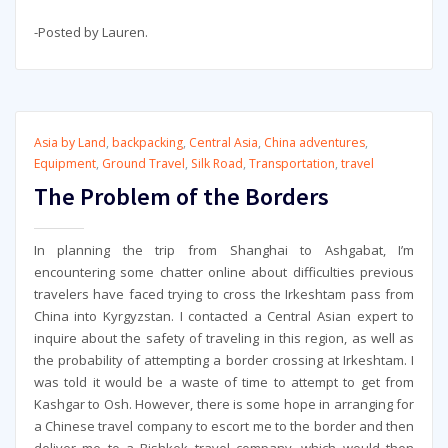
-Posted by Lauren.
Asia by Land
,
backpacking
,
Central Asia
,
China adventures
,
Equipment
,
Ground Travel
,
Silk Road
,
Transportation
,
travel
The Problem of the Borders
In planning the trip from Shanghai to Ashgabat, I’m
encountering some chatter online about difficulties previous
travelers have faced trying to cross the Irkeshtam pass from
China into Kyrgyzstan. I contacted a Central Asian expert to
inquire about the safety of traveling in this region, as well as
the probability of attempting a border crossing at Irkeshtam. I
was told it would be a waste of time to attempt to get from
Kashgar to Osh. However, there is some hope in arranging for
a Chinese travel company to escort me to the border and then