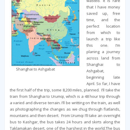
wasted. It is rare
that I have money
saved up, free
time, and the
perfect location
from which to
launch a trip like
this one. I’m
planing a journey
across land from
Shanghai to
Shanghai to Ashgabat
Ashgabat,
beginning late
April. So far, I have
the first half of the trip, some 8,200 miles, planned. I’ll take the
train from Shanghai to Urumqi, which is a 48 hour trip through
a varied and diverse terrain. I’ll be writting on the train, as well
as photographing the changes as we chug through flatlands,
mountains and then desert. From Urumqi I’ll take an overnight
bus to Kashgar, the bus takes 24 hours and skirts along the
Taklamakan desert, one of the harshest in the world.The bus