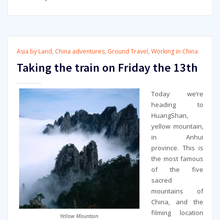
Asia by Land
,
China adventures
,
Ground Travel
,
Working in China
Taking the train on Friday the 13th
Today we’re
heading to
HuangShan,
yellow mountain,
in Anhui
province. This is
the most famous
of the five
sacred
mountains of
China, and the
filming location
Yellow Mountain