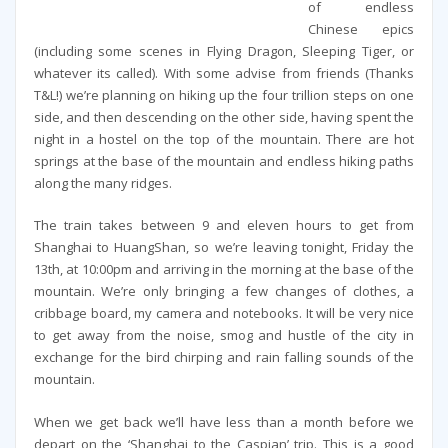
of endless
Chinese epics
(including some scenes in Flying Dragon, Sleeping Tiger, or
whatever its called). With some advise from friends (Thanks
T&L!) we’re planning on hiking up the four trillion steps on one
side, and then descending on the other side, having spent the
night in a hostel on the top of the mountain. There are hot
springs at the base of the mountain and endless hiking paths
along the many ridges.
The train takes between 9 and eleven hours to get from
Shanghai to HuangShan, so we’re leaving tonight, Friday the
13th, at 10:00pm and arriving in the morning at the base of the
mountain. We’re only bringing a few changes of clothes, a
cribbage board, my camera and notebooks. It will be very nice
to get away from the noise, smog and hustle of the city in
exchange for the bird chirping and rain falling sounds of the
mountain.
When we get back we’ll have less than a month before we
depart on the ‘Shanghai to the Caspian’ trip. This is a good