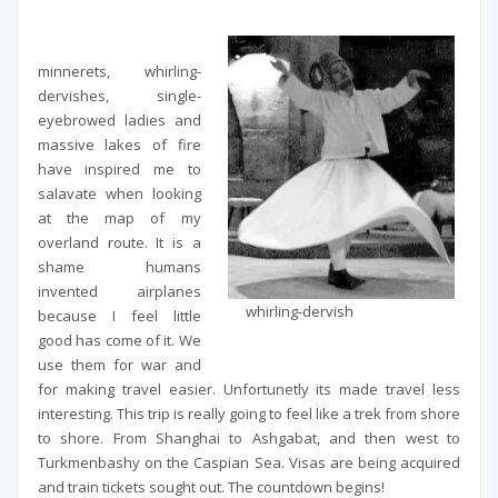
minnerets, whirling-
dervishes, single-
eyebrowed ladies and
massive lakes of fire
have inspired me to
salavate when looking
at the map of my
overland route. It is a
shame humans
invented airplanes
whirling-dervish
because I feel little
good has come of it. We
use them for war and
for making travel easier. Unfortunetly its made travel less
interesting. This trip is really going to feel like a trek from shore
to shore. From Shanghai to Ashgabat, and then west to
Turkmenbashy on the Caspian Sea. Visas are being acquired
and train tickets sought out. The countdown begins!