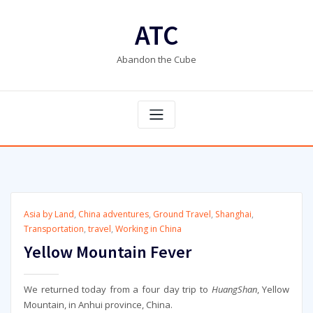
Skip
to
ATC
content
Abandon the Cube
Asia by Land
,
China adventures
,
Ground Travel
,
Shanghai
,
Transportation
,
travel
,
Working in China
Yellow Mountain Fever
We returned today from a four day trip to
HuangShan
, Yellow
Mountain, in Anhui province, China.