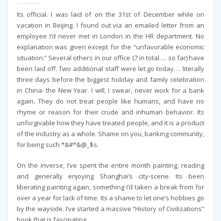
Its official. I was laid of on the 31st of December while on
vacation in Beijing. I found out via an emailed letter from an
employee I’d never met in London in the HR department. No
explanation was given except for the “unfavorable economic
situation.” Several others in our office (7 in total…. so far) have
been laid off. Two additional staff were let go today…. literally
three days before the biggest holiday and family celebration
in China- the New Year. I will, I swear, never work for a bank
again. They do not treat people like humans, and have no
rhyme or reason for their crude and inhuman behavior. Its
unforgivable how they have treated people, and it is a product
of the industry as a whole. Shame on you, banking community,
for being such *&#*&@_$s.
On the inverse, I’ve spent the entire month painting, reading
and generally enjoying Shanghai’s city-scene. Its been
liberating painting again, something I’d taken a break from for
over a year for lack of time. Its a shame to let one’s hobbies go
by the wayside. I’ve started a massive “History of Civilizations”
book that is fascinating.