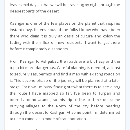
leaves mid day so that we will be traveling by night through the
deepest parts of the desert.
Kashgar is one of the few places on the planet that inspires
instant envy. I’m enveious of the folks I know who have been
there who claim it is truly an oasis of culture and color- the
fading with the influx of new residents. I want to get there
before it compleately dissapears.
From Kashgar to Ashgabat, the roads are a bit hazy and the
trip a bit more dangerous. Careful planning is needed, at least
to secure visas, permits and find a map with existing roads on
it. This second phase of the journey will be planned at a later
stage. For now, I’m busy finding out what there is to see along
the route I have mapped so far. I’ve been to Turpan and
toured around Urumqi, so this trip I’d like to check out some
outlying villages to the North of the city before heading
through the desert to Kashgar. At some point, I’m determined
to use a camel as a mode of transportation.