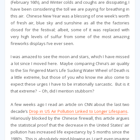
(February 16th), and Winter colds and coughs are dissipating, I
have been considering the toll we are paying for breathing in
this air. Chinese New Year was a blessing of one week’s worth
of fresh air, blue sky and sunshine as all the the factories
closed for the festival; albeit, some of it was replaced with
very high levels of sulfur from some of the most amazing
fireworks displays I’ve ever seen.
I was amazed to see the moon and stars, which I have missed
a lot since I moved here. Maybe comparing China’s air quality
to the Six Fingered Man’s Life Sucking Water Wheel of Death is
a little extreme, but those of you who know me also come to
expect these urges I have to be irrationally sarcastic. But is it
that extreme? – Oh, did I mention stubborn?
A few weeks ago I read an article on CNN about the last two
decade’s
Drop in US Air Pollution Linked to Longer Lifespans
.
Hilariously blocked by the Chinese firewall, this article argues
the statistical proof that the decrease in the United States’ air
pollution has increased life expectancy by 5 months since the
1980’s. This is absolutely mind-blowing as I can’t even imagine