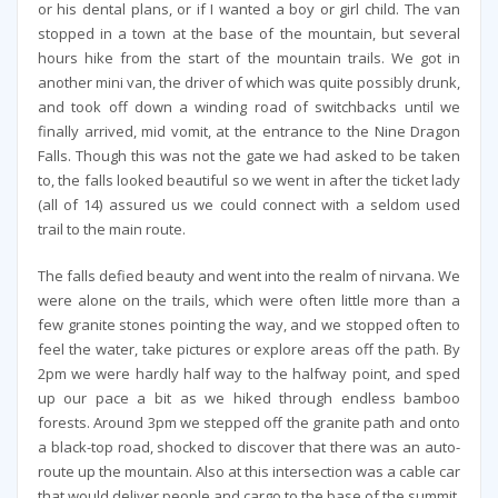
or his dental plans, or if I wanted a boy or girl child. The van
stopped in a town at the base of the mountain, but several
hours hike from the start of the mountain trails. We got in
another mini van, the driver of which was quite possibly drunk,
and took off down a winding road of switchbacks until we
finally arrived, mid vomit, at the entrance to the Nine Dragon
Falls. Though this was not the gate we had asked to be taken
to, the falls looked beautiful so we went in after the ticket lady
(all of 14) assured us we could connect with a seldom used
trail to the main route.
The falls defied beauty and went into the realm of nirvana. We
were alone on the trails, which were often little more than a
few granite stones pointing the way, and we stopped often to
feel the water, take pictures or explore areas off the path. By
2pm we were hardly half way to the halfway point, and sped
up our pace a bit as we hiked through endless bamboo
forests. Around 3pm we stepped off the granite path and onto
a black-top road, shocked to discover that there was an auto-
route up the mountain. Also at this intersection was a cable car
that would deliver people and cargo to the base of the summit.