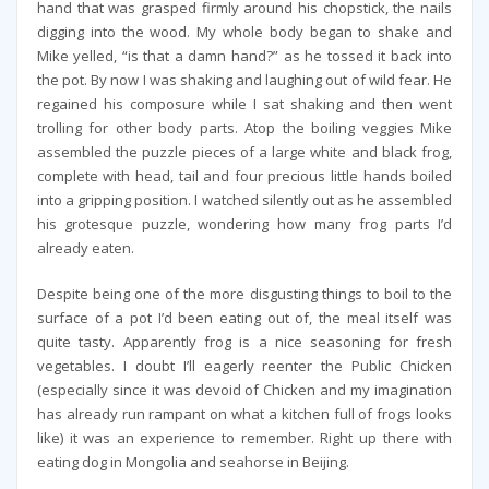
hand that was grasped firmly around his chopstick, the nails
digging into the wood. My whole body began to shake and
Mike yelled, “is that a damn hand?” as he tossed it back into
the pot. By now I was shaking and laughing out of wild fear. He
regained his composure while I sat shaking and then went
trolling for other body parts. Atop the boiling veggies Mike
assembled the puzzle pieces of a large white and black frog,
complete with head, tail and four precious little hands boiled
into a gripping position. I watched silently out as he assembled
his grotesque puzzle, wondering how many frog parts I’d
already eaten.
Despite being one of the more disgusting things to boil to the
surface of a pot I’d been eating out of, the meal itself was
quite tasty. Apparently frog is a nice seasoning for fresh
vegetables. I doubt I’ll eagerly reenter the Public Chicken
(especially since it was devoid of Chicken and my imagination
has already run rampant on what a kitchen full of frogs looks
like) it was an experience to remember. Right up there with
eating dog in Mongolia and seahorse in Beijing.