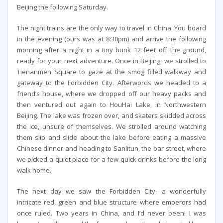
Beijing the following Saturday.
The night trains are the only way to travel in China. You board
in the evening (ours was at 8:30pm) and arrive the following
morning after a night in a tiny bunk 12 feet off the ground,
ready for your next adventure. Once in Beijing, we strolled to
Tienanmen Square to gaze at the smog filled walkway and
gateway to the Forbidden City. Afterwords we headed to a
friend’s house, where we dropped off our heavy packs and
then ventured out again to HouHai Lake, in Northwestern
Beijing. The lake was frozen over, and skaters skidded across
the ice, unsure of themselves. We strolled around watching
them slip and slide about the lake before eating a massive
Chinese dinner and heading to Sanlitun, the bar street, where
we picked a quiet place for a few quick drinks before the long
walk home.
The next day we saw the Forbidden City- a wonderfully
intricate red, green and blue structure where emperors had
once ruled. Two years in China, and I’d never been! I was