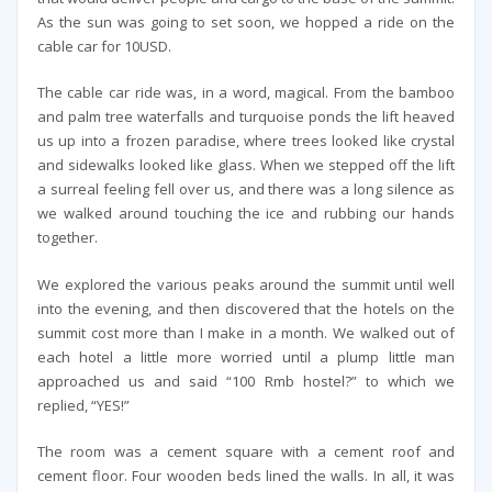
As the sun was going to set soon, we hopped a ride on the
cable car for 10USD.
The cable car ride was, in a word, magical. From the bamboo
and palm tree waterfalls and turquoise ponds the lift heaved
us up into a frozen paradise, where trees looked like crystal
and sidewalks looked like glass. When we stepped off the lift
a surreal feeling fell over us, and there was a long silence as
we walked around touching the ice and rubbing our hands
together.
We explored the various peaks around the summit until well
into the evening, and then discovered that the hotels on the
summit cost more than I make in a month. We walked out of
each hotel a little more worried until a plump little man
approached us and said “100 Rmb hostel?” to which we
replied, “YES!”
The room was a cement square with a cement roof and
cement floor. Four wooden beds lined the walls. In all, it was