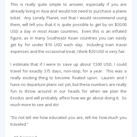
This is really quite simple to answer, especially if you are
already living in Asia and would not need to purchase a plane
ticket. Any Lonely Planet, not that I would recommend using
them, will tell you that it is quite possible to get by on $20.00
USD a day in most Asian countries. Even this is an inflated
figure, as in many Southeast Asian countries you can easily
get by for under $10 USD each day. Including train travel
expenses and the occasional treat, I think $20 USD is very fair.
I estimate that if I were to save up about 7,500 USD, I could
travel for exactly 375 days, non-stop, for a year. This was a
really exciting thing to become fixated upon. Lauren and I
have no departure plans set yet, but these numbers are really
fun to throw around in our heads for when we plan the
Exodus and will probably affect how we go about doing it. So
much more to see and do!
“Do not tell me how educated you are, tell me how much you
traveled.”