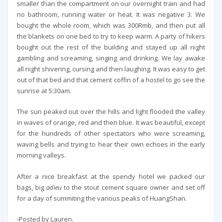
smaller than the compartment on our overnight train and had
no bathroom, running water or heat. It was negative 3. We
bought the whole room, which was 300Rmb, and then put all
the blankets on one bed to try to keep warm. A party of hikers
bought out the rest of the building and stayed up all night
gambling and screaming, singing and drinking. We lay awake
all night shivering, cursing and then laughing. It was easy to get
out of that bed and that cement coffin of a hostel to go see the
sunrise at 5:30am.
The sun peaked out over the hills and light flooded the valley
in waves of orange, red and then blue. It was beautiful, except
for the hundreds of other spectators who were screaming,
waving bells and trying to hear their own echoes in the early
morning valleys.
After a nice breakfast at the spendy hotel we packed our
bags, big
adieu
to the stout cement square owner and set off
for a day of summiting the various peaks of HuangShan.
-Posted by Lauren.