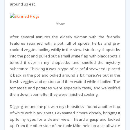
around us eat.
Dinner
After several minutes the elderly woman with the friendly
features returned with a pot full of spices, herbs and pre-
cooked veggies boiling wildly in the stew. I stuck my chopsticks
into the pot and pulled out a small white flap with black spots. I
turned it over in my chopsticks and smelled the mystery
substance. Thinking it was a type of colorful seaweed I placed
it back in the pot and poked around a bit more.We put in the
fresh veggies and mutton and then waited while it boiled. The
tomatoes and potatoes were especially tasty, and we wolfed
them down soon after they were finished cooking.
Digging around the pot with my chopsticks I found another flap
of white with black spots, I examined it more closely, bringing it
up to my eyes for a clearer view. I heard a gasp and looked
up. From the other side of the table Mike held up a small white