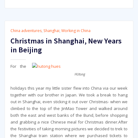
China adventures
,
Shanghai
,
Working in China
Christmas in Shanghai, New Years
in Beijing
For the
HUtong
holidays this year my little sister flew into China via our week
together with our brother in Japan. We took a break to hang
out in Shanghai, even sticking it out over Christmas- when we
climbed to the top of the JinMao Tower and walked around
both the east and west banks of the Bund, before shopping
and grabbing a nice Chinese meal for Christmas dinner.After
the festivities of taking morning pictures we decided to trek to
the Shanghai train station where we purchased tickets to