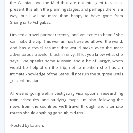
the Caspian and the Med that are not intelligent to visit at
present. It is all in the planning stages, and perhaps there is a
way, but I will be more than happy to have gone from
Shanghai to Ashgabat.
I invited a travel partner recently, and am excite to hear if she
can make the trip. This woman has traveled all over the world,
and has a travel resume that would make even the most
adventurous traveler blush in envy. I’ll let you know what she
says. She speaks some Russian and a bit of Kyrgyz, which
would be helpful on the trip, not to mention she has an
intimate knowledge of the Stans. I’ll not ruin the surprise until I
get confirmation.
All else is going well, investigating visa options, researching
train schedules and studying maps. I’m also following the
news from the countries we’ll travel through and alternate
routes should anything go south mid-trip.
-Posted by Lauren.