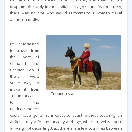
deliver me to a Bishkek travel company, which would then
drop me off safely in the capital of Kyrgyzstan. As for safety,
there was no one who would recommend a woman travel
alone, naturally.
I’m determined
to travel from
the Coast of
China to the
Caspian Sea. If
there were
some way to
make it from
Turkmenistan
Turkmenistan
to the
Mediterranean I
could have gone from coast to coast without touching an
airfield, truly a feat in this day and age, where travel is about
arriving, not departing.Alas, there are a few countries between