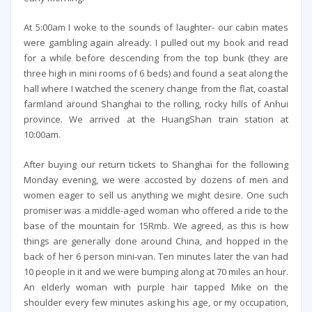
At 5:00am I woke to the sounds of laughter- our cabin mates
were gambling again already. I pulled out my book and read
for a while before descending from the top bunk (they are
three high in mini rooms of 6 beds) and found a seat along the
hall where I watched the scenery change from the flat, coastal
farmland around Shanghai to the rolling, rocky hills of Anhui
province. We arrived at the HuangShan train station at
10:00am.
After buying our return tickets to Shanghai for the following
Monday evening, we were accosted by dozens of men and
women eager to sell us anything we might desire. One such
promiser was a middle-aged woman who offered a ride to the
base of the mountain for 15Rmb. We agreed, as this is how
things are generally done around China, and hopped in the
back of her 6 person mini-van. Ten minutes later the van had
10 people in it and we were bumping along at 70 miles an hour.
An elderly woman with purple hair tapped Mike on the
shoulder every few minutes asking his age, or my occupation,