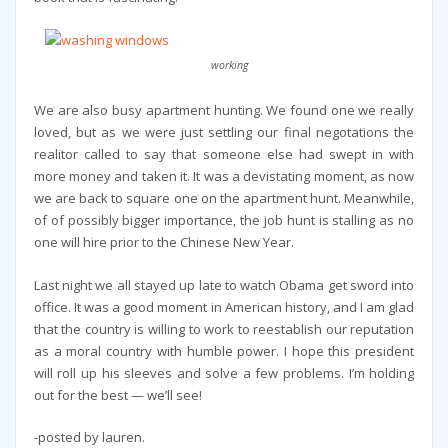
working
We are also busy apartment hunting. We found one we really
loved, but as we were just settling our final negotations the
realitor called to say that someone else had swept in with
more money and taken it. It was a devistating moment, as now
we are back to square one on the apartment hunt. Meanwhile,
of of possibly bigger importance, the job hunt is stalling as no
one will hire prior to the Chinese New Year.
Last night we all stayed up late to watch Obama get sword into
office. It was a good moment in American history, and I am glad
that the country is willing to work to reestablish our reputation
as a moral country with humble power. I hope this president
will roll up his sleeves and solve a few problems. I’m holding
out for the best — we’ll see!
-posted by lauren.