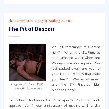
China adventures
,
Shanghai
,
Working in China
The Pit of Despair
We all remember this scene
right? When the Six-Fingered
Man turns the water wheel and
Wesley convulses in pain? “I’ve
just sucked away one year of
your life. How does that make
you feel?” Wesley whimpers
and the Six Fingered Man
Image from the famed 1980's
movie - The Princess Bride
responds, “Pity.”
This is how I feel about China’s air quality. As Lauren and I
approach our 1 year anniversary of moving to Shanghai