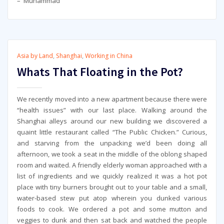
– Muhammad
Asia by Land
,
Shanghai
,
Working in China
Whats That Floating in the Pot?
We recently moved into a new apartment because there were
“health issues” with our last place. Walking around the
Shanghai alleys around our new building we discovered a
quaint little restaurant called “The Public Chicken.” Curious,
and starving from the unpacking we’d been doing all
afternoon, we took a seat in the middle of the oblong shaped
room and waited. A friendly elderly woman approached with a
list of ingredients and we quickly realized it was a hot pot
place with tiny burners brought out to your table and a small,
water-based stew put atop wherein you dunked various
foods to cook. We ordered a pot and some mutton and
veggies to dunk and then sat back and watched the people