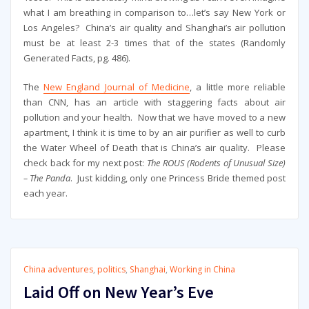
what I am breathing in comparison to…let’s say New York or
Los Angeles? China’s air quality and Shanghai’s air pollution
must be at least 2-3 times that of the states (Randomly
Generated Facts, pg. 486).
The
New England Journal of Medicine
, a little more reliable
than CNN, has an article with staggering facts about air
pollution and your health. Now that we have moved to a new
apartment, I think it is time to by an air purifier as well to curb
the Water Wheel of Death that is China’s air quality. Please
check back for my next post:
The ROUS (Rodents of Unusual Size)
– The Panda
. Just kidding, only one Princess Bride themed post
each year.
China adventures
,
politics
,
Shanghai
,
Working in China
Laid Off on New Year’s Eve