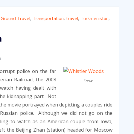
,
Ground Travel
,
Transportation
,
travel
,
Turkmenistan
,
n
9
orrupt police on the far
erian Railroad, the 2008
Snow
watch having dealt with
he kidnapping part. Not
 the movie portrayed when depicting a couples ride
 Russian police. Although we did not go on the
lling to watch as an American couple from Iowa,
ft the Beijing Zhan (station) headed for Moscow