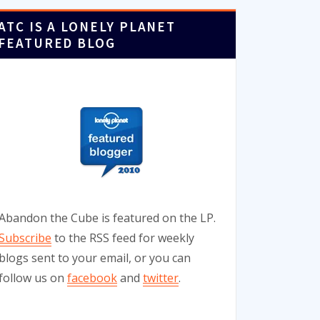
ATC IS A LONELY PLANET
FEATURED BLOG
Abandon the Cube is featured on the LP.
Subscribe
to the RSS feed for weekly
blogs sent to your email, or you can
follow us on
facebook
and
twitter
.