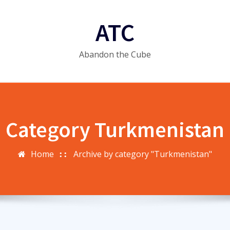
ATC
Abandon the Cube
Category Turkmenistan
Home
Archive by category "Turkmenistan"