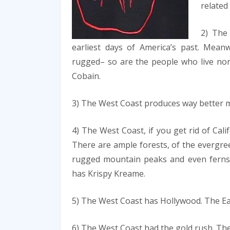
related
2) The 
earliest days of America’s past. Meanw
rugged– so are the people who live nort
Cobain.
3) The West Coast produces way better mus
4) The West Coast, if you get rid of Cali
There are ample forests, of the evergree
rugged mountain peaks and even ferns 
has Krispy Kreame.
5) The West Coast has Hollywood. The Ea
6) The West Coast had the gold rush. The