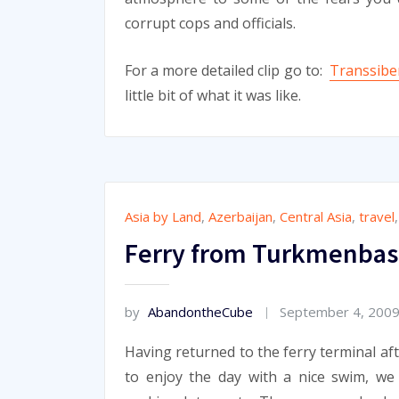
corrupt cops and officials.
For a more detailed clip go to:
Transsiber
little bit of what it was like.
Asia by Land
,
Azerbaijan
,
Central Asia
,
travel
Ferry from Turkmenbash
by
AbandontheCube
September 4, 200
Having returned to the ferry terminal af
to enjoy the day with a nice swim, w