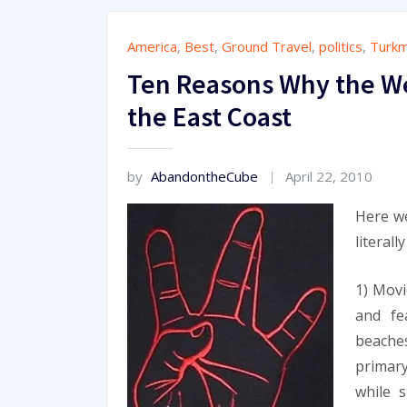
America
,
Best
,
Ground Travel
,
politics
,
Turkm
Ten Reasons Why the We
the East Coast
by
AbandontheCube
April 22, 2010
Here we
literall
1) Movi
and fe
beaches
primary
while 