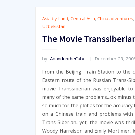
Asia by Land
,
Central Asia
,
China adventures
Uzbekistan
The Movie Transsiberia
by
AbandontheCube
December 29, 200
From the Beijing Train Station to the c
Eastern route of the Russian Trans-Sib
movie Transsiberian was enjoyable to 
many of the same problems…ok minus t
so much for the plot as for the accuracy
on a Chinese train and problems with
Trans-Siberian…yet, the movie was thri
Woody Harrelson and Emily Mortimer, le