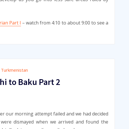
ian Part I
– watch from 4:10 to about 9:00 to see a
,
Turkmenistan
i to Baku Part 2
9
ter our morning attempt failed and we had decided
e were dismayed when we arrived and found the