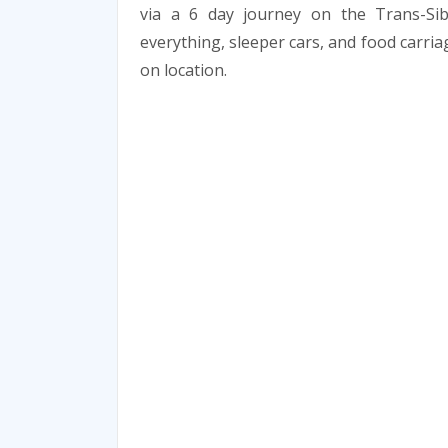
via a 6 day journey on the Trans-Sib
everything, sleeper cars, and food carria
on location.