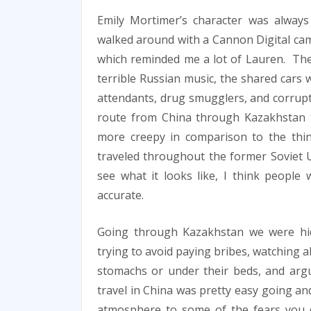
Emily Mortimer’s character was alway
walked around with a Cannon Digital ca
which reminded me a lot of Lauren. The
terrible Russian music, the shared cars 
attendants, drug smugglers, and corrupt 
route from China through Kazakhstan 
more creepy in comparison to the thi
traveled throughout the former Soviet Un
see what it looks like, I think people w
accurate.
Going through Kazakhstan we were hid
trying to avoid paying bribes, watching 
stomachs or under their beds, and argu
travel in China was pretty easy going a
atmosphere to some of the fears you d