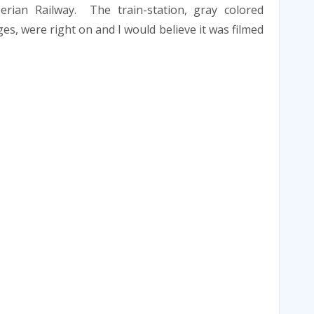
erian Railway. The train-station, gray colored
ges, were right on and I would believe it was filmed