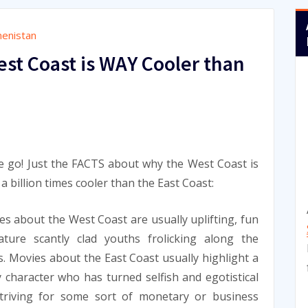
enistan
st Coast is WAY Cooler than
 go! Just the FACTS about why the West Coast is
y a billion times cooler than the East Coast:
es about the West Coast are usually uplifting, fun
ature scantly clad youths frolicking along the
. Movies about the East Coast usually highlight a
 character who has turned selfish and egotistical
striving for some sort of monetary or business