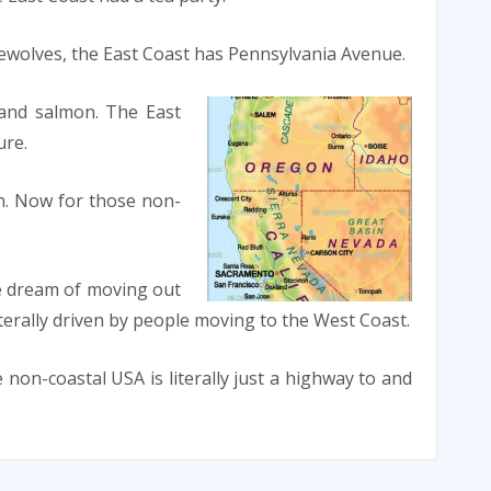
wolves, the East Coast has Pennsylvania Avenue.
 and salmon. The East
ure.
n. Now for those non-
e dream of moving out
iterally driven by people moving to the West Coast.
 non-coastal USA is literally just a highway to and