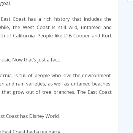
 goal.
East Coast has a rich history that includes the
hile, the West Coast is still wild, untamed and
h of California. People like D.B Cooper and Kurt
ic. Now that’s just a fact.
fornia, is full of people who love the environment.
n and rain varieties, as well as untamed beaches,
that grow out of tree branches. The East Coast
st Coast has Disney World.
 East Coast had a tea party.