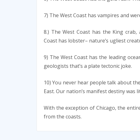
7) The West Coast has vampires and were
8.) The West Coast has the King crab,
Coast has lobster– nature’s ugliest creat
9) The West Coast has the leading ocea
geologists that’s a plate tectonic joke.
10) You never hear people talk about th
East. Our nation’s manifest destiny was l
With the exception of Chicago, the entire
from the coasts.