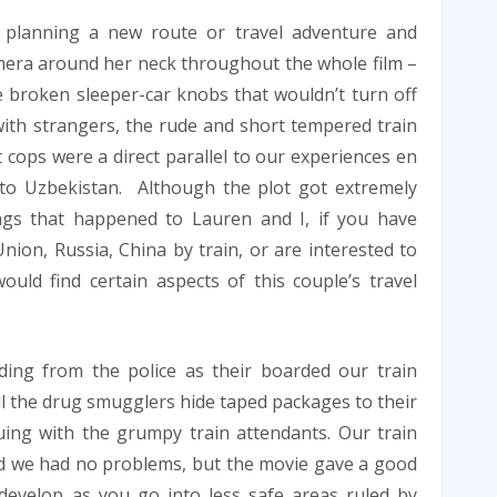
s planning a new route or travel adventure and
mera around her neck throughout the whole film –
 broken sleeper-car knobs that wouldn’t turn off
with strangers, the rude and short tempered train
cops were a direct parallel to our experiences en
to Uzbekistan. Although the plot got extremely
ngs that happened to Lauren and I, if you have
ion, Russia, China by train, or are interested to
ould find certain aspects of this couple’s travel
ing from the police as their boarded our train
all the drug smugglers hide taped packages to their
ing with the grumpy train attendants. Our train
nd we had no problems, but the movie gave a good
evelop as you go into less safe areas ruled by