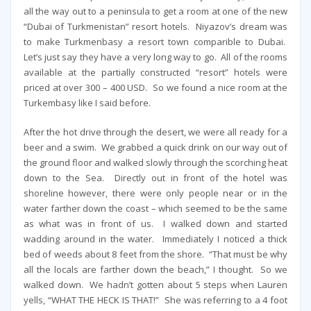
all the way out to a peninsula to get a room at one of the new
“Dubai of Turkmenistan” resort hotels. Niyazov’s dream was
to make Turkmenbasy a resort town comparible to Dubai.
Let’s just say they have a very long way to go. All of the rooms
available at the partially constructed “resort” hotels were
priced at over 300 – 400 USD. So we found a nice room at the
Turkembasy like I said before.
After the hot drive through the desert, we were all ready for a
beer and a swim. We grabbed a quick drink on our way out of
the ground floor and walked slowly through the scorching heat
down to the Sea. Directly out in front of the hotel was
shoreline however, there were only people near or in the
water farther down the coast – which seemed to be the same
as what was in front of us. I walked down and started
wadding around in the water. Immediately I noticed a thick
bed of weeds about 8 feet from the shore. “That must be why
all the locals are farther down the beach,” I thought. So we
walked down. We hadn’t gotten about 5 steps when Lauren
yells, “WHAT THE HECK IS THAT!” She was referring to a 4 foot