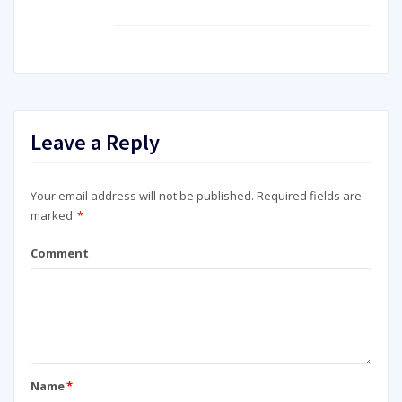
Leave a Reply
Your email address will not be published.
Required fields are
marked
*
Comment
Name
*