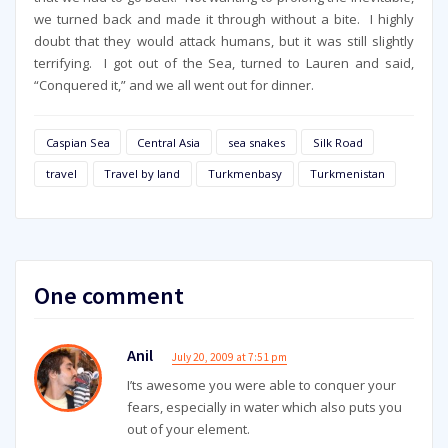
we turned back and made it through without a bite. I highly
doubt that they would attack humans, but it was still slightly
terrifying. I got out of the Sea, turned to Lauren and said,
“Conquered it,” and we all went out for dinner.
Caspian Sea
Central Asia
sea snakes
Silk Road
travel
Travel by land
Turkmenbasy
Turkmenistan
One comment
Anil
July 20, 2009 at 7:51 pm
I’ts awesome you were able to conquer your
fears, especially in water which also puts you
out of your element.