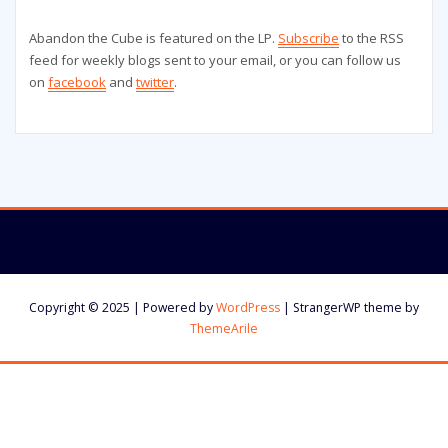
Abandon the Cube is featured on the LP.
Subscribe
to the RSS
feed for weekly blogs sent to your email, or you can follow us
on
facebook
and
twitter
.
Copyright © 2025 | Powered by
WordPress
|
StrangerWP theme by
ThemeArile