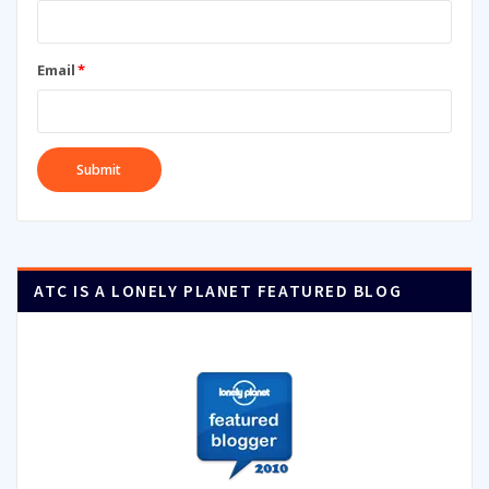
Email
*
ATC IS A LONELY PLANET FEATURED BLOG