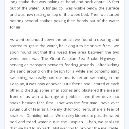
long snake that was poking its head and neck about 1.5 feet
out of the water. A longer coil was visible below the surface
and was now resting on top of the weed bed. Then we started
noticing several snakes poking their heads out of the water
for air.
As went continued down the beach we found a clearing and
started to get in the water, believing it to be snake free. We
soon found out that this weed free area between the two
weed beds was The Great Caspian Sea Snake Highway –
serving as transport between feeding grounds. After kicking
the sand around on the beach for a while and contemplating
swimming, we really had our hearts set on swimming in the
Caspian, it was now or never. Our friend and I stared at each
other, picked up some small stones and plastered the area in
front of us with a barrage of pebbles, and then dove into
snake heaven face first. That was the first time I have ever
swum out of fear as I, like my childhood hero, share a fear of
snakes – Ophidiophobia. We quickly kicked out past the weed
bed and tread water out in the Caspian. Then, we realized
that we had to go back. Not wanting to prolong the inevitable,