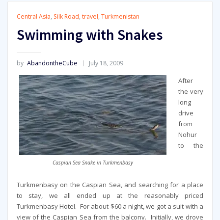
Central Asia
,
Silk Road
,
travel
,
Turkmenistan
Swimming with Snakes
by
AbandontheCube
July 18, 2009
After
the very
long
drive
from
Nohur
to the
Caspian Sea Snake in Turkmenbasy
Turkmenbasy on the Caspian Sea, and searching for a place
to stay, we all ended up at the reasonably priced
Turkmenbasy Hotel. For about $60 a night, we got a suit with a
view of the Caspian Sea from the balcony. Initially, we drove