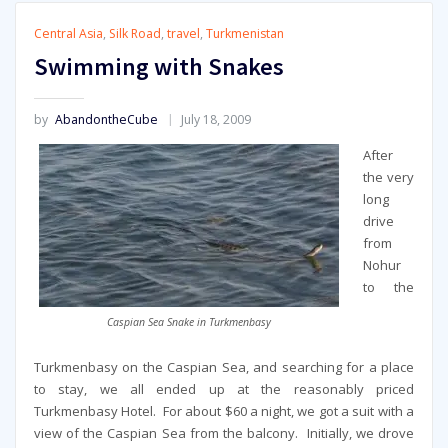
Central Asia
,
Silk Road
,
travel
,
Turkmenistan
Swimming with Snakes
by
AbandontheCube
July 18, 2009
After
the very
long
drive
from
Nohur
to the
Caspian Sea Snake in Turkmenbasy
Turkmenbasy on the Caspian Sea, and searching for a place
to stay, we all ended up at the reasonably priced
Turkmenbasy Hotel. For about $60 a night, we got a suit with a
view of the Caspian Sea from the balcony. Initially, we drove