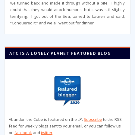
we turned back and made it through without a bite. I highly
doubt that they would attack humans, but it was still slightly
terrifying. I got out of the Sea, turned to Lauren and said,
“Conquered it,” and we all went out for dinner.
ATC IS A LONELY PLANET FEATURED BLOG
Abandon the Cube is featured on the LP.
Subscribe
to the RSS
feed for weekly blogs sent to your email, or you can follow us
on
facebook
and
twitter
.