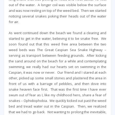
out of the water. A longer coil was visible below the surface
and was now resting on top of the weed bed. Then we started
noticing several snakes poking their heads out of the water
for air.
As went continued down the beach we found a clearing and
started to get in the water, believing it to be snake free. We
soon found out that this weed free area between the two
weed beds was The Great Caspian Sea Snake Highway –
serving as transport between feeding grounds. After kicking
the sand around on the beach for a while and contemplating
swimming, we really had our hearts set on swimming in the
Caspian, it was now or never. Our friend and I stared at each
other, picked up some small stones and plastered the area in
front of us with a barrage of pebbles, and then dove into
snake heaven face first. That was the first time I have ever
swum out of fear as I, like my childhood hero, share a fear of
snakes – Ophidiophobia. We quickly kicked out past the weed
bed and tread water out in the Caspian. Then, we realized
that we had to go back. Not wanting to prolong the inevitable,