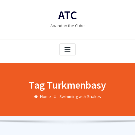
Skip
to
ATC
content
Abandon the Cube
Tag Turkmenbasy
Home
Swimming with Snakes