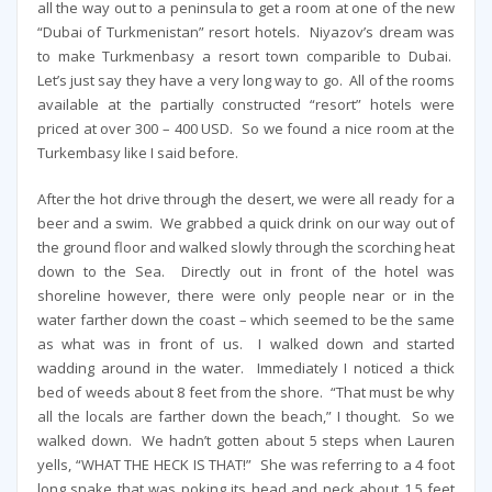
all the way out to a peninsula to get a room at one of the new
“Dubai of Turkmenistan” resort hotels. Niyazov’s dream was
to make Turkmenbasy a resort town comparible to Dubai.
Let’s just say they have a very long way to go. All of the rooms
available at the partially constructed “resort” hotels were
priced at over 300 – 400 USD. So we found a nice room at the
Turkembasy like I said before.
After the hot drive through the desert, we were all ready for a
beer and a swim. We grabbed a quick drink on our way out of
the ground floor and walked slowly through the scorching heat
down to the Sea. Directly out in front of the hotel was
shoreline however, there were only people near or in the
water farther down the coast – which seemed to be the same
as what was in front of us. I walked down and started
wadding around in the water. Immediately I noticed a thick
bed of weeds about 8 feet from the shore. “That must be why
all the locals are farther down the beach,” I thought. So we
walked down. We hadn’t gotten about 5 steps when Lauren
yells, “WHAT THE HECK IS THAT!” She was referring to a 4 foot
long snake that was poking its head and neck about 1.5 feet