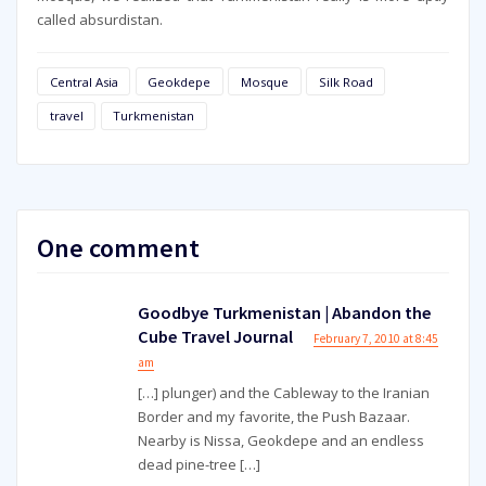
called absurdistan.
Central Asia
Geokdepe
Mosque
Silk Road
travel
Turkmenistan
One comment
Goodbye Turkmenistan | Abandon the
Cube Travel Journal
February 7, 2010 at 8:45
am
[…] plunger) and the Cableway to the Iranian
Border and my favorite, the Push Bazaar.
Nearby is Nissa, Geokdepe and an endless
dead pine-tree […]