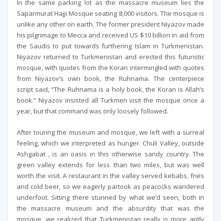
In the same parking lot as the massacre museum lies the
Saparmurat Hajji Mosque seating 8,000 visitors. The mosque is
unlike any other on earth. The former president Niyazov made
his pilgrimage to Mecca and received US $10 billion in aid from
the Saudis to put towards furthering Islam in Turkmenistan.
Niyazov returned to Turkmenistan and erected this futuristic
mosque, with quotes from the Koran intermingled with quotes
from Niyazov’s own book, the Ruhnama. The centerpiece
script said, “The Ruhnama is a holy book, the Koran is Allah’s
book.” Niyazov insisted all Turkmen visit the mosque once a
year, but that command was only loosely followed.
After touring the museum and mosque, we left with a surreal
feeling, which we interpreted as hunger. Chuli Valley, outside
Ashgabat , is an oasis in this otherwise sandy country. The
green valley extends for less than two miles, but was well
worth the visit. A restaurant in the valley served kebabs, fries
and cold beer, so we eagerly partook as peacocks wandered
underfoot. Sitting there stunned by what we’d seen, both in
the massacre museum and the absurdity that was the
mosque, we realized that Turkmenistan really is more aptly