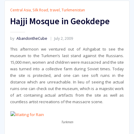
Central Asia
,
Silk Road
,
travel
,
Turkmenistan
Hajji Mosque in Geokdepe
by
AbandontheCube
July 2, 2009
This afternoon we ventured out of Ashgabat to see the
museum to the Turkmen’s last stand against the Russians.
15,000 men, women and children were massacred and the site
was turned into a collective farm during Soviet times. Today
the site is protected, and one can see soft ruins in the
distance which are unreachable. In lieu of seeing the actual
ruins one can check out the museum, which is a majestic work
of art containing actual artifacts from the site as well as
countless artist recreations of the massacre scene.
Turkmen