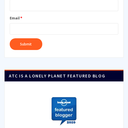
Email
*
ATC IS A LONELY PLANET FEATURED BLOG