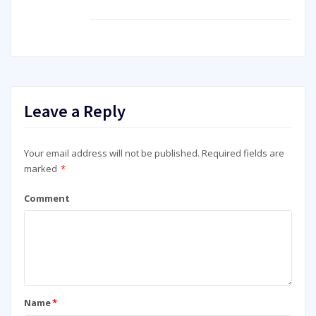
Leave a Reply
Your email address will not be published.
Required fields are
marked
*
Comment
Name
*