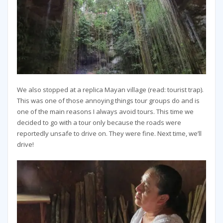
We also stopped at a replica Mayan village (read: tourist trap).
This was one of those annoying things tour groups do and is
one of the main reasons I always avoid tours. This time we
decided to go with a tour only because the roads were
reportedly unsafe to drive on. They were fine. Next time, we’ll
drive!