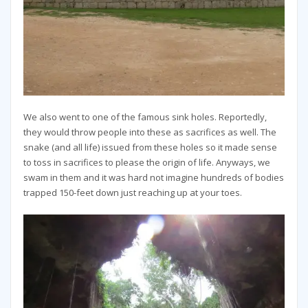
We also went to one of the famous sink holes. Reportedly,
they would throw people into these as sacrifices as well. The
snake (and all life) issued from these holes so it made sense
to toss in sacrifices to please the origin of life. Anyways, we
swam in them and it was hard not imagine hundreds of bodies
trapped 150-feet down just reaching up at your toes.