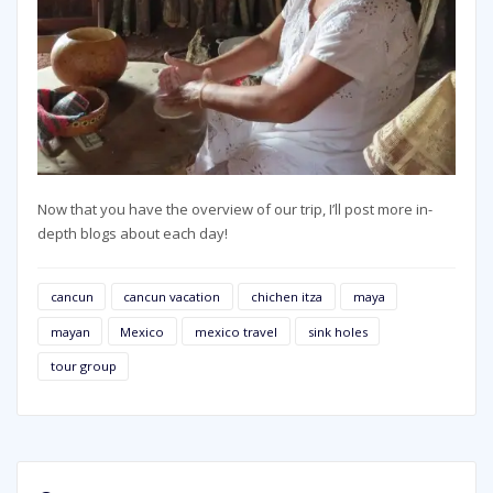
Now that you have the overview of our trip, I’ll post more in-
depth blogs about each day!
cancun
cancun vacation
chichen itza
maya
mayan
Mexico
mexico travel
sink holes
tour group