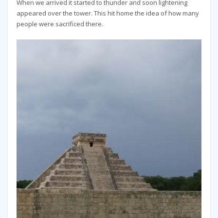
When we arrived it started to thunder and soon lightening
appeared over the tower. This hit home the idea of how many
people were sacrificed there.