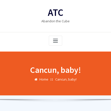
Skip
to
ATC
content
Abandon the Cube
Cancun, baby!
Home
Cancun, baby!