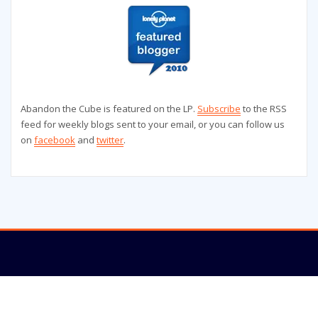
Abandon the Cube is featured on the LP.
Subscribe
to the RSS
feed for weekly blogs sent to your email, or you can follow us
on
facebook
and
twitter
.
Copyright © 2025 | Powered by
WordPress
|
StrangerWP theme by
ThemeArile