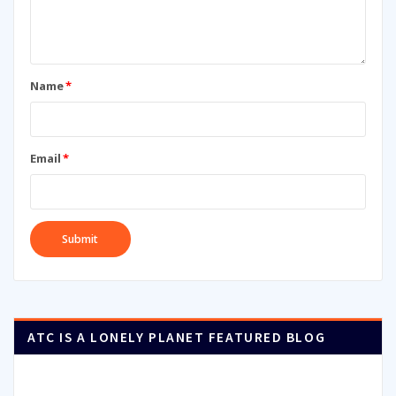
Name
*
Email
*
ATC IS A LONELY PLANET FEATURED BLOG