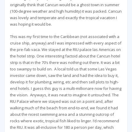
originally think that Cancun would be a ghost town in summer
(100-degree weather and high humidity) it was packed. Cancun
was lovely and temperate and exactly the tropical vacation I
was hoping it would be.
This was my first time to the Caribbean (not associated with a
cruise ship, anyway) and I was impressed with every aspect of
the pre-fab vaca. We stayed at the RIU palace las Americas on
the hotel strip. One interesting factoid about the Cancun hotel
strip is that in the 70’s there was nothing out there. It was a bit
too swampy to build on. A local told us that some Las Vegas
investor came down, saw the land and had the idea to buy it,
develop it for plumbing, wiring, etc and then sell plots to high-
end hotels. I guess this guy is a multi-millionare now for having
the vision. Anyways, it was neat to imagine it untouched. The
RIU Palace where we stayed was out on a point and, after
walking much of the beach from end-to-end, we found it had
about the nicest swimming area and a stunning outcrop of
rocks where exotic, tropical fish liked to linger. I’d recommend
the RIU. It was all-inclusive for 180 a person per day, which