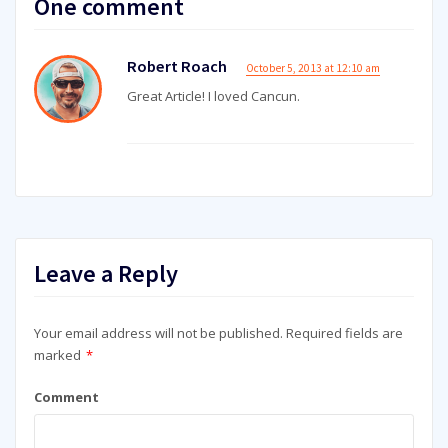
One comment
Robert Roach
October 5, 2013 at 12:10 am
Great Article! I loved Cancun.
Leave a Reply
Your email address will not be published.
Required fields are
marked
*
Comment