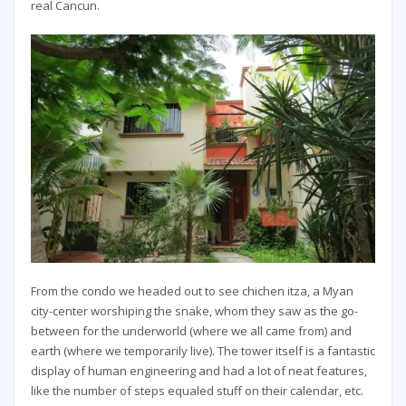
real Cancun.
From the condo we headed out to see chichen itza, a Myan
city-center worshiping the snake, whom they saw as the go-
between for the underworld (where we all came from) and
earth (where we temporarily live). The tower itself is a fantastic
display of human engineering and had a lot of neat features,
like the number of steps equaled stuff on their calendar, etc.