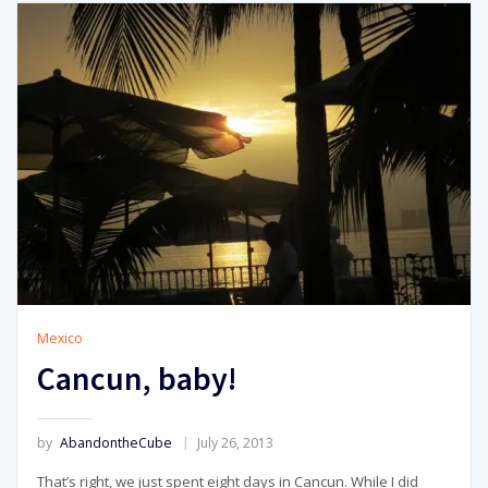
Mexico
Cancun, baby!
by
AbandontheCube
July 26, 2013
That’s right, we just spent eight days in Cancun. While I did