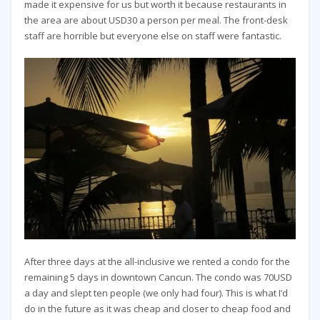
made it expensive for us but worth it because restaurants in
the area are about USD30 a person per meal. The front-desk
staff are horrible but everyone else on staff were fantastic.
After three days at the all-inclusive we rented a condo for the
remaining 5 days in downtown Cancun. The condo was 70USD
a day and slept ten people (we only had four). This is what I’d
do in the future as it was cheap and closer to cheap food and