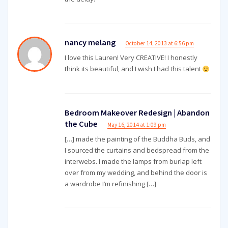
nancy melang
October 14, 2013 at 6:56 pm
I love this Lauren! Very CREATIVE! I honestly
think its beautiful, and I wish I had this talent
Bedroom Makeover Redesign | Abandon
the Cube
May 16, 2014 at 1:09 pm
[…] made the painting of the Buddha Buds, and
I sourced the curtains and bedspread from the
interwebs. I made the lamps from burlap left
over from my wedding, and behind the door is
a wardrobe I’m refinishing […]