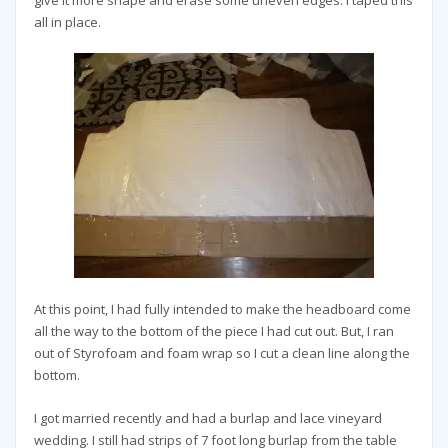
all in place.
At this point, I had fully intended to make the headboard come
all the way to the bottom of the piece I had cut out. But, I ran
out of Styrofoam and foam wrap so I cut a clean line along the
bottom.
I got married recently and had a burlap and lace vineyard
wedding. I still had strips of 7 foot long burlap from the table