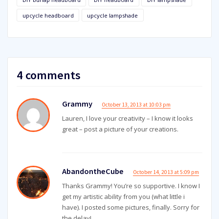
upcycle headboard
upcycle lampshade
4 comments
Grammy
October 13, 2013 at 10:03 pm
Lauren, I love your creativity – I know it looks
great – post a picture of your creations.
AbandontheCube
October 14, 2013 at 5:09 pm
Thanks Grammy! You’re so supportive. I know I
get my artistic ability from you (what little i
have). I posted some pictures, finally. Sorry for
the delay!