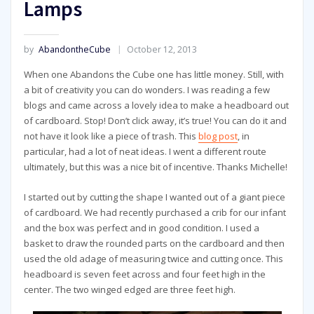
Lamps
by
AbandontheCube
October 12, 2013
When one Abandons the Cube one has little money. Still, with
a bit of creativity you can do wonders. I was reading a few
blogs and came across a lovely idea to make a headboard out
of cardboard. Stop! Don’t click away, it’s true! You can do it and
not have it look like a piece of trash. This
blog post
, in
particular, had a lot of neat ideas. I went a different route
ultimately, but this was a nice bit of incentive. Thanks Michelle!
I started out by cutting the shape I wanted out of a giant piece
of cardboard. We had recently purchased a crib for our infant
and the box was perfect and in good condition. I used a
basket to draw the rounded parts on the cardboard and then
used the old adage of measuring twice and cutting once. This
headboard is seven feet across and four feet high in the
center. The two winged edged are three feet high.