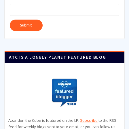
ATC IS A LONELY PLANET FEATURED BLOG
Abandon the Cube is featured on the LP.
Subscribe
to the RSS
feed for weekly blogs sent to your email, or you can follow us