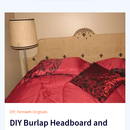
DIY
,
Fernweh Originals
DIY Burlap Headboard and