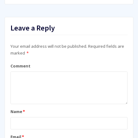
Leave a Reply
Your email address will not be published.
Required fields are
marked
*
Comment
Name
*
Email
*