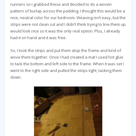
runners so I grabbed these and decided to do a woven
pattern of burlap across the padding. I thought this would be a
nice, neutral color for our bedroom. Weaving isn’t easy, but the
strips were not clean cut and I didn’t think trying to line them up
would look nice so it was the only real option. Plus, I already
had it on hand and it was free.
So, I took the strips and put them atop the frame and kind of
wove them together. Once I had created a mat I used hot glue
to tack the bottom and left side to the frame. When it was set I
went to the right side and pulled the strips tight, tacking them
down.