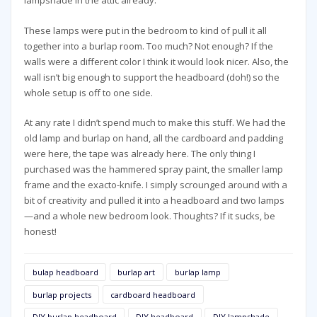
lampshade in the attic already.
These lamps were put in the bedroom to kind of pull it all
together into a burlap room. Too much? Not enough? If the
walls were a different color I think it would look nicer. Also, the
wall isn’t big enough to support the headboard (doh!) so the
whole setup is off to one side.
At any rate I didn’t spend much to make this stuff. We had the
old lamp and burlap on hand, all the cardboard and padding
were here, the tape was already here. The only thing I
purchased was the hammered spray paint, the smaller lamp
frame and the exacto-knife. I simply scrounged around with a
bit of creativity and pulled it into a headboard and two lamps
—and a whole new bedroom look. Thoughts? If it sucks, be
honest!
bulap headboard
burlap art
burlap lamp
burlap projects
cardboard headboard
DIY burlap headboard
DIY headboard
DIY lampshade