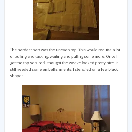
The hardest part was the uneven top. This would require a lot
of pulling and tacking, waiting and pulling some more. Once I
got the top secured I thought the weave looked pretty nice. It
still needed some embellishments. I stenciled on a few black
shapes.