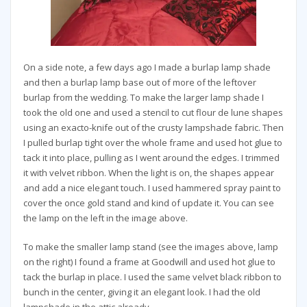
On a side note, a few days ago I made a burlap lamp shade
and then a burlap lamp base out of more of the leftover
burlap from the wedding. To make the larger lamp shade I
took the old one and used a stencil to cut flour de lune shapes
using an exacto-knife out of the crusty lampshade fabric. Then
I pulled burlap tight over the whole frame and used hot glue to
tack it into place, pulling as I went around the edges. I trimmed
it with velvet ribbon. When the light is on, the shapes appear
and add a nice elegant touch. I used hammered spray paint to
cover the once gold stand and kind of update it. You can see
the lamp on the left in the image above.
To make the smaller lamp stand (see the images above, lamp
on the right) I found a frame at Goodwill and used hot glue to
tack the burlap in place. I used the same velvet black ribbon to
bunch in the center, giving it an elegant look. I had the old