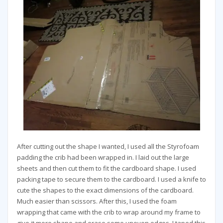
After cutting out the shape I wanted, I used all the Styrofoam
padding the crib had been wrapped in. I laid out the large
sheets and then cut them to fit the cardboard shape. I used
packing tape to secure them to the cardboard. I used a knife to
cute the shapes to the exact dimensions of the cardboard.
Much easier than scissors. After this, I used the foam
wrapping that came with the crib to wrap around my frame to
give it more shape and erase some uneven edges. I taped this