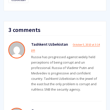
3 comments
Tashkent Uzbekistan
October 5, 2010 at 3:14
pm
Russia has progressed against widely held
perceptions of being corrupt and un
professional. Russia of Vladimir Putin and
Medvedev is progressive and confident
country. Tashkent Uzbekistan is the jewel of
the east but the only problem is corrupt and
ruthless SNB the security agency.