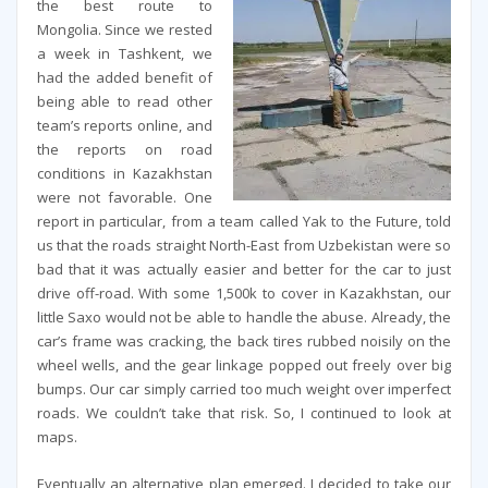
the best route to
Mongolia. Since we rested
a week in Tashkent, we
had the added benefit of
being able to read other
team’s reports online, and
the reports on road
conditions in Kazakhstan
were not favorable. One
report in particular, from a team called Yak to the Future, told
us that the roads straight North-East from Uzbekistan were so
bad that it was actually easier and better for the car to just
drive off-road. With some 1,500k to cover in Kazakhstan, our
little Saxo would not be able to handle the abuse. Already, the
car’s frame was cracking, the back tires rubbed noisily on the
wheel wells, and the gear linkage popped out freely over big
bumps. Our car simply carried too much weight over imperfect
roads. We couldn’t take that risk. So, I continued to look at
maps.
Eventually an alternative plan emerged. I decided to take our