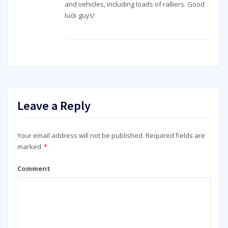
and vehicles, including loads of ralliers. Good
luck guys!
Leave a Reply
Your email address will not be published.
Required fields are
marked
*
Comment