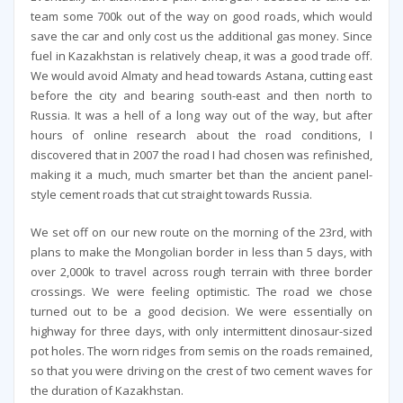
team some 700k out of the way on good roads, which would
save the car and only cost us the additional gas money. Since
fuel in Kazakhstan is relatively cheap, it was a good trade off.
We would avoid Almaty and head towards Astana, cutting east
before the city and bearing south-east and then north to
Russia. It was a hell of a long way out of the way, but after
hours of online research about the road conditions, I
discovered that in 2007 the road I had chosen was refinished,
making it a much, much smarter bet than the ancient panel-
style cement roads that cut straight towards Russia.
We set off on our new route on the morning of the 23rd, with
plans to make the Mongolian border in less than 5 days, with
over 2,000k to travel across rough terrain with three border
crossings. We were feeling optimistic. The road we chose
turned out to be a good decision. We were essentially on
highway for three days, with only intermittent dinosaur-sized
pot holes. The worn ridges from semis on the roads remained,
so that you were driving on the crest of two cement waves for
the duration of Kazakhstan.