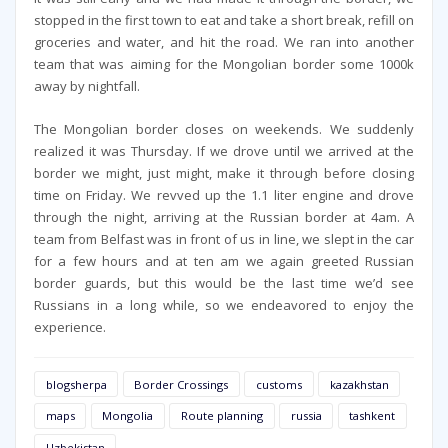
stopped in the first town to eat and take a short break, refill on
groceries and water, and hit the road. We ran into another
team that was aiming for the Mongolian border some 1000k
away by nightfall.
The Mongolian border closes on weekends. We suddenly
realized it was Thursday. If we drove until we arrived at the
border we might, just might, make it through before closing
time on Friday. We revved up the 1.1 liter engine and drove
through the night, arriving at the Russian border at 4am. A
team from Belfast was in front of us in line, we slept in the car
for a few hours and at ten am we again greeted Russian
border guards, but this would be the last time we’d see
Russians in a long while, so we endeavored to enjoy the
experience.
blogsherpa
Border Crossings
customs
kazakhstan
maps
Mongolia
Route planning
russia
tashkent
Uzbekistan