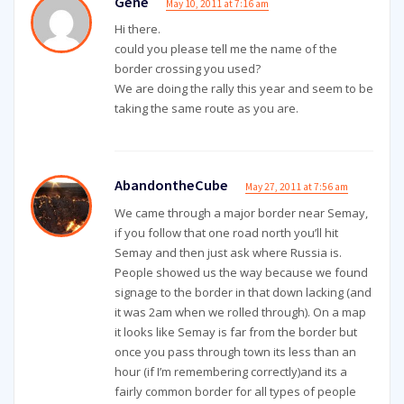
Gene
May 10, 2011 at 7:16 am
Hi there.
could you please tell me the name of the
border crossing you used?
We are doing the rally this year and seem to be
taking the same route as you are.
AbandontheCube
May 27, 2011 at 7:56 am
We came through a major border near Semay,
if you follow that one road north you’ll hit
Semay and then just ask where Russia is.
People showed us the way because we found
signage to the border in that down lacking (and
it was 2am when we rolled through). On a map
it looks like Semay is far from the border but
once you pass through town its less than an
hour (if I’m remembering correctly)and its a
fairly common border for all types of people