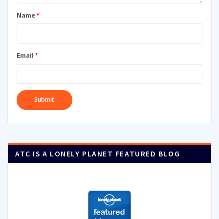
Name
*
Email
*
ATC IS A LONELY PLANET FEATURED BLOG