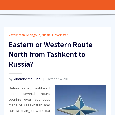
kazakhstan
,
Mongolia
,
russia
,
Uzbekistan
Eastern or Western Route
North from Tashkent to
Russia?
by
AbandontheCube
October 4, 2010
Before leaving Tashkent I
spent several hours
pouring over countless
maps of Kazakhstan and
Russia, trying to work out