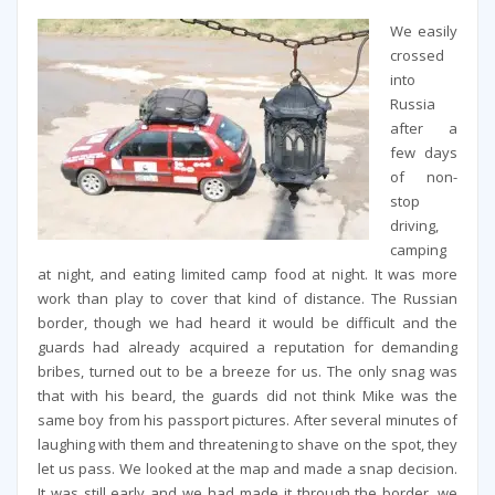
We easily
crossed
into
Russia
after a
few days
of non-
stop
driving,
camping
at night, and eating limited camp food at night. It was more
work than play to cover that kind of distance. The Russian
border, though we had heard it would be difficult and the
guards had already acquired a reputation for demanding
bribes, turned out to be a breeze for us. The only snag was
that with his beard, the guards did not think Mike was the
same boy from his passport pictures. After several minutes of
laughing with them and threatening to shave on the spot, they
let us pass. We looked at the map and made a snap decision.
It was still early and we had made it through the border, we