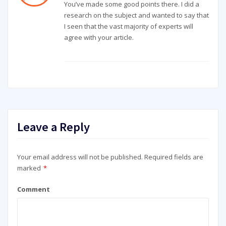
You’ve made some good points there. I did a
research on the subject and wanted to say that
I seen that the vast majority of experts will
agree with your article.
Leave a Reply
Your email address will not be published.
Required fields are
marked
*
Comment