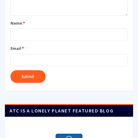
Name
*
Email
*
ATC IS A LONELY PLANET FEATURED BLOG