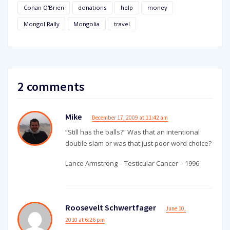
Conan O'Brien
donations
help
money
Mongol Rally
Mongolia
travel
2 comments
Mike
December 17, 2009 at 11:42 am
“Still has the balls?” Was that an intentional
double slam or was that just poor word choice?
Lance Armstrong – Testicular Cancer – 1996
Roosevelt Schwertfager
June 10,
2010 at 6:26 pm