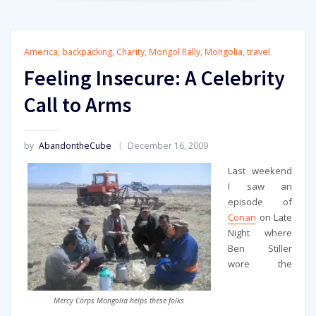
America
,
backpacking
,
Charity
,
Mongol Rally
,
Mongolia
,
travel
Feeling Insecure: A Celebrity
Call to Arms
by
AbandontheCube
December 16, 2009
Last weekend
I saw an
episode of
Conan
on Late
Night where
Ben Stiller
wore the
Mercy Corps Mongolia helps these folks