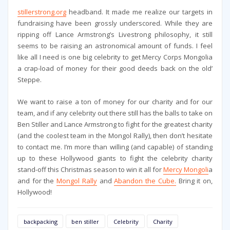
stillerstrong.org
headband. It made me realize our targets in
fundraising have been grossly underscored. While they are
ripping off Lance Armstrong’s Livestrong philosophy, it still
seems to be raising an astronomical amount of funds. I feel
like all I need is one big celebrity to get Mercy Corps Mongolia
a crap-load of money for their good deeds back on the old’
Steppe.
We want to raise a ton of money for our charity and for our
team, and if any celebrity out there still has the balls to take on
Ben Stiller and Lance Armstrong to fight for the greatest charity
(and the coolest team in the Mongol Rally), then don’t hesitate
to contact me. I’m more than willing (and capable) of standing
up to these Hollywood giants to fight the celebrity charity
stand-off this Christmas season to win it all for
Mercy Mongoli
a
and for the
Mongol Rally
and
Abandon the Cube.
Bring it on,
Hollywood!
backpacking
ben stiller
Celebrity
Charity