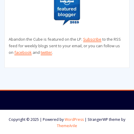
Abandon the Cube is featured on the LP.
Subscribe
to the RSS
feed for weekly blogs sent to your email, or you can follow us
on
facebook
and
twitter
.
Copyright © 2025 | Powered by
WordPress
|
StrangerWP theme by
ThemeArile