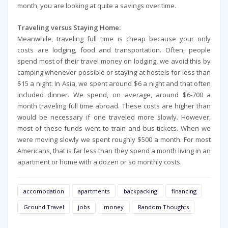
month, you are looking at quite a savings over time.
Traveling versus Staying Home:
Meanwhile, traveling full time is cheap because your only
costs are lodging, food and transportation. Often, people
spend most of their travel money on lodging, we avoid this by
camping whenever possible or staying at hostels for less than
$15 a night. In Asia, we spent around $6 a night and that often
included dinner. We spend, on average, around $6-700 a
month traveling full time abroad. These costs are higher than
would be necessary if one traveled more slowly. However,
most of these funds went to train and bus tickets. When we
were moving slowly we spent roughly $500 a month. For most
Americans, that is far less than they spend a month living in an
apartment or home with a dozen or so monthly costs.
accomodation
apartments
backpacking
financing
Ground Travel
jobs
money
Random Thoughts