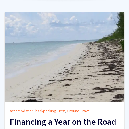
accomodation
,
backpacking
,
Best
,
Ground Travel
Financing a Year on the Road