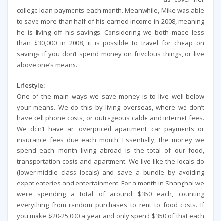
college loan payments each month. Meanwhile, Mike was able
to save more than half of his earned income in 2008, meaning
he is living off his savings. Considering we both made less
than $30,000 in 2008, it is possible to travel for cheap on
savings if you don’t spend money on frivolous things, or live
above one’s means.
Lifestyle:
One of the main ways we save money is to live well below
your means. We do this by living overseas, where we don’t
have cell phone costs, or outrageous cable and internet fees.
We don’t have an overpriced apartment, car payments or
insurance fees due each month. Essentially, the money we
spend each month living abroad is the total of our food,
transportation costs and apartment. We live like the locals do
(lower-middle class locals) and save a bundle by avoiding
expat eateries and entertainment. For a month in Shanghai we
were spending a total of around $350 each, counting
everything from random purchases to rent to food costs. If
you make $20-25,000 a year and only spend $350 of that each