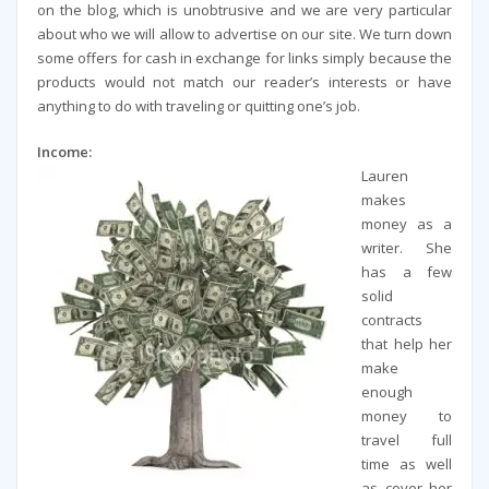
on the blog, which is unobtrusive and we are very particular
about who we will allow to advertise on our site. We turn down
some offers for cash in exchange for links simply because the
products would not match our reader’s interests or have
anything to do with traveling or quitting one’s job.
Income:
Lauren
makes
money as a
writer. She
has a few
solid
contracts
that help her
make
enough
money to
travel full
time as well
as cover her