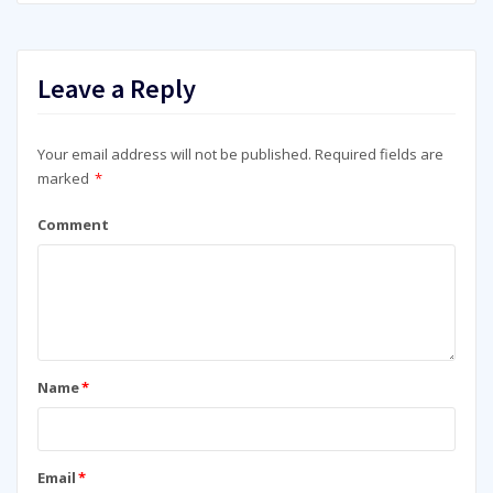
Leave a Reply
Your email address will not be published.
Required fields are
marked
*
Comment
Name
*
Email
*