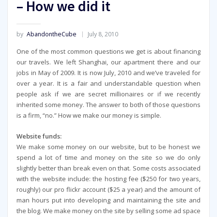
– How we did it
by
AbandontheCube
July 8, 2010
One of the most common questions we get is about financing
our travels. We left Shanghai, our apartment there and our
jobs in May of 2009. It is now July, 2010 and we’ve traveled for
over a year. It is a fair and understandable question when
people ask if we are secret millionaires or if we recently
inherited some money. The answer to both of those questions
is a firm, “no.” How we make our money is simple.
Website funds:
We make some money on our website, but to be honest we
spend a lot of time and money on the site so we do only
slightly better than break even on that. Some costs associated
with the website include: the hosting fee ($250 for two years,
roughly) our pro flickr account ($25 a year) and the amount of
man hours put into developing and maintaining the site and
the blog. We make money on the site by selling some ad space