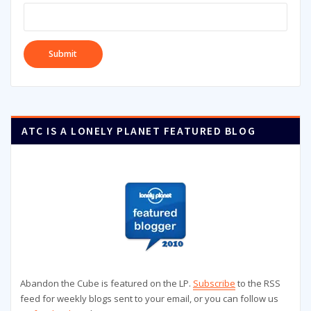
ATC IS A LONELY PLANET FEATURED BLOG
Abandon the Cube is featured on the LP.
Subscribe
to the RSS
feed for weekly blogs sent to your email, or you can follow us