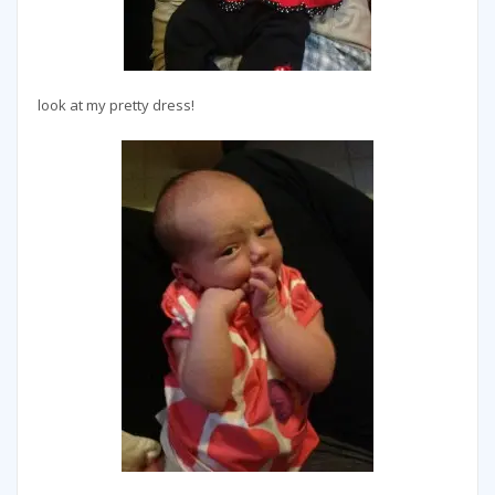
look at my pretty dress!