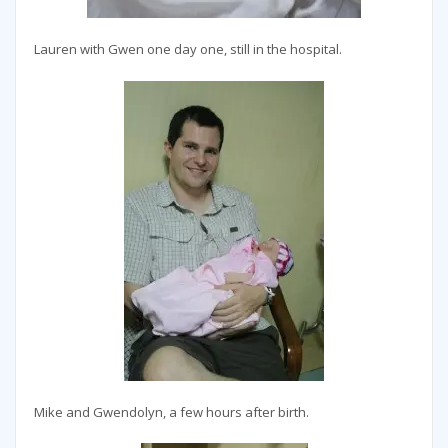
Lauren with Gwen one day one, still in the hospital.
Mike and Gwendolyn, a few hours after birth.