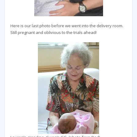
Here is our last photo before we went into the delivery room.
Still pregnant and oblivious to the trials ahead!