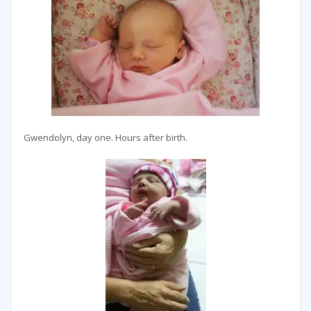
Gwendolyn, day one. Hours after birth.