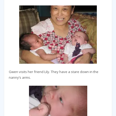
Gwen visits her friend Lily. They have a stare down in the
nanny’s arms.