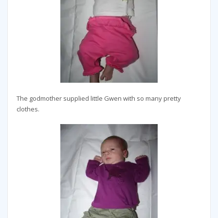
The godmother supplied little Gwen with so many pretty
clothes.