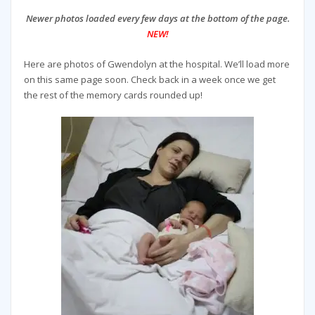
Newer photos loaded every few days at the bottom of the page.
NEW!
Here are photos of Gwendolyn at the hospital. We’ll load more
on this same page soon. Check back in a week once we get
the rest of the memory cards rounded up!