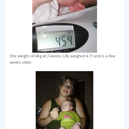
She weighs 4.54kg at 3 weeks. Lilly weighed 4.71 and is a few
weeks older.