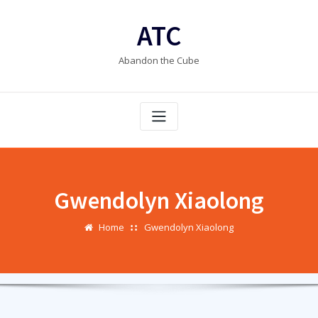
Skip
to
ATC
content
Abandon the Cube
Gwendolyn Xiaolong
Home
Gwendolyn Xiaolong