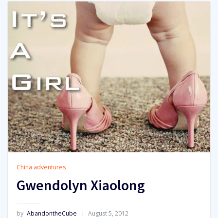
China adventures
Gwendolyn Xiaolong
by
AbandontheCube
August 5, 2012