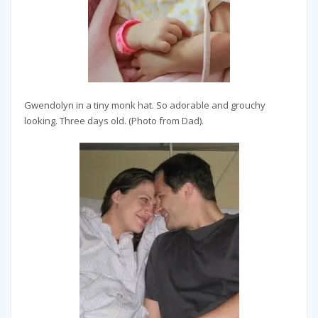
Gwendolyn in a tiny monk hat. So adorable and grouchy
looking. Three days old. (Photo from Dad).