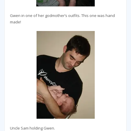
Gwen in one of her godmother’s outfits. This one was hand
made!
Uncle Sam holding Gwen.