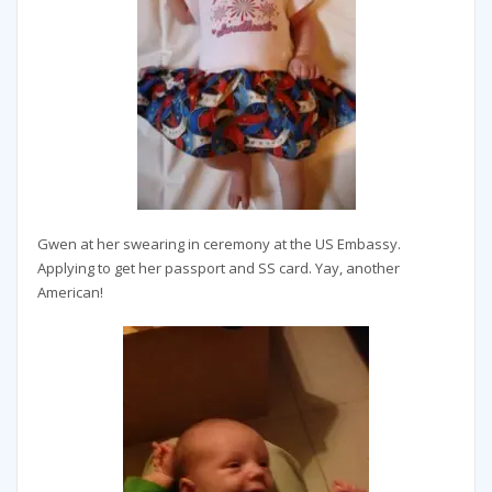
Gwen at her swearing in ceremony at the US Embassy.
Applying to get her passport and SS card. Yay, another
American!