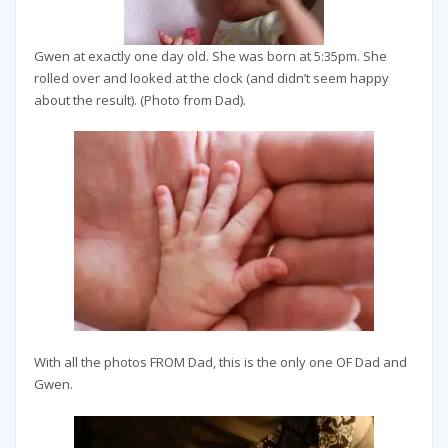
Gwen at exactly one day old. She was born at 5:35pm. She
rolled over and looked at the clock (and didn’t seem happy
about the result). (Photo from Dad).
With all the photos FROM Dad, this is the only one OF Dad and
Gwen.