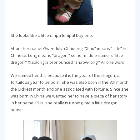
She looks like a little umpa-lumpa! Day one.
About her name: Gwendolyn Xiaolong. “Xiao” means “little” in
Chinese. Long means “dragon,” so her middle name is “little
dragon.” Xiaolong is pronounced “shaow-long.” All one word.
We named her this because it is the year of the dragon, a
fortuitous year to be born. She was also born in the 8th month,
the luckiest month and one associated with fortune. Since she
was born in China we wanted her to have a piece of her story
in her name. Plus, she really is turning into a little dragon
beast!