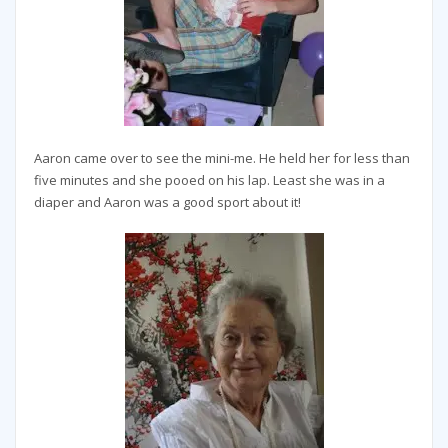
Aaron came over to see the mini-me. He held her for less than
five minutes and she pooed on his lap. Least she was in a
diaper and Aaron was a good sport about it!