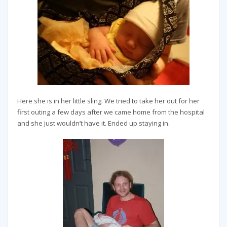
Here she is in her little sling. We tried to take her out for her
first outing a few days after we came home from the hospital
and she just wouldn’t have it. Ended up staying in.