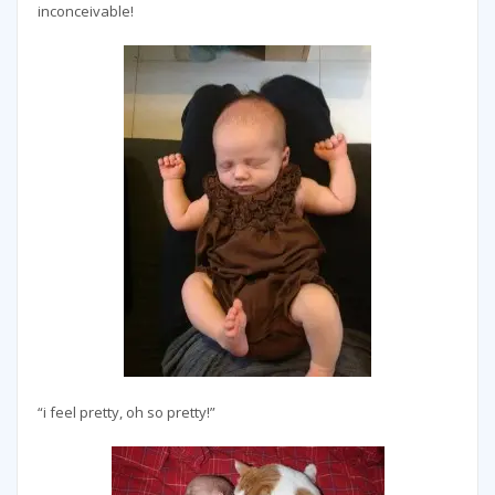
inconceivable!
“i feel pretty, oh so pretty!”