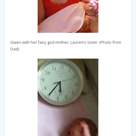
Gwen with her fairy god mother, Lauren’s sister. (Photo from
Dad).