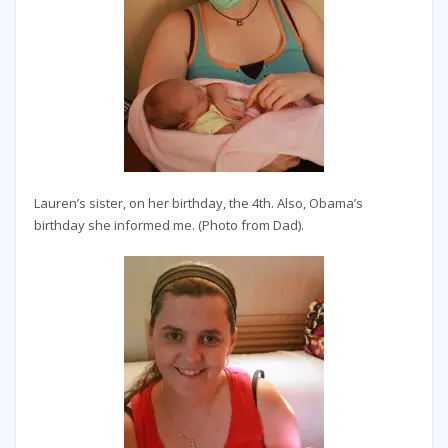
Lauren’s sister, on her birthday, the 4th. Also, Obama’s
birthday she informed me. (Photo from Dad).