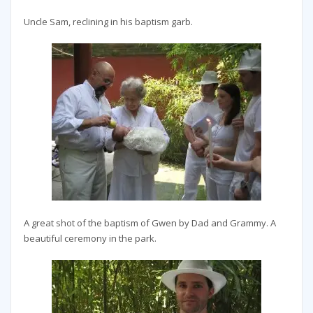
Uncle Sam, reclining in his baptism garb.
A great shot of the baptism of Gwen by Dad and Grammy. A
beautiful ceremony in the park.