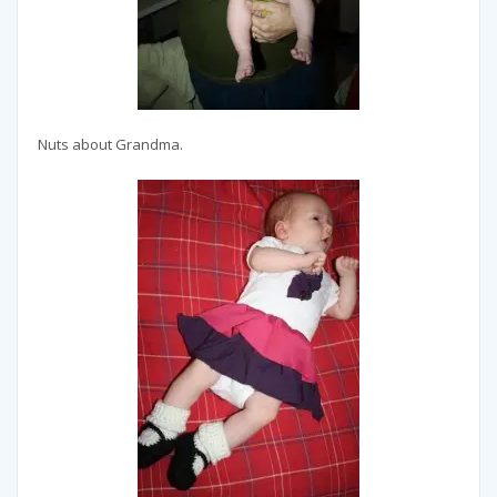
Nuts about Grandma.