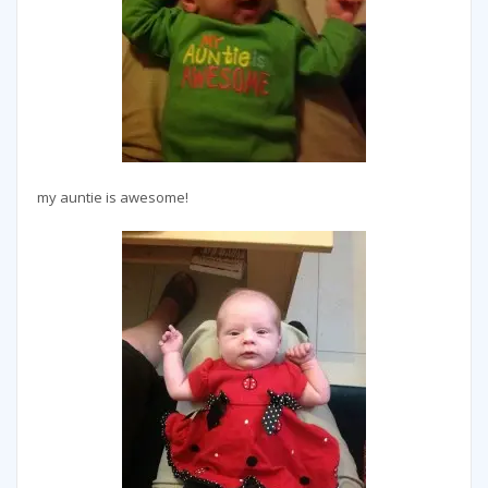
my auntie is awesome!