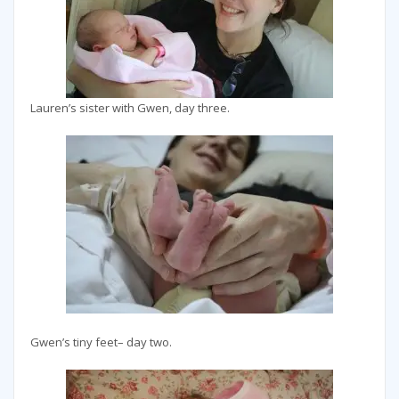
Lauren’s sister with Gwen, day three.
Gwen’s tiny feet– day two.