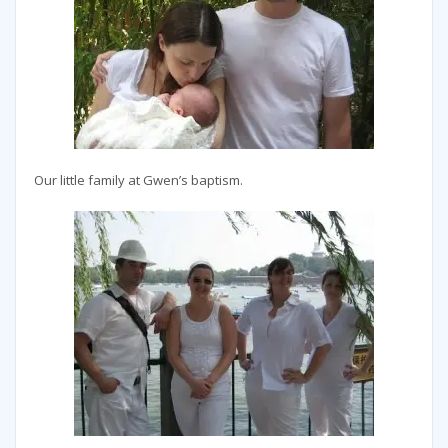
Our little family at Gwen’s baptism.