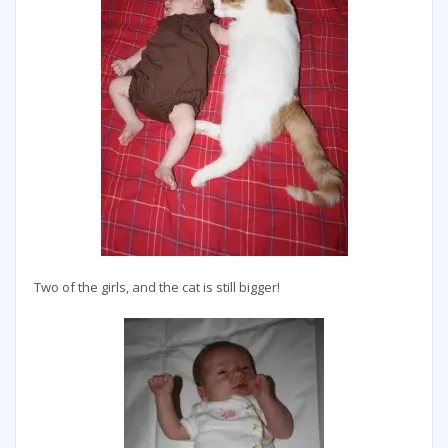
Two of the girls, and the cat is still bigger!