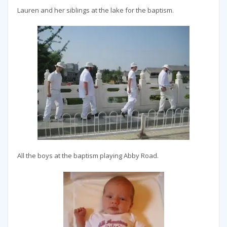
Lauren and her siblings at the lake for the baptism.
All the boys at the baptism playing Abby Road.