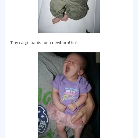
Tiny cargo pants for a newborn! ha!