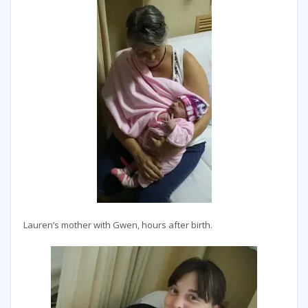
Lauren’s mother with Gwen, hours after birth.