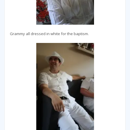
Grammy all dressed in white for the baptism.