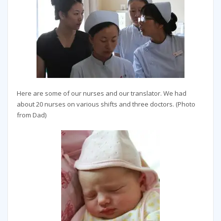
Here are some of our nurses and our translator. We had
about 20 nurses on various shifts and three doctors. (Photo
from Dad)