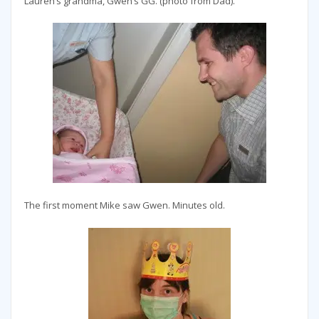
Lauren’s grandma, Gwen’s GG. (photo from Dad).
The first moment Mike saw Gwen. Minutes old.