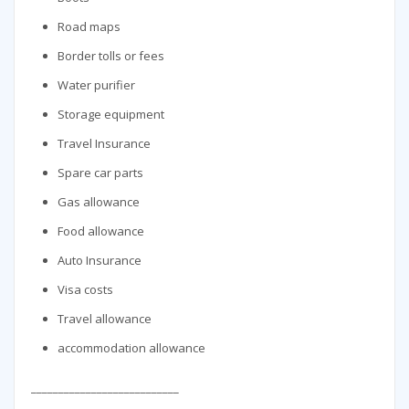
Road maps
Border tolls or fees
Water purifier
Storage equipment
Travel Insurance
Spare car parts
Gas allowance
Food allowance
Auto Insurance
Visa costs
Travel allowance
accommodation allowance
___________________________