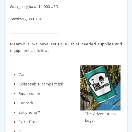
Emergency fund:
$1,000 USD
Total:
$12,080 USD
____________________________
Meanwhile, we have set up a list of
needed supplies
and
equipment, as follows:
Car
Collapsable, compact grill
Small cooler
Car rack
Sat phone *
The Adventurists
Logo
Extra Tires
Oil