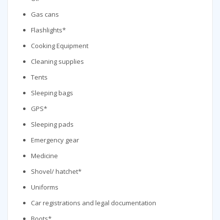
Gas cans
Flashlights*
Cooking Equipment
Cleaning supplies
Tents
Sleeping bags
GPS*
Sleeping pads
Emergency gear
Medicine
Shovel/ hatchet*
Uniforms
Car registrations and legal documentation
Boots*