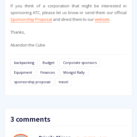
If you think of a corporation that might be interested in
sponsoring ATC, please let us know or send them our official
Sponsorship Proposal
and direct them to our
website
.
Thanks,
Abandon the Cube
backpacking
Budget
Corporate sponsors
Equipment
Finances
Mongol Rally
sponsorship proposal
travel
3 comments