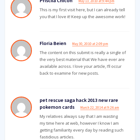
Priscila Chicon
May 13, 2010 at 9:44 pm
This is my first visit here, but I can already tell
you that I love it! Keep up the awesome work!
Floria Beien
May 30, 2010 at 2:09 pm
The content on this submit is really a single of
the very best material that We have ever are
available across. I love your article, I’ll occur
back to examine for new posts.
pet rescue saga hack 2013 new rare
pokemon cards
March 22, 2014 at 9:26 am
My relatives always say that I am wasting
my time here at web, however I know I am
getting familiarity every day by reading such
fastidious articles.