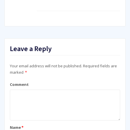
Leave a Reply
Your email address will not be published.
Required fields are
marked
*
Comment
Name
*