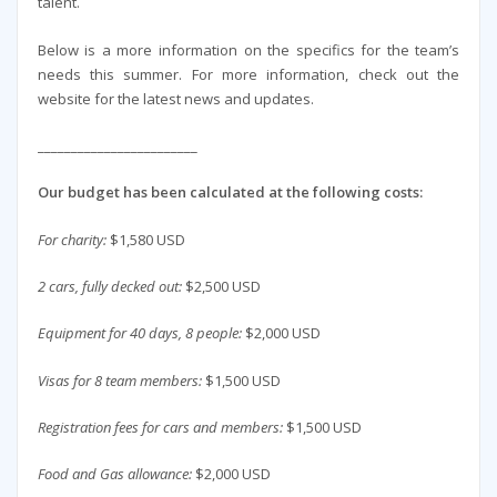
talent.
Below is a more information on the specifics for the team’s
needs this summer. For more information, check out the
website for the latest news and updates.
________________________
Our budget has been calculated at the following costs:
For charity:
$1,580 USD
2 cars, fully decked out:
$2,500 USD
Equipment for 40 days, 8 people:
$2,000 USD
Visas for 8 team members:
$1,500 USD
Registration fees for cars and members:
$1,500 USD
Food and Gas allowance:
$2,000 USD