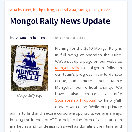
Asia by Land
,
backpacking
,
Central Asia
,
Mongol Rally
,
travel
Mongol Rally News Update
by
AbandontheCube
December 4, 2009
Planing for the 2010 Mongol Rally is
in full swing at Abandon the Cube.
We’ve set up a page on our website:
Mongol Rally
to enlighten folks on
our team’s progress, how to donate
online, and more about Mercy
Mongolia, our official charity. We
have also created a nifty
Mongol Rally Logo
Sponsorship Proposal
to help y’all
donate with ease. While our primary
aim is to find and secure corporate sponsors, we are always
looking for friends of ATC to help in the form of assistance in
marketing and fund-raising as well as donating their time and