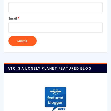
Email
*
ATC IS A LONELY PLANET FEATURED BLOG