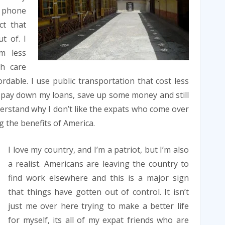
l phone
ct that
t of. I
m less
th care
rdable. I use public transportation that cost less
 to pay down my loans, save up some money and still
rstand why I don’t like the expats who come over
 the benefits of America.
I love my country, and I’m a patriot, but I’m also
a realist. Americans are leaving the country to
find work elsewhere and this is a major sign
that things have gotten out of control. It isn’t
just me over here trying to make a better life
for myself, its all of my expat friends who are