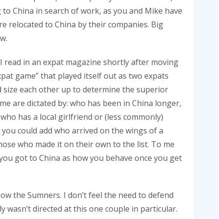
 to China in search of work, as you and Mike have
re relocated to China by their companies. Big
w.
 I read in an expat magazine shortly after moving
pat game” that played itself out as two expats
nd size each other up to determine the superior
ame are dictated by: who has been in China longer,
who has a local girlfriend or (less commonly)
ss you could add who arrived on the wings of a
hose who made it on their own to the list. To me
 you got to China as how you behave once you get
now the Sumners. I don’t feel the need to defend
y wasn’t directed at this one couple in particular.