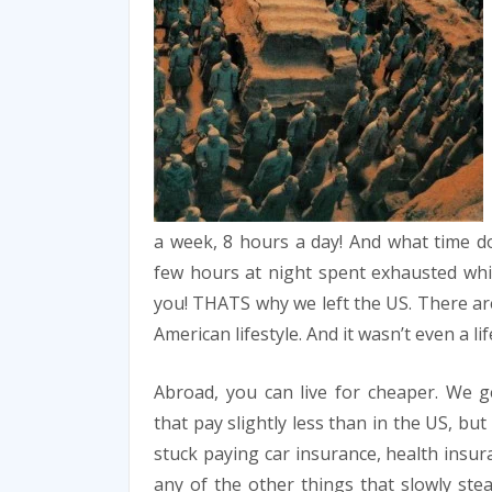
a week, 8 hours a day! And what time do
few hours at night spent exhausted whil
you! THATS why we left the US. There are
American lifestyle. And it wasn’t even a li
Abroad, you can live for cheaper. We g
that pay slightly less than in the US, but
stuck paying car insurance, health insur
any of the other things that slowly stea