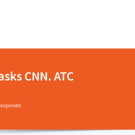
 asks CNN. ATC
Responds!