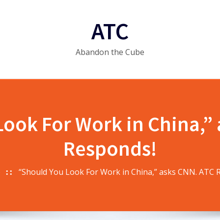
ATC
Abandon the Cube
ook For Work in China,”
Responds!
e
“Should You Look For Work in China,” asks CNN. ATC 