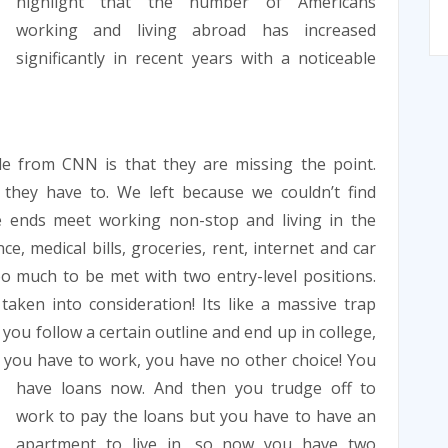
highlight that the number of Americans
working and living abroad has increased
significantly in recent years with a noticeable
cle from CNN is that they are missing the point.
they have to. We left because we couldn’t find
e ends meet working non-stop and living in the
e, medical bills, groceries, rent, internet and car
oo much to be met with two entry-level positions.
aken into consideration! Its like a massive trap
you follow a certain outline and end up in college,
t you have to work, you have no other
choice! You
have loans now. And then you trudge off to
work to pay the loans but you have to have an
apartment to live in, so now you have two