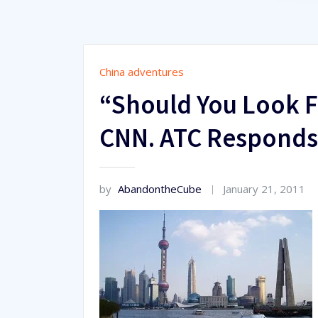
China adventures
“Should You Look F
CNN. ATC Responds
by
AbandontheCube
January 21, 2011