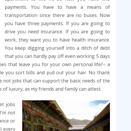
payments. You have to have a means of
transportation since there are no buses. Now
you have three payments. If you are going to
drive you need insurance. If you are going to
work, they want you to have health insurance.
You keep digging yourself into a ditch of debt
that you can hardly pay off even working 5 days
es that leave you for your own personal life?– a
e you sort bills and pull out your hair. No thank
 not jobs that can support the basic needs of the
fe of luxury, as my friends and family can attest.
et jobs
 I’m not
ance or
l every