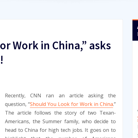
or Work in China,” asks
!
Recently, CNN ran an article asking the
question, “
Should You Look for Work in China
.”
The article follows the story of two Texan-
Americans, the Summer family, who decide to
head to China for high tech jobs. It goes on to