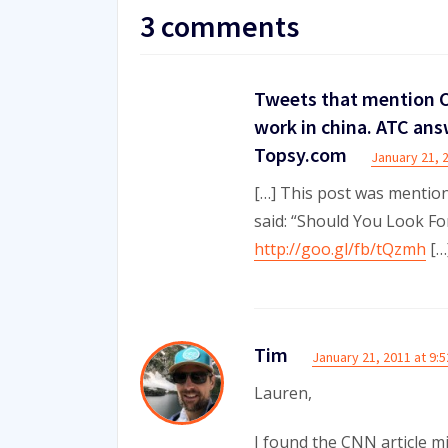
3 comments
Tweets that mention C
work in china. ATC ans
Topsy.com
January 21, 
[…] This post was mentio
said: “Should You Look F
http://goo.gl/fb/tQzmh
[…
Tim
January 21, 2011 at 9:
Lauren,
I found the CNN article mi