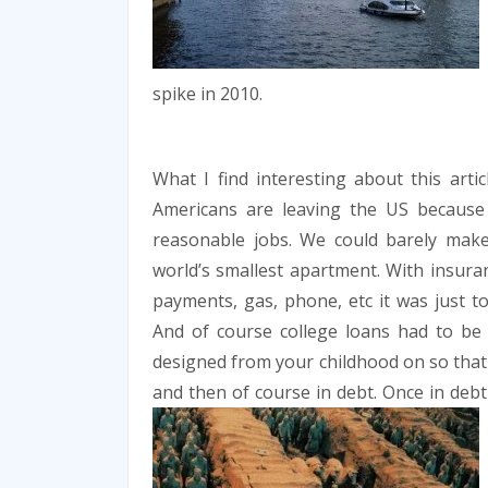
spike in 2010.
What I find interesting about this arti
Americans are leaving the US because 
reasonable jobs. We could barely mak
world’s smallest apartment. With insuranc
payments, gas, phone, etc it was just t
And of course college loans had to be t
designed from your childhood on so that 
and then of course in debt. Once in deb