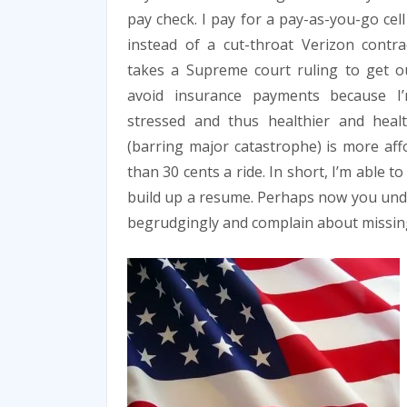
pay check. I pay for a pay-as-you-go cel
instead of a cut-throat Verizon contra
takes a Supreme court ruling to get ou
avoid insurance payments because I’
stressed and thus healthier and heal
(barring major catastrophe) is more affo
than 30 cents a ride. In short, I’m able
build up a resume. Perhaps now you unde
begrudgingly and complain about missing