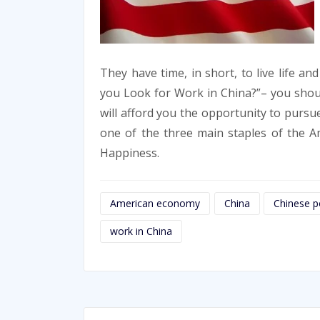
They have time, in short, to live life an
you Look for Work in China?”– you shoul
will afford you the opportunity to pursue 
one of the three main staples of the Am
Happiness.
American economy
China
Chinese po
work in China