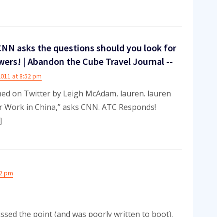
NN asks the questions should you look for
wers! | Abandon the Cube Travel Journal --
2011 at 8:52 pm
ned on Twitter by Leigh McAdam, lauren. lauren
or Work in China,” asks CNN. ATC Responds!
]
52 pm
ssed the point (and was poorly written to boot).