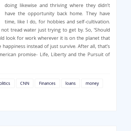
doing likewise and thriving where they didn’t
have the opportunity back home. They have
time, like I do, for hobbies and self-cultivation.
d not tread water just trying to get by. So, ‘Should
d look for work wherever it is on the planet that
happiness instead of just survive. After all, that’s
erican promise- Life, Liberty and the Pursuit of
litics
CNN
Finances
loans
money