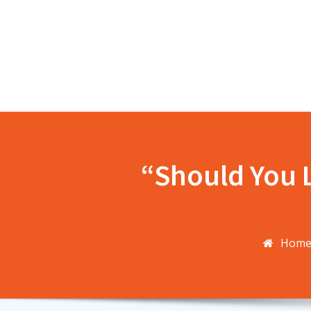
Skip
to
content
“Should You L
Hom