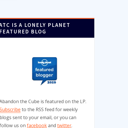
ATC IS A LONELY PLANET
FEATURED BLOG
Abandon the Cube is featured on the LP.
Subscribe
to the RSS feed for weekly
blogs sent to your email, or you can
follow us on
facebook
and
twitter
.