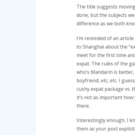
The title suggests moving
done, but the subjects we
difference as we both kno
I’m reminded of an article
to Shanghai about the “ex
meet for the first time a
expat. The rules of the g
who’s Mandarin is better, 
boyfriend, etc, etc. I gue
cushy expat package vs. t
it’s not as important how
there.
Interestingly enough, I k
them as your post explicitl