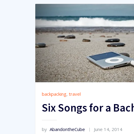
backpacking
,
travel
Six Songs for a Bac
by
AbandontheCube
June 14, 2014