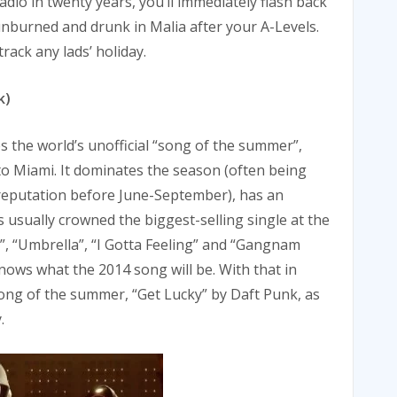
dio in twenty years, you’ll immediately flash back
nburned and drunk in Malia after your A-Levels.
rack any lads’ holiday.
k)
 the world’s unofficial “song of the summer”,
 to Miami. It dominates the season (often being
a reputation before June-September), has an
s usually crowned the biggest-selling single at the
e”, “Umbrella”, “I Gotta Feeling” and “Gangnam
nows what the 2014 song will be. With that in
 song of the summer, “Get Lucky” by Daft Punk, as
.