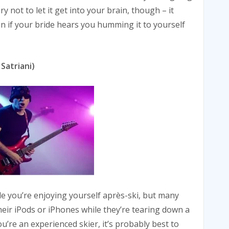
ry not to let it get into your brain, though – it
n if your bride hears you humming it to yourself
 Satriani)
ile you’re enjoying yourself après-ski, but many
their iPods or iPhones while they’re tearing down a
u’re an experienced skier, it’s probably best to