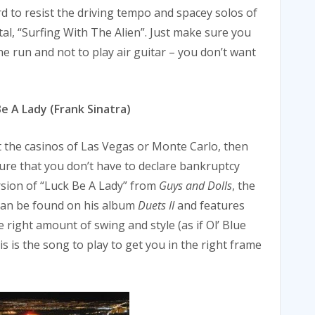
rd to resist the driving tempo and spacey solos of
tal, “Surfing With The Alien”. Just make sure you
e run and not to play air guitar – you don’t want
 A Lady (Frank Sinatra)
t the casinos of Las Vegas or Monte Carlo, then
nsure that you don’t have to declare bankruptcy
sion of “Luck Be A Lady” from
Guys and Dolls
, the
 can be found on his album
Duets II
and features
 right amount of swing and style (as if Ol’ Blue
s is the song to play to get you in the right frame