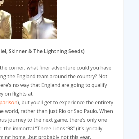
diel, Skinner & The Lightning Seeds)
 the corner, what finer adventure could you have
ing the England team around the country? Not
there’s no way that England are going to qualify
 on flights at
mparison
), but you’ll get to experience the entirety
he world, rather than just Rio or Sao Paulo. When
bus journey to the next game, there’s only one
the immortal “Three Lions ’98” (it’s lyrically
 coming home…but probably not this year.