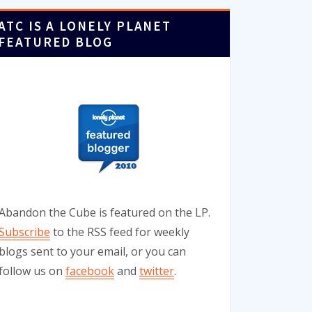
ATC IS A LONELY PLANET
FEATURED BLOG
Abandon the Cube is featured on the LP.
Subscribe
to the RSS feed for weekly
blogs sent to your email, or you can
follow us on
facebook
and
twitter
.