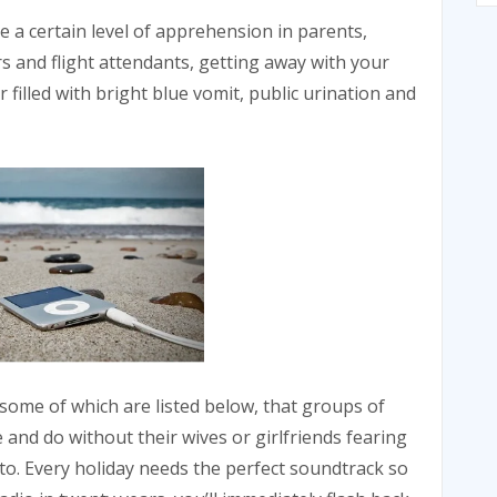
e a certain level of apprehension in parents,
s and flight attendants, getting away with your
r filled with bright blue vomit, public urination and
 some of which are listed below, that groups of
and do without their wives or girlfriends fearing
o. Every holiday needs the perfect soundtrack so