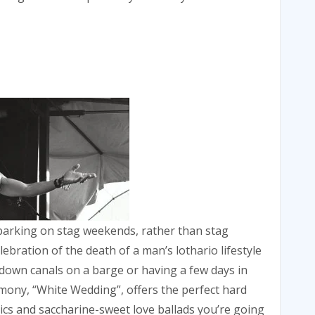
arking on stag weekends, rather than stag
ebration of the death of a man’s lothario lifestyle
down canals on a barge or having a few days in
imony, “White Wedding”, offers the perfect hard
ssics and saccharine-sweet love ballads you’re going