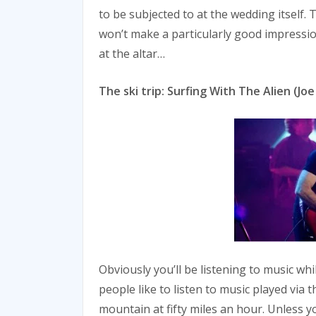
to be subjected to at the wedding itself. T
won’t make a particularly good impressio
at the altar…
The ski trip: Surfing With The Alien (Joe
Obviously you’ll be listening to music wh
people like to listen to music played via 
mountain at fifty miles an hour. Unless yo