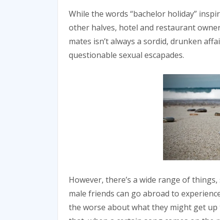
While the words “bachelor holiday” inspir
other halves, hotel and restaurant owner
mates isn’t always a sordid, drunken affai
questionable sexual escapades.
However, there’s a wide range of things,
male friends can go abroad to experience 
the worse about what they might get up t