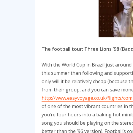
The football tour: Three Lions ’98 (Bad
With the World Cup in Brazil just around
this summer than following and support
only will it be relatively cheap (because 
from their group, and you can save money
http://www.easyvoyage.co.uk/flights/co
of one of the most vibrant countries in t
you’re four hours into a baking hot mini
song you should be playing on the stereo: 
better than the ’96 version). Football’s