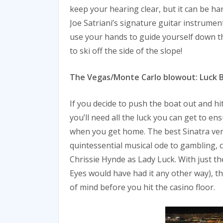
keep your hearing clear, but it can be ha
Joe Satriani’s signature guitar instrumen
use your hands to guide yourself down th
to ski off the side of the slope!
The Vegas/Monte Carlo blowout: Luck Be
If you decide to push the boat out and hi
you’ll need all the luck you can get to e
when you get home. The best Sinatra ver
quintessential musical ode to gambling,
Chrissie Hynde as Lady Luck. With just the
Eyes would have had it any other way), thi
of mind before you hit the casino floor.