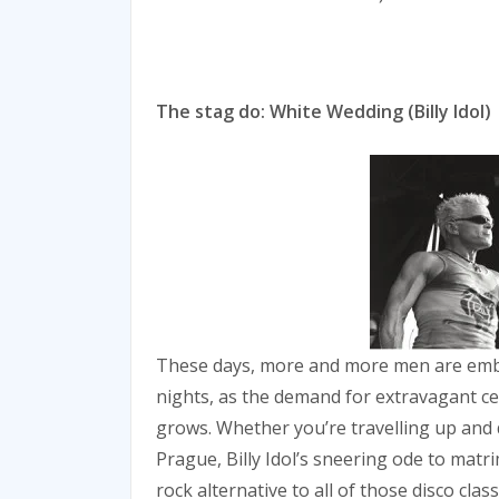
The stag do: White Wedding (Billy Idol)
These days, more and more men are emb
nights, as the demand for extravagant cel
grows. Whether you’re travelling up and 
Prague, Billy Idol’s sneering ode to matr
rock alternative to all of those disco cla