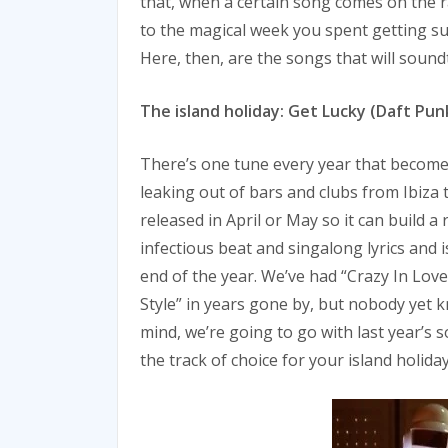
that, when a certain song comes on the ra
to the magical week you spent getting su
Here, then, are the songs that will soundt
The island holiday: Get Lucky (Daft Pun
There’s one tune every year that becomes
leaking out of bars and clubs from Ibiza
released in April or May so it can build 
infectious beat and singalong lyrics and i
end of the year. We’ve had “Crazy In Lov
Style” in years gone by, but nobody yet k
mind, we’re going to go with last year’s
the track of choice for your island holiday