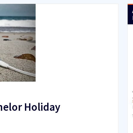
helor Holiday