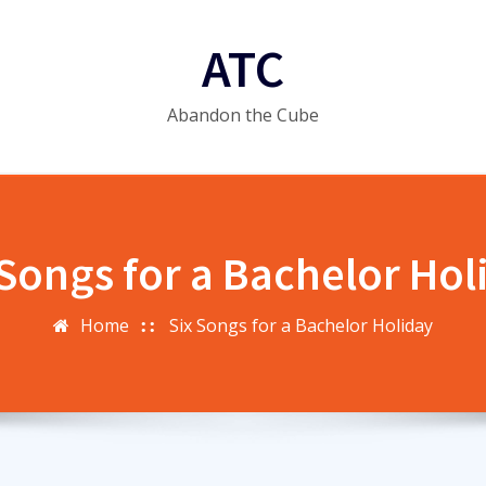
ATC
Abandon the Cube
 Songs for a Bachelor Hol
Home
Six Songs for a Bachelor Holiday