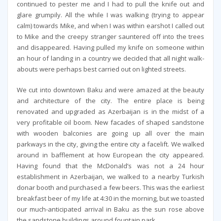
continued to pester me and I had to pull the knife out and
glare grumpily. All the while I was walking (trying to appear
calm) towards Mike, and when I was within earshot I called out
to Mike and the creepy stranger sauntered off into the trees
and disappeared. Having pulled my knife on someone within
an hour of landing in a country we decided that all night walk-
abouts were perhaps best carried out on lighted streets.
We cut into downtown Baku and were amazed at the beauty
and architecture of the city. The entire place is being
renovated and upgraded as Azerbaijan is in the midst of a
very profitable oil boom. New facades of shaped sandstone
with wooden balconies are going up all over the main
parkways in the city, giving the entire city a facelift. We walked
around in bafflement at how European the city appeared.
Having found that the McDonald’s was not a 24 hour
establishment in Azerbaijan, we walked to a nearby Turkish
donar booth and purchased a few beers. This was the earliest
breakfast beer of my life at 4:30 in the morning, but we toasted
our much-anticipated arrival in Baku as the sun rose above
the sandstone buildings around fountain park.