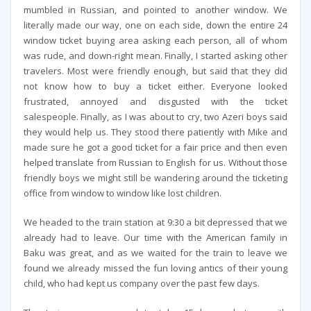
mumbled in Russian, and pointed to another window. We
literally made our way, one on each side, down the entire 24
window ticket buying area asking each person, all of whom
was rude, and down-right mean. Finally, I started asking other
travelers. Most were friendly enough, but said that they did
not know how to buy a ticket either. Everyone looked
frustrated, annoyed and disgusted with the ticket
salespeople. Finally, as I was about to cry, two Azeri boys said
they would help us. They stood there patiently with Mike and
made sure he got a good ticket for a fair price and then even
helped translate from Russian to English for us. Without those
friendly boys we might still be wandering around the ticketing
office from window to window like lost children.
We headed to the train station at 9:30 a bit depressed that we
already had to leave. Our time with the American family in
Baku was great, and as we waited for the train to leave we
found we already missed the fun loving antics of their young
child, who had kept us company over the past few days.