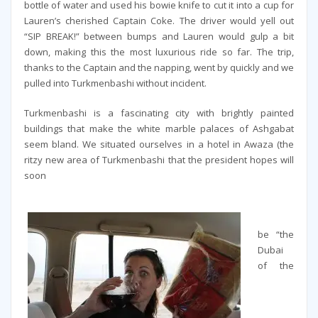
bottle of water and used his bowie knife to cut it into a cup for
Lauren’s cherished Captain Coke. The driver would yell out
“SIP BREAK!” between bumps and Lauren would gulp a bit
down, making this the most luxurious ride so far. The trip,
thanks to the Captain and the napping, went by quickly and we
pulled into Turkmenbashi without incident.
Turkmenbashi is a fascinating city with brightly painted
buildings that make the white marble palaces of Ashgabat
seem bland. We situated ourselves in a hotel in Awaza (the
ritzy new area of Turkmenbashi that the president hopes will
soon
be “the
Dubai
of the