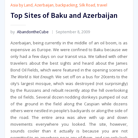
Asia by Land
,
Azerbaijan
,
backpacking
,
Silk Road
,
travel
Top Sites of Baku and Azerbaijan
by
AbandontheCube
September 8, 2009
Azerbaijan, being currently in the middle of an oil boom, is as
expensive as Europe. We were confined to Baku because we
only had a few days on our transit visa. We talked with other
travelers about the best sights and heard about the James
Bond Oil Fields, which were featured in the opening scenes of
The World is Not Enough
. We set off on a bus for 20cents to the
city’s largest mosque, which was destroyed (not surprisingly)
by the Russians and rebuilt recently atop the hill overlooking
the oil fields. Several dozen nodding donkeys pumped oil out
of the ground in the field along the Caspian while dozens
others were nestled in people’s backyards or along the side of
the road. The entire area was alive with up and down
movements everywhere you looked. The site, however,
sounds cooler than it actually is because you are not
permitted to go anywhere near any of them, and can only look