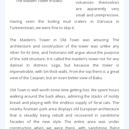
The Maiden Tower in Baku
volcanoes themselves
are apparently very
small and unimpressive.
Having seen the boiling mud craters in Darvaza in
Turkmenistan, we were fine to skip it.
The Maiden’s Tower in Old Town was amazing. The
architecture and construction of the tower was unlike any
other for its time, and historians still argue about the purpose
of the odd structure. It is called the maiden’s tower not for any
damsel in distress saga, but because the tower is
impenetrable, with 5m thick walls. From the top there is a great
view of the Caspian, but an even better view of Baku.
Old Town is well worth some time getting lost. We spent hours
walking around the back alleys, admiring the stacks of moldy
bread and playing with the endless supply of feral cats. The
nearby fountain park area displays old European architecture
that is steadily being rebuilt and recovered in sandstone
facades of the new style. The entire area was under
construction when we were there, with sandstone flying