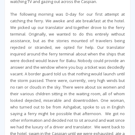
watching TV and gazing out across the Caspian.
The following morning was D-day for our first attempt at
catching the ferry. We awoke and ate breakfast at the hotel.
We picked up our translator and together drove to the ferry
terminal. Originally, we wanted to do this entirely without
assistance, but as the stories mounted of travelers being
rejected or stranded, we opted for help. Our translator
inquired around the ferry terminal about when the ships that
were docked would leave for Baku. Nobody could provide an
answer and the window where you buy a ticket was decidedly
vacant. A border guard told us that nothing would launch until
the storm passed. There were, currently, very high winds but
no rain or clouds in the sky. There were about six women and
their various children sitting in the waiting room, all of whom
looked dejected, miserable and downtrodden. One woman,
who turned out to be from Ashgabat, spoke to us in English
saying a ferry might be possible that afternoon. We got no
other information and decided not to sit around and wait since
we had the luxury of a driver and translator. We went back to
the hotel, swam in the Caspian until we were exhausted, ate a