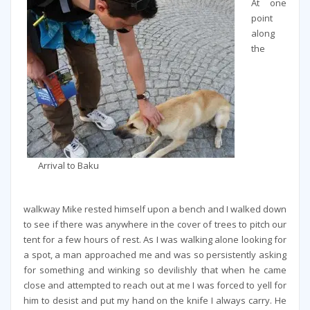
At one
point
along
the
Arrival to Baku
walkway Mike rested himself upon a bench and I walked down
to see if there was anywhere in the cover of trees to pitch our
tent for a few hours of rest. As I was walking alone looking for
a spot, a man approached me and was so persistently asking
for something and winking so devilishly that when he came
close and attempted to reach out at me I was forced to yell for
him to desist and put my hand on the knife I always carry. He