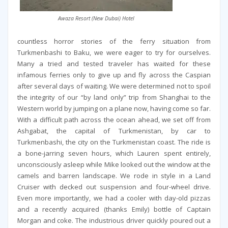
Awaza Resort (New Dubai) Hotel
countless horror stories of the ferry situation from
Turkmenbashi to Baku, we were eager to try for ourselves.
Many a tried and tested traveler has waited for these
infamous ferries only to give up and fly across the Caspian
after several days of waiting. We were determined not to spoil
the integrity of our “by land only” trip from Shanghai to the
Western world by jumping on a plane now, having come so far.
With a difficult path across the ocean ahead, we set off from
Ashgabat, the capital of Turkmenistan, by car to
Turkmenbashi, the city on the Turkmenistan coast. The ride is
a bone-jarring seven hours, which Lauren spent entirely,
unconsciously asleep while Mike looked out the window at the
camels and barren landscape. We rode in style in a Land
Cruiser with decked out suspension and four-wheel drive.
Even more importantly, we had a cooler with day-old pizzas
and a recently acquired (thanks Emily) bottle of Captain
Morgan and coke. The industrious driver quickly poured out a