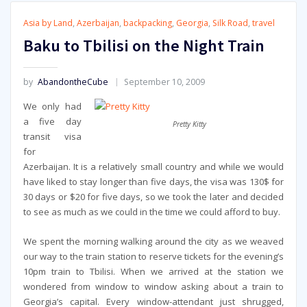
Asia by Land
,
Azerbaijan
,
backpacking
,
Georgia
,
Silk Road
,
travel
Baku to Tbilisi on the Night Train
by
AbandontheCube
September 10, 2009
We only had
a five day
Pretty Kitty
transit visa
for
Azerbaijan. It is a relatively small country and while we would
have liked to stay longer than five days, the visa was 130$ for
30 days or $20 for five days, so we took the later and decided
to see as much as we could in the time we could afford to buy.
We spent the morning walking around the city as we weaved
our way to the train station to reserve tickets for the evening’s
10pm train to Tbilisi. When we arrived at the station we
wondered from window to window asking about a train to
Georgia’s capital. Every window-attendant just shrugged,