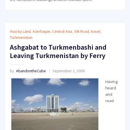
Asia by Land
,
Azerbaijan
,
Central Asia
,
Silk Road
,
travel
,
Turkmenistan
Ashgabat to Turkmenbashi and
Leaving Turkmenistan by Ferry
by
AbandontheCube
September 2, 2009
Having
heard
and
read