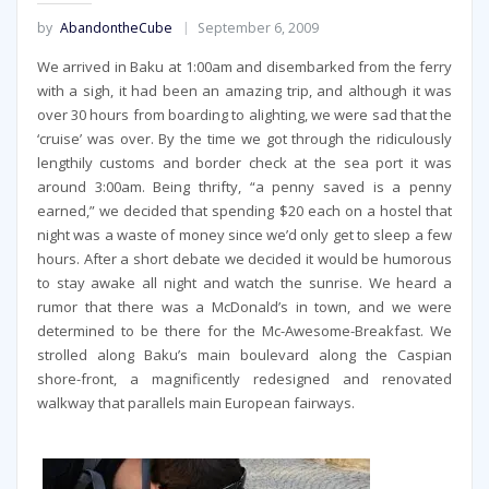
by
AbandontheCube
September 6, 2009
We arrived in Baku at 1:00am and disembarked from the ferry
with a sigh, it had been an amazing trip, and although it was
over 30 hours from boarding to alighting, we were sad that the
‘cruise’ was over. By the time we got through the ridiculously
lengthily customs and border check at the sea port it was
around 3:00am. Being thrifty, “a penny saved is a penny
earned,” we decided that spending $20 each on a hostel that
night was a waste of money since we’d only get to sleep a few
hours. After a short debate we decided it would be humorous
to stay awake all night and watch the sunrise. We heard a
rumor that there was a McDonald’s in town, and we were
determined to be there for the Mc-Awesome-Breakfast. We
strolled along Baku’s main boulevard along the Caspian
shore-front, a magnificently redesigned and renovated
walkway that parallels main European fairways.