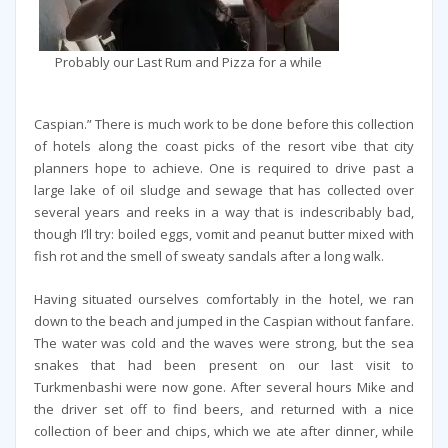
Probably our Last Rum and Pizza for a while
Caspian.” There is much work to be done before this collection
of hotels along the coast picks of the resort vibe that city
planners hope to achieve. One is required to drive past a
large lake of oil sludge and sewage that has collected over
several years and reeks in a way that is indescribably bad,
though I’ll try: boiled eggs, vomit and peanut butter mixed with
fish rot and the smell of sweaty sandals after a long walk.
Having situated ourselves comfortably in the hotel, we ran
down to the beach and jumped in the Caspian without fanfare.
The water was cold and the waves were strong, but the sea
snakes that had been present on our last visit to
Turkmenbashi were now gone. After several hours Mike and
the driver set off to find beers, and returned with a nice
collection of beer and chips, which we ate after dinner, while