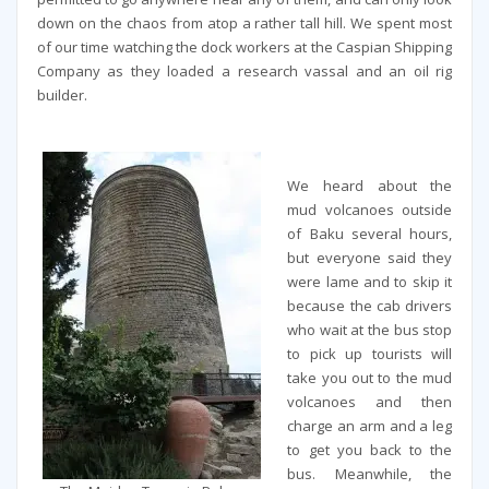
down on the chaos from atop a rather tall hill. We spent most
of our time watching the dock workers at the Caspian Shipping
Company as they loaded a research vassal and an oil rig
builder.
We heard about the
mud volcanoes outside
of Baku several hours,
but everyone said they
were lame and to skip it
because the cab drivers
who wait at the bus stop
to pick up tourists will
take you out to the mud
volcanoes and then
charge an arm and a leg
to get you back to the
bus. Meanwhile, the