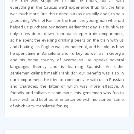
The train was supposed to take 15 hours, but as with
everything in the Caucus we’d experience thus far, the time
was much more. But, this turned out (as it usually does) to be a
good thing. We met Famil on the train, the young man who had
helped us purchase our tickets earlier that day. His bunk was
only a few doors down from our sleeper train compartment,
so he spent the evening drinking beers on the train with us
and chatting. His English was phenomenal, and he told us how
he spent time in Barcelona and Turkey, as well as in Georgia
and his home country of Azerbaijan. He speaks several
languages fluently and is learning Spanish. An older
gentlemen calling himself Frank (for our benefit) was also in
our compartment. He tried to communicate with us in Russian
and charades, the latter of which was more effective. A
friendly and talkative cabin-mate, this gentlemen was fun to
travel with and kept us all entertained with his storied (some
of which Famil translated for us).