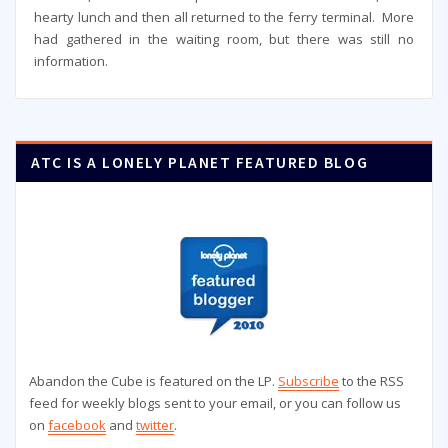
hearty lunch and then all returned to the ferry terminal. More
had gathered in the waiting room, but there was still no
information.
ATC IS A LONELY PLANET FEATURED BLOG
Abandon the Cube is featured on the LP.
Subscribe
to the RSS
feed for weekly blogs sent to your email, or you can follow us
on
facebook
and
twitter
.