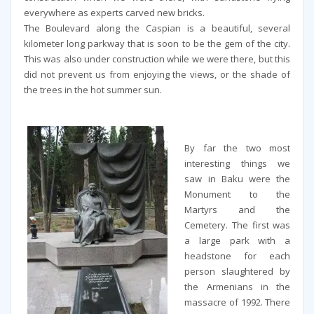
everywhere as experts carved new bricks.
The Boulevard along the Caspian is a beautiful, several
kilometer long parkway that is soon to be the gem of the city.
This was also under construction while we were there, but this
did not prevent us from enjoying the views, or the shade of
the trees in the hot summer sun.
By far the two most
interesting things we
saw in Baku were the
Monument to the
Martyrs and the
Cemetery. The first was
a large park with a
headstone for each
person slaughtered by
the Armenians in the
massacre of 1992. There