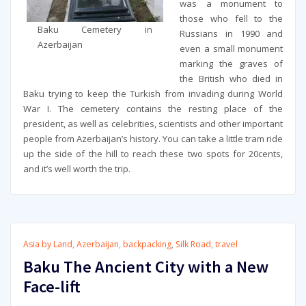
was a monument to
those who fell to the
Baku Cemetery in
Russians in 1990 and
Azerbaijan
even a small monument
marking the graves of
the British who died in
Baku trying to keep the Turkish from invading during World
War I. The cemetery contains the resting place of the
president, as well as celebrities, scientists and other important
people from Azerbaijan’s history. You can take a little tram ride
up the side of the hill to reach these two spots for 20cents,
and it’s well worth the trip.
Asia by Land
,
Azerbaijan
,
backpacking
,
Silk Road
,
travel
Baku The Ancient City with a New
Face-lift