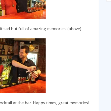
bit sad but full of amazing memories! (above).
cocktail at the bar. Happy times, great memories!