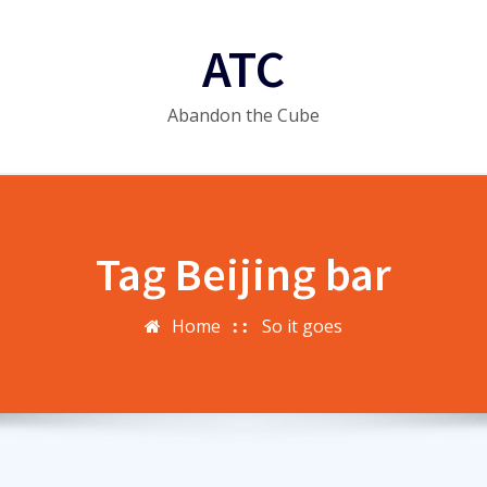
ATC
Abandon the Cube
Tag Beijing bar
Home
So it goes