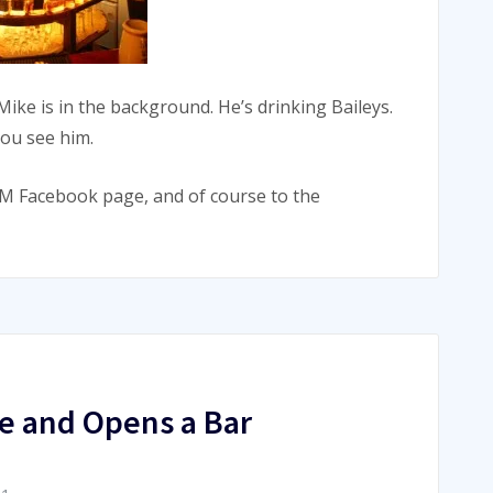
 Mike is in the background. He’s drinking Baileys.
you see him.
 Facebook page, and of course to the
e and Opens a Bar