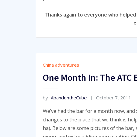
Thanks again to everyone who helped m
t
China adventures
One Month In: The ATC 
by
AbandontheCube
October 7, 2011
We’ve had the bar for a month now, and s
changes to the place that we think is he
ha). Below are some pictures of the bar, 
menu, and we’re adding more seating. Of 