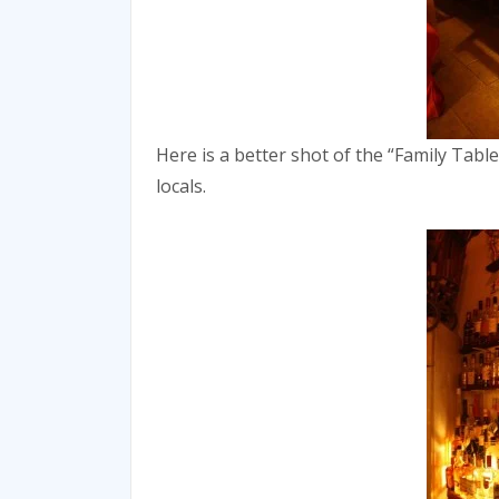
Here is a better shot of the “Family Table
locals.