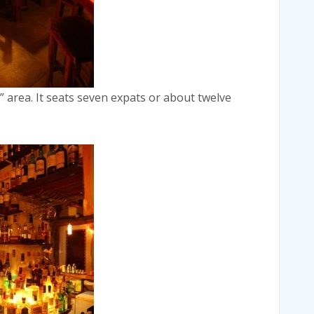
” area. It seats seven expats or about twelve