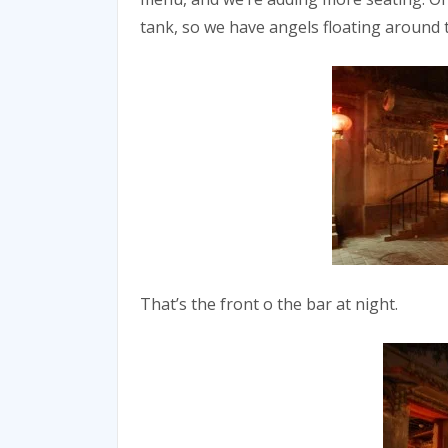
tank, so we have angels floating around 
That’s the front o the bar at night.