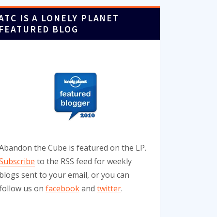
ATC IS A LONELY PLANET
FEATURED BLOG
Abandon the Cube is featured on the LP.
Subscribe
to the RSS feed for weekly
blogs sent to your email, or you can
follow us on
facebook
and
twitter
.