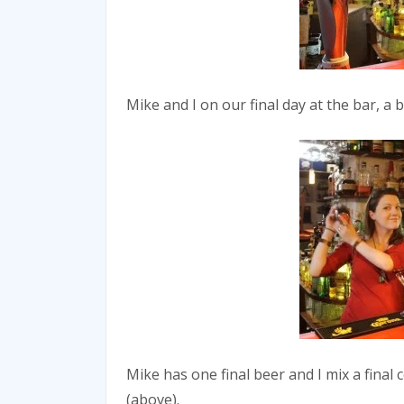
Mike and I on our final day at the bar, a 
Mike has one final beer and I mix a final 
(above).