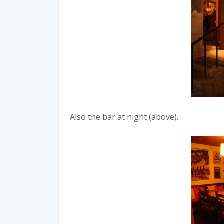
Also the bar at night (above).