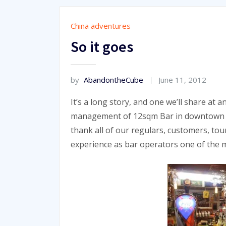
China adventures
So it goes
by
AbandontheCube
June 11, 2012
It’s a long story, and one we’ll share at
management of 12sqm Bar in downtown Bei
thank all of our regulars, customers, tou
experience as bar operators one of the m