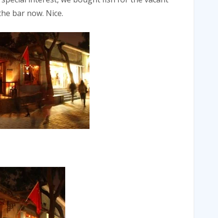
the bar now. Nice.