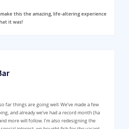
ake this the amazing, life-altering experience
hat it was!
Bar
o far things are going well. We’ve made a few
lping, and already we’ve had a record month (ha
and more will follow. I’m also redesigning the
special interest, we bought fish for the vacant