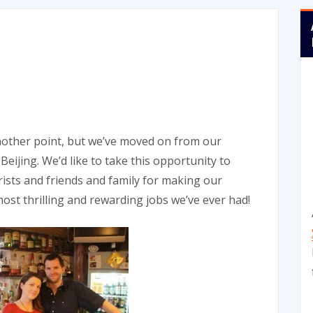
 another point, but we’ve moved on from our
jing. We’d like to take this opportunity to
rists and friends and family for making our
ost thrilling and rewarding jobs we’ve ever had!