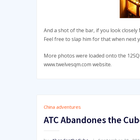
And a shot of the bar, if you look closely
Feel free to slap him for that when next 
More photos were loaded onto the 12SQM
www.twelvesqm.com website.
China adventures
ATC Abandones the Cub