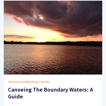
America
,
backpacking
,
Canada
Canoeing The Boundary Waters: A
Guide