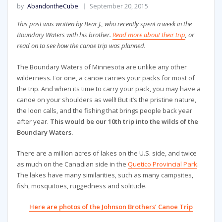
by
AbandontheCube
September 20, 2015
This post was written by Bear J., who recently spent a week in the
Boundary Waters with his brother.
Read more about their trip
, or
read on to see how the canoe trip was planned.
The Boundary Waters of Minnesota are unlike any other
wilderness. For one, a canoe carries your packs for most of
the trip. And when its time to carry your pack, you may have a
canoe on your shoulders as well! But it’s the pristine nature,
the loon calls, and the fishing that brings people back year
after year.
This would be our 10th trip into the wilds of the
Boundary Waters.
There are a million acres of lakes on the U.S. side, and twice
as much on the Canadian side in the
Quetico Provincial Park
.
The lakes have many similarities, such as many campsites,
fish, mosquitoes, ruggedness and solitude.
Here are photos of the Johnson Brothers’ Canoe Trip