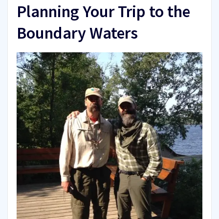
Planning Your Trip to the
Boundary Waters