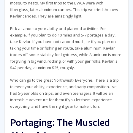
mosquito nests. My first trips to the BWCA were with
fiberglass, later aluminum canoes. This trip we tried the new
Kevlar canoes. They are amazingly light.
Pick a canoe to your ability and planned activities. For
example, if you plan to do 10 miles and 5-7 portages a day,
take Kevlar. If you have not canoed much, or if you plan on
taking your time or fishing en route, take aluminum. Kevlar
trades off some stability for lightness, while Aluminum is more
forgiving in big wind, rocking, or with younger folks. Kevlar is
$42 per day, aluminum $25, roughly.
Who can go to the great Northwest? Everyone. There is a trip
to meet your ability, experience, and party composition. I’ve
had 5-year olds on trips, and even teenagers. It will be an
incredible adventure for them if you let them experience
everything, and have the right gear to make it fun.
Portaging: The Muscled