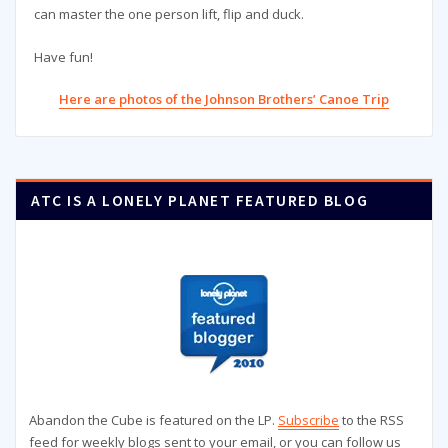
can master the one person lift, flip and duck.
Have fun!
Here are photos of the Johnson Brothers’ Canoe Trip
ATC IS A LONELY PLANET FEATURED BLOG
Abandon the Cube is featured on the LP.
Subscribe
to the RSS
feed for weekly blogs sent to your email, or you can follow us