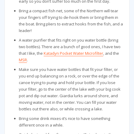
early so you don’t suffer too much on the first day.
Bring a compact fish net, some of the Northern will tear
your fingers off trying to de-hook them or bring them in
the boat. Bring pliers to extract hooks from the fish, and a
leader!
A water purifier that fits right on you water bottle (bring
two bottles). There are a bunch of good ones, I have two
that I like, the
Katadyn Pocket Water Microfilter
, and the
MSR
.
Make sure you have water bottles that fit your filter, or
you end up balancing on a rock, or over the edge of the
canoe trying to pump and hold your bottle. If you lose
your filter, go to the center of the lake with your big cook
pot and dip out water. Giardia lurks around shore, and
moving water, not in the center. You can fill your water
bottles out there also, or while crossing a lake.
Bring some drink mixes-it’s nice to have something
different once in a while.