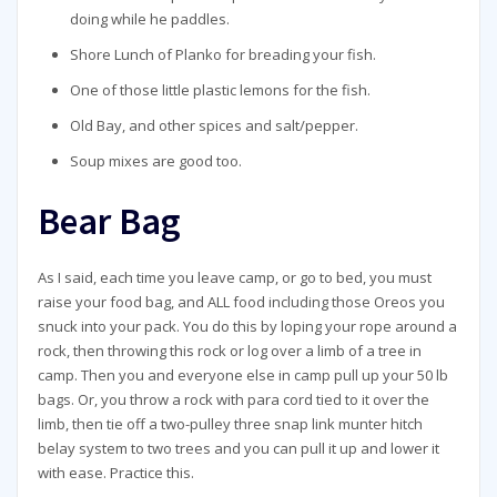
doing while he paddles.
Shore Lunch of Planko for breading your fish.
One of those little plastic lemons for the fish.
Old Bay, and other spices and salt/pepper.
Soup mixes are good too.
Bear Bag
As I said, each time you leave camp, or go to bed, you must
raise your food bag, and ALL food including those Oreos you
snuck into your pack. You do this by loping your rope around a
rock, then throwing this rock or log over a limb of a tree in
camp. Then you and everyone else in camp pull up your 50 lb
bags. Or, you throw a rock with para cord tied to it over the
limb, then tie off a two-pulley three snap link munter hitch
belay system to two trees and you can pull it up and lower it
with ease. Practice this.