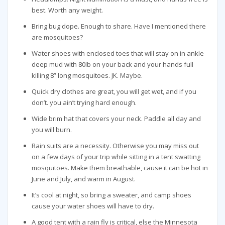
best. Worth any weight.
Bring bug dope. Enough to share. Have I mentioned there
are mosquitoes?
Water shoes with enclosed toes that will stay on in ankle
deep mud with 80lb on your back and your hands full
killing 8” long mosquitoes. JK. Maybe.
Quick dry clothes are great, you will get wet, and if you
don’t. you ain’t trying hard enough.
Wide brim hat that covers your neck. Paddle all day and
you will burn.
Rain suits are a necessity. Otherwise you may miss out
on a few days of your trip while sitting in a tent swatting
mosquitoes. Make them breathable, cause it can be hot in
June and July, and warm in August.
It’s cool at night, so bring a sweater, and camp shoes
cause your water shoes will have to dry.
A good tent with a rain fly is critical, else the Minnesota