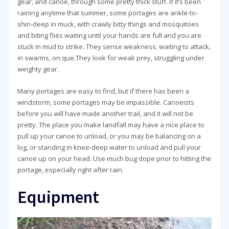
gear, and canoe, through some pretty thick stuff. If it’s been
raining anytime that summer, some portages are ankle-to-
shin-deep in muck, with crawly bitty things and mosquitoes
and biting flies waiting until your hands are full and you are
stuck in mud to strike. They sense weakness, waiting to attack,
in swarms, on que.They look for weak prey, struggling under
weighty gear.
Many portages are easy to find, but if there has been a
windstorm, some portages may be impassible. Canoeists
before you will have made another trail, and it will not be
pretty. The place you make landfall may have a nice place to
pull up your canoe to unload, or you may be balancing on a
log, or standing in knee-deep water to unload and pull your
canoe up on your head. Use much bug dope prior to hitting the
portage, especially right after rain.
Equipment