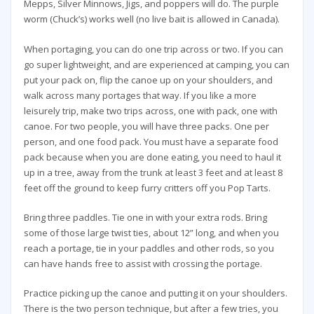
Mepps, Silver Minnows, Jigs, and poppers will do. The purple
worm (Chuck’s) works well (no live bait is allowed in Canada).
When portaging, you can do one trip across or two. If you can
go super lightweight, and are experienced at camping, you can
put your pack on, flip the canoe up on your shoulders, and
walk across many portages that way. If you like a more
leisurely trip, make two trips across, one with pack, one with
canoe. For two people, you will have three packs. One per
person, and one food pack. You must have a separate food
pack because when you are done eating, you need to haul it
up in a tree, away from the trunk at least 3 feet and at least 8
feet off the ground to keep furry critters off you Pop Tarts.
Bring three paddles. Tie one in with your extra rods. Bring
some of those large twist ties, about 12” long, and when you
reach a portage, tie in your paddles and other rods, so you
can have hands free to assist with crossing the portage.
Practice picking up the canoe and putting it on your shoulders.
There is the two person technique, but after a few tries, you