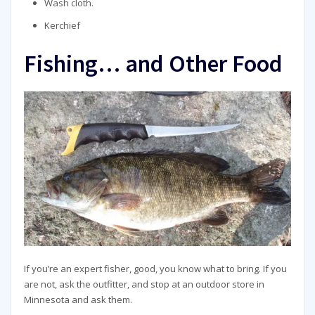
Wash cloth.
Kerchief
Fishing… and Other Food
If you’re an expert fisher, good, you know what to bring. If you
are not, ask the outfitter, and stop at an outdoor store in
Minnesota and ask them.