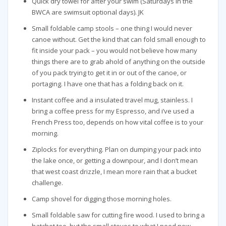
Quick dry towel for after your swim (Saturdays in the
BWCA are swimsuit optional days). JK
Small foldable camp stools – one thing I would never
canoe without. Get the kind that can fold small enough to
fit inside your pack – you would not believe how many
things there are to grab ahold of anything on the outside
of you pack trying to get it in or out of the canoe, or
portaging. I have one that has a folding back on it.
Instant coffee and a insulated travel mug, stainless. I
bring a coffee press for my Espresso, and i’ve used a
French Press too, depends on how vital coffee is to your
morning.
Ziplocks for everything. Plan on dumping your pack into
the lake once, or getting a downpour, and I don’t mean
that west coast drizzle, I mean more rain that a bucket
challenge.
Camp shovel for digging those morning holes.
Small foldable saw for cutting fire wood. I used to bring a
hatchet too, but the small stoves to what I need now.