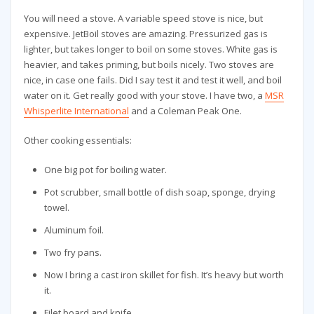
You will need a stove. A variable speed stove is nice, but
expensive. JetBoil stoves are amazing. Pressurized gas is
lighter, but takes longer to boil on some stoves. White gas is
heavier, and takes priming, but boils nicely. Two stoves are
nice, in case one fails. Did I say test it and test it well, and boil
water on it. Get really good with your stove. I have two, a
MSR
Whisperlite International
and a Coleman Peak One.
Other cooking essentials:
One big pot for boiling water.
Pot scrubber, small bottle of dish soap, sponge, drying
towel.
Aluminum foil.
Two fry pans.
Now I bring a cast iron skillet for fish. It’s heavy but worth
it.
Filet board and knife.