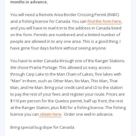
months in advance.
You will need a Remote Area Border Crossing Permit (RABC)
and a fishing license for Canada. You can
find the form here
,
and you will have to mail it in to the address in Canada listed
on the form. Permits are numbered and a limited number of
people are allowed in to any one area. This is a good thing. I
have gone four days before without seeing anyone.
You have to enter Canada through one of the Ranger Stations.
We chose Prairie Portage. This allowed us easy access
through Carp Lake to the Man Chain of Lakes, five lakes with
“Man” in them, such as Other Man, No Man, This Man, That
Man, and He Man. Bring your credit card and I.D to the station
to pay the rest of your fees and register your route. Prices are
$110 per person for the Quetico permit, half up front, the rest
at the Ranger Station, plus $40 for a fishing license. The fishing
license you can
obtain here
. Order one well in advance.
Bring special bug dope for Canada.