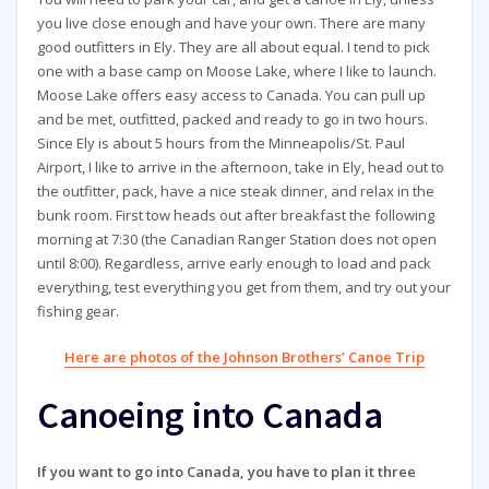
you live close enough and have your own. There are many
good outfitters in Ely. They are all about equal. I tend to pick
one with a base camp on Moose Lake, where I like to launch.
Moose Lake offers easy access to Canada. You can pull up
and be met, outfitted, packed and ready to go in two hours.
Since Ely is about 5 hours from the Minneapolis/St. Paul
Airport, I like to arrive in the afternoon, take in Ely, head out to
the outfitter, pack, have a nice steak dinner, and relax in the
bunk room. First tow heads out after breakfast the following
morning at 7:30 (the Canadian Ranger Station does not open
until 8:00). Regardless, arrive early enough to load and pack
everything, test everything you get from them, and try out your
fishing gear.
Here are photos of the Johnson Brothers’ Canoe Trip
Canoeing into Canada
If you want to go into Canada, you have to plan it three