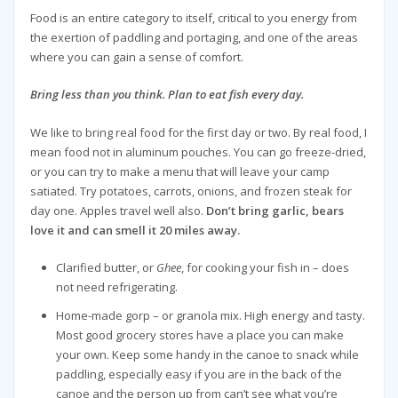
Food is an entire category to itself, critical to you energy from
the exertion of paddling and portaging, and one of the areas
where you can gain a sense of comfort.
Bring less than you think. Plan to eat fish every day.
We like to bring real food for the first day or two. By real food, I
mean food not in aluminum pouches. You can go freeze-dried,
or you can try to make a menu that will leave your camp
satiated. Try potatoes, carrots, onions, and frozen steak for
day one. Apples travel well also.
Don’t bring garlic, bears
love it and can smell it 20 miles away.
Clarified butter, or
Ghee
, for cooking your fish in – does
not need refrigerating.
Home-made gorp – or granola mix. High energy and tasty.
Most good grocery stores have a place you can make
your own. Keep some handy in the canoe to snack while
paddling, especially easy if you are in the back of the
canoe and the person up from can’t see what you’re