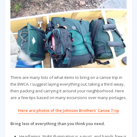
There are many lists of what items to bring on a canoe trip in
the BWCA. I suggest laying everything out, taking a third away,
then packing and carrying it around your neighborhood. Here
are a few tips based on many excursions over many portages.
Here are photos of the Johnson Brothers’ Canoe Trip
Bring less of everything than you think you need.
Headlamps. Night illumination is a must, and hands free is