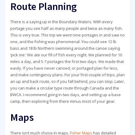
Route Planning
There is a saying up in the Boundary Waters. With every
portage you see half as many people and twice as many fish.
This is very true. This trip we went nine portages in and saw no
one, and the fishing was phenomenal. You could see 12 lb
bass and 18 lb Northern swimming around the canoe saying
‘pick me.’ We ate our fill of fish every night. We planned for 10
miles a day, and 5-7 portages the first two days. We made that
easily. If you have never canoed, or portaged plan for less,
and make contingency plans. For your first couple of trips, plan
an up and back route, so if you fall behind, you can stop. Later,
you can make a circular type route through Canada and the
BWCA. I recommend going in two days, and setting up a base
camp, then exploring from there minus most of your gear.
Maps
There isn’t much choice in maps.
Fisher Maps
has detailed