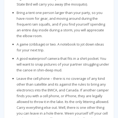
State Bird will carry you away (the mosquito).
Bring a tent one person larger than your party, so you
have room for gear, and moving around during the
frequent rain squalls, and if you find yourself spending
an entire day inside during a storm, you will appreciate
the elbow room.
A game (cribbage) or two. A notebook to jot down ideas
for your next trip.
A good waterproof camera that fits in a shirt pocket. You
will want to snap pictures of your partner struggling under
the canoe in shin-deep mud.
Leave the cell phone – there is no coverage of any kind
other than satellite and its against the rules to bring any
electronics into the BWCA, and Canada. If another camper
finds you with a cell phone, or iPhone, they are legally
allowed to throw it in the lake. Its the only littering allowed.
Carry everything else out. Well, there is one other thing
you can leave in a hole there. Ween yourself off your cell