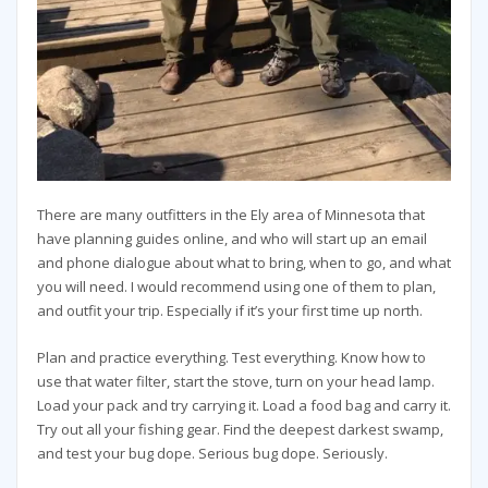
There are many outfitters in the Ely area of Minnesota that
have planning guides online, and who will start up an email
and phone dialogue about what to bring, when to go, and what
you will need. I would recommend using one of them to plan,
and outfit your trip. Especially if it’s your first time up north.
Plan and practice everything. Test everything. Know how to
use that water filter, start the stove, turn on your head lamp.
Load your pack and try carrying it. Load a food bag and carry it.
Try out all your fishing gear. Find the deepest darkest swamp,
and test your bug dope. Serious bug dope. Seriously.