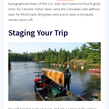
topographcial maps of the U.S. side, but I have not found good
ones for Canada. Fisher does carry the Canadian side without
topo for $6.90 each. Bring two sets just in case a mosquito
carries yours off.
Staging Your Trip
You will need to park your car, and get a canoe in Ely, unless