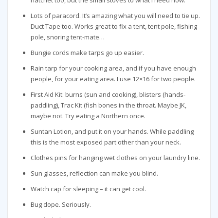
Lots of paracord. It’s amazing what you will need to tie up.
Duct Tape too. Works great to fix a tent, tent pole, fishing
pole, snoring tent-mate…
Bungie cords make tarps go up easier.
Rain tarp for your cooking area, and if you have enough
people, for your eating area. I use 12×16 for two people.
First Aid Kit: burns (sun and cooking), blisters (hands-
paddling), Trac Kit (fish bones in the throat. Maybe JK,
maybe not. Try eating a Northern once.
Suntan Lotion, and put it on your hands. While paddling
this is the most exposed part other than your neck.
Clothes pins for hanging wet clothes on your laundry line.
Sun glasses, reflection can make you blind.
Watch cap for sleeping – it can get cool.
Bug dope. Seriously.