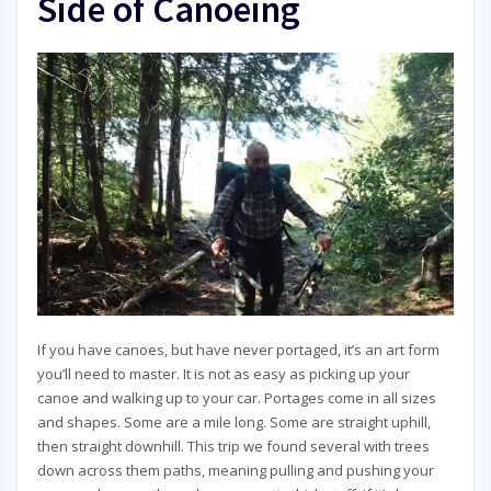
Side of Canoeing
If you have canoes, but have never portaged, it’s an art form
you’ll need to master. It is not as easy as picking up your
canoe and walking up to your car. Portages come in all sizes
and shapes. Some are a mile long. Some are straight uphill,
then straight downhill. This trip we found several with trees
down across them paths, meaning pulling and pushing your