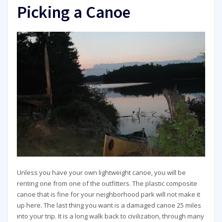
Picking a Canoe
Unless you have your own lightweight canoe, you will be
renting one from one of the outfitters. The plastic composite
canoe that is fine for your neighborhood park will not make it
up here. The last thing you want is a damaged canoe 25 miles
into your trip. It is a long walk back to civilization, through many