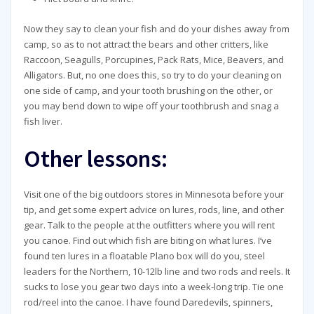
Now they say to clean your fish and do your dishes away from
camp, so as to not attract the bears and other critters, like
Raccoon, Seagulls, Porcupines, Pack Rats, Mice, Beavers, and
Alligators. But, no one does this, so try to do your cleaning on
one side of camp, and your tooth brushing on the other, or
you may bend down to wipe off your toothbrush and snag a
fish liver.
Other lessons:
Visit one of the big outdoors stores in Minnesota before your
tip, and get some expert advice on lures, rods, line, and other
gear. Talk to the people at the outfitters where you will rent
you canoe. Find out which fish are biting on what lures. I’ve
found ten lures in a floatable Plano box will do you, steel
leaders for the Northern, 10-12lb line and two rods and reels. It
sucks to lose you gear two days into a week-long trip. Tie one
rod/reel into the canoe. I have found Daredevils, spinners,