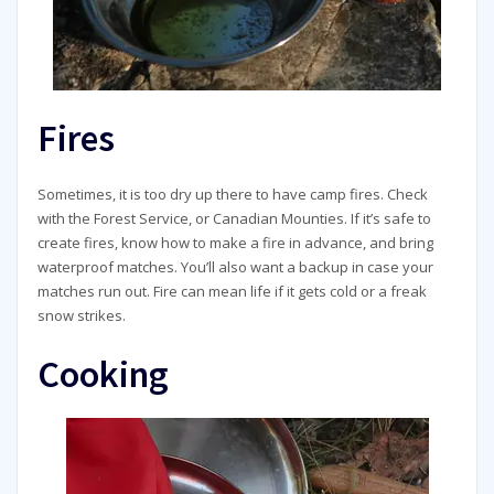
Fires
Sometimes, it is too dry up there to have camp fires. Check
with the Forest Service, or Canadian Mounties. If it’s safe to
create fires, know how to make a fire in advance, and bring
waterproof matches. You’ll also want a backup in case your
matches run out. Fire can mean life if it gets cold or a freak
snow strikes.
Cooking