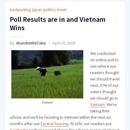
backpacking
,
Japan
,
politics
,
travel
Poll Results are in and Vietnam
Wins
by
AbandontheCube
April 20, 2009
We conducted
an online poll to
see where our
readers thought
we should travel
next. 37% of our
voters thought
we should go to
Vietnam
Vietnam.
We’re
taking their
advise and we’ll be heading to Vietnam within the next six
months after our
Central Asia trip
. At 32%, our readers put