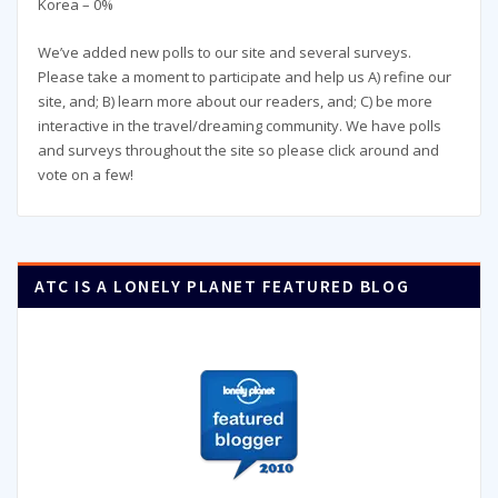
Korea – 0%
We’ve added new polls to our site and several surveys.
Please take a moment to participate and help us A) refine our
site, and; B) learn more about our readers, and; C) be more
interactive in the travel/dreaming community. We have polls
and surveys throughout the site so please click around and
vote on a few!
ATC IS A LONELY PLANET FEATURED BLOG