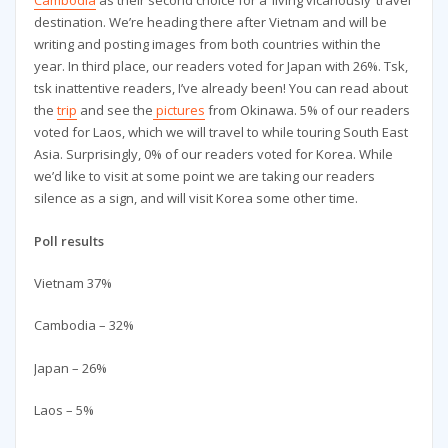
Cambodia
as their second choice for a ‘living vicariously’ travel
destination. We’re heading there after Vietnam and will be
writing and posting images from both countries within the
year. In third place, our readers voted for Japan with 26%. Tsk,
tsk inattentive readers, I’ve already been! You can read about
the
trip
and see the
pictures
from Okinawa. 5% of our readers
voted for Laos, which we will travel to while touring South East
Asia. Surprisingly, 0% of our readers voted for Korea. While
we’d like to visit at some point we are taking our readers
silence as a sign, and will visit Korea some other time.
Poll results
Vietnam 37%
Cambodia – 32%
Japan – 26%
Laos – 5%