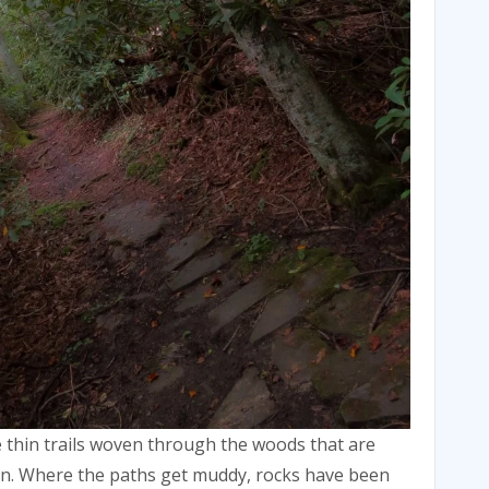
e thin trails woven through the woods that are
on. Where the paths get muddy, rocks have been