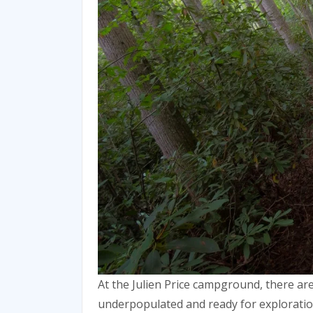
At the Julien Price campground, there ar
underpopulated and ready for explorati