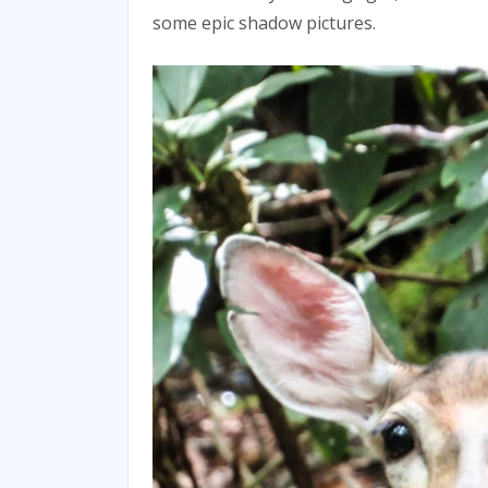
some epic shadow pictures.