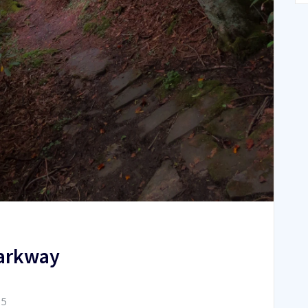
Parkway
15