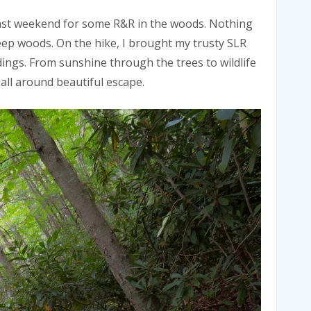
ast weekend for some R&R in the woods. Nothing
deep woods. On the hike, I brought my trusty SLR
ngs. From sunshine through the trees to wildlife
all around beautiful escape.