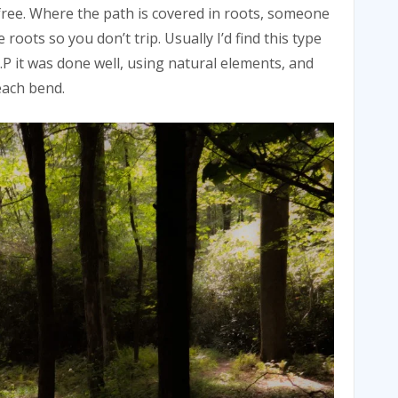
ree. Where the path is covered in roots, someone
roots so you don’t trip. Usually I’d find this type
 J.P it was done well, using natural elements, and
each bend.