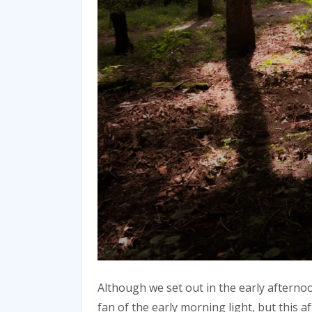
Although we set out in the early afternoo
fan of the early morning light, but this 