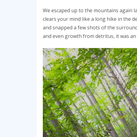
We escaped up to the mountains again l
clears your mind like a long hike in the 
and snapped a few shots of the surroundi
and even growth from detritus, it was an 