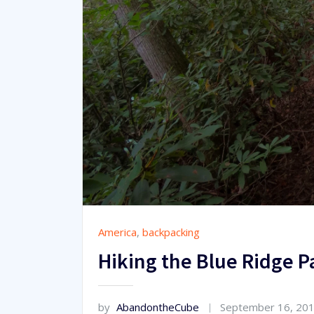
America
,
backpacking
Hiking the Blue Ridge 
by
AbandontheCube
September 16, 20