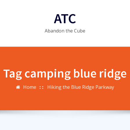
ATC
Abandon the Cube
Tag camping blue ridge
Home
Hiking the Blue Ridge Parkway