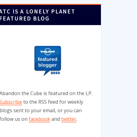
ATC IS A LONELY PLANET
FEATURED BLOG
Abandon the Cube is featured on the LP.
Subscribe
to the RSS feed for weekly
blogs sent to your email, or you can
follow us on
facebook
and
twitter
.