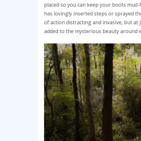
placed so you can keep your boots mud-f
has lovingly inserted steps or sprayed the 
of action distracting and invasive, but at
added to the mysterious beauty around 