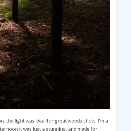
n, the light was ideal for great woods shots. I’m a
afternoon it was just a stunning, and made for