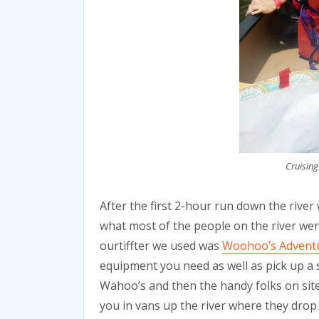
Cruising
After the first 2-hour run down the river
what most of the people on the river were
ourtiffter we used was
Woohoo’s Advent
equipment you need as well as pick up a 
Wahoo’s and then the handy folks on site 
you in vans up the river where they drop