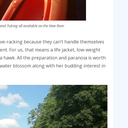
and Tubing all available on the New River
erve-racking because they can’t handle themselves
ient. For us, that means a life jacket, low-weight
 a hawk. All the preparation and paranoia is worth
 water blossom along with her budding interest in