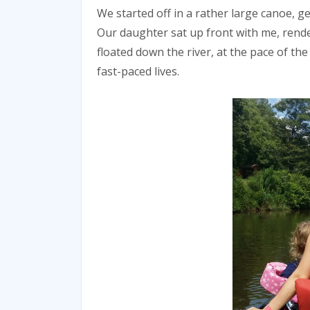
We started off in a rather large canoe, ge
Our daughter sat up front with me, render
floated down the river, at the pace of th
fast-paced lives.