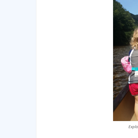
Explo