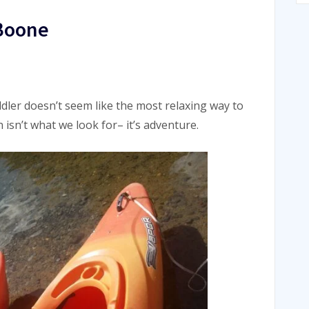
 Boone
dler doesn’t seem like the most relaxing way to
isn’t what we look for– it’s adventure.