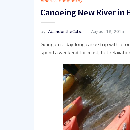
America
,
backpacking
Canoeing New River in
by
AbandontheCube
August 18, 2015
Going on a day-long canoe trip with a tod
spend a weekend for most, but relaxation 