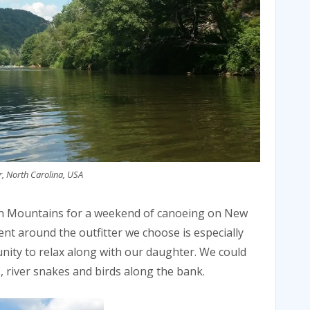
, North Carolina, USA
an Mountains for a weekend of canoeing on New
ent around the outfitter we choose is especially
nity to relax along with our daughter. We could
, river snakes and birds along the bank.