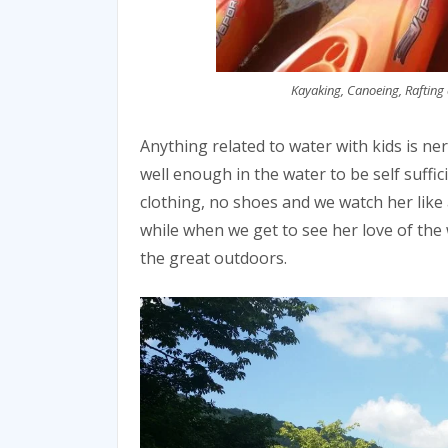
Kayaking, Canoeing, Rafting 
Anything related to water with kids is n
well enough in the water to be self suffic
clothing, no shoes and we watch her like
while when we get to see her love of the
the great outdoors.