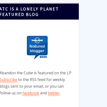
ATC IS A LONELY PLANET
FEATURED BLOG
Abandon the Cube is featured on the LP.
Subscribe
to the RSS feed for weekly
blogs sent to your email, or you can
follow us on
facebook
and
twitter
.