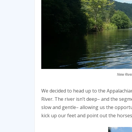
New River
We decided to head up to the Appalachi
River. The river isn’t deep– and the segm
slow and gentle– allowing us the opportu
kick up our feet and point out the horses