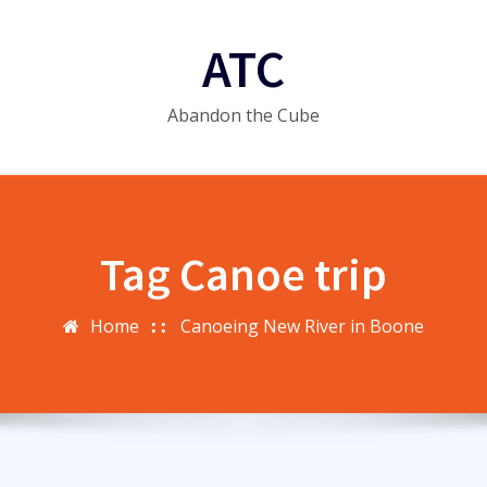
ATC
Abandon the Cube
Tag Canoe trip
Home
Canoeing New River in Boone