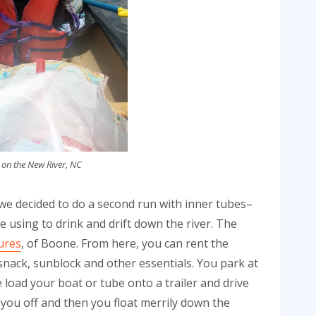
 on the New River, NC
 we decided to do a second run with inner tubes–
 using to drink and drift down the river. The
ures
, of Boone. From here, you can rent the
snack, sunblock and other essentials. You park at
load your boat or tube onto a trailer and drive
 you off and then you float merrily down the