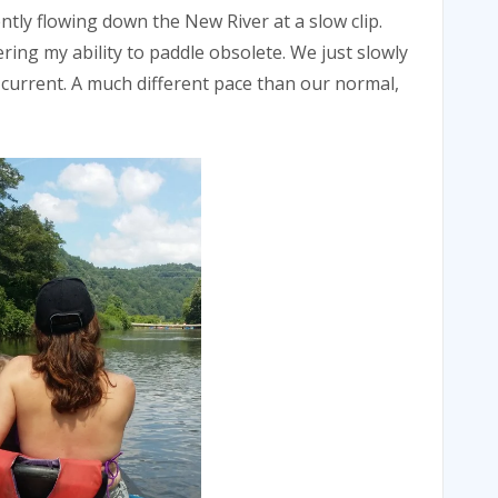
ntly flowing down the New River at a slow clip.
ing my ability to paddle obsolete. We just slowly
e current. A much different pace than our normal,