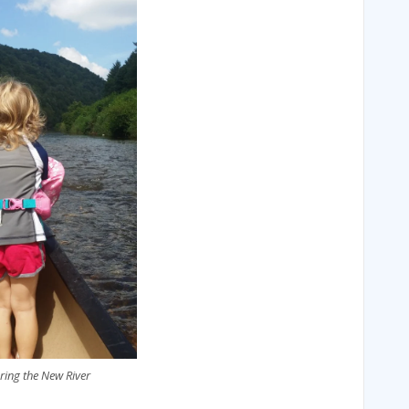
ring the New River