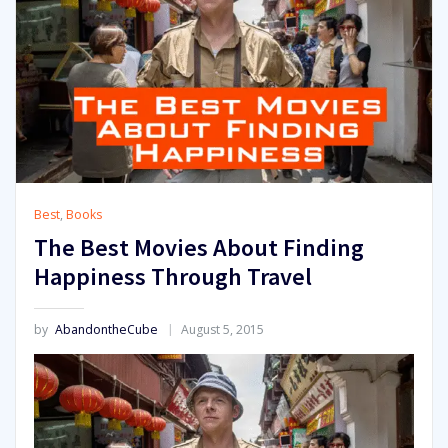
Best
,
Books
The Best Movies About Finding
Happiness Through Travel
by
AbandontheCube
August 5, 2015