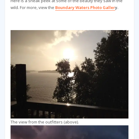
Here is a sneak peek at some of the beauty they saw in the
wild. For more, view the
Boundary Waters Photo Galler
y.
The view from the outfitters (above).