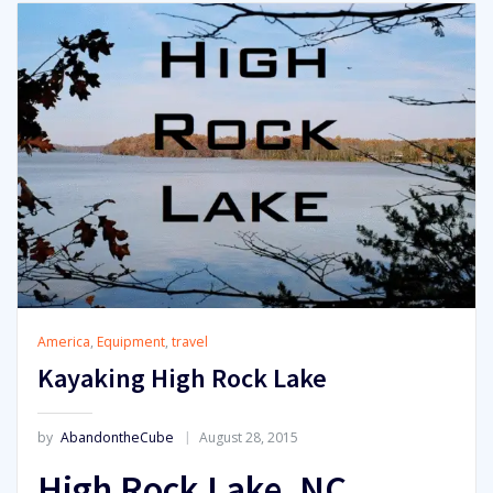
America
,
Equipment
,
travel
Kayaking High Rock Lake
by
AbandontheCube
August 28, 2015
High Rock Lake, NC