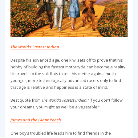
The World’s Fastest Indian
Despite his advanced age, one kiwi sets off to prove that his
hobby of building the fastest motorcycle can become a reality.
He travels to the salt flats to test his mettle against much
younger, more technologically advanced racers only to find
that age is relative and happiness is a state of mind.
Best quote from
The World’s Fastest Indian
: “If you don’t follow
your dreams, you might as well be a vegetable.”
James and the Giant Peach
One boy’s troubled life leads him to find friends in the