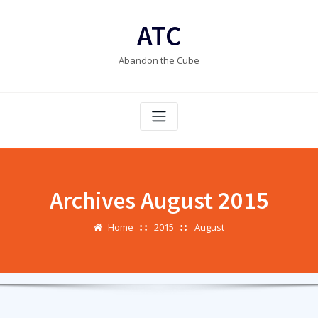
Skip
to
ATC
content
Abandon the Cube
Archives August 2015
Home
2015
August