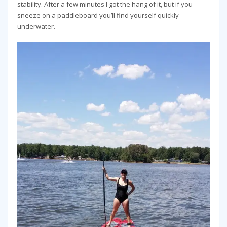
stability. After a few minutes I got the hang of it, but if you
sneeze on a paddleboard you’ll find yourself quickly
underwater.