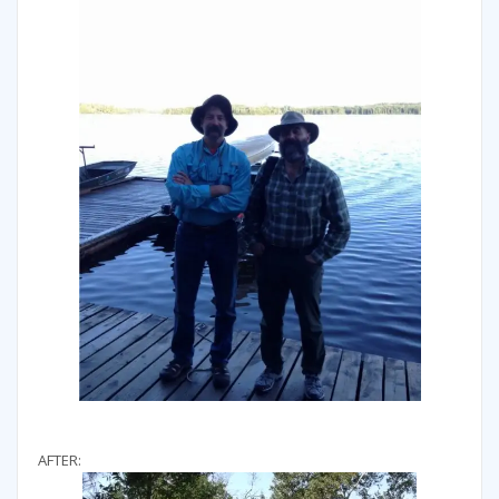
AFTER: