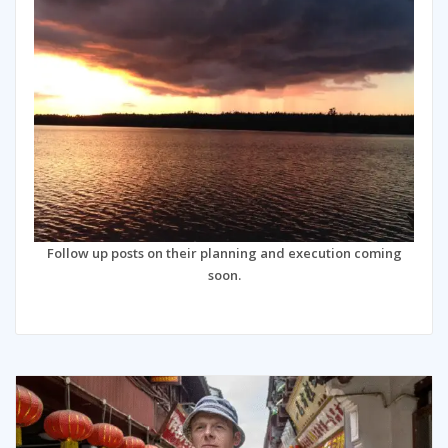
Follow up posts on their planning and execution coming
soon.