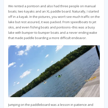
We rented a pontoon and also had three people on manual
boats; two kayaks and an XL paddle board. Naturally, I started
off in a kayak. In the pictures, you won’t see much traffic on the
lake but rest assured, it was packed. From speedboats to jet
skis, and even fishing boats and pontoons–this was a busy
lake with bumper-to-bumper boats and a never ending wake
that made paddle boarding a more difficult endeavor.
Jumping on the paddleboard was a lesson in patience and