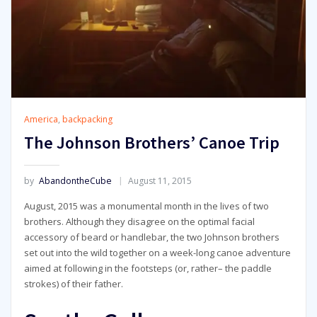
America
,
backpacking
The Johnson Brothers’ Canoe Trip
by
AbandontheCube
August 11, 2015
August, 2015 was a monumental month in the lives of two
brothers. Although they disagree on the optimal facial
accessory of beard or handlebar, the two Johnson brothers
set out into the wild together on a week-long canoe adventure
aimed at following in the footsteps (or, rather– the paddle
strokes) of their father.