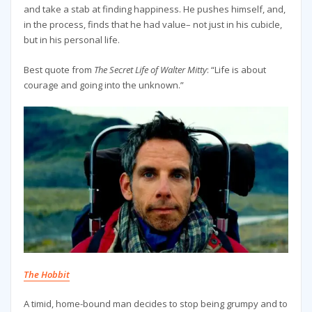
and take a stab at finding happiness. He pushes himself, and,
in the process, finds that he had value– not just in his cubicle,
but in his personal life.
Best quote from
The Secret Life of Walter Mitty
: “Life is about
courage and going into the unknown.”
The Hobbit
A timid, home-bound man decides to stop being grumpy and to