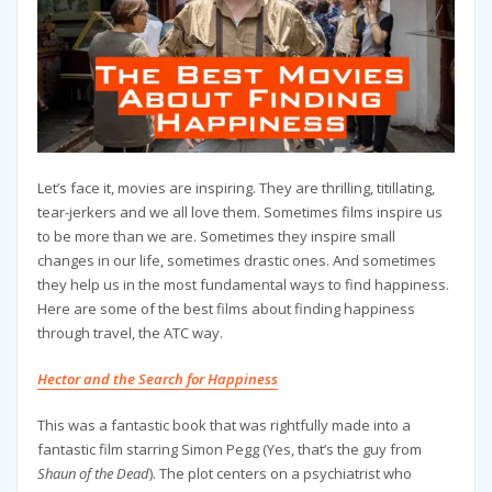
Let’s face it, movies are inspiring. They are thrilling, titillating,
tear-jerkers and we all love them. Sometimes films inspire us
to be more than we are. Sometimes they inspire small
changes in our life, sometimes drastic ones. And sometimes
they help us in the most fundamental ways to find happiness.
Here are some of the best films about finding happiness
through travel, the ATC way.
Hector and the Search for Happiness
This was a fantastic book that was rightfully made into a
fantastic film starring Simon Pegg (Yes, that’s the guy from
Shaun of the Dead
). The plot centers on a psychiatrist who