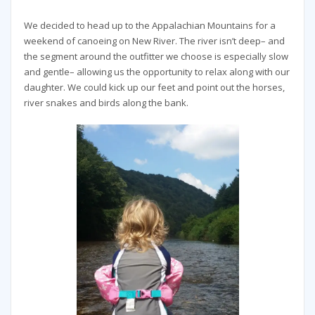
We decided to head up to the Appalachian Mountains for a
weekend of canoeing on New River. The river isn’t deep– and
the segment around the outfitter we choose is especially slow
and gentle– allowing us the opportunity to relax along with our
daughter. We could kick up our feet and point out the horses,
river snakes and birds along the bank.