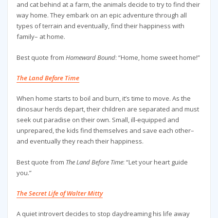
and cat behind at a farm, the animals decide to try to find their
way home. They embark on an epic adventure through all
types of terrain and eventually, find their happiness with
family– at home.
Best quote from
Homeward Bound
: “Home, home sweet home!”
The Land Before Time
When home starts to boil and burn, it’s time to move. As the
dinosaur herds depart, their children are separated and must
seek out paradise on their own. Small, ill-equipped and
unprepared, the kids find themselves and save each other–
and eventually they reach their happiness.
Best quote from
The Land Before Time
: “Let your heart guide
you.”
The Secret Life of Walter Mitty
A quiet introvert decides to stop daydreaming his life away