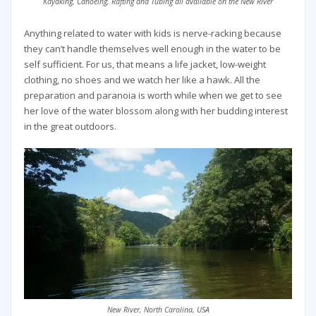
Kayaking, Canoeing, Rafting and Tubing all available on the New River
Anything related to water with kids is nerve-racking because
they can’t handle themselves well enough in the water to be
self sufficient. For us, that means a life jacket, low-weight
clothing, no shoes and we watch her like a hawk. All the
preparation and paranoia is worth while when we get to see
her love of the water blossom along with her budding interest
in the great outdoors.
New River, North Carolina, USA