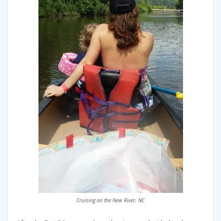
Cruising on the New River, NC