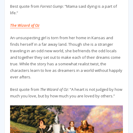
Best quote from
Forrest Gump
: “Mama said dying is a part of
life.”
The Wizard of Oz
An unsuspecting girl is torn from her home in Kansas and
finds herself in a far away land. Though she is a stranger
traveling in an odd new world, she befriends the odd locals
and together they set out to make each of their dreams come
true. While the story has a somewhat realist twist, the
characters learn to live as dreamers in a world without happily
ever afters.
Best quote from
The Wizard of Oz
: “A heart is not judged by how
much you love, but by how much you are loved by others.”