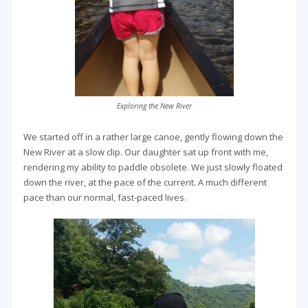
Exploring the New River
We started off in a rather large canoe, gently flowing down the
New River at a slow clip. Our daughter sat up front with me,
rendering my ability to paddle obsolete. We just slowly floated
down the river, at the pace of the current. A much different
pace than our normal, fast-paced lives.