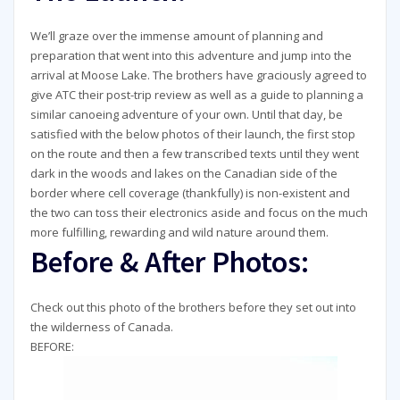
We’ll graze over the immense amount of planning and
preparation that went into this adventure and jump into the
arrival at Moose Lake. The brothers have graciously agreed to
give ATC their post-trip review as well as a guide to planning a
similar canoeing adventure of your own. Until that day, be
satisfied with the below photos of their launch, the first stop
on the route and then a few transcribed texts until they went
dark in the woods and lakes on the Canadian side of the
border where cell coverage (thankfully) is non-existent and
the two can toss their electronics aside and focus on the much
more fulfilling, rewarding and wild nature around them.
Before & After Photos:
Check out this photo of the brothers before they set out into
the wilderness of Canada.
BEFORE: