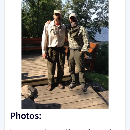
Photos: