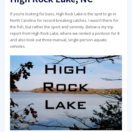
If you’re looking for bass, High Rock Lake is the spot to go in
North Carolina for record-breaking catches. I wasn’t there for
the fish, but rather the sport and serenity. Below is my trip
report from High Rock Lake, where we rented a pontoon for 8
and also took out three manual, single-person aquatic
vehicles.