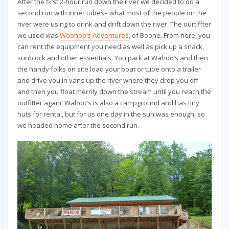
After the first 2-hour run down the river we decided to do a
second run with inner tubes– what most of the people on the
river were using to drink and drift down the river. The ourtiffter
we used was
Woohoo’s Adventures
, of Boone. From here, you
can rent the equipment you need as well as pick up a snack,
sunblock and other essentials. You park at Wahoo’s and then
the handy folks on site load your boat or tube onto a trailer
and drive you in vans up the river where they drop you off
and then you float merrily down the stream until you reach the
outfitter again. Wahoo’s is also a campground and has tiny
huts for rental, but for us one day in the sun was enough, so
we headed home after the second run.