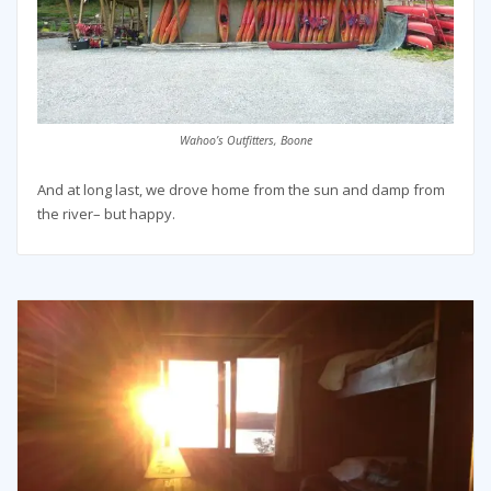
Wahoo’s Outfitters, Boone
And at long last, we drove home from the sun and damp from
the river– but happy.