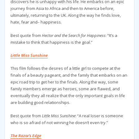
discovers he is unhappy with his life. He embarks on an epic
journey from Asia to Africa and then to America before,
ultimately, returning to the UK. Along the way he finds love,
hate, fear and– happiness.
Best quote from
Hector and the Search for Happiness
: “It’s a
mistake to think that happiness is the goal.”
Little Miss Sunshine
This film follows the desires of a little girl to compete at the
finals of a beauty pageant, and the family that embarks on an
epic road trip to get her to the finals. Along the way, some
family members emerge as heroes, some are flawed, and
eventually they all realize that the only important goals in life
are building good relationships.
Best quote from
Little Miss Sunshine
: “A real loser is someone
who is so afraid of not winning he doesn’t even try.”
The Razor’s Edge