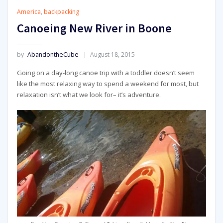
America
,
backpacking
Canoeing New River in Boone
by
AbandontheCube
August 18, 2015
Going on a day-long canoe trip with a toddler doesn’t seem
like the most relaxing way to spend a weekend for most, but
relaxation isn’t what we look for– it’s adventure.