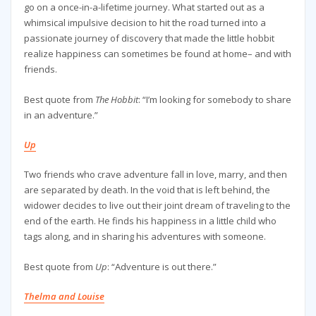
go on a once-in-a-lifetime journey. What started out as a
whimsical impulsive decision to hit the road turned into a
passionate journey of discovery that made the little hobbit
realize happiness can sometimes be found at home– and with
friends.
Best quote from
The Hobbit
: “I’m looking for somebody to share
in an adventure.”
Up
Two friends who crave adventure fall in love, marry, and then
are separated by death. In the void that is left behind, the
widower decides to live out their joint dream of traveling to the
end of the earth. He finds his happiness in a little child who
tags along, and in sharing his adventures with someone.
Best quote from
Up
: “Adventure is out there.”
Thelma and Louise