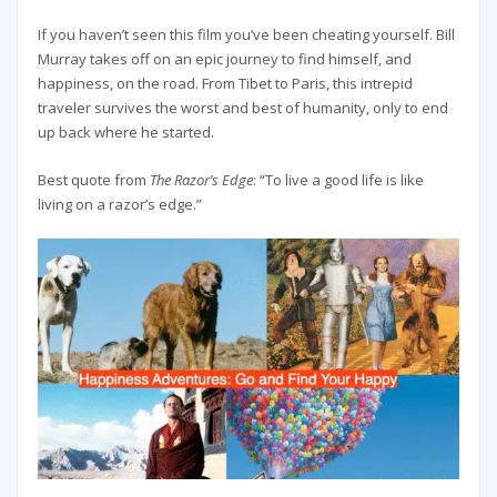
If you haven’t seen this film you’ve been cheating yourself. Bill
Murray takes off on an epic journey to find himself, and
happiness, on the road. From Tibet to Paris, this intrepid
traveler survives the worst and best of humanity, only to end
up back where he started.
Best quote from
The Razor’s Edge
: “To live a good life is like
living on a razor’s edge.”