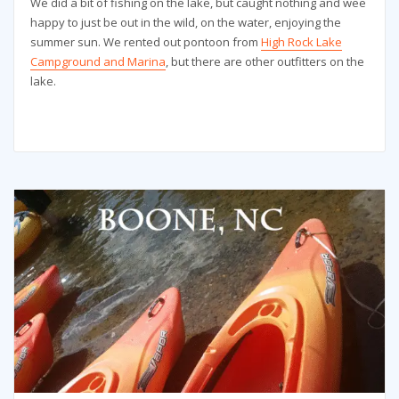
We did a bit of fishing on the lake, but caught nothing and wee
happy to just be out in the wild, on the water, enjoying the
summer sun. We rented out pontoon from
High Rock Lake
Campground and Marina
, but there are other outfitters on the
lake.