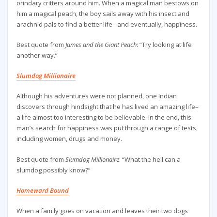
orindary critters around him. When a magical man bestows on
him a magical peach, the boy sails away with his insect and
arachnid pals to find a better life– and eventually, happiness.
Best quote from
James and the Giant Peach
: “Try looking at life
another way.”
Slumdog Millionaire
Although his adventures were not planned, one Indian
discovers through hindsight that he has lived an amazing life–
a life almost too interesting to be believable. In the end, this
man’s search for happiness was put through a range of tests,
including women, drugs and money.
Best quote from
Slumdog Millionaire
: “What the hell can a
slumdog possibly know?”
Homeward Bound
When a family goes on vacation and leaves their two dogs