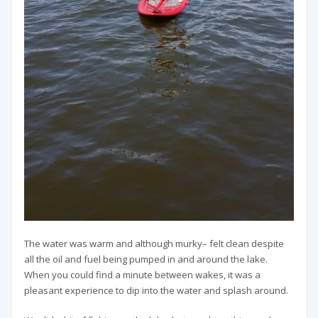
The water was warm and although murky– felt clean despite
all the oil and fuel being pumped in and around the lake.
When you could find a minute between wakes, it was a
pleasant experience to dip into the water and splash around.