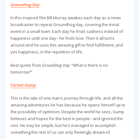
Groundhog Day
In this inspired film Bill Murray awakes each day as a news
broadcaster to repeat Groundhog day, covering the trivial
event in a small town. Each day he finds sadness instead of
happiness until one day– he finds love. Then it all turns
around and he uses this amazing gift to find fulfillment, and
yes happiness, in the repetition of life.
Best quote from
Groundhog Day
: “What is there is no
tomorrow?”
Forrest Gump
This is the tale of one man’s journey through life, and all the
amazing adventures he has because he opens himself up to
the possibility of optimism. Despite the world he sees, Gump
believes and hopes for the best in people– and ignored the
rest. He may be simple, but he’s managed to accomplish
something the rest of us can only fleetingly dream of.