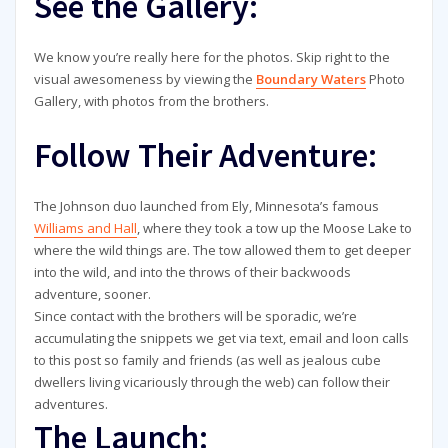
See the Gallery:
We know you’re really here for the photos. Skip right to the
visual awesomeness by viewing the
Boundary Waters
Photo
Gallery, with photos from the brothers.
Follow Their Adventure:
The Johnson duo launched from Ely, Minnesota’s famous
Williams and Hall
, where they took a tow up the Moose Lake to
where the wild things are. The tow allowed them to get deeper
into the wild, and into the throws of their backwoods
adventure, sooner.
Since contact with the brothers will be sporadic, we’re
accumulating the snippets we get via text, email and loon calls
to this post so family and friends (as well as jealous cube
dwellers living vicariously through the web) can follow their
adventures.
The Launch: