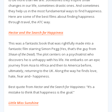
to be more than we are. Sometimes they inspire small
changes in our life, sometimes drastic ones. And sometimes
they help us in the most fundamental ways to find happiness.
Here are some of the best films about finding happiness
through travel, the ATC way.
Hector and the Search for Happiness
This was a fantastic book that was rightfully made into a
fantastic film starring Simon Pegg (Yes, that’s the guy from
Shaun of the Dead
). The plot centers on a psychiatrist who
discovers he is unhappy with his life. He embarks on an epic
journey from Asia to Africa and then to America before,
ultimately, returning to the UK. Along the way he finds love,
hate, fear and– happiness.
Best quote from
Hector and the Search for Happiness
: “It’s a
mistake to think that happiness is the goal.”
Little Miss Sunshine