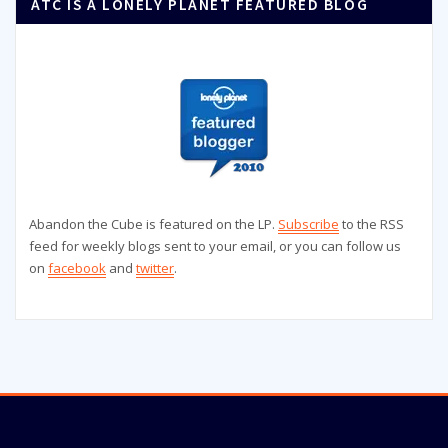
ATC IS A LONELY PLANET FEATURED BLOG
Abandon the Cube is featured on the LP.
Subscribe
to the RSS
feed for weekly blogs sent to your email, or you can follow us
on
facebook
and
twitter
.