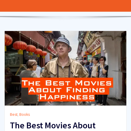
Best
,
Books
The Best Movies About