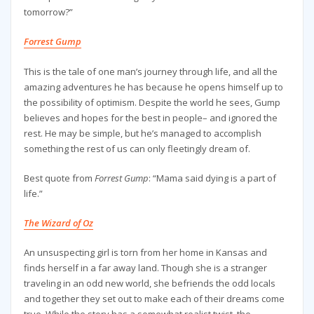
tomorrow?”
Forrest Gump
This is the tale of one man’s journey through life, and all the
amazing adventures he has because he opens himself up to
the possibility of optimism. Despite the world he sees, Gump
believes and hopes for the best in people– and ignored the
rest. He may be simple, but he’s managed to accomplish
something the rest of us can only fleetingly dream of.
Best quote from
Forrest Gump
: “Mama said dying is a part of
life.”
The Wizard of Oz
An unsuspecting girl is torn from her home in Kansas and
finds herself in a far away land. Though she is a stranger
traveling in an odd new world, she befriends the odd locals
and together they set out to make each of their dreams come