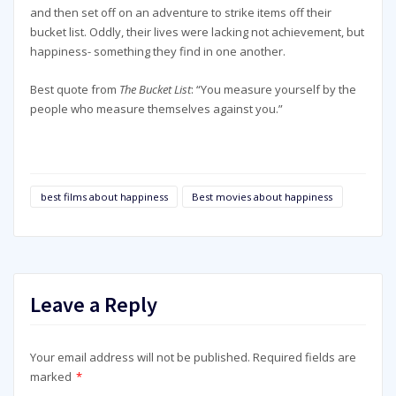
and then set off on an adventure to strike items off their
bucket list. Oddly, their lives were lacking not achievement, but
happiness- something they find in one another.
Best quote from
The Bucket List
: “You measure yourself by the
people who measure themselves against you.”
best films about happiness
Best movies about happiness
Leave a Reply
Your email address will not be published.
Required fields are
marked
*