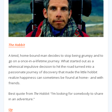
The Hobbit
A timid, home-bound man decides to stop being grumpy and to
go on a once-in-a-lifetime journey. What started out as a
whimsical impulsive decision to hit the road turned into a
passionate journey of discovery that made the little hobbit
realize happiness can sometimes be found at home– and with
friends.
Best quote from
The Hobbit
: “I’m looking for somebody to share
in an adventure.”
Up