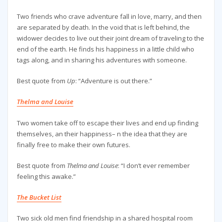
Two friends who crave adventure fall in love, marry, and then
are separated by death. In the void that is left behind, the
widower decides to live out their joint dream of traveling to the
end of the earth. He finds his happiness in a little child who
tags along, and in sharing his adventures with someone.
Best quote from
Up
: “Adventure is out there.”
Thelma and Louise
Two women take off to escape their lives and end up finding
themselves, an their happiness– n the idea that they are
finally free to make their own futures.
Best quote from
Thelma and Louise
: “I don’t ever remember
feeling this awake.”
The Bucket List
Two sick old men find friendship in a shared hospital room