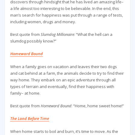
discovers through hindsight that he has lived an amazing life–
a life almost too interesting to be believable. In the end, this
man’s search for happiness was put through a range of tests,
including women, drugs and money.
Best quote from
Slumdog Millionaire
: “What the hell can a
slumdog possibly know?”
Homeward Bound
When a family goes on vacation and leaves their two dogs
and cat behind at a farm, the animals decide to try to find their
way home. They embark on an epic adventure through all
types of terrain and eventually, find their happiness with
family– at home.
Best quote from
Homeward Bound
: “Home, home sweet home!”
The Land Before Time
When home starts to boil and burn, it’s time to move. As the