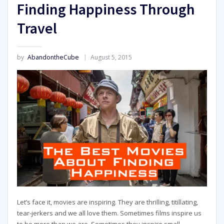
Finding Happiness Through
Travel
by
AbandontheCube
August 5, 2015
Let’s face it, movies are inspiring. They are thrilling, titillating,
tear-jerkers and we all love them. Sometimes films inspire us