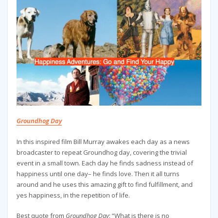
Groundhog Day
In this inspired film Bill Murray awakes each day as a news
broadcaster to repeat Groundhog day, covering the trivial
event in a small town. Each day he finds sadness instead of
happiness until one day– he finds love. Then it all turns
around and he uses this amazing gift to find fulfillment, and
yes happiness, in the repetition of life.
Best quote from
Groundhog Day
: “What is there is no