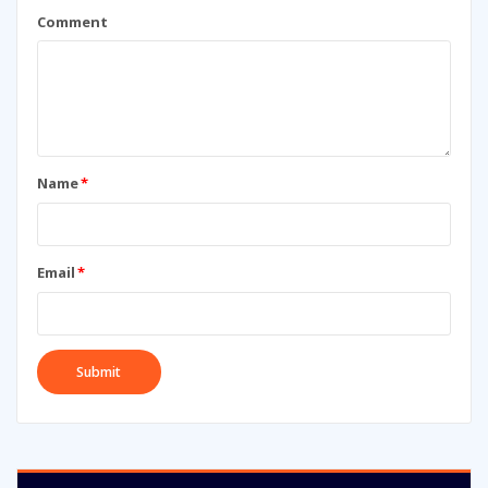
Comment
Name
*
Email
*