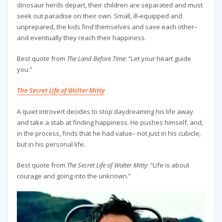
dinosaur herds depart, their children are separated and must
seek out paradise on their own. Small, ill-equipped and
unprepared, the kids find themselves and save each other–
and eventually they reach their happiness.
Best quote from
The Land Before Time
: “Let your heart guide
you.”
The Secret Life of Walter Mitty
A quiet introvert decides to stop daydreaming his life away
and take a stab at finding happiness. He pushes himself, and,
in the process, finds that he had value– not just in his cubicle,
but in his personal life.
Best quote from
The Secret Life of Walter Mitty
: “Life is about
courage and going into the unknown.”