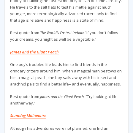
hobby of building the fastest motorcycle can become a reality.
He travels to the salt flats to test his mettle against much
younger, more technologically advanced racers only to find
that age is relative and happiness is a state of mind.
Best quote from
The World’s Fastest Indian
: “If you don’t follow
your dreams, you might as well be a vegetable.”
James and the Giant Peach
One boy’s troubled life leads him to find friends in the
orindary critters around him. When a magical man bestows on
him a magical peach, the boy sails away with his insect and
arachnid pals to find a better life– and eventually, happiness.
Best quote from
James and the Giant Peach
: “Try looking at life
another way.”
Slumdog Millionaire
Although his adventures were not planned, one Indian