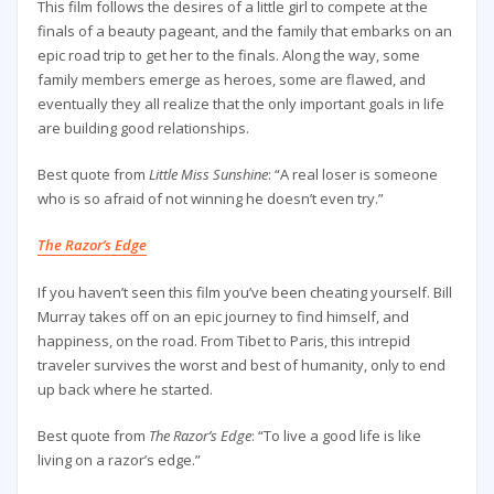
This film follows the desires of a little girl to compete at the
finals of a beauty pageant, and the family that embarks on an
epic road trip to get her to the finals. Along the way, some
family members emerge as heroes, some are flawed, and
eventually they all realize that the only important goals in life
are building good relationships.
Best quote from
Little Miss Sunshine
: “A real loser is someone
who is so afraid of not winning he doesn’t even try.”
The Razor’s Edge
If you haven’t seen this film you’ve been cheating yourself. Bill
Murray takes off on an epic journey to find himself, and
happiness, on the road. From Tibet to Paris, this intrepid
traveler survives the worst and best of humanity, only to end
up back where he started.
Best quote from
The Razor’s Edge
: “To live a good life is like
living on a razor’s edge.”