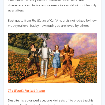
true. While the story has a somewhat realist twist, the
characters learn to live as dreamers in a world without happily
ever afters.
Best quote from
The Wizard of Oz
: “A heart is not judged by how
much you love, but by how much you are loved by others.”
The World’s Fastest Indian
Despite his advanced age, one kiwi sets off to prove that his