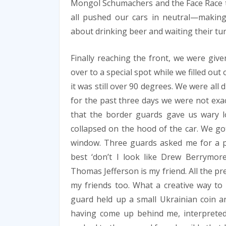
Mongol Schumachers and the Face Race 
all pushed our cars in neutral—making
about drinking beer and waiting their turn
Finally reaching the front, we were give
over to a special spot while we filled ou
it was still over 90 degrees. We were al
for the past three days we were not exac
that the border guards gave us wary 
collapsed on the hood of the car. We g
window. Three guards asked me for a pr
best ‘don’t I look like Drew Berrymor
Thomas Jefferson is my friend. All the pr
my friends too. What a creative way to 
guard held up a small Ukrainian coin a
having come up behind me, interpreted