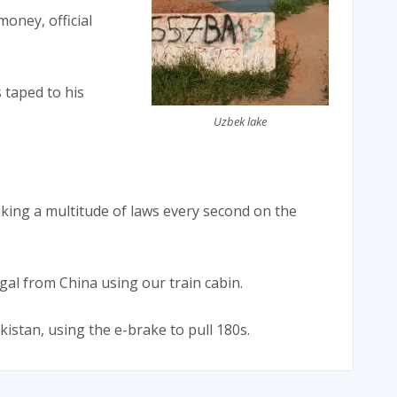
oney, official
 taped to his
Uzbek lake
eaking a multitude of laws every second on the
al from China using our train cabin.
kistan, using the e-brake to pull 180s.