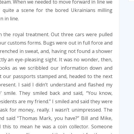
team. When we needed to move forward in line we
 quite a scene for the bored Ukrainians milling
 in line.
n the royal treatment. Out three cars were pulled
t our customs forms. Bugs were out in full force and
l drenched in sweat, and, having not found a shower
tly an eye-pleasing sight. It was no wonder, then,
looks as we scribbled our information down and
ot our passports stamped and, headed to the next
esent. I said I didn’t understand and flashed my
e’ smile. They smiled back and said, “You know,
esidents are my friend.” I smiled and said they were
ask for money, really. I wasn’t unimpressed. The
nd said “Thomas Mark, you have?” Bill and Mike,
 this to mean he was a coin collector. Someone