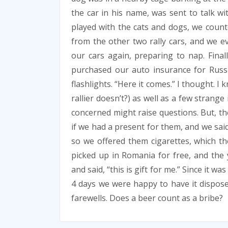
the car in his name, was sent to talk w
played with the cats and dogs, we count
from the other two rally cars, and we e
our cars again, preparing to nap. Final
purchased our auto insurance for Russ
flashlights. “Here it comes.” I thought. 
rallier doesn’t?) as well as a few strang
concerned might raise questions. But, th
if we had a present for them, and we said
so we offered them cigarettes, which th
picked up in Romania for free, and the y
and said, “this is gift for me.” Since it 
4 days we were happy to have it dispos
farewells. Does a beer count as a bribe?