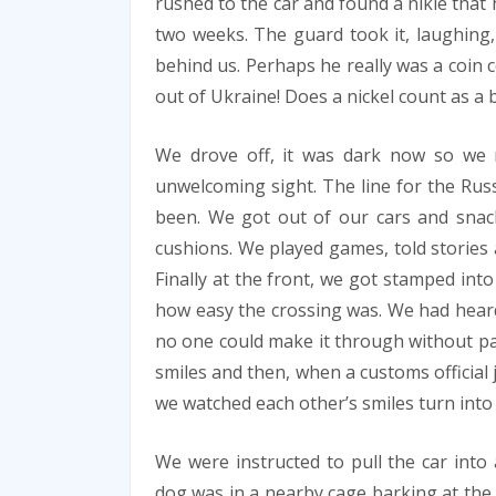
rushed to the car and found a nikle that
two weeks. The guard took it, laughing,
behind us. Perhaps he really was a coin co
out of Ukraine! Does a nickel count as a b
We drove off, it was dark now so we 
unwelcoming sight. The line for the Rus
been. We got out of our cars and snac
cushions. We played games, told stories 
Finally at the front, we got stamped int
how easy the crossing was. We had heard
no one could make it through without pa
smiles and then, when a customs official 
we watched each other’s smiles turn into 
We were instructed to pull the car into 
dog was in a nearby cage barking at the s