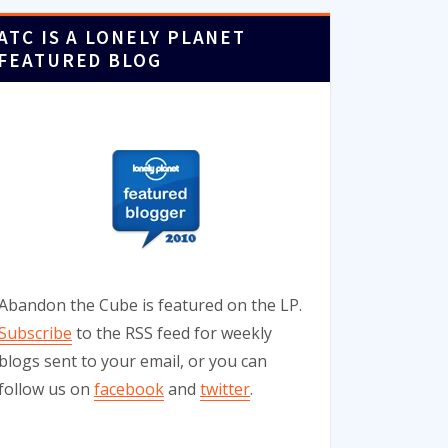
ATC IS A LONELY PLANET
FEATURED BLOG
Abandon the Cube is featured on the LP.
Subscribe
to the RSS feed for weekly
blogs sent to your email, or you can
follow us on
facebook
and
twitter
.