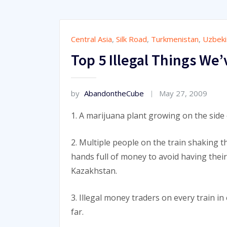
Central Asia
,
Silk Road
,
Turkmenistan
,
Uzbeki
Top 5 Illegal Things We’
by
AbandontheCube
May 27, 2009
1. A marijuana plant growing on the side
2. Multiple people on the train shaking 
hands full of money to avoid having thei
Kazakhstan.
3. Illegal money traders on every train in
far.