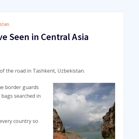
stan
ve Seen in Central Asia
 of the road in Tashkent, Uzbekistan.
the border guards
r bags searched in
 every country so