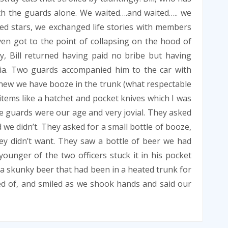
ith the guards alone. We waited….and waited….. we
ed stars, we exchanged life stories with members
ven got to the point of collapsing on the hood of
ly, Bill returned having paid no bribe but having
ia. Two guards accompanied him to the car with
I knew we have booze in the trunk (what respectable
e items like a hatchet and pocket knives which I was
e guards were our age and very jovial. They asked
 we didn’t. They asked for a small bottle of booze,
ey didn’t want. They saw a bottle of beer we had
ounger of the two officers stuck it in his pocket
was a skunky beer that had been in a heated trunk for
ed of, and smiled as we shook hands and said our