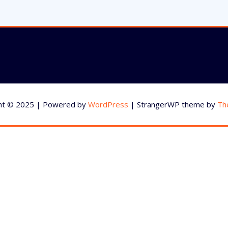
ht © 2025 | Powered by
WordPress
|
StrangerWP theme by
Th