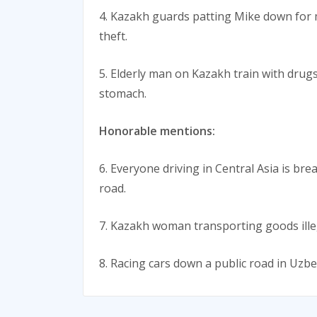
4. Kazakh guards patting Mike down for m
theft.
5. Elderly man on Kazakh train with drugs
stomach.
Honorable mentions:
6. Everyone driving in Central Asia is br
road.
7. Kazakh woman transporting goods illeg
8. Racing cars down a public road in Uzbe