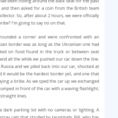
 had been rolling around the back seat for the past
 and then asked for a coin from the British team
llector. So, after about 2 hours, we were officially
ribe? I’m going to say no on that.
rounded a corner and were confronted with an
sian border was as long as the Ukrainian one had
ked on food found in the truck or between seat
and all the while we pushed our car down the line.
o Russia and we piled back into our car, shocked at
 it would be the hardest border yet, and one that
ying a bribe. As we sped the car up we exchanged
jumped in front of the car with a waving flashlight,
straight lines.
a dark parking lot with no cameras or lighting. A
tray cats that strolled by tauntingly. Bill, who has