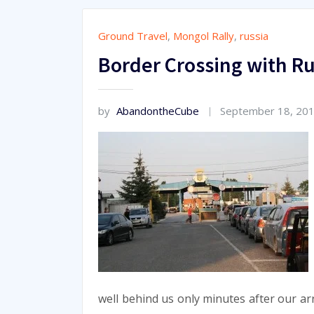
Ground Travel
,
Mongol Rally
,
russia
Border Crossing with Ru
by
AbandontheCube
September 18, 20
well behind us only minutes after our ar