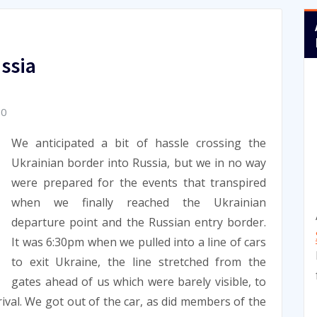
ssia
10
We anticipated a bit of hassle crossing the
Ukrainian border into Russia, but we in no way
were prepared for the events that transpired
when we finally reached the Ukrainian
departure point and the Russian entry border.
It was 6:30pm when we pulled into a line of cars
to exit Ukraine, the line stretched from the
gates ahead of us which were barely visible, to
rival. We got out of the car, as did members of the