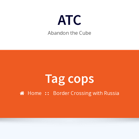
ATC
Abandon the Cube
Tag cops
Home
Border Crossing with Russia