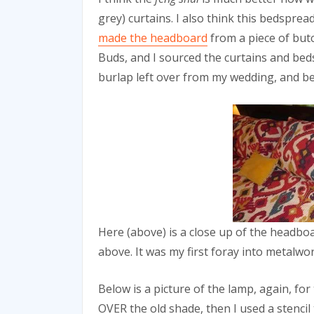
grey) curtains. I also think this bedspre
made the headboard
from a piece of but
Buds, and I sourced the curtains and be
burlap left over from my wedding, and be
Here (above) is a close up of the headboar
above. It was my first foray into metalwor
Below is a picture of the lamp, again, for 
OVER the old shade, then I used a stencil