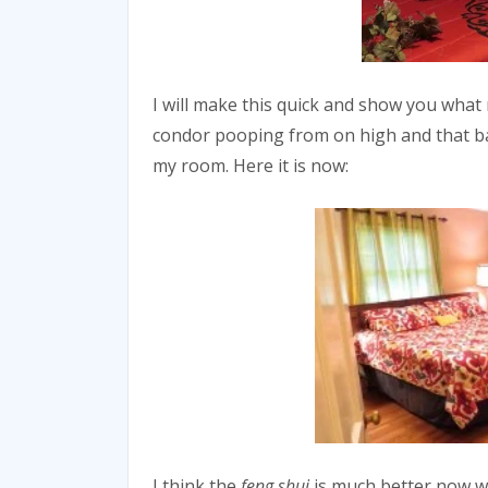
I will make this quick and show you what
condor pooping from on high and that ball
my room. Here it is now:
I think the
feng shui
is much better now wi