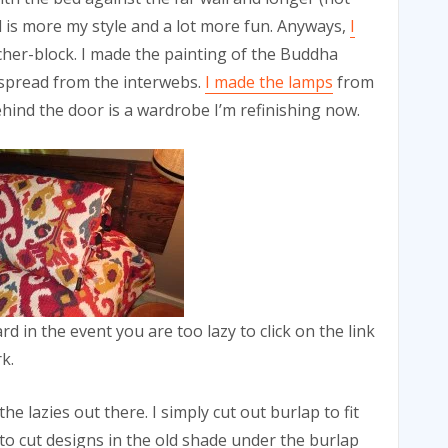
ad is more my style and a lot more fun. Anyways,
I
cher-block. I made the painting of the Buddha
dspread from the interwebs.
I made the lamps
from
hind the door is a wardrobe I’m refinishing now.
d in the event you are too lazy to click on the link
k.
the lazies out there. I simply cut out burlap to fit
 to cut designs in the old shade under the burlap