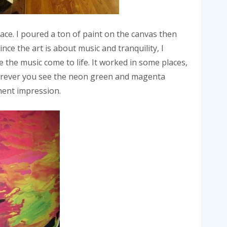
face. I poured a ton of paint on the canvas then
nce the art is about music and tranquility, I
 the music come to life. It worked in some places,
herever you see the neon green and magenta
nent impression.