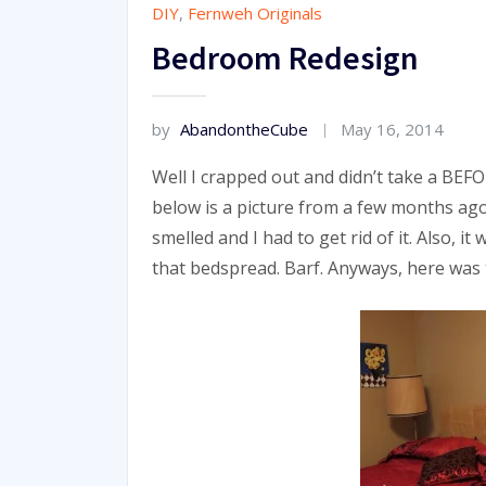
DIY
,
Fernweh Originals
Bedroom Redesign
by
AbandontheCube
May 16, 2014
Well I crapped out and didn’t take a BEF
below is a picture from a few months ago
smelled and I had to get rid of it. Also, 
that bedspread. Barf. Anyways, here was 