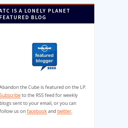
ATC IS A LONELY PLANET
FEATURED BLOG
Abandon the Cube is featured on the LP.
Subscribe
to the RSS feed for weekly
blogs sent to your email, or you can
follow us on
facebook
and
twitter
.