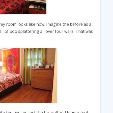
 my room looks like now. Imagine the before as a
 of poo splattering all over four walls. That was
th the bed against the far wall and longer (not