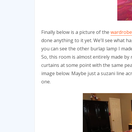
Finally below is a picture of the
wardrobe
done anything to it yet. We’ll see what 
you can see the other burlap lamp I made,
So, this room is almost entirely made by
curtains at some point with the same pea
image below. Maybe just a suzani line acr
one.