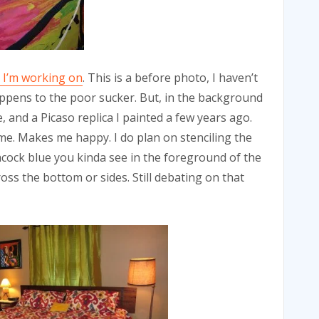
 I’m working on
. This is a before photo, I haven’t
happens to the poor sucker. But, in the background
 and a Picaso replica I painted a few years ago.
 me. Makes me happy. I do plan on stenciling the
cock blue you kinda see in the foreground of the
oss the bottom or sides. Still debating on that