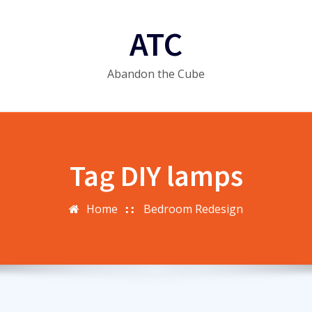
ATC
Abandon the Cube
Tag DIY lamps
Home
Bedroom Redesign