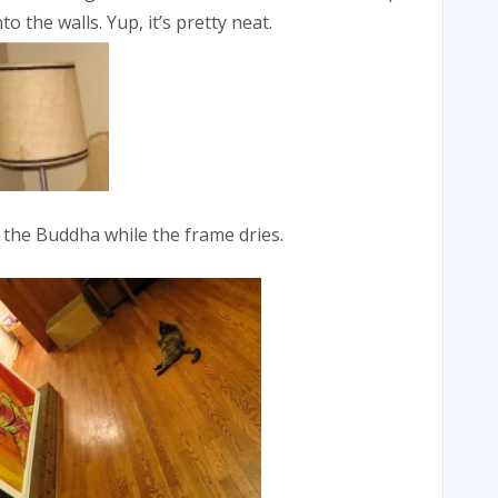
o the walls. Yup, it’s pretty neat.
 the Buddha while the frame dries.