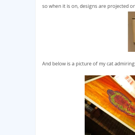
so when it is on, designs are projected ont
And below is a picture of my cat admiring