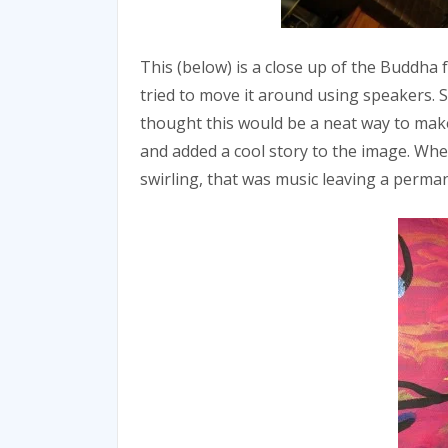
This (below) is a close up of the Buddha 
tried to move it around using speakers. Si
thought this would be a neat way to make
and added a cool story to the image. W
swirling, that was music leaving a perma