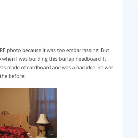
ORE photo because it was too embarrassing. But
 when I was building this burlap headboard. It
it was made of cardboard and was a bad idea. So was
the before: