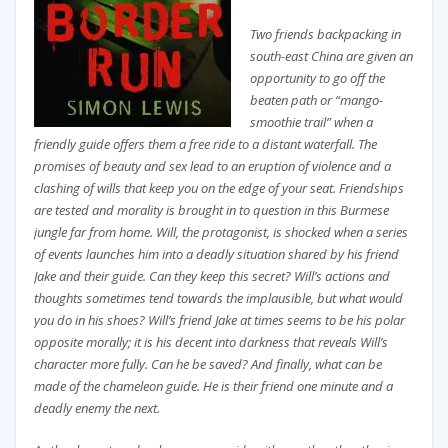
Two friends backpacking in
south-east China are given an
opportunity to go off the
beaten path or “mango-
smoothie trail” when a
friendly guide offers them a free ride to a distant waterfall. The
promises of beauty and sex lead to an eruption of violence and a
clashing of wills that keep you on the edge of your seat. Friendships
are tested and morality is brought in to question in this Burmese
jungle far from home. Will, the protagonist, is shocked when a series
of events launches him into a deadly situation shared by his friend
Jake and their guide. Can they keep this secret? Will’s actions and
thoughts sometimes tend towards the implausible, but what would
you do in his shoes? Will’s friend Jake at times seems to be his polar
opposite morally; it is his decent into darkness that reveals Will’s
character more fully. Can he be saved? And finally, what can be
made of the chameleon guide. He is their friend one minute and a
deadly enemy the next.