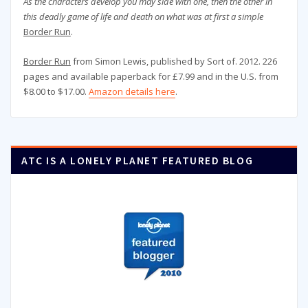
As the characters develop you may side with one, then the other in
this deadly game of life and death on what was at first a simple
Border Run
.
Border Run
from Simon Lewis, published by Sort of. 2012. 226
pages and available paperback for £7.99 and in the U.S. from
$8.00 to $17.00.
Amazon details here
.
ATC IS A LONELY PLANET FEATURED BLOG