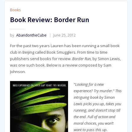
Books
Book Review: Border Run
by
AbandontheCube
June 25, 2012
For the past two years Lauren has been running a small book
club in Beijing called Book Smugglers. From time to time
publishers send books for review.
Border Run,
by Simon Lewis,
was one such book. Below is a review composed by Sam
Johnson.
“Looking for a new
experience? Try murder.” This
intriguing book by Simon
Lewis picks you up, takes you
running, and doesn’t stop till
the end. Full of action and
moral choices, you won’t
want to pass this up.