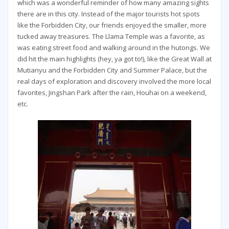
which was a wonderful reminder of how many amazing sights
there are in this city. Instead of the major tourists hot spots
like the Forbidden City, our friends enjoyed the smaller, more
tucked away treasures. The Llama Temple was a favorite, as
was eating street food and walking around in the hutongs. We
did hit the main highlights (hey, ya got to!), like the Great Wall at
Mutianyu and the Forbidden City and Summer Palace, but the
real days of exploration and discovery involved the more local
favorites, Jingshan Park after the rain, Houhai on a weekend,
etc.