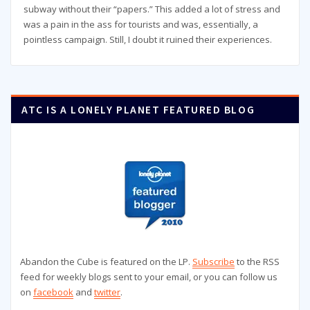
subway without their “papers.” This added a lot of stress and
was a pain in the ass for tourists and was, essentially, a
pointless campaign. Still, I doubt it ruined their experiences.
ATC IS A LONELY PLANET FEATURED BLOG
Abandon the Cube is featured on the LP.
Subscribe
to the RSS
feed for weekly blogs sent to your email, or you can follow us
on
facebook
and
twitter
.