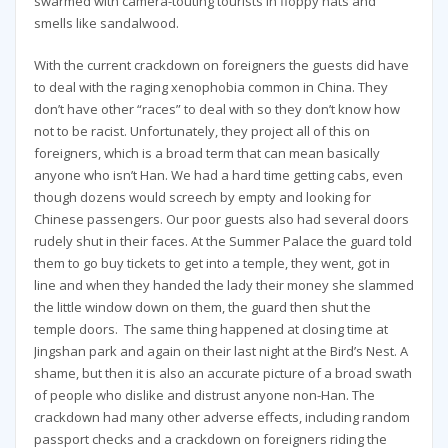
swarmed with camera-touting tourists in floppy hats and
smells like sandalwood.
With the current crackdown on foreigners the guests did have
to deal with the raging xenophobia common in China. They
don’t have other “races” to deal with so they don’t know how
not to be racist. Unfortunately, they project all of this on
foreigners, which is a broad term that can mean basically
anyone who isn’t Han. We had a hard time getting cabs, even
though dozens would screech by empty and looking for
Chinese passengers. Our poor guests also had several doors
rudely shut in their faces. At the Summer Palace the guard told
them to go buy tickets to get into a temple, they went, got in
line and when they handed the lady their money she slammed
the little window down on them, the guard then shut the
temple doors. The same thing happened at closing time at
Jingshan park and again on their last night at the Bird’s Nest. A
shame, but then it is also an accurate picture of a broad swath
of people who dislike and distrust anyone non-Han. The
crackdown had many other adverse effects, including random
passport checks and a crackdown on foreigners riding the