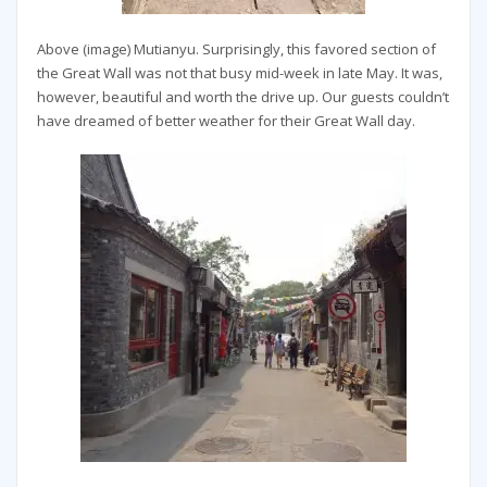
Above (image) Mutianyu. Surprisingly, this favored section of
the Great Wall was not that busy mid-week in late May. It was,
however, beautiful and worth the drive up. Our guests couldn’t
have dreamed of better weather for their Great Wall day.