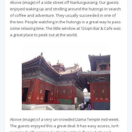
Above (image) of a side street off Nanluoguxiang. Our guests
enjoyed waking up and strolling around the hutongs in search
of coffee and adventure. They usually succeeded in one of
the two. People watching in the hutongs is a great way to pass
some relaxing time. The little window at 12sqm Bar & Cafe was
a great place to peek out at the world.
Above (image) of a very un-crowded Llama Temple mid-week.
The guests enjoyed this a great deal. It has easy access, isn’t