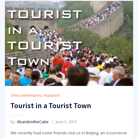
China adventures
,
Featured
Tourist in a Tourist Town
by
AbandontheCube
June 5, 2012
We recently had some friends visit us in Beijing, an occurrence