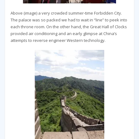
Above (image) a very crowded summer-time Forbidden City.
The palace was so packed we had to wait in “line” to peek into
each throne room. On the other hand, the Great Hall of Clocks
provided air conditioning and an early glimpse at China’s
attempts to reverse engineer Western technology.