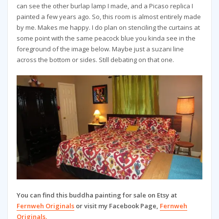
can see the other burlap lamp I made, and a Picaso replica I
painted a few years ago. So, this room is almost entirely made
by me. Makes me happy. I do plan on stenciling the curtains at
some point with the same peacock blue you kinda see in the
foreground of the image below. Maybe just a suzani line
across the bottom or sides. Still debating on that one.
You can find this buddha painting for sale on Etsy at
Fernweh Originals
or visit my Facebook Page,
Fernweh
Originals.