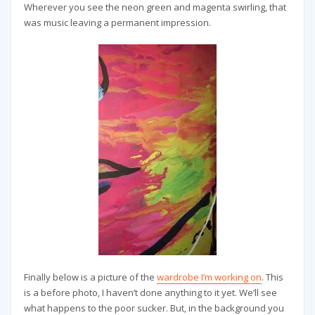
Wherever you see the neon green and magenta swirling, that
was music leaving a permanent impression.
Finally below is a picture of the
wardrobe I’m working on
. This
is a before photo, I haven’t done anything to it yet. We’ll see
what happens to the poor sucker. But, in the background you