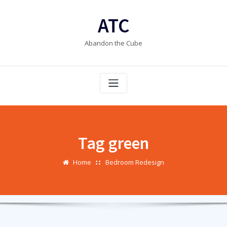
Skip
to
ATC
content
Abandon the Cube
Tag green
Home
Bedroom Redesign