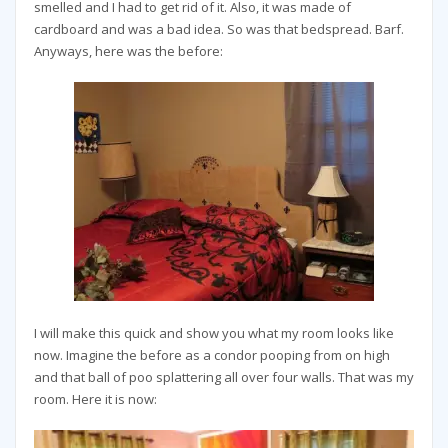
smelled and I had to get rid of it. Also, it was made of
cardboard and was a bad idea. So was that bedspread. Barf.
Anyways, here was the before:
I will make this quick and show you what my room looks like
now. Imagine the before as a condor pooping from on high
and that ball of poo splattering all over four walls. That was my
room. Here it is now: