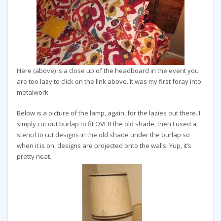
Here (above) is a close up of the headboard in the event you
are too lazy to click on the link above. It was my first foray into
metalwork.
Below is a picture of the lamp, again, for the lazies out there. I
simply cut out burlap to fit OVER the old shade, then I used a
stencil to cut designs in the old shade under the burlap so
when it is on, designs are projected onto the walls. Yup, it’s
pretty neat.