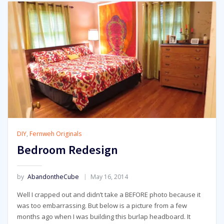
DIY
,
Fernweh Originals
Bedroom Redesign
by
AbandontheCube
May 16, 2014
Well I crapped out and didn’t take a BEFORE photo because it
was too embarrassing. But below is a picture from a few
months ago when I was building this burlap headboard. It