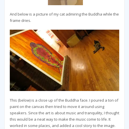
And below is a picture of my cat admiring the Buddha while the
frame dries.
This (below) is a close up of the Buddha face. I poured a ton of
paint on the canvas then tried to move it around using
speakers. Since the art is about music and tranquility, I thought
this would be a neat way to make the music come to life. It
worked in some places, and added a cool story to the image.