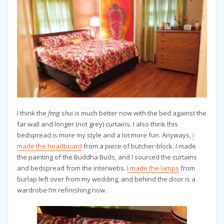
I think the
feng shui
is much better now with the bed against the
far wall and longer (not grey) curtains. I also think this
bedspread is more my style and a lot more fun. Anyways,
I
made the headboard
from a piece of butcher-block. I made
the painting of the Buddha Buds, and I sourced the curtains
and bedspread from the interwebs.
I made the lamps
from
burlap left over from my wedding, and behind the door is a
wardrobe I’m refinishing now.