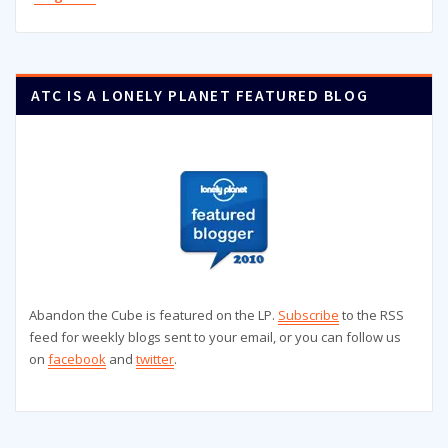
ATC IS A LONELY PLANET FEATURED BLOG
Abandon the Cube is featured on the LP.
Subscribe
to the RSS
feed for weekly blogs sent to your email, or you can follow us
on
facebook
and
twitter
.