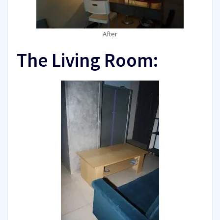
After
The Living Room: