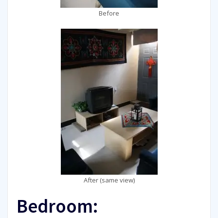
Before
After (same view)
Bedroom: