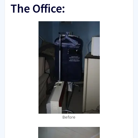
The Office:
Before