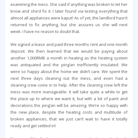
examining the mess. She said if anything was broken to let her
know and she’d fix it. I later found via testing everything that
almost all appliances were kaput! As of yet, the landlord hasn’t
returned to fix anything, but she assures us she will next
week. I have no reason to doubt that.
We signed a lease and paid three months rent and one month
deposit. We then learned that we would be paying about
another 1,000RMB a month in heating as the heating system
was antiquated and the ping’an inefficiently insulated. We
were so happy about the home we didn’t care. We spent the
next three days cleaning out the mess, and even had a
cleaning crew come in to help. After the cleaning crew left the
mess was more manageable. It will take quite a while to get
the place up to where we want it, but with a bit of paint and
decorations the ping’an will be amazing. We’re so happy with
the new place, despite the heating costs and multitude of
broken appliances, that we just can’t wait to have it totally
ready and get settled in!