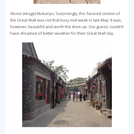
Above (image) Mutianyu. Surprisingly, this favored section of
the Great Wall was not that busy mid-week in late May. It was,
however, beautiful and worth the drive up. Our guests couldn’t
have dreamed of better weather for their Great Wall day.