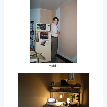
Middle