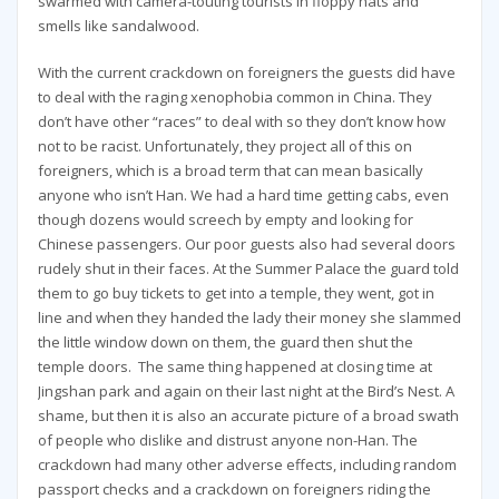
swarmed with camera-touting tourists in floppy hats and
smells like sandalwood.
With the current crackdown on foreigners the guests did have
to deal with the raging xenophobia common in China. They
don’t have other “races” to deal with so they don’t know how
not to be racist. Unfortunately, they project all of this on
foreigners, which is a broad term that can mean basically
anyone who isn’t Han. We had a hard time getting cabs, even
though dozens would screech by empty and looking for
Chinese passengers. Our poor guests also had several doors
rudely shut in their faces. At the Summer Palace the guard told
them to go buy tickets to get into a temple, they went, got in
line and when they handed the lady their money she slammed
the little window down on them, the guard then shut the
temple doors. The same thing happened at closing time at
Jingshan park and again on their last night at the Bird’s Nest. A
shame, but then it is also an accurate picture of a broad swath
of people who dislike and distrust anyone non-Han. The
crackdown had many other adverse effects, including random
passport checks and a crackdown on foreigners riding the