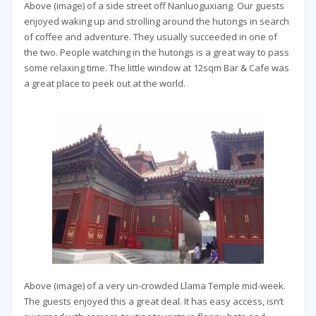
Above (image) of a side street off Nanluoguxiang. Our guests
enjoyed waking up and strolling around the hutongs in search
of coffee and adventure. They usually succeeded in one of
the two. People watching in the hutongs is a great way to pass
some relaxing time. The little window at 12sqm Bar & Cafe was
a great place to peek out at the world.
Above (image) of a very un-crowded Llama Temple mid-week.
The guests enjoyed this a great deal. It has easy access, isn’t