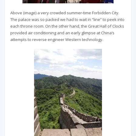
Above (image) a very crowded summer-time Forbidden City.
The palace was so packed we had to wait in “line” to peek into
each throne room. On the other hand, the Great Hall of Clocks
provided air conditioning and an early glimpse at China’s
attempts to reverse engineer Western technology.