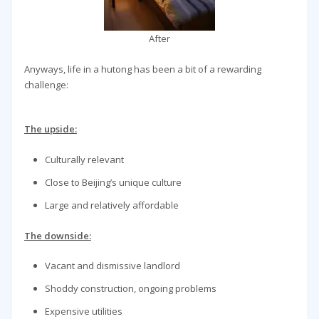
After
Anyways, life in a hutong has been a bit of a rewarding
challenge:
The upside:
Culturally relevant
Close to Beijing’s unique culture
Large and relatively affordable
The downside:
Vacant and dismissive landlord
Shoddy construction, ongoing problems
Expensive utilities