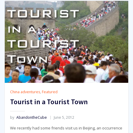
China adventures
,
Featured
Tourist in a Tourist Town
by
AbandontheCube
June 5, 2012
We recently had some friends visit us in Beijing, an occurrence