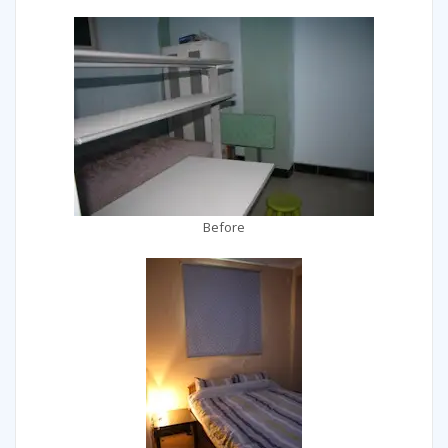
Before