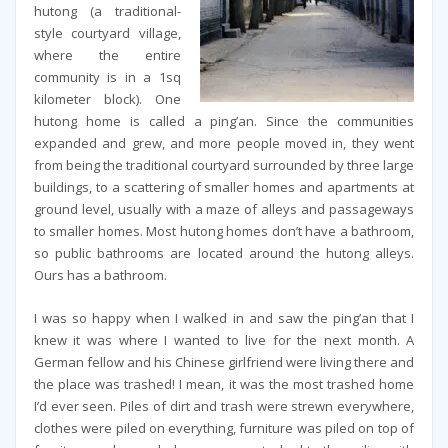
hutong (a traditional-
style courtyard village,
where the entire
community is in a 1sq
kilometer block). One
hutong home is called a ping’an. Since the communities
expanded and grew, and more people moved in, they went
from being the traditional courtyard surrounded by three large
buildings, to a scattering of smaller homes and apartments at
ground level, usually with a maze of alleys and passageways
to smaller homes. Most hutong homes don’t have a bathroom,
so public bathrooms are located around the hutong alleys.
Ours has a bathroom.
I was so happy when I walked in and saw the ping’an that I
knew it was where I wanted to live for the next month. A
German fellow and his Chinese girlfriend were living there and
the place was trashed! I mean, it was the most trashed home
I’d ever seen. Piles of dirt and trash were strewn everywhere,
clothes were piled on everything, furniture was piled on top of