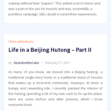
subway without their “papers.” This added a lot of stress and
was a pain in the ass for tourists and was, essentially, a
pointless campaign. Still, I doubt it ruined their experiences.
China adventures
Life in a Beijing Hutong – Part II
by
AbandontheCube
February 17, 2011
As many of you know, we moved into a Beijing hutong– a
traditional single-story home in a traditional maze of houses
that makes up a close-knit community. Anyways, its been a
bumpy and rewarding ride. I recently painted the interior of
the hutong, spending a bit of my own cash to fix up the place.
Here are some before and after pictures, which I know
everyone loves.