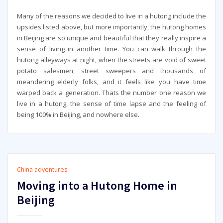
Many of the reasons we decided to live in a hutong include the
upsides listed above, but more importantly, the hutong homes
in Beijing are so unique and beautiful that they really inspire a
sense of living in another time. You can walk through the
hutong alleyways at night, when the streets are void of sweet
potato salesmen, street sweepers and thousands of
meandering elderly folks, and it feels like you have time
warped back a generation. Thats the number one reason we
live in a hutong, the sense of time lapse and the feeling of
being 100% in Beijing, and nowhere else.
China adventures
Moving into a Hutong Home in
Beijing