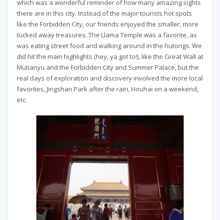
which was a wonderful reminder of how many amazing sights
there are in this city. Instead of the major tourists hot spots
like the Forbidden City, our friends enjoyed the smaller, more
tucked away treasures. The Llama Temple was a favorite, as
was eating street food and walking around in the hutongs. We
did hit the main highlights (hey, ya got to!), like the Great Wall at
Mutianyu and the Forbidden City and Summer Palace, but the
real days of exploration and discovery involved the more local
favorites, Jingshan Park after the rain, Houhai on a weekend,
etc.