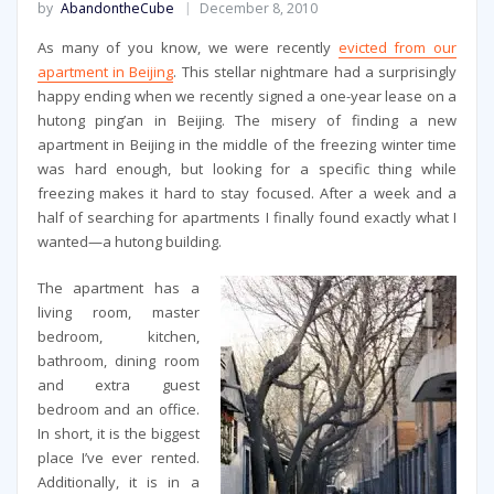
by
AbandontheCube
December 8, 2010
As many of you know, we were recently
evicted from our
apartment in Beijing
. This stellar nightmare had a surprisingly
happy ending when we recently signed a one-year lease on a
hutong ping’an in Beijing. The misery of finding a new
apartment in Beijing in the middle of the freezing winter time
was hard enough, but looking for a specific thing while
freezing makes it hard to stay focused. After a week and a
half of searching for apartments I finally found exactly what I
wanted—a hutong building.
The apartment has a
living room, master
bedroom, kitchen,
bathroom, dining room
and extra guest
bedroom and an office.
In short, it is the biggest
place I’ve ever rented.
Additionally, it is in a