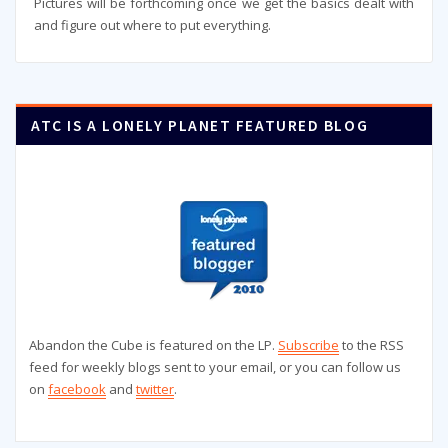
Pictures will be forthcoming once we get the basics dealt with
and figure out where to put everything.
ATC IS A LONELY PLANET FEATURED BLOG
Abandon the Cube is featured on the LP.
Subscribe
to the RSS
feed for weekly blogs sent to your email, or you can follow us
on
facebook
and
twitter
.