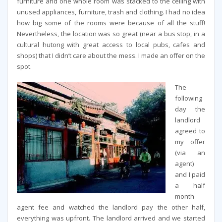
furniture and one whole room was stacked to the ceiling with
unused appliances, furniture, trash and clothing. I had no idea
how big some of the rooms were because of all the stuff!
Nevertheless, the location was so great (near a bus stop, in a
cultural hutong with great access to local pubs, cafes and
shops) that I didn’t care about the mess. I made an offer on the
spot.
The
following
day the
landlord
agreed to
my offer
(via an
agent)
and I paid
a half
month
agent fee and watched the landlord pay the other half,
everything was upfront. The landlord arrived and we started